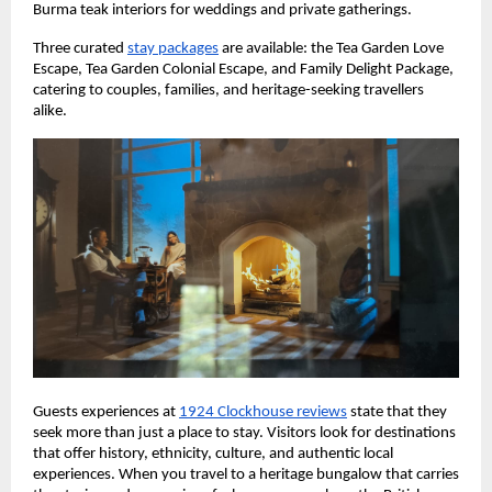
Burma teak interiors for weddings and private gatherings.
Three curated 
stay packages
 are available: the Tea Garden Love 
Escape, Tea Garden Colonial Escape, and Family Delight Package, 
catering to couples, families, and heritage-seeking travellers 
alike.
Guests experiences at 
1924 Clockhouse reviews
 state that they 
seek more than just a place to stay. Visitors look for destinations 
that offer history, ethnicity, culture, and authentic local 
experiences. When you travel to a heritage bungalow that carries 