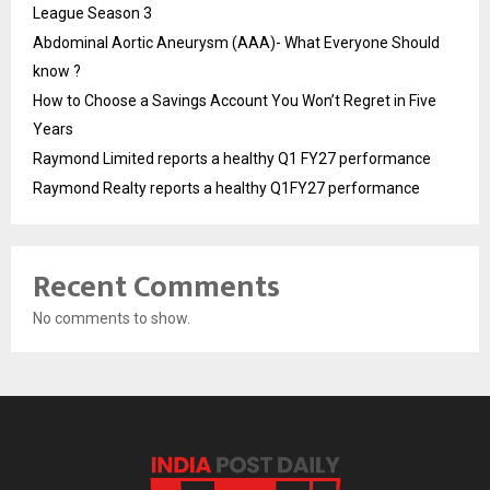
League Season 3
Abdominal Aortic Aneurysm (AAA)- What Everyone Should
know ?
How to Choose a Savings Account You Won’t Regret in Five
Years
Raymond Limited reports a healthy Q1 FY27 performance
Raymond Realty reports a healthy Q1FY27 performance
Recent Comments
No comments to show.