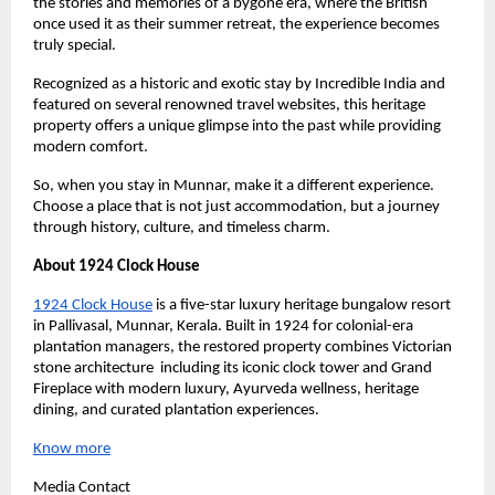
the stories and memories of a bygone era, where the British 
once used it as their summer retreat, the experience becomes 
truly special.
Recognized as a historic and exotic stay by Incredible India and 
featured on several renowned travel websites, this heritage 
property offers a unique glimpse into the past while providing 
modern comfort.
So, when you stay in Munnar, make it a different experience. 
Choose a place that is not just accommodation, but a journey 
through history, culture, and timeless charm.
About 1924 Clock House
1924 Clock House
 is a five-star luxury heritage bungalow resort 
in Pallivasal, Munnar, Kerala. Built in 1924 for colonial-era 
plantation managers, the restored property combines Victorian 
stone architecture  including its iconic clock tower and Grand 
Fireplace with modern luxury, Ayurveda wellness, heritage 
dining, and curated plantation experiences.
Know more
Media Contact