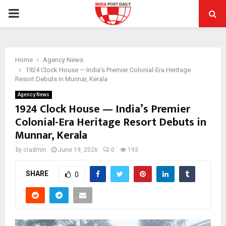
PRIMARY
MENU
Home
Agency News
1924 Clock House — India’s Premier Colonial-Era Heritage
Resort Debuts in Munnar, Kerala
Agency News
1924 Clock House — India’s Premier
Colonial-Era Heritage Resort Debuts in
Munnar, Kerala
by
cradmin
June 19, 2026
0
193
SHARE
0