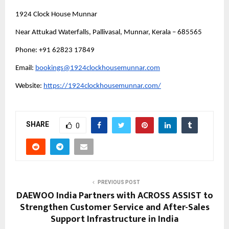
1924 Clock House Munnar
Near Attukad Waterfalls, Pallivasal, Munnar, Kerala – 685565
Phone: +91 62823 17849 
Email: 
bookings@1924clockhousemunnar.com
Website: 
https://1924clockhousemunnar.com/
SHARE
0
PREVIOUS POST
DAEWOO India Partners with ACROSS ASSIST to
Strengthen Customer Service and After-Sales
Support Infrastructure in India