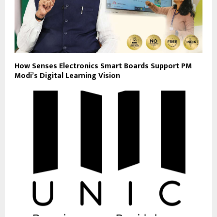
How Senses Electronics Smart Boards Support PM
Modi’s Digital Learning Vision