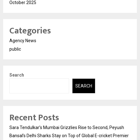
October 2025
Categories
Agency News
public
Search
SEARCH
Recent Posts
Sara Tendulkar’s Mumbai Grizzlies Rise to Second, Peyush
Bansal’s Delhi Sharks Stay on Top of Global E-cricket Premier