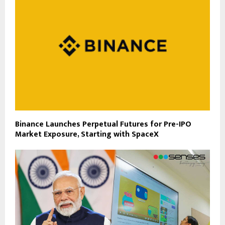
Binance Launches Perpetual Futures for Pre-IPO
Market Exposure, Starting with SpaceX