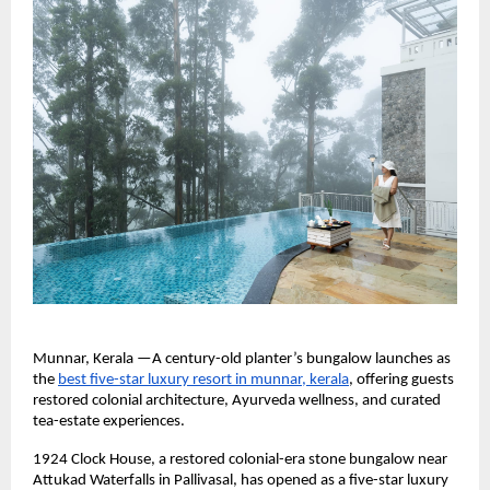
Munnar, Kerala —A century-old planter’s bungalow launches as 
the 
best five-star luxury resort in munnar, kerala
, offering guests 
restored colonial architecture, Ayurveda wellness, and curated 
tea-estate experiences.
1924 Clock House, a restored colonial-era stone bungalow near 
Attukad Waterfalls in Pallivasal, has opened as a five-star luxury 