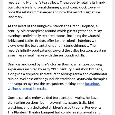
resort amid Munnar’s tea valleys. The property retains its hand-
built stone walls, original chimneys, and iconic clock tower—
once the estate’s timekeeper and now the resort’s signature 
landmark.
At the heart of the bungalow stands the Grand Fireplace, a 
century-old centerpiece around which guests gather on misty 
evenings. Individually restored rooms, including the Churchill 
Bridge and Ladies Bridge, offer luxury colonial interiors with 
views over the tea plantations and historic chimneys. The 
resort’s infinity pool extends toward the valley horizon, creating 
a seamless visual merge with the surrounding hills.
Dining is anchored by the Victorian Borma, a heritage cooking 
experience inspired by early 20th-century plantation kitchens, 
alongside a fireplace-lit restaurant serving Kerala and continental 
cuisine. Wellness offerings include traditional Ayurveda therapies 
and yoga set against the tea gardens making it the 
luxurious 
wellness retreat in kerala
.
Guests can also enjoy guided tea plantation walks, heritage 
storytelling sessions, bonfire evenings, nature trails, bird 
watching, and a dedicated children’s activity zone. For events, 
The Planters’ Theatre banquet hall combines stone walls and 