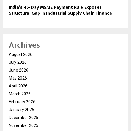
India’s 45-Day MSME Payment Rule Exposes
Structural Gap in Industrial Supply Chain Finance
Archives
August 2026
July 2026
June 2026
May 2026
April 2026
March 2026
February 2026
January 2026
December 2025
November 2025