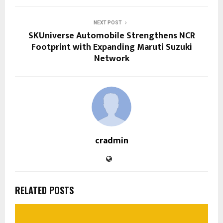
NEXT POST
SKUniverse Automobile Strengthens NCR
Footprint with Expanding Maruti Suzuki
Network
cradmin
RELATED POSTS