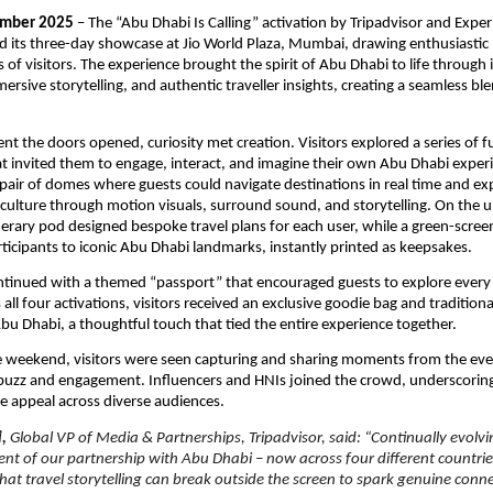
mber 2025
– The “Abu Dhabi Is Calling” activation by Tripadvisor and Expe
 its three-day showcase at Jio World Plaza, Mumbai, drawing enthusiastic 
of visitors. The experience brought the spirit of Abu Dhabi to life through 
ersive storytelling, and authentic traveller insights, creating a seamless bl
.
 the doors opened, curiosity met creation. Visitors explored a series of fu
hat invited them to engage, interact, and imagine their own Abu Dhabi exper
 pair of domes where guests could navigate destinations in real time and e
 culture through motion visuals, surround sound, and storytelling. On the u
erary pod designed bespoke travel plans for each user, while a green-scre
ticipants to iconic Abu Dhabi landmarks, instantly printed as keepsakes.
ntinued with a themed “passport” that encouraged guests to explore every
ll four activations, visitors received an exclusive goodie bag and traditiona
bu Dhabi, a thoughtful touch that tied the entire experience together.
 weekend, visitors were seen capturing and sharing moments from the even
 buzz and engagement. Influencers and HNIs joined the crowd, underscorin
de appeal across diverse audiences.
i,
Global VP of Media & Partnerships, Tripadvisor, said: “Continually evolvi
ent of our partnership with Abu Dhabi – now across four different countrie
hat travel storytelling can break outside the screen to spark genuine conn