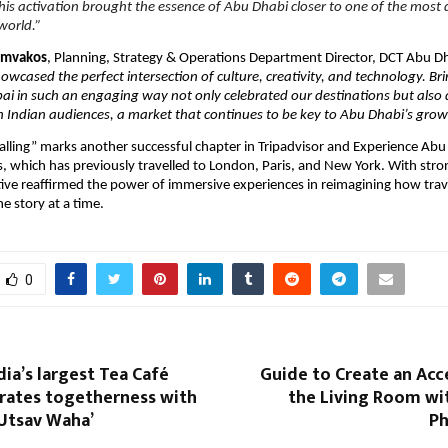
is activation brought the essence of Abu Dhabi closer to one of the most
world.”
iamvakos
, Planning, Strategy & Operations Department Director, DCT Abu D
howcased the perfect intersection of culture, creativity, and technology. B
i in such an engaging way not only celebrated our destinations but also
 Indian audiences, a market that continues to be key to Abu Dhabi’s growt
alling” marks another successful chapter in Tripadvisor and Experience Abu 
es, which has previously travelled to London, Paris, and New York. With stro
iative reaffirmed the power of immersive experiences in reimagining how trav
e story at a time.
0
dia’s largest Tea Café
Guide to Create an Acc
brates togetherness with
the Living Room wi
 Utsav Waha’
Ph