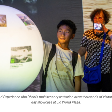
d Experience Abu Dhabi’s multisensory activation drew thousands of visitor
day showcase at Jio World Plaza.