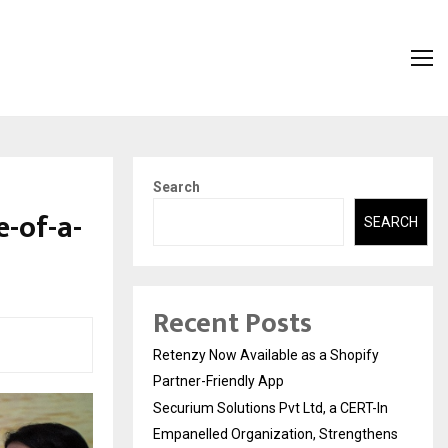
Search
-of-a-
SEARCH
Recent Posts
Retenzy Now Available as a Shopify
Partner-Friendly App
Securium Solutions Pvt Ltd, a CERT-In
Empanelled Organization, Strengthens