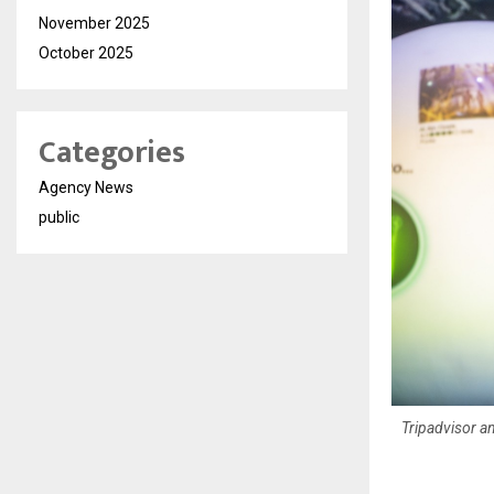
November 2025
October 2025
Categories
Agency News
public
Tripadvisor an