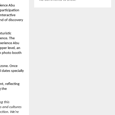
rience Abu
participation
interactive
end of discovery
turistic
ience. The
xperience Abu
pper level, an
en photo booth
 zone. Once
l dates specially
t, reflecting
g the
ng this
s and cultures
ection. We’re