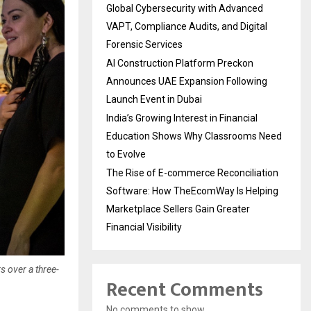
Global Cybersecurity with Advanced
VAPT, Compliance Audits, and Digital
Forensic Services
AI Construction Platform Preckon
Announces UAE Expansion Following
Launch Event in Dubai
India’s Growing Interest in Financial
Education Shows Why Classrooms Need
to Evolve
The Rise of E-commerce Reconciliation
Software: How TheEcomWay Is Helping
Marketplace Sellers Gain Greater
Financial Visibility
s over a three-
Recent Comments
No comments to show.