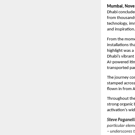
Mumbai, Nove
Dhabi concluded
from thousands 
technology, imm
and inspiration
From the moment
installations t
highlight was a
Dhabi’s vibrant
AI-powered itin
transported par
The journey co
stamped across a
flown in from A
Throughout the
strong organic
activation’s wi
Steve Paganell
particular elem
– underscores t