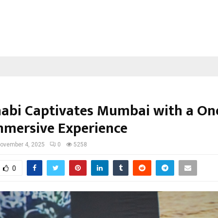
abi Captivates Mumbai with a One
mmersive Experience
ovember 4, 2025
0
5258
0