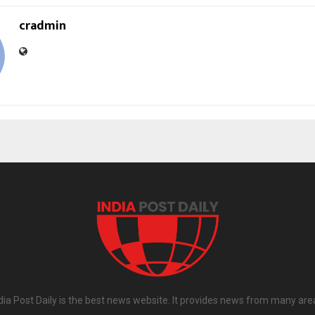
cradmin
dia Post Daily is the best news website. It provides news from many are