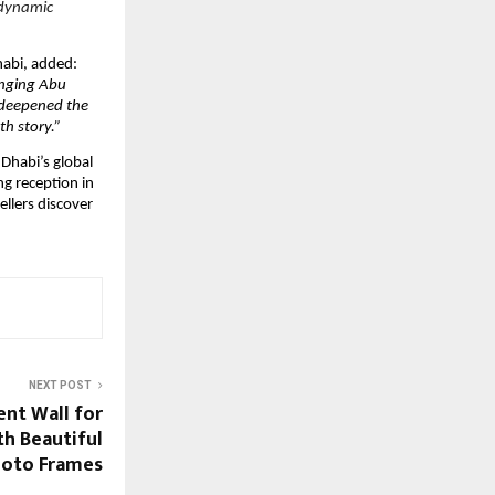
 dynamic
habi, added:
ringing Abu
 deepened the
h story.”
Dhabi’s global
ng reception in
ellers discover
NEXT POST
ent Wall for
th Beautiful
oto Frames