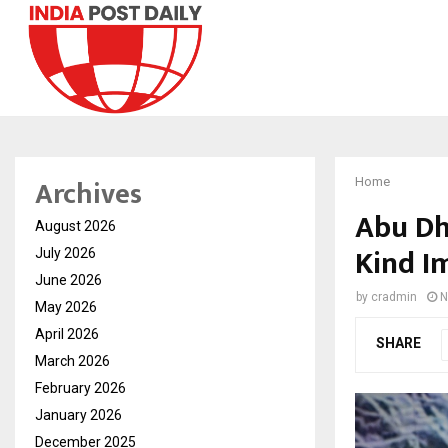
Archives
Home
Abu Dh
August 2026
Kind I
July 2026
June 2026
by
cradmin
N
May 2026
April 2026
SHARE
March 2026
February 2026
January 2026
December 2025