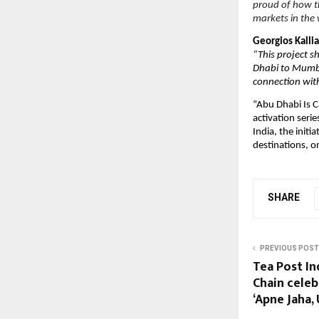
proud of how th
markets in the 
Georgios Kall
“This project s
Dhabi to Mumba
connection with
“Abu Dhabi Is C
activation seri
India, the init
destinations, on
SHARE
PREVIOUS POST
Tea Post In
Chain cele
‘Apne Jaha,