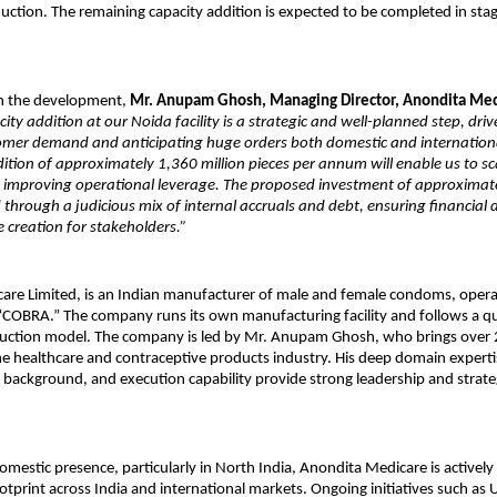
duction. The remaining capacity addition is expected to be completed in stag
 the development, 
Mr. Anupam Ghosh, Managing Director, Anondita Med
ity addition at our Noida facility is a strategic and well-planned step, driv
omer demand and anticipating huge orders both domestic and international
tion of approximately 1,360 million pieces per annum will enable us to sca
le improving operational leverage. The proposed investment of approximate
d through a judicious mix of internal accruals and debt, ensuring financial d
 creation for stakeholders.”
re Limited, is an Indian manufacturer of male and female condoms, operat
“COBRA.” The company runs its own manufacturing facility and follows a qua
uction model. The company is led by Mr. Anupam Ghosh, who brings over 2
he healthcare and contraceptive products industry. His deep domain expertis
 background, and execution capability provide strong leadership and strategi
omestic presence, particularly in North India, Anondita Medicare is actively 
otprint across India and international markets. Ongoing initiatives such as 