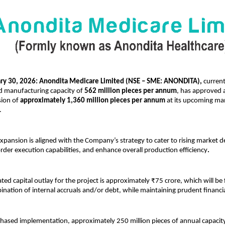
y 30, 2026: Anondita Medicare Limited (NSE – SME: ANONDITA), 
current
ed manufacturing capacity of 
562 million pieces per annum
, has approved a 
ion of 
approximately 1,360 million pieces per annum
 at its upcoming ma
.
pansion is aligned with the Company’s strategy to cater to rising market 
order execution capabilities, and enhance overall production efficiency
.
ated capital outlay for the project is approximately ₹75 crore, which will be
nation of internal accruals and/or debt, while maintaining prudent financial
phased implementation, approximately 250 million pieces of annual capacity