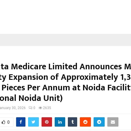
ta Medicare Limited Announces M
ty Expansion of Approximately 1,
 Pieces Per Annum at Noida Facili
ional Noida Unit)
anuary 30, 2026
0
2635
0