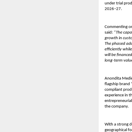
under trial pro
2026–27.
Commenting on
said: 
“The capac
growth in cust
The phased addi
efficiently whi
will be finance
long-term value
Anondita Medica
flagship brand 
compliant prod
experience in t
entrepreneurial
the company. 
With a strong d
geographical fo