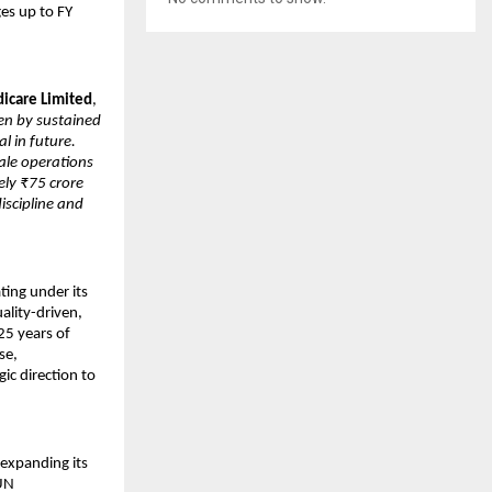
es up to FY 
icare Limited
, 
en by sustained 
 in future. 
le operations 
ly ₹75 crore 
iscipline and 
ing under its 
lity-driven, 
5 years of 
e, 
c direction to 
expanding its 
UN 