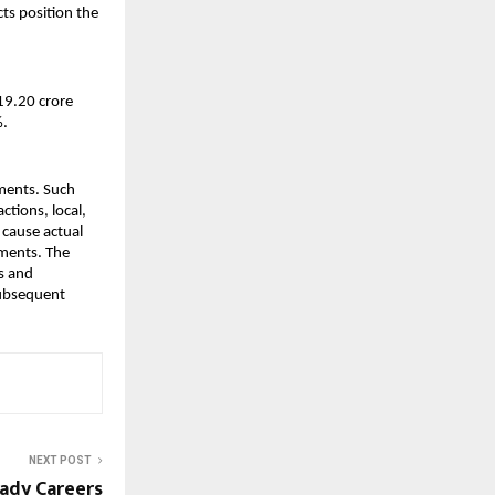
s position the 
9.20 crore 
%.
ments. Such 
tions, local, 
cause actual 
ments. The 
 and 
ubsequent 
NEXT POST
ady Careers