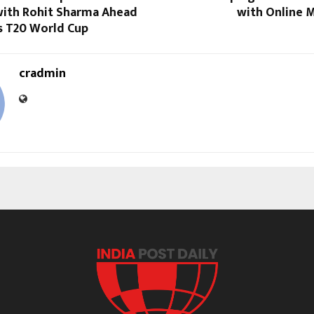
ith Rohit Sharma Ahead
with Online 
s T20 World Cup
cradmin