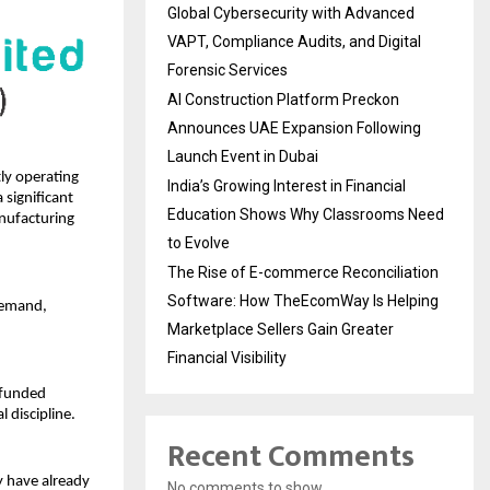
Global Cybersecurity with Advanced
VAPT, Compliance Audits, and Digital
Forensic Services
AI Construction Platform Preckon
Announces UAE Expansion Following
Launch Event in Dubai
ly operating 
India’s Growing Interest in Financial
significant 
Education Shows Why Classrooms Need
nufacturing 
to Evolve
The Rise of E-commerce Reconciliation
Software: How TheEcomWay Is Helping
demand, 
Marketplace Sellers Gain Greater
Financial Visibility
 funded 
 discipline.
Recent Comments
 have already 
No comments to show.