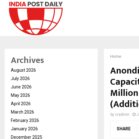
Archives
Home
Anondi
August 2026
Capaci
July 2026
June 2026
Million
May 2026
(Addit
April 2026
March 2026
by
cradmin
J
February 2026
January 2026
SHARE
December 2025