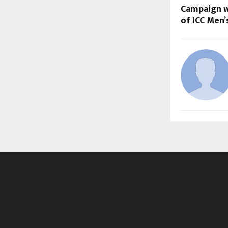
Campaign w
of ICC Men’