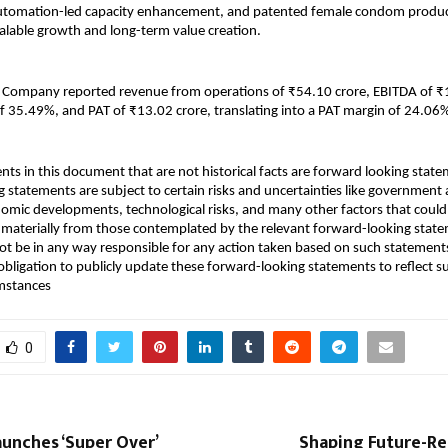
 automation-led capacity enhancement, and patented female condom product
alable growth and long-term value creation.
e Company reported revenue from operations of ₹54.10 crore, EBITDA of ₹1
f 35.49%, and PAT of ₹13.02 crore, translating into a PAT margin of 24.06
nts in this document that are not historical facts are forward looking state
 statements are subject to certain risks and uncertainties like government ac
onomic developments, technological risks, and many other factors that could 
er materially from those contemplated by the relevant forward-looking state
t be in any way responsible for any action taken based on such statements
bligation to publicly update these forward-looking statements to reflect s
umstances
0
unches ‘Super Over’
Shaping Future-Re