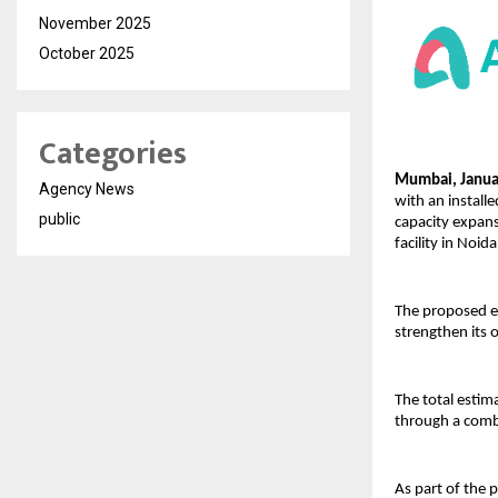
November 2025
October 2025
Categories
Mumbai, Januar
Agency News
with an install
public
capacity expans
facility in Noida
The proposed ex
strengthen its 
The total estim
through a combi
As part of the 