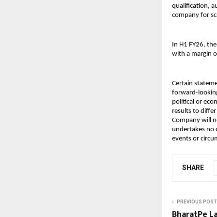
qualification,
company for sc
In H1 FY26, th
with a margin o
Certain stateme
forward-looking
political or ec
results to diff
Company will no
undertakes no o
events or circ
SHARE
PREVIOUS POST
BharatPe La