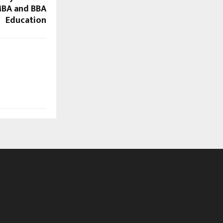
MBA and BBA
Education