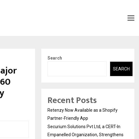
Search
ajor
SEARCH
360
ty
Recent Posts
Retenzy Now Available as a Shopify
Partner-Friendly App
Securium Solutions Pvt Ltd, a CERT-In
Empanelled Organization, Strengthens