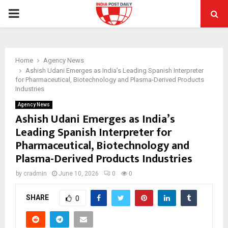
PRIMARY
MENU
Home
Agency News
Ashish Udani Emerges as India’s Leading Spanish Interpreter
for Pharmaceutical, Biotechnology and Plasma-Derived Products
Industries
Agency News
Ashish Udani Emerges as India’s
Leading Spanish Interpreter for
Pharmaceutical, Biotechnology and
Plasma-Derived Products Industries
by
cradmin
June 10, 2026
0
0
SHARE
0