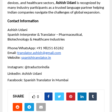
devices, and healthcare sectors, 
Ashish Udani
 is recognized by 
many industry participants as a trusted language partner helping 
Indian companies navigate the challenges of global expansion.
Contact Information
Ashish Udani
Spanish Interpreter & Translator – Pharmaceutical, 
Biotechnology & Healthcare Industries
Phone/WhatsApp: +91 98251 65262
Email: 
translator.ashish@gmail.com
Website:
spanishtranslator.in
Instagram: @traductorindia
LinkedIn: Ashish Udani
Facebook: Spanish Translator in Mumbai
SHARE
0