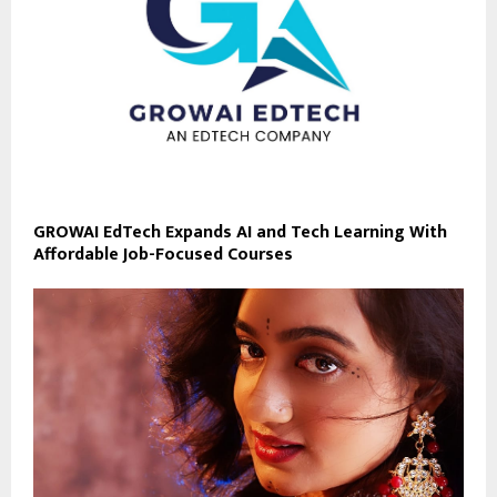
GROWAI EdTech Expands AI and Tech Learning With
Affordable Job-Focused Courses