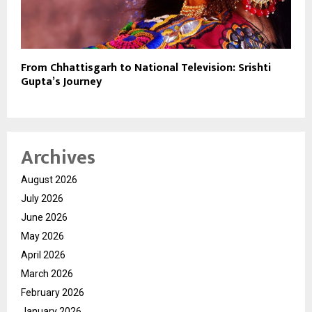
From Chhattisgarh to National Television: Srishti
Gupta’s Journey
Archives
August 2026
July 2026
June 2026
May 2026
April 2026
March 2026
February 2026
January 2026