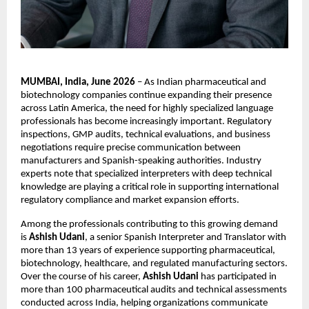
MUMBAI, India, June 2026
 – As Indian pharmaceutical and 
biotechnology companies continue expanding their presence 
across Latin America, the need for highly specialized language 
professionals has become increasingly important. Regulatory 
inspections, GMP audits, technical evaluations, and business 
negotiations require precise communication between 
manufacturers and Spanish-speaking authorities. Industry 
experts note that specialized interpreters with deep technical 
knowledge are playing a critical role in supporting international 
regulatory compliance and market expansion efforts.
Among the professionals contributing to this growing demand 
is 
Ashish Udani
, a senior Spanish Interpreter and Translator with 
more than 13 years of experience supporting pharmaceutical, 
biotechnology, healthcare, and regulated manufacturing sectors. 
Over the course of his career, 
Ashish Udani
 has participated in 
more than 100 pharmaceutical audits and technical assessments 
conducted across India, helping organizations communicate 