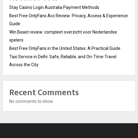
Stay Casino Login Australia Payment Methods
Best Free OnlyFans Acc Review: Privacy, Access & Experience
Guide
Win Beast review: compleet overzicht voor Nederlandse
spelers
Best Free OnlyFans in the United States: A Practical Guide
Taxi Service in Delhi: Safe, Reliable, and On-Time Travel
Across the City
Recent Comments
No comments to show.