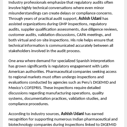
Industry professionals emphasize that regulatory audits often 
involve highly technical conversations where even minor 
misunderstandings can create delays or compliance concerns. 
Through years of practical audit support, 
Ashish Udani
 has 
assisted organizations during GMP inspections, regulatory 
audits, supplier qualification assessments, due diligence reviews, 
customer audits, validation discussions, CAPA meetings, and 
both virtual and on-site inspections. His role helps ensure that 
technical information is communicated accurately between all 
stakeholders involved in the audit process.
One area where demand for specialized Spanish interpretation 
has grown significantly is regulatory engagement with Latin 
American authorities. Pharmaceutical companies seeking access 
to regional markets must often undergo inspections and 
evaluations conducted by agencies such as Peru’s DIGEMID and 
Mexico’s COFEPRIS. These inspections require detailed 
discussions regarding manufacturing operations, quality 
systems, documentation practices, validation studies, and 
compliance procedures.
According to industry sources, 
Ashish Udani
 has earned 
recognition for supporting numerous Indian pharmaceutical and 
biotechnology companies during inspections linked to DIGEMID 