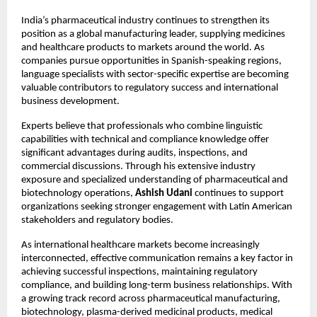
India’s pharmaceutical industry continues to strengthen its 
position as a global manufacturing leader, supplying medicines 
and healthcare products to markets around the world. As 
companies pursue opportunities in Spanish-speaking regions, 
language specialists with sector-specific expertise are becoming 
valuable contributors to regulatory success and international 
business development.
Experts believe that professionals who combine linguistic 
capabilities with technical and compliance knowledge offer 
significant advantages during audits, inspections, and 
commercial discussions. Through his extensive industry 
exposure and specialized understanding of pharmaceutical and 
biotechnology operations, 
Ashish Udani
 continues to support 
organizations seeking stronger engagement with Latin American 
stakeholders and regulatory bodies.
As international healthcare markets become increasingly 
interconnected, effective communication remains a key factor in 
achieving successful inspections, maintaining regulatory 
compliance, and building long-term business relationships. With 
a growing track record across pharmaceutical manufacturing, 
biotechnology, plasma-derived medicinal products, medical 