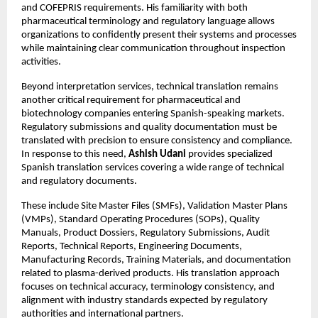
and COFEPRIS requirements. His familiarity with both 
pharmaceutical terminology and regulatory language allows 
organizations to confidently present their systems and processes 
while maintaining clear communication throughout inspection 
activities.
Beyond interpretation services, technical translation remains 
another critical requirement for pharmaceutical and 
biotechnology companies entering Spanish-speaking markets. 
Regulatory submissions and quality documentation must be 
translated with precision to ensure consistency and compliance. 
In response to this need, 
Ashish Udani
 provides specialized 
Spanish translation services covering a wide range of technical 
and regulatory documents.
These include Site Master Files (SMFs), Validation Master Plans 
(VMPs), Standard Operating Procedures (SOPs), Quality 
Manuals, Product Dossiers, Regulatory Submissions, Audit 
Reports, Technical Reports, Engineering Documents, 
Manufacturing Records, Training Materials, and documentation 
related to plasma-derived products. His translation approach 
focuses on technical accuracy, terminology consistency, and 
alignment with industry standards expected by regulatory 
authorities and international partners.