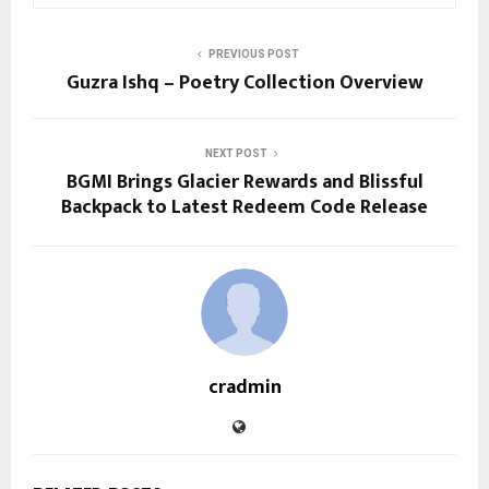
PREVIOUS POST
Guzra Ishq – Poetry Collection Overview
NEXT POST
BGMI Brings Glacier Rewards and Blissful
Backpack to Latest Redeem Code Release
cradmin