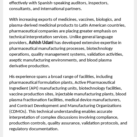
effectively with Spanish-speaking auditors, inspectors, 
consultants, and international partners.
With increasing exports of medicines, vaccines, biologics, and 
plasma-derived medicinal products to Latin American countries, 
pharmaceutical companies are placing greater emphasis on 
technical interpretation services. Unlike general language 
providers, 
Ashish Udani
 has developed extensive expertise in 
pharmaceutical manufacturing processes, biotechnology 
operations, quality management systems, validation activities, 
aseptic manufacturing environments, and blood plasma 
derivative production.
His experience spans a broad range of facilities, including 
pharmaceutical formulation plants, Active Pharmaceutical 
Ingredient (API) manufacturing units, biotechnology facilities, 
vaccine production sites, injectable manufacturing plants, blood 
plasma fractionation facilities, medical device manufacturers, 
and Contract Development and Manufacturing Organizations 
(CDMOs). This technical understanding enables accurate 
interpretation of complex discussions involving compliance, 
production controls, quality assurance, validation protocols, and 
regulatory documentation.