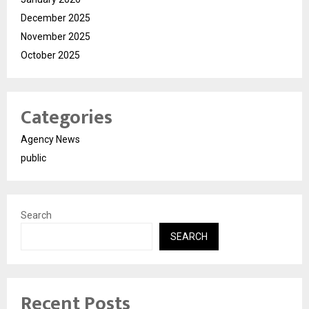
December 2025
November 2025
October 2025
Categories
Agency News
public
Search
SEARCH
Recent Posts