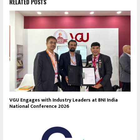
RELATED POSTS
VGU Engages with Industry Leaders at BNI India
National Conference 2026