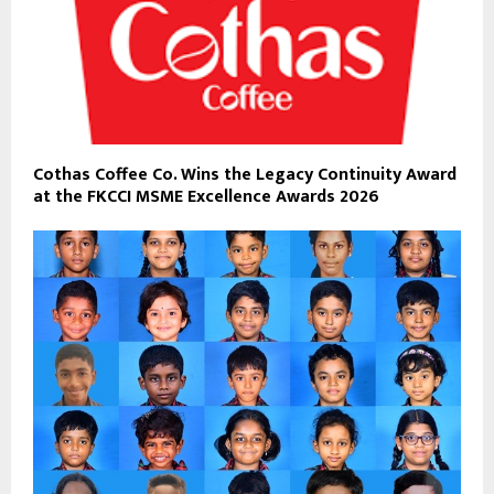
Cothas Coffee Co. Wins the Legacy Continuity Award
at the FKCCI MSME Excellence Awards 2026