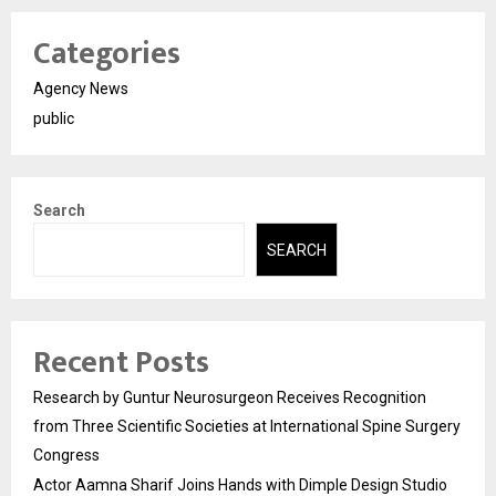
Categories
Agency News
public
Search
SEARCH
Recent Posts
Research by Guntur Neurosurgeon Receives Recognition
from Three Scientific Societies at International Spine Surgery
Congress
Actor Aamna Sharif Joins Hands with Dimple Design Studio