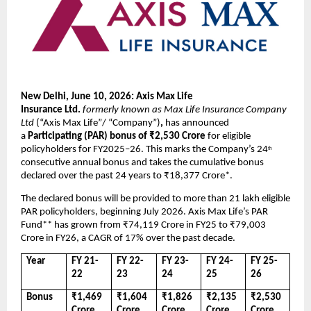
New Delhi, June 10, 2026: Axis Max Life 
Insurance
Ltd.
formerly known as Max Life Insurance Company 
Ltd
 (“Axis Max Life”/ “Company”)
,
 has announced 
a 
Participating (PAR) bonus of ₹2,530 Crore
 for eligible 
policyholders for FY2025–26. This marks the Company’s 24
th
consecutive annual bonus and takes the cumulative bonus 
declared over the past 24 years to ₹18,377 Crore*.
The declared bonus will be provided to more than 21 lakh eligible 
PAR policyholders, beginning July 2026. Axis Max Life’s PAR 
Fund** has grown from ₹74,119 Crore in FY25 to ₹79,003 
Crore in FY26, a CAGR of 17% over the past decade.
Year
FY 21-
FY 22-
FY 23-
FY 24-
FY 25-
22
23
24
25
26
Bonus
₹1,469 
₹1,604 
₹1,826 
₹2,135 
₹2,530 
Crore
Crore
Crore
Crore
Crore