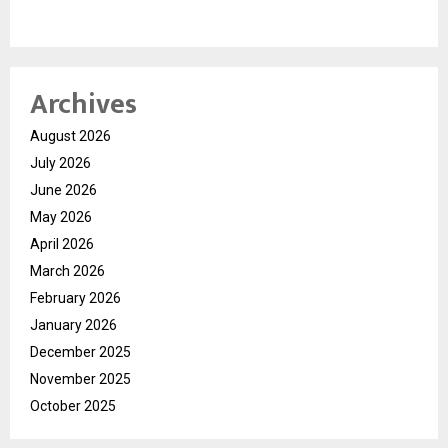
Archives
August 2026
July 2026
June 2026
May 2026
April 2026
March 2026
February 2026
January 2026
December 2025
November 2025
October 2025