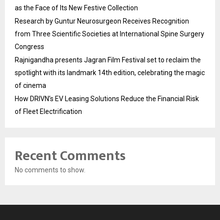
as the Face of Its New Festive Collection
Research by Guntur Neurosurgeon Receives Recognition
from Three Scientific Societies at International Spine Surgery
Congress
Rajnigandha presents Jagran Film Festival set to reclaim the
spotlight with its landmark 14th edition, celebrating the magic
of cinema
How DRIVN’s EV Leasing Solutions Reduce the Financial Risk
of Fleet Electrification
Recent Comments
No comments to show.