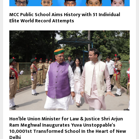
MCC Public School Aims History with 51 Individual
Elite World Record Attempts
Hon’ble Union Minister for Law & Justice Shri Arjun
Ram Meghwal Inaugurates Yuva Unstoppable’s
10,0001st Transformed School In the Heart of New
Delhi