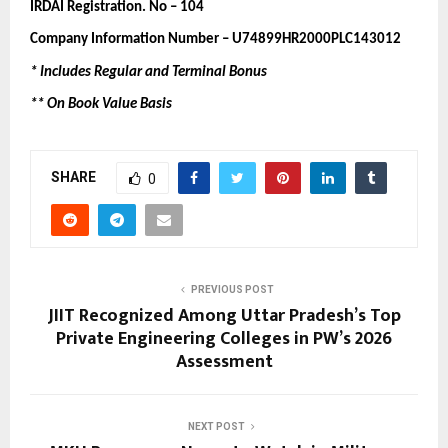
IRDAI Registration. No – 104 
Company Information Number – U74899HR2000PLC143012
* Includes Regular and Terminal Bonus
** On Book Value Basis
SHARE
0
PREVIOUS POST
JIIT Recognized Among Uttar Pradesh’s Top
Private Engineering Colleges in PW’s 2026
Assessment
NEXT POST