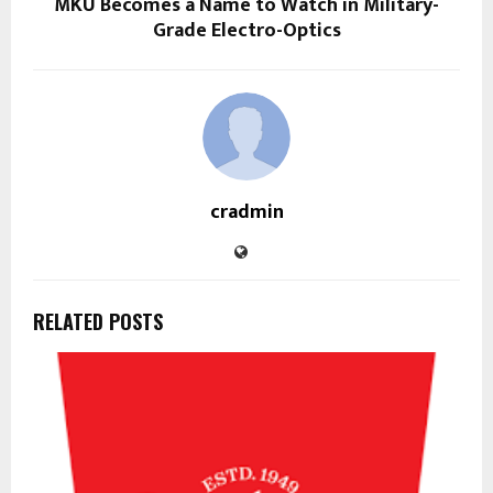
MKU Becomes a Name to Watch in Military-
Grade Electro-Optics
cradmin
RELATED POSTS