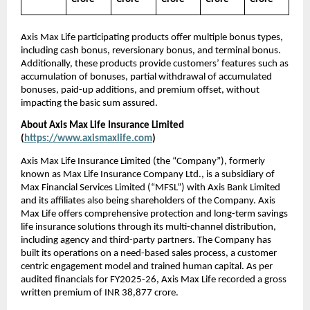
Axis Max Life participating products offer multiple bonus types, 
including cash bonus, reversionary bonus, and terminal bonus. 
Additionally, these products provide customers’ features such as 
accumulation of bonuses, partial withdrawal of accumulated 
bonuses, paid-up additions, and premium offset, without 
impacting the basic sum assured.
About Axis Max Life Insurance Limited 
(
https://www.axismaxlife.com
)
Axis Max Life Insurance Limited (the “Company”), formerly 
known as Max Life Insurance Company Ltd., is a subsidiary of 
Max Financial Services Limited (“MFSL”) with Axis Bank Limited 
and its affiliates also being shareholders of the Company. Axis 
Max Life offers comprehensive protection and long-term savings 
life insurance solutions through its multi-channel distribution, 
including agency and third-party partners. The Company has 
built its operations on a need-based sales process, a customer 
centric engagement model and trained human capital. As per 
audited financials for FY2025-26, Axis Max Life recorded a gross 
written premium of INR 38,877 crore.