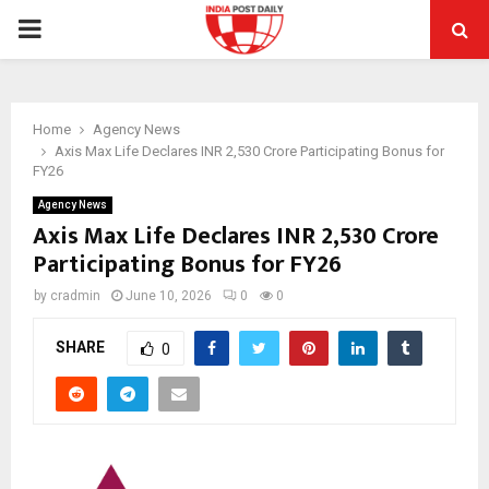
PRIMARY
MENU
Home
Agency News
Axis Max Life Declares INR 2,530 Crore Participating Bonus for
FY26
Agency News
Axis Max Life Declares INR 2,530 Crore
Participating Bonus for FY26
by
cradmin
June 10, 2026
0
0
SHARE
0