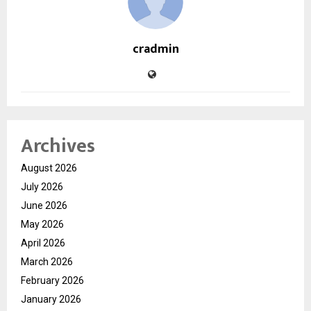
cradmin
Archives
August 2026
July 2026
June 2026
May 2026
April 2026
March 2026
February 2026
January 2026