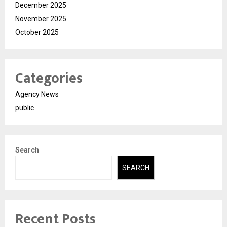
December 2025
November 2025
October 2025
Categories
Agency News
public
Search
SEARCH
Recent Posts