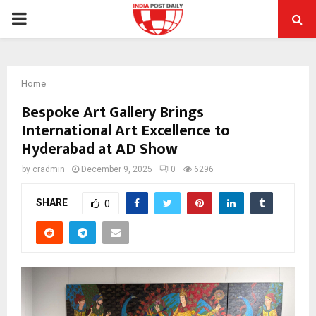
PRIMARY
MENU
Home
Bespoke Art Gallery Brings
International Art Excellence to
Hyderabad at AD Show
by
cradmin
December 9, 2025
0
6296
SHARE
0