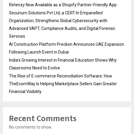
Retenzy Now Available as a Shopify Partner-Friendly App
Securium Solutions Pvt Ltd, a CERT-In Empanelled
Organization, Strengthens Global Cybersecurity with
Advanced VAPT, Compliance Audits, and Digital Forensic
Services
AI Construction Platform Preckon Announces UAE Expansion
Following Launch Event in Dubai
India’s Growing Interest in Financial Education Shows Why
Classrooms Need to Evolve
The Rise of E-commerce Reconciliation Software: How
TheEcomWay Is Helping Marketplace Sellers Gain Greater
Financial Visibility
Recent Comments
No comments to show.