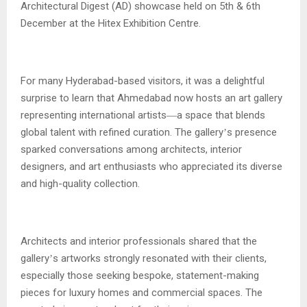
Architectural Digest (AD) showcase held on 5th & 6th
December at the Hitex Exhibition Centre.
For many Hyderabad-based visitors, it was a delightful
surprise to learn that Ahmedabad now hosts an art gallery
representing international artists
a space that blends
—
global talent with refined curation. The gallery
s presence
’
sparked conversations among architects, interior
designers, and art enthusiasts who appreciated its diverse
and high-quality collection.
Architects and interior professionals shared that the
gallery
s artworks strongly resonated with their clients,
’
especially those seeking bespoke, statement-making
pieces for luxury homes and commercial spaces. The