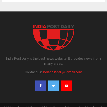
India Post Daily is the best news website. It provides news from
many areas.
Contact us:
indiapostdaily@gmail.com