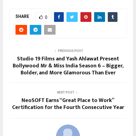
SHARE
0
PREVIOUS POST
Studio 19 Films and Yash Ahlawat Present
Bollywood Mr & Miss India Season 6 – Bigger,
Bolder, and More Glamorous Than Ever
NEXT POST
NeoSOFT Earns “Great Place to Work”
Certification for the Fourth Consecutive Year