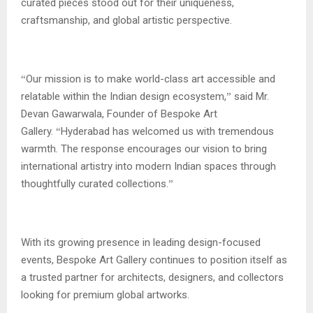
curated pieces stood out for their uniqueness,
craftsmanship, and global artistic perspective.
Our mission is to make world-class art accessible and
“
relatable within the Indian design ecosystem,
said Mr.
”
Devan Gawarwala, Founder of Bespoke Art
Gallery.
Hyderabad has welcomed us with tremendous
“
warmth. The response encourages our vision to bring
international artistry into modern Indian spaces through
thoughtfully curated collections.
”
With its growing presence in leading design-focused
events, Bespoke Art Gallery continues to position itself as
a trusted partner for architects, designers, and collectors
looking for premium global artworks.