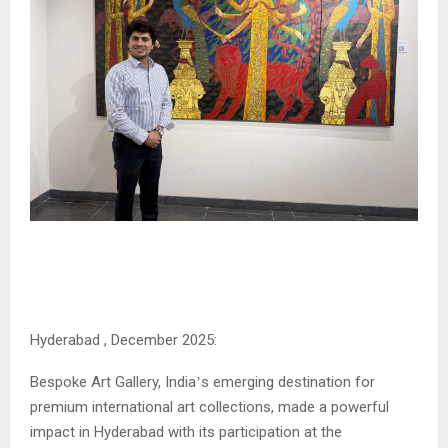
Hyderabad , December 2025:
Bespoke Art Gallery, India
s emerging destination for
’
premium international art collections, made a powerful
impact in Hyderabad with its participation at the