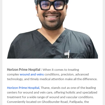
Horizon Prime Hospital :
When it comes to treating
complex
wound and veins
conditions, precision, advanced
technology, and timely medical attention make all the difference.
Horizon Prime Hospital,
Thane, stands out as one of the leading
centers for wound and vein care, offering holistic and specialized
treatment for a wide range of wound and vascular conditions.
Conveniently located on Ghodbunder Road, Patlipada, the