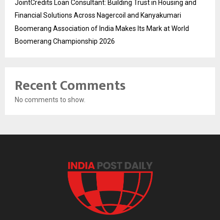
JointCredits Loan Consultant: Building Trust in Housing and
Financial Solutions Across Nagercoil and Kanyakumari
Boomerang Association of India Makes Its Mark at World
Boomerang Championship 2026
Recent Comments
No comments to show.