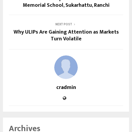
Memorial School, Sukarhattu, Ranchi
NEXT POST
Why ULIPs Are Gaining Attention as Markets
Turn Volatile
cradmin
Archives