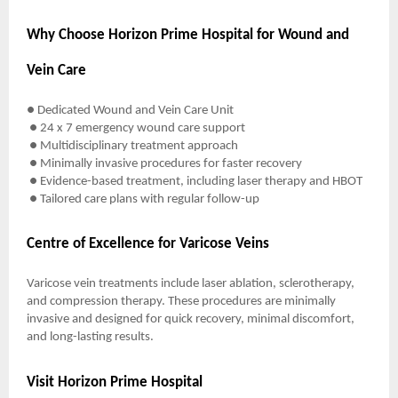
Why Choose Horizon Prime Hospital for Wound and
Vein Care
● Dedicated Wound and Vein Care Unit
● 24 x 7 emergency wound care support
● Multidisciplinary treatment approach
● Minimally invasive procedures for faster recovery
● Evidence-based treatment, including laser therapy and HBOT
● Tailored care plans with regular follow-up
Centre of Excellence for Varicose Veins
Varicose vein treatments include laser ablation, sclerotherapy,
and compression therapy. These procedures are minimally
invasive and designed for quick recovery, minimal discomfort,
and long-lasting results.
Visit Horizon Prime Hospital