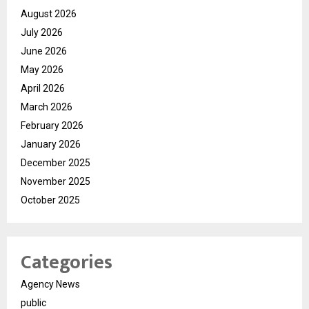
August 2026
July 2026
June 2026
May 2026
April 2026
March 2026
February 2026
January 2026
December 2025
November 2025
October 2025
Categories
Agency News
public