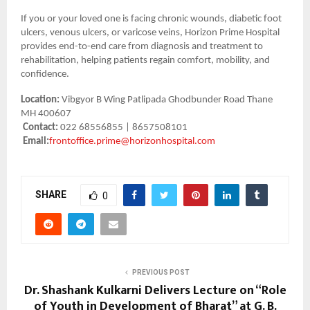
If you or your loved one is facing chronic wounds, diabetic foot
ulcers, venous ulcers, or varicose veins, Horizon Prime Hospital
provides end-to-end care from diagnosis and treatment to
rehabilitation, helping patients regain comfort, mobility, and
confidence.
Location:
Vibgyor B Wing Patlipada Ghodbunder Road Thane
MH 400607
Contact:
022 68556855 | 8657508101
Email:
frontoffice.prime@horizonhospital.com
SHARE
0
PREVIOUS POST
Dr. Shashank Kulkarni Delivers Lecture on “Role
of Youth in Development of Bharat” at G. B.