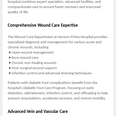
hospital combines expert specialists, advanced facilities, and
compassionate care to ensure faster recovery and improved
quality of life.
Comprehensive Wound Care Expertise
The Wound Care Department at Horizon Prime Hospital provides
specialized diagnosis and management for various acute and
chronic wounds, including
● Open wound management
● Burn wound care
● Chronic non-healing wounds
● Post-surgical wound support
● Infection control and advanced dressing techniques
Patients with diabetic foot complications benefit from the
hospital’s Diabetic Foot Care Program, focusing on early
detection, debridement, infection control, and offloading to help
prevent amputations, accelerate recovery, and restore mobility.
Advanced Vein and Vascular Care