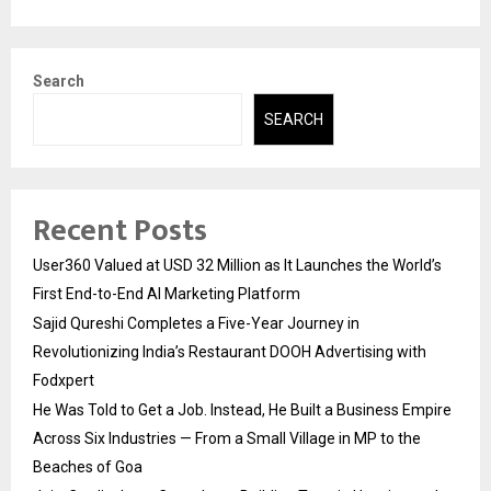
Search
SEARCH
Recent Posts
User360 Valued at USD 32 Million as It Launches the World’s
First End-to-End AI Marketing Platform
Sajid Qureshi Completes a Five-Year Journey in
Revolutionizing India’s Restaurant DOOH Advertising with
Fodxpert
He Was Told to Get a Job. Instead, He Built a Business Empire
Across Six Industries — From a Small Village in MP to the
Beaches of Goa