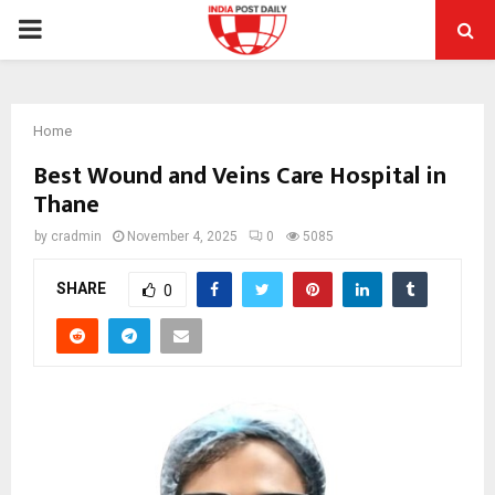
PRIMARY
MENU
Home
Best Wound and Veins Care Hospital in
Thane
by
cradmin
November 4, 2025
0
5085
SHARE
0