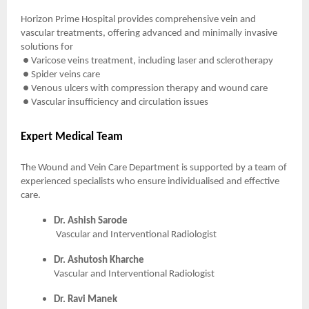
Horizon Prime Hospital provides comprehensive vein and
vascular treatments, offering advanced and minimally invasive
solutions for
● Varicose veins treatment, including laser and sclerotherapy
● Spider veins care
● Venous ulcers with compression therapy and wound care
● Vascular insufficiency and circulation issues
Expert Medical Team
The Wound and Vein Care Department is supported by a team of
experienced specialists who ensure individualised and effective
care.
Dr. Ashish Sarode
Vascular and Interventional Radiologist
Dr. Ashutosh Kharche
Vascular and Interventional Radiologist
Dr. Ravi Manek