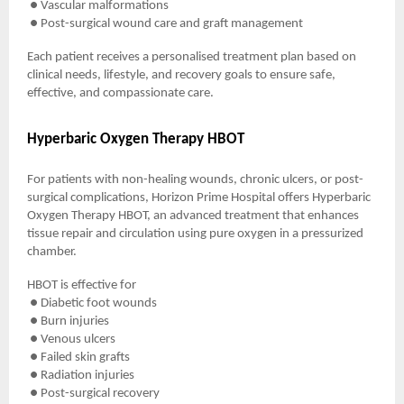
● Vascular malformations
● Post-surgical wound care and graft management
Each patient receives a personalised treatment plan based on
clinical needs, lifestyle, and recovery goals to ensure safe,
effective, and compassionate care.
Hyperbaric Oxygen Therapy HBOT
For patients with non-healing wounds, chronic ulcers, or post-
surgical complications, Horizon Prime Hospital offers Hyperbaric
Oxygen Therapy HBOT, an advanced treatment that enhances
tissue repair and circulation using pure oxygen in a pressurized
chamber.
HBOT is effective for
● Diabetic foot wounds
● Burn injuries
● Venous ulcers
● Failed skin grafts
● Radiation injuries
● Post-surgical recovery