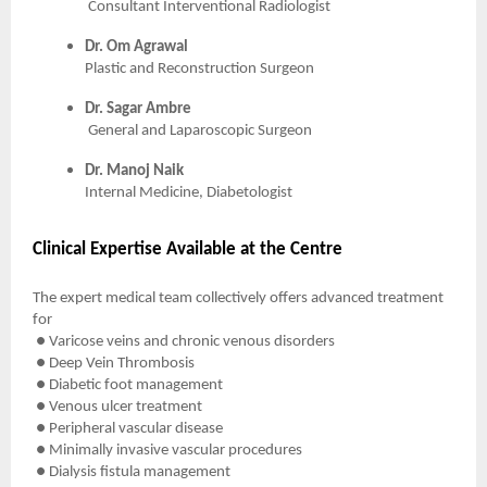
Consultant Interventional Radiologist
Dr. Om Agrawal
Plastic and Reconstruction Surgeon
Dr. Sagar Ambre
General and Laparoscopic Surgeon
Dr. Manoj Naik
Internal Medicine, Diabetologist
Clinical Expertise Available at the Centre
The expert medical team collectively offers advanced treatment
for
● Varicose veins and chronic venous disorders
● Deep Vein Thrombosis
● Diabetic foot management
● Venous ulcer treatment
● Peripheral vascular disease
● Minimally invasive vascular procedures
● Dialysis fistula management