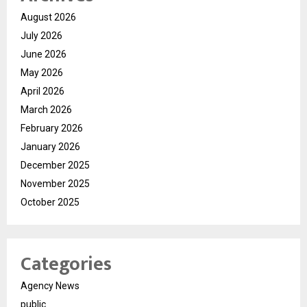
August 2026
July 2026
June 2026
May 2026
April 2026
March 2026
February 2026
January 2026
December 2025
November 2025
October 2025
Categories
Agency News
public