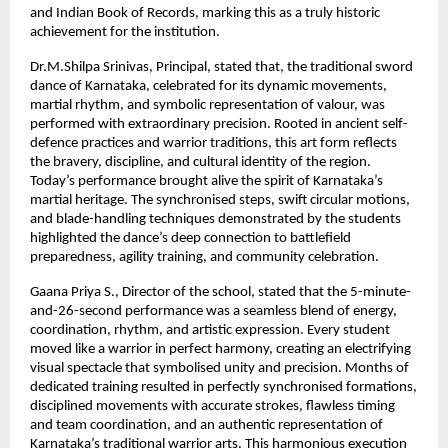
and Indian Book of Records, marking this as a truly historic
achievement for the institution.
Dr.M.Shilpa Srinivas, Principal, stated that, the traditional sword
dance of Karnataka, celebrated for its dynamic movements,
martial rhythm, and symbolic representation of valour, was
performed with extraordinary precision. Rooted in ancient self-
defence practices and warrior traditions, this art form reflects
the bravery, discipline, and cultural identity of the region.
Today’s performance brought alive the spirit of Karnataka’s
martial heritage. The synchronised steps, swift circular motions,
and blade-handling techniques demonstrated by the students
highlighted the dance’s deep connection to battlefield
preparedness, agility training, and community celebration.
Gaana Priya S., Director of the school, stated that the 5-minute-
and-26-second performance was a seamless blend of energy,
coordination, rhythm, and artistic expression. Every student
moved like a warrior in perfect harmony, creating an electrifying
visual spectacle that symbolised unity and precision. Months of
dedicated training resulted in perfectly synchronised formations,
disciplined movements with accurate strokes, flawless timing
and team coordination, and an authentic representation of
Karnataka’s traditional warrior arts. This harmonious execution