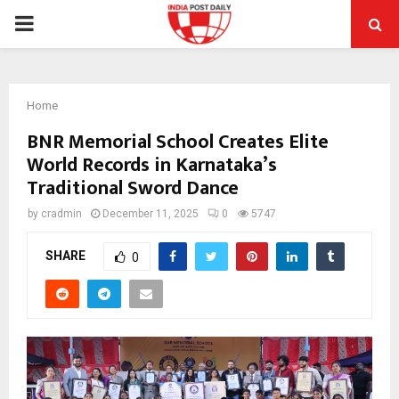
PRIMARY
MENU
Home
BNR Memorial School Creates Elite
World Records in Karnataka’s
Traditional Sword Dance
by
cradmin
December 11, 2025
0
5747
SHARE
0