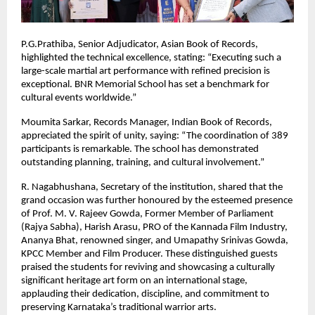
P.G.Prathiba, Senior Adjudicator, Asian Book of Records,
highlighted the technical excellence, stating: “Executing such a
large-scale martial art performance with refined precision is
exceptional. BNR Memorial School has set a benchmark for
cultural events worldwide.”
Moumita Sarkar, Records Manager, Indian Book of Records,
appreciated the spirit of unity, saying: “The coordination of 389
participants is remarkable. The school has demonstrated
outstanding planning, training, and cultural involvement.”
R. Nagabhushana, Secretary of the institution, shared that the
grand occasion was further honoured by the esteemed presence
of Prof. M. V. Rajeev Gowda, Former Member of Parliament
(Rajya Sabha), Harish Arasu, PRO of the Kannada Film Industry,
Ananya Bhat, renowned singer, and Umapathy Srinivas Gowda,
KPCC Member and Film Producer. These distinguished guests
praised the students for reviving and showcasing a culturally
significant heritage art form on an international stage,
applauding their dedication, discipline, and commitment to
preserving Karnataka’s traditional warrior arts.