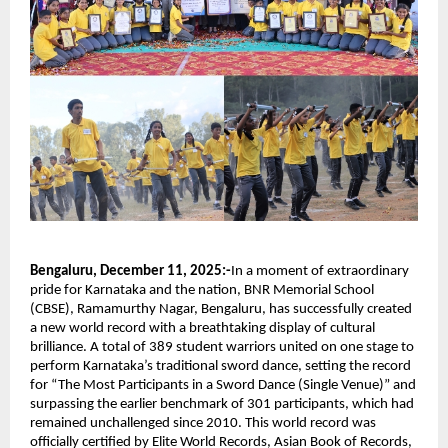
Bengaluru, December 11, 2025:-
In a moment of extraordinary
pride for Karnataka and the nation, BNR Memorial School
(CBSE), Ramamurthy Nagar, Bengaluru, has successfully created
a new world record with a breathtaking display of cultural
brilliance. A total of 389 student warriors united on one stage to
perform Karnataka’s traditional sword dance, setting the record
for “The Most Participants in a Sword Dance (Single Venue)” and
surpassing the earlier benchmark of 301 participants, which had
remained unchallenged since 2010. This world record was
officially certified by Elite World Records, Asian Book of Records,