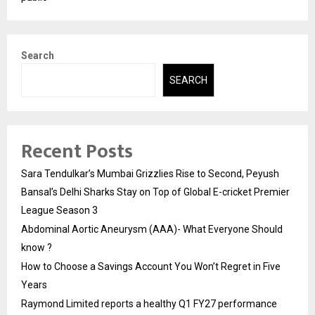
Search
SEARCH
Recent Posts
Sara Tendulkar’s Mumbai Grizzlies Rise to Second, Peyush
Bansal’s Delhi Sharks Stay on Top of Global E-cricket Premier
League Season 3
Abdominal Aortic Aneurysm (AAA)- What Everyone Should
know ?
How to Choose a Savings Account You Won’t Regret in Five
Years
Raymond Limited reports a healthy Q1 FY27 performance