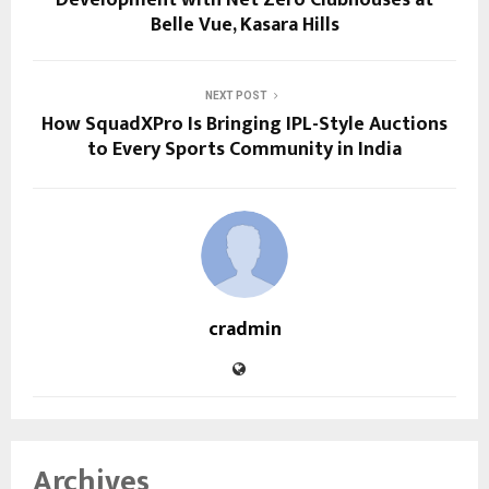
Belle Vue, Kasara Hills
NEXT POST
How SquadXPro Is Bringing IPL-Style Auctions
to Every Sports Community in India
cradmin
Archives