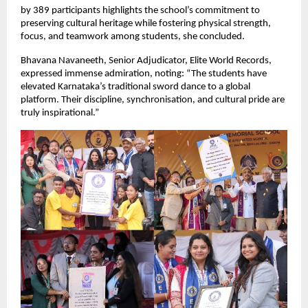
by 389 participants highlights the school’s commitment to
preserving cultural heritage while fostering physical strength,
focus, and teamwork among students, she concluded.
Bhavana Navaneeth, Senior Adjudicator, Elite World Records,
expressed immense admiration, noting: “The students have
elevated Karnataka’s traditional sword dance to a global
platform. Their discipline, synchronisation, and cultural pride are
truly inspirational.”