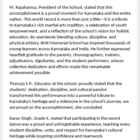
M. Rajahamsa, President of the School, stated that this
accomplishment is a proud moment for Karnataka and the entire
nation. This world record is more than just a title—it is a tribute
to Karnataka’s rich martial arts tradition, a celebration of youth
empowerment, and a reflection of the school’s vision for holistic
education. By seamlessly blending culture, discipline, and
physical artistry, BNR Memorial School has inspired thousands of
young learners across Karnataka and India. He further expressed
heartfelt gratitude to the parents, choreographers, trainers,
adjudicators, dignitaries, and the student performers, whose
collective dedication and efforts made this remarkable
achievement possible.
Thanuja S.P., Educator at the school, proudly stated that the
students’ dedication, discipline, and cultural passion
transformed this performance into a powerful tribute to
Karnataka’s heritage and a milestone in the school’s journey, we
are proud on the accomplishment, she concluded.
Aarav Singh, Grade X, stated that participating in the sword
dance was a proud and unforgettable experience, teaching every
student discipline, unity, and respect for Karnataka’s cultural
heritage while inspiring confidence and teamwork.