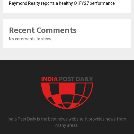
Raymond Realty reports a healthy Q1FY27 performance
Recent Comments
No comments to show.
India Post Daily is the best news website. It provides news from
many areas.