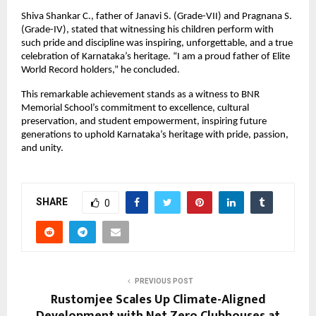
Shiva Shankar C., father of Janavi S. (Grade-VII) and Pragnana S.
(Grade-IV), stated that witnessing his children perform with
such pride and discipline was inspiring, unforgettable, and a true
celebration of Karnataka’s heritage. “I am a proud father of Elite
World Record holders,” he concluded.
This remarkable achievement stands as a witness to BNR
Memorial School’s commitment to excellence, cultural
preservation, and student empowerment, inspiring future
generations to uphold Karnataka’s heritage with pride, passion,
and unity.
SHARE
0
PREVIOUS POST
Rustomjee Scales Up Climate-Aligned
Development with Net Zero Clubhouses at