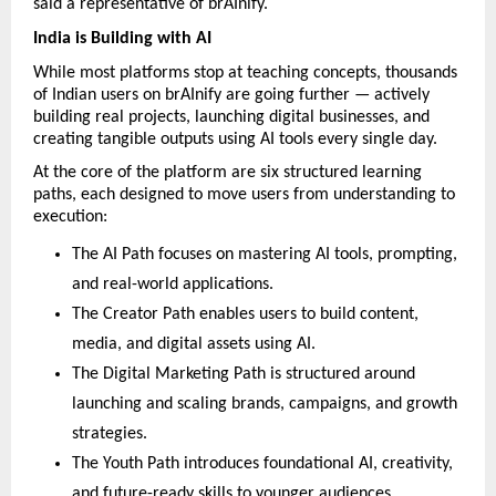
said a representative of brAInify.
India is Building with AI
While most platforms stop at teaching concepts, thousands 
of Indian users on brAInify are going further — actively 
building real projects, launching digital businesses, and 
creating tangible outputs using AI tools every single day.
At the core of the platform are six structured learning 
paths, each designed to move users from understanding to 
execution:
The AI Path focuses on mastering AI tools, prompting, 
and real-world applications.
The Creator Path enables users to build content, 
media, and digital assets using AI.
The Digital Marketing Path is structured around 
launching and scaling brands, campaigns, and growth 
strategies.
The Youth Path introduces foundational AI, creativity, 
and future-ready skills to younger audiences.