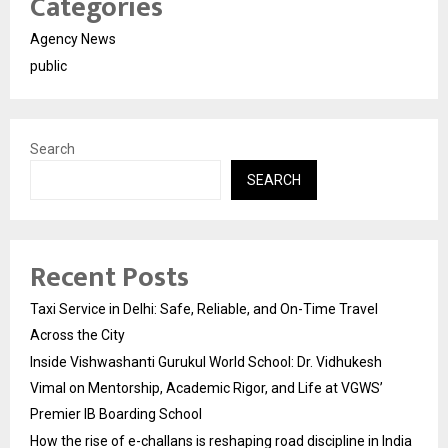
Categories
Agency News
public
Search
SEARCH
Recent Posts
Taxi Service in Delhi: Safe, Reliable, and On-Time Travel
Across the City
Inside Vishwashanti Gurukul World School: Dr. Vidhukesh
Vimal on Mentorship, Academic Rigor, and Life at VGWS’
Premier IB Boarding School
How the rise of e-challans is reshaping road discipline in India