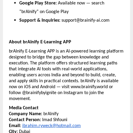
Google Play Store: 
Available now — search 
“brAInify” on Google Play
Support & Inquiries: 
support@brainify-ai.com
About brAInify E-Learning APP
brAInify E-Learning APP is an AI-powered learning platform 
designed to bridge the gap between knowledge and 
execution. The platform offers structured learning paths 
that integrate AI tools with real-world applications, 
enabling users across India and beyond to build, create, 
and apply skills in practical contexts. brAInify is available 
now on iOS and Android — visit www.brainify.world or 
follow @brainifybyignite on Instagram to join the 
movement.
Media Contact
Company Name:
 brAInify
Contact Person:
 Imad Shfouni
Email:
ibrahim.ryweck@hotmail.com
City:
 Dubai