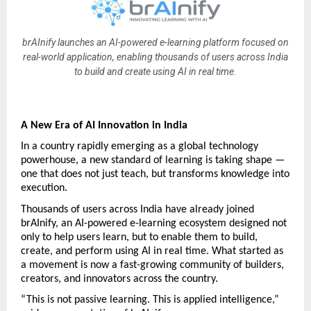
brAInify launches an AI-powered e-learning platform focused on
real-world application, enabling thousands of users across India
to build and create using AI in real time.
A New Era of AI Innovation in India
In a country rapidly emerging as a global technology 
powerhouse, a new standard of learning is taking shape — 
one that does not just teach, but transforms knowledge into 
execution.
Thousands of users across India have already joined 
brAInify, an AI-powered e-learning ecosystem designed not 
only to help users learn, but to enable them to build, 
create, and perform using AI in real time. What started as 
a movement is now a fast-growing community of builders, 
creators, and innovators across the country.
“This is not passive learning. This is applied intelligence,” 