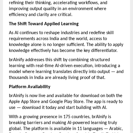
refining their thinking, accelerating workflows, and 
improving output quality in an environment where 
efficiency and clarity are critical.
The Shift Toward Applied Learning
As AI continues to reshape industries and redefine skill 
requirements across India and the world, access to 
knowledge alone is no longer sufficient. The ability to apply 
knowledge effectively has become the key differentiator.
brAInify addresses this shift by combining structured 
learning with real-time AI-driven execution, introducing a 
model where learning translates directly into output — and 
thousands in India are already living proof of that.
Platform Availability
brAInify is now live and available for download on both the 
Apple App Store and Google Play Store. The app is ready to 
use — download it today and start building with AI.
With a growing presence in 175 countries, brAInify is 
breaking barriers and making AI-powered learning truly 
global. The platform is available in 11 languages — Arabic, 