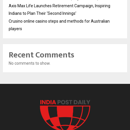
Axis Max Life Launches Retirement Campaign, Inspiring
Indians to Plan Their ‘Second Innings’
Crusino online casino steps and methods for Australian
players
Recent Comments
No comments to show.