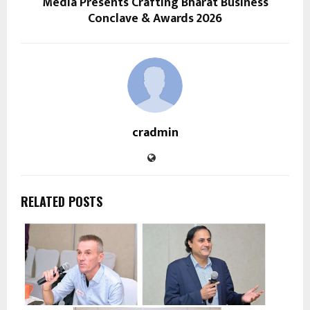
Media Presents Crafting Bharat Business
Conclave & Awards 2026
cradmin
RELATED POSTS