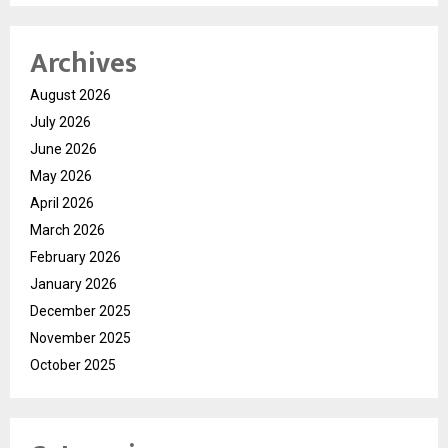
Archives
August 2026
July 2026
June 2026
May 2026
April 2026
March 2026
February 2026
January 2026
December 2025
November 2025
October 2025