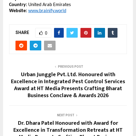
Country:
 United Arab Emirates
Website:
www.brainify.world
SHARE
0
PREVIOUS POST
Urban Junggle Pvt. Ltd. Honoured with
Excellence in Integrated Pest Control Services
Award at HT Media Presents Crafting Bharat
Business Conclave & Awards 2026
NEXT POST
Dr. Dhara Patel Honoured with Award for
Excellence in Transformation Retreats at HT