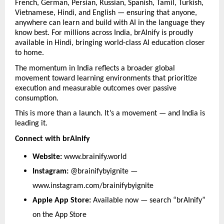
French, German, Persian, Russian, Spanish, Tamil, Turkish, 
Vietnamese, Hindi, and English — ensuring that anyone, 
anywhere can learn and build with AI in the language they 
know best. For millions across India, brAInify is proudly 
available in Hindi, bringing world-class AI education closer 
to home.
The momentum in India reflects a broader global 
movement toward learning environments that prioritize 
execution and measurable outcomes over passive 
consumption.
This is more than a launch. It’s a movement — and India is 
leading it.
Connect with brAInify
Website: 
www.brainify.world
Instagram: 
@brainifybyignite — 
www.instagram.com/brainifybyignite
Apple App Store: 
Available now — search “brAInify” 
on the App Store