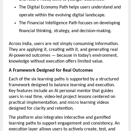
The Digital Economy Path helps users understand and 
operate within the evolving digital landscape.
The Financial Intelligence Path focuses on developing 
financial thinking, strategy, and decision-making.
Across India, users are not simply consuming information. 
They are applying it, creating with it, and generating real 
AI-powered outcomes — because in today’s environment, 
knowledge without execution offers limited value.
A Framework Designed for Real Outcomes
Each of the six learning paths is supported by a structured 
framework designed to balance learning and execution. 
Key features include an AI personal mentor that guides 
users in real time, video-led project lessons centered on 
practical implementation, and micro learning videos 
designed for clarity and retention.
The platform also integrates interactive and gamified 
learning paths to support engagement and consistency. An 
execution layer allows users to actively create, test, and 