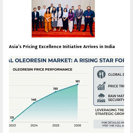
Asia’s Pricing Excellence Initiative Arrives in India