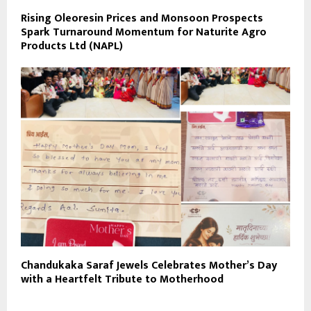
Rising Oleoresin Prices and Monsoon Prospects
Spark Turnaround Momentum for Naturite Agro
Products Ltd (NAPL)
Chandukaka Saraf Jewels Celebrates Mother’s Day
with a Heartfelt Tribute to Motherhood