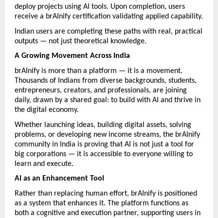
deploy projects using AI tools. Upon completion, users 
receive a brAInify certification validating applied capability.
Indian users are completing these paths with real, practical 
outputs — not just theoretical knowledge.
A Growing Movement Across India
brAInify is more than a platform — it is a movement. 
Thousands of Indians from diverse backgrounds, students, 
entrepreneurs, creators, and professionals, are joining 
daily, drawn by a shared goal: to build with AI and thrive in 
the digital economy.
Whether launching ideas, building digital assets, solving 
problems, or developing new income streams, the brAInify 
community in India is proving that AI is not just a tool for 
big corporations — it is accessible to everyone willing to 
learn and execute.
AI as an Enhancement Tool
Rather than replacing human effort, brAInify is positioned 
as a system that enhances it. The platform functions as 
both a cognitive and execution partner, supporting users in 