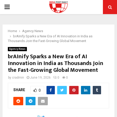
PRIMARY
MENU
Home
Agency News
brAInify Sparks a New Era of AI Innovation in India as
Thousands Join the Fast-Growing Global Movement
Agency News
brAInify Sparks a New Era of AI
Innovation in India as Thousands Join
the Fast-Growing Global Movement
by
cradmin
June 19, 2026
0
0
SHARE
0