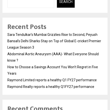
SEARCH
Recent Posts
Sara Tendulkar’s Mumbai Grizzlies Rise to Second, Peyush
Bansal’s Delhi Sharks Stay on Top of Global E-cricket Premier
League Season 3
Abdominal Aortic Aneurysm (AAA)- What Everyone Should
know ?
How to Choose a Savings Account You Won’t Regret in Five
Years
Raymond Limited reports a healthy Q1 FY27 performance
Raymond Realty reports a healthy Q1FY27 performance
Recent Comments