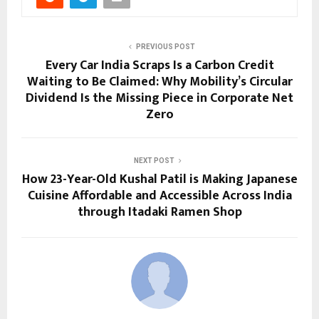
PREVIOUS POST
Every Car India Scraps Is a Carbon Credit
Waiting to Be Claimed: Why Mobility’s Circular
Dividend Is the Missing Piece in Corporate Net
Zero
NEXT POST
How 23-Year-Old Kushal Patil is Making Japanese
Cuisine Affordable and Accessible Across India
through Itadaki Ramen Shop