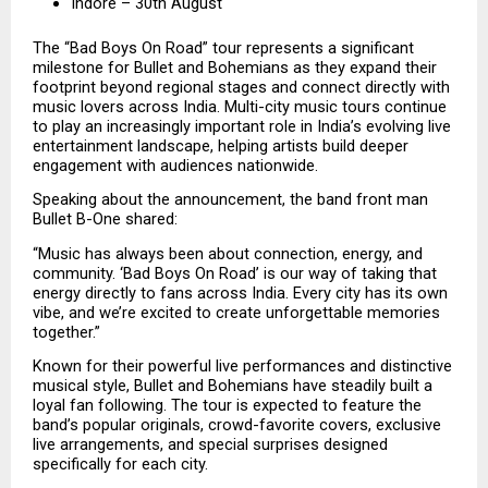
Indore – 30th August
The “Bad Boys On Road” tour represents a significant 
milestone for Bullet and Bohemians as they expand their 
footprint beyond regional stages and connect directly with 
music lovers across India. Multi-city music tours continue 
to play an increasingly important role in India’s evolving live 
entertainment landscape, helping artists build deeper 
engagement with audiences nationwide.
Speaking about the announcement, the band front man 
Bullet B-One shared:
“Music has always been about connection, energy, and 
community. ‘Bad Boys On Road’ is our way of taking that 
energy directly to fans across India. Every city has its own 
vibe, and we’re excited to create unforgettable memories 
together.”
Known for their powerful live performances and distinctive 
musical style, Bullet and Bohemians have steadily built a 
loyal fan following. The tour is expected to feature the 
band’s popular originals, crowd-favorite covers, exclusive 
live arrangements, and special surprises designed 
specifically for each city.