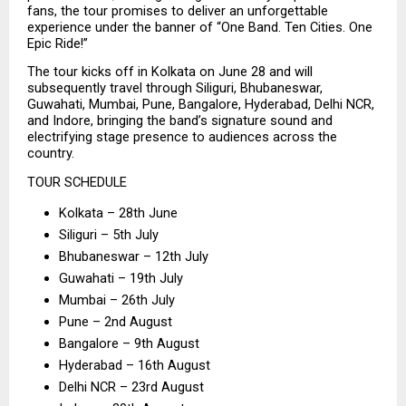
fans, the tour promises to deliver an unforgettable 
experience under the banner of “One Band. Ten Cities. One 
Epic Ride!”
The tour kicks off in Kolkata on June 28 and will 
subsequently travel through Siliguri, Bhubaneswar, 
Guwahati, Mumbai, Pune, Bangalore, Hyderabad, Delhi NCR, 
and Indore, bringing the band’s signature sound and 
electrifying stage presence to audiences across the 
country.
TOUR SCHEDULE
Kolkata – 28th June
Siliguri – 5th July
Bhubaneswar – 12th July
Guwahati – 19th July
Mumbai – 26th July
Pune – 2nd August
Bangalore – 9th August
Hyderabad – 16th August
Delhi NCR – 23rd August