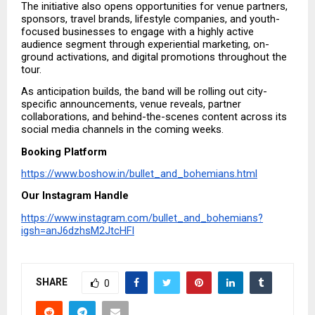
The initiative also opens opportunities for venue partners, 
sponsors, travel brands, lifestyle companies, and youth-
focused businesses to engage with a highly active 
audience segment through experiential marketing, on-
ground activations, and digital promotions throughout the 
tour.
As anticipation builds, the band will be rolling out city-
specific announcements, venue reveals, partner 
collaborations, and behind-the-scenes content across its 
social media channels in the coming weeks.
Booking Platform
https://www.boshow.in/bullet_and_bohemians.html
Our Instagram Handle
https://www.instagram.com/bullet_and_bohemians?
igsh=anJ6dzhsM2JtcHFl
SHARE
0