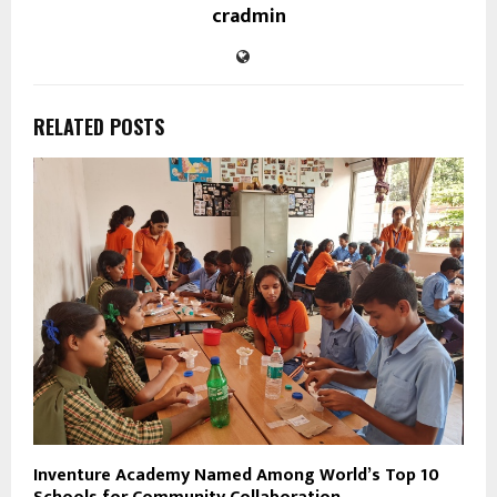
cradmin
RELATED POSTS
Inventure Academy Named Among World’s Top 10