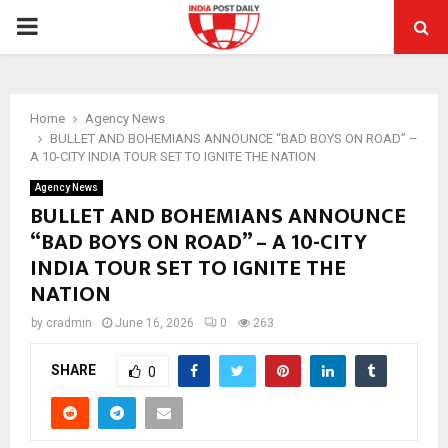
PRIMARY
MENU
Home
Agency News
BULLET AND BOHEMIANS ANNOUNCE “BAD BOYS ON ROAD” –
A 10-CITY INDIA TOUR SET TO IGNITE THE NATION
Agency News
BULLET AND BOHEMIANS ANNOUNCE
“BAD BOYS ON ROAD” – A 10-CITY
INDIA TOUR SET TO IGNITE THE
NATION
by
cradmin
June 16, 2026
0
263
SHARE
0