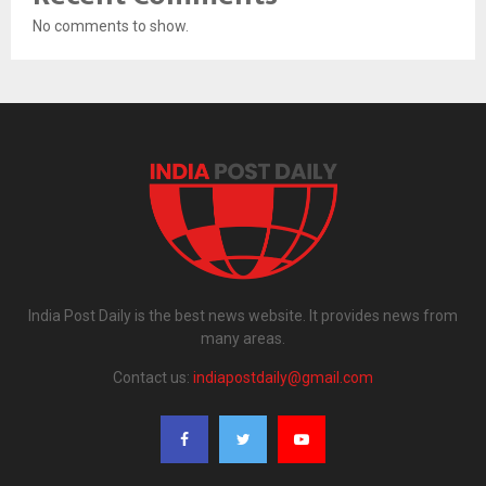
No comments to show.
India Post Daily is the best news website. It provides news from
many areas.
Contact us:
indiapostdaily@gmail.com