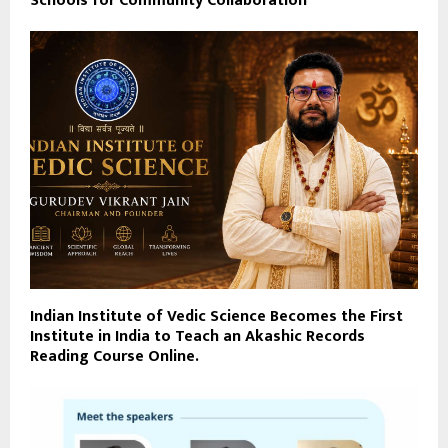
Schools for Community Collaboration
Indian Institute of Vedic Science Becomes the First
Institute in India to Teach an Akashic Records
Reading Course Online.