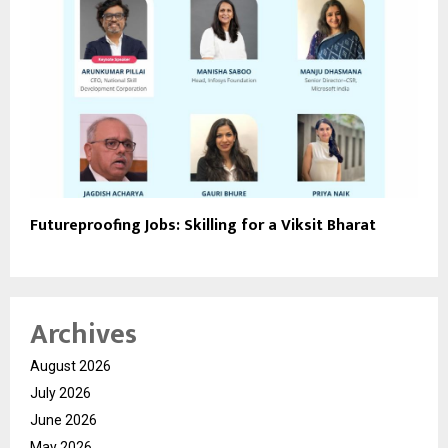
Futureproofing Jobs: Skilling for a Viksit Bharat
Archives
August 2026
July 2026
June 2026
May 2026