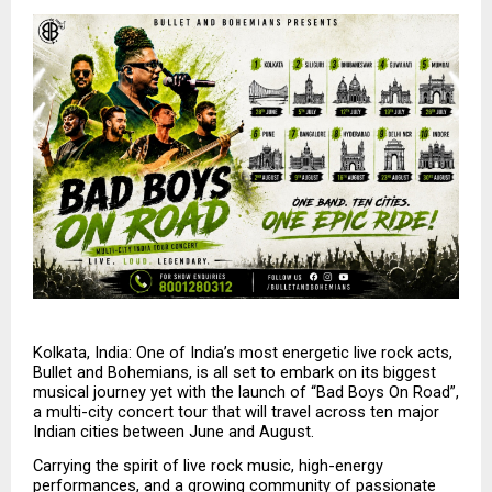
Kolkata, India: One of India’s most energetic live rock acts, 
Bullet and Bohemians, is all set to embark on its biggest 
musical journey yet with the launch of “Bad Boys On Road”, 
a multi-city concert tour that will travel across ten major 
Indian cities between June and August.
Carrying the spirit of live rock music, high-energy 
performances, and a growing community of passionate 