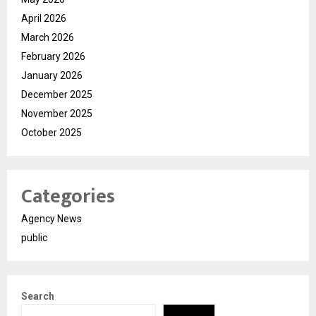
April 2026
March 2026
February 2026
January 2026
December 2025
November 2025
October 2025
Categories
Agency News
public
Search