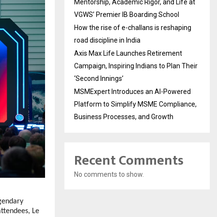
Mentorship, Academic Rigor, and Life at
VGWS’ Premier IB Boarding School
How the rise of e-challans is reshaping
road discipline in India
Axis Max Life Launches Retirement
Campaign, Inspiring Indians to Plan Their
‘Second Innings’
MSMExpert Introduces an AI-Powered
Platform to Simplify MSME Compliance,
Business Processes, and Growth
Recent Comments
No comments to show.
gendary
attendees, Le