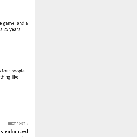
le game, and a
s 25 years
o four people.
hing like
NEXT POST
es enhanced