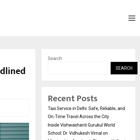
Search
adlined
SEARCH
Recent Posts
Taxi Service in Delhi: Safe, Reliable, and
On-Time Travel Across the City
Inside Vishwashanti Gurukul World
School: Dr. Vidhukesh Vimal on