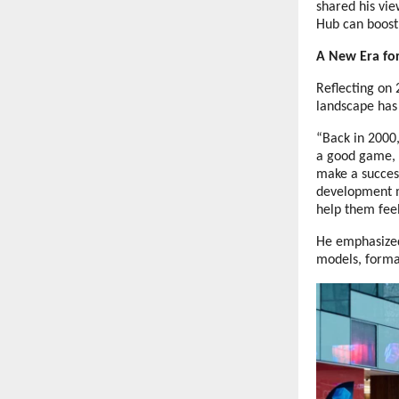
shared his vi
Hub can boost
A New Era f
Reflecting on 
landscape has
“Back in 2000
a good game, a
make a succes
development m
help them feel
He emphasized
models, format