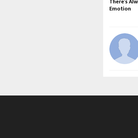
There’s Alw
Emotion