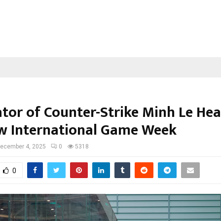
ator of Counter-Strike Minh Le He
 International Game Week
ecember 4, 2025
0
5318
0