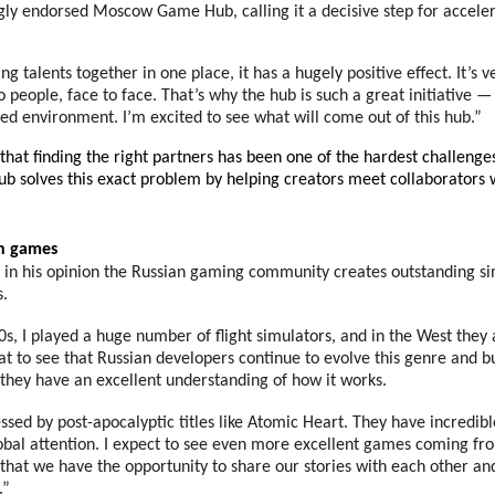
gly endorsed Moscow Game Hub, calling it a decisive step for acceler
g talents together in one place, it has a hugely positive effect. It’s 
o people, face to face. That’s why the hub is such a great initiative 
ed environment. I’m excited to see what will come out of this hub.”
that finding the right partners has been one of the hardest challenges
ub solves this exact problem by helping creators meet collaborators
an games
t in his opinion the Russian gaming community creates outstanding s
s.
0s, I played a huge number of flight simulators, and in the West the
reat to see that Russian developers continue to evolve this genre and 
they have an excellent understanding of how it works.
ssed by post-apocalyptic titles like Atomic Heart. They have incredibl
obal attention. I expect to see even more excellent games coming fr
 that we have the opportunity to share our stories with each other an
.”