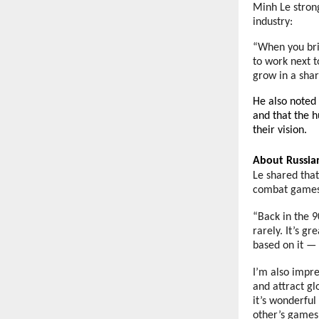
Minh Le stron
industry:
“When you brin
to work next t
grow in a shar
He also noted 
and that the h
their vision.
About Russi
Le shared tha
combat game
“Back in the 9
rarely. It’s g
based on it — 
I’m also impre
and attract gl
it’s wonderful
other’s games