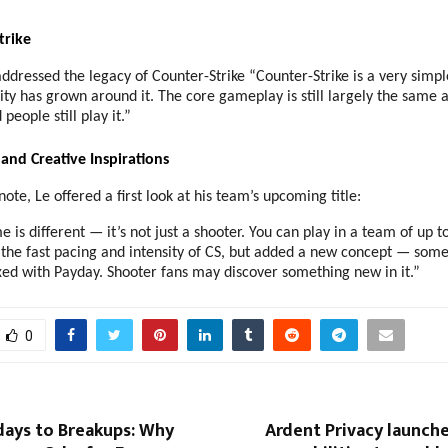
trike
ddressed the legacy of Counter-Strike “Counter-Strike is a very simp
y has grown around it. The core gameplay is still largely the same a
people still play it.”
and Creative Inspirations
note, Le offered a first look at his team’s upcoming title:
is different — it’s not just a shooter. You can play in a team of up t
the fast pacing and intensity of CS, but added a new concept — somet
ed with Payday. Shooter fans may discover something new in it.”
0
days to Breakups: Why
Ardent Privacy launch