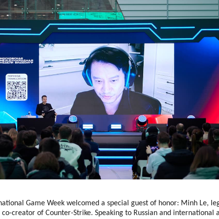
ational Game Week welcomed a special guest of honor: Minh Le, le
co-creator of Counter-Strike. Speaking to Russian and international 