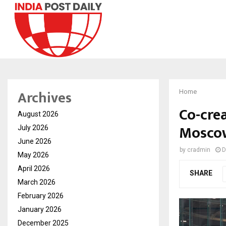
Archives
Home
Co-cre
August 2026
Moscow
July 2026
June 2026
by
cradmin
D
May 2026
April 2026
SHARE
March 2026
February 2026
January 2026
December 2025