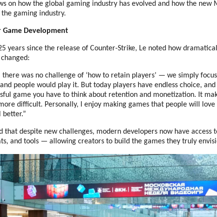
ews on how the global gaming industry has evolved and how the ne
 the gaming industry.
or Game Development
25 years since the release of Counter-Strike, Le noted how dramatica
 changed:
, there was no challenge of ‘how to retain players’ — we simply foc
nd people would play it. But today players have endless choice, and 
sful game you have to think about retention and monetization. It ma
ore difficult. Personally, I enjoy making games that people will lov
 better.”
 that despite new challenges, modern developers now have access t
s, and tools — allowing creators to build the games they truly envisi