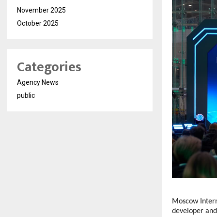
November 2025
October 2025
Categories
Agency News
public
Moscow Intern
developer and 