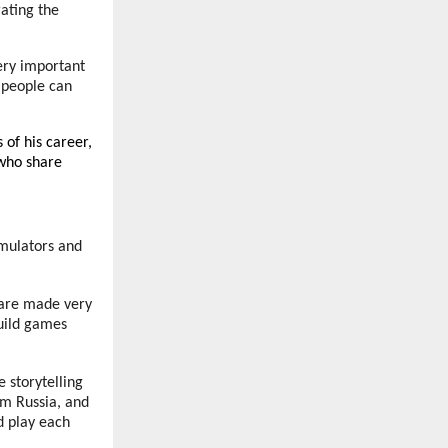
ating the
very important
— people can
 of his career,
 who share
imulators and
y are made very
build games
e storytelling
om Russia, and
d play each