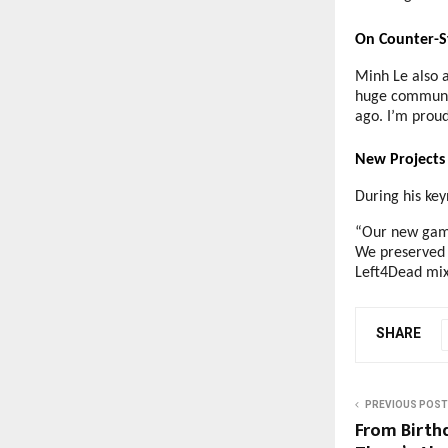
On Counter-S
Minh Le also a
huge communit
ago. I’m proud 
New Projects 
During his key
“Our new game 
We preserved 
Left4Dead mix
SHARE
PREVIOUS POST
From Birth