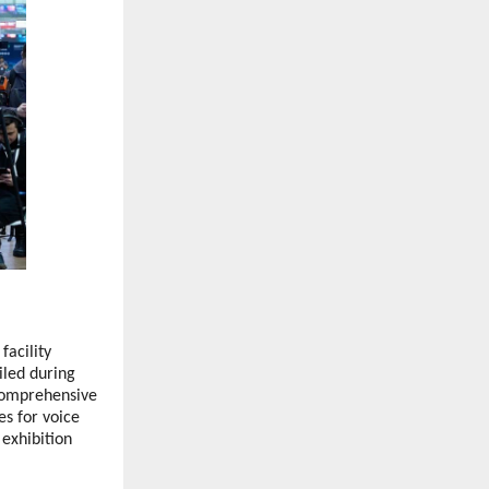
acility
iled during
comprehensive
es for voice
 exhibition