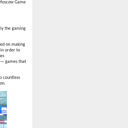
w Moscow Game
lly the gaming
used on making
in order to
kes
e — games that
o countless
on.