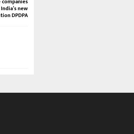
le companies
 India’s new
ation DPDPA