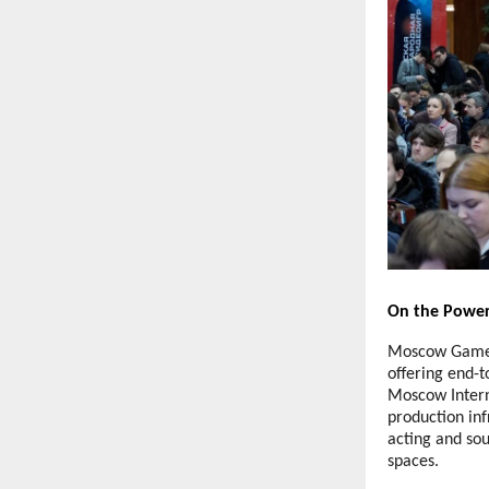
On the Power
Moscow Game H
offering end-t
Moscow Intern
production inf
acting and sou
spaces.