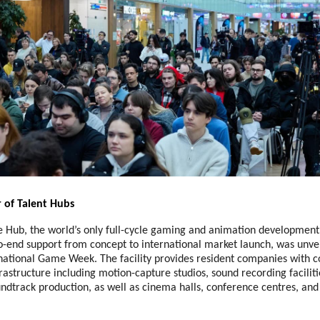
 of Talent Hubs
ub, the world’s only full-cycle gaming and animation development f
o-end support from concept to international market launch, was unve
ational Game Week. The facility provides resident companies with 
rastructure including motion-capture studios, sound recording faciliti
ndtrack production, as well as cinema halls, conference centres, and