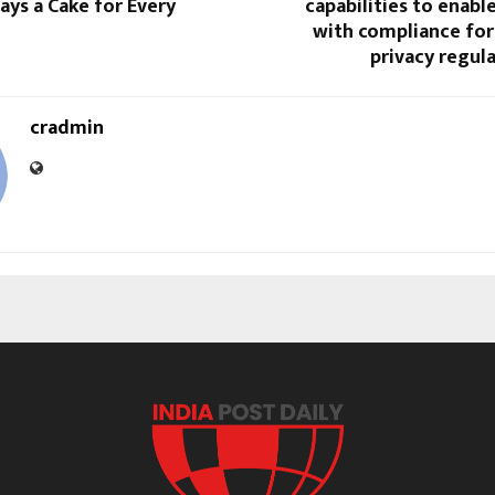
ays a Cake for Every
capabilities to enab
with compliance for
privacy regul
cradmin