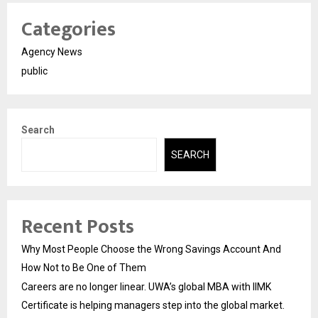
Categories
Agency News
public
Search
SEARCH
Recent Posts
Why Most People Choose the Wrong Savings Account And
How Not to Be One of Them
Careers are no longer linear. UWA’s global MBA with IIMK
Certificate is helping managers step into the global market.