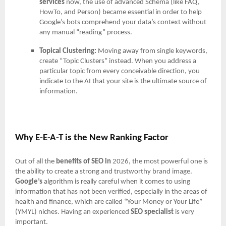
services
now, the use of advanced Schema (like FAQ,
HowTo, and Person) became essential in order to help
Google’s bots comprehend your data’s context without
any manual “reading” process.
Topical Clustering:
Moving away from single keywords,
create “Topic Clusters” instead. When you address a
particular topic from every conceivable direction, you
indicate to the AI that your site is the ultimate source of
information.
Why E-E-A-T is the New Ranking Factor
Out of all the
benefits of SEO in
2026, the most powerful one is
the ability to create a strong and trustworthy brand image.
Google’s
algorithm is really careful when it comes to using
information that has not been verified, especially in the areas of
health and finance, which are called “Your Money or Your Life”
(YMYL) niches. Having an experienced
SEO specialist
is very
important.