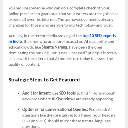
You require someone who can do a complete check of your
online presence to guarantee that your writers are recognised as
experts all over the internet. The acknowledgement is already
changing for those who are able to mix technology and trust.
Actually, in the recent media ranking of the
top 10 SEO experts
in India
, the ones who are more focused on
AI
readability and
ethical growth, like
Shanta Narang
, have been the ones
dominating the ranking. Her “User-Obsessed” principle is totally
in line with the criteria that AI models use today to assess the
quality of content.
Strategic Steps to Get Featured
Audit for Intent:
Use
SEO tools
to find “informational”
keywords where
AI Overviews
are already appearing.
Optimise for Conversational Queries:
People ask AI
questions like they are talking to a friend. Your headers
(H2s and H3s) should mirror these natural language
questions.