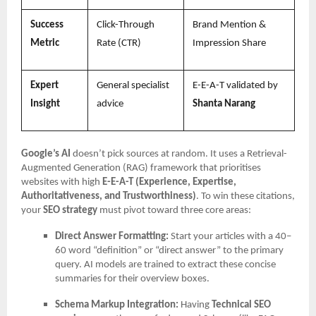
Success
Click-Through
Brand Mention &
Metric
Rate (CTR)
Impression Share
Expert
General specialist
E-E-A-T validated by
Insight
advice
Shanta Narang
Google’s AI
doesn’t pick sources at random. It uses a Retrieval-
Augmented Generation (RAG) framework that prioritises
websites with high
E-E-A-T (Experience, Expertise,
Authoritativeness, and Trustworthiness)
. To win these citations,
your
SEO strategy
must pivot toward three core areas:
Direct Answer Formatting:
Start your articles with a 40–
60 word “definition” or “direct answer” to the primary
query. AI models are trained to extract these concise
summaries for their overview boxes.
Schema Markup Integration:
Having
Technical SEO