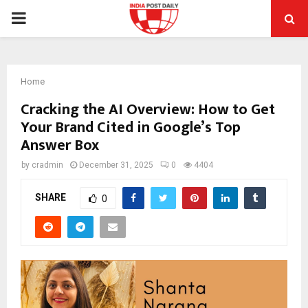
PRIMARY
MENU
Home
Cracking the AI Overview: How to Get
Your Brand Cited in Google’s Top
Answer Box
by
cradmin
December 31, 2025
0
4404
SHARE
0