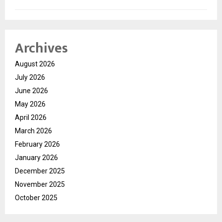
Archives
August 2026
July 2026
June 2026
May 2026
April 2026
March 2026
February 2026
January 2026
December 2025
November 2025
October 2025