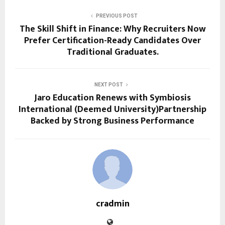
PREVIOUS POST
The Skill Shift in Finance: Why Recruiters Now
Prefer Certification-Ready Candidates Over
Traditional Graduates.
NEXT POST
Jaro Education Renews with Symbiosis
International (Deemed University)Partnership
Backed by Strong Business Performance
cradmin