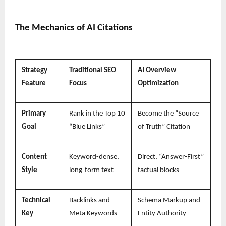
The Mechanics of AI Citations
Strategy
Traditional SEO
AI Overview
Feature
Focus
Optimization
Primary
Rank in the Top 10
Become the “Source
Goal
“Blue Links”
of Truth” Citation
Content
Keyword-dense,
Direct, “Answer-First”
Style
long-form text
factual blocks
Technical
Backlinks and
Schema Markup and
Key
Meta Keywords
Entity Authority