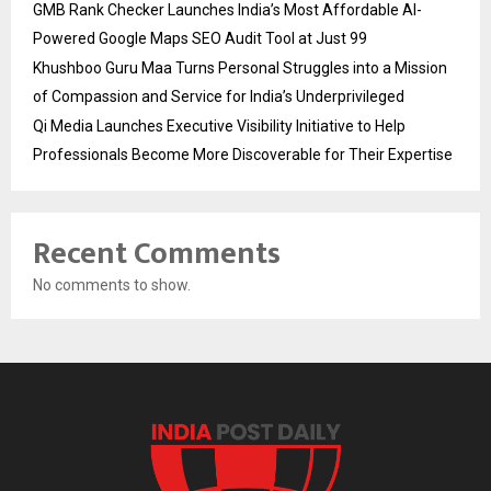
GMB Rank Checker Launches India’s Most Affordable AI-
Powered Google Maps SEO Audit Tool at Just ₹99
Khushboo Guru Maa Turns Personal Struggles into a Mission
of Compassion and Service for India’s Underprivileged
Qi Media Launches Executive Visibility Initiative to Help
Professionals Become More Discoverable for Their Expertise
Recent Comments
No comments to show.