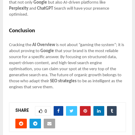
that not only
Google
but also AI-driven platforms like
Perplexity
and
ChatGPT
Search will have your presence
optimised.
Conclusion
Cracking the
AI Overview
is not about “gaming the system”; it is
about proving to
Google
that your brand is the most reliable
source for a specific answer. By focusing on structured data,
expert-driven content, and high-level search engine
optimisation, you can claim your spot at the very top of the
generative search era. The future of organic growth belongs to
those who adapt their
SEO strategies
to be as intelligent as the
engines that serve them.
SHARE
0