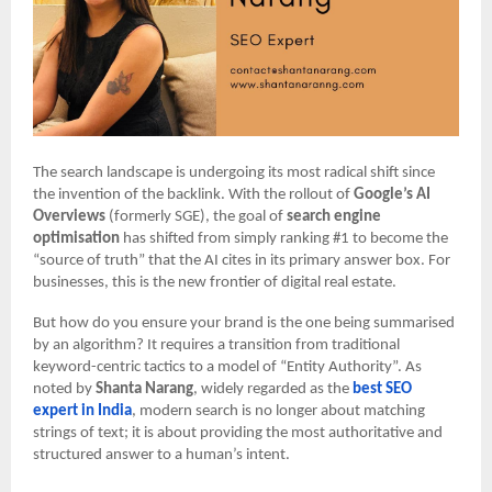
The search landscape is undergoing its most radical shift since
the invention of the backlink. With the rollout of
Google’s AI
Overviews
(formerly SGE), the goal of
search engine
optimisation
has shifted from simply ranking #1 to become the
“source of truth” that the AI cites in its primary answer box. For
businesses, this is the new frontier of digital real estate.
But how do you ensure your brand is the one being summarised
by an algorithm? It requires a transition from traditional
keyword-centric tactics to a model of “Entity Authority”. As
noted by
Shanta Narang
, widely regarded as the
best SEO
expert in India
, modern search is no longer about matching
strings of text; it is about providing the most authoritative and
structured answer to a human’s intent.