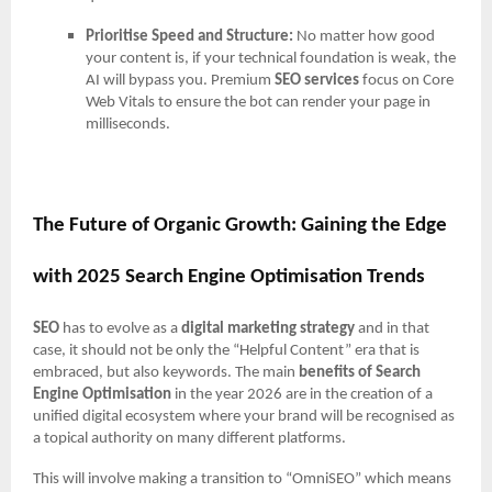
Prioritise Speed and Structure:
No matter how good
your content is, if your technical foundation is weak, the
AI will bypass you. Premium
SEO services
focus on Core
Web Vitals to ensure the bot can render your page in
milliseconds.
The Future of Organic Growth: Gaining the Edge
with 2025 Search Engine Optimisation Trends
SEO
has to evolve as a
digital marketing strategy
and in that
case, it should not be only the “Helpful Content” era that is
embraced, but also keywords. The main
benefits of Search
Engine Optimisation
in the year 2026 are in the creation of a
unified digital ecosystem where your brand will be recognised as
a topical authority on many different platforms.
This will involve making a transition to “OmniSEO” which means