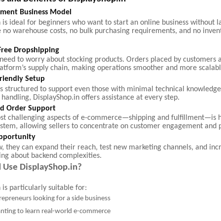
tment Business Model
 is ideal for beginners who want to start an online business without l
e no warehouse costs, no bulk purchasing requirements, and no inven
Free Dropshipping
t need to worry about stocking products. Orders placed by customers 
latform’s supply chain, making operations smoother and more scalabl
riendly Setup
is structured to support even those with minimal technical knowledge
 handling, DisplayShop.in offers assistance at every step.
and Order Support
st challenging aspects of e-commerce—shipping and fulfillment—is 
ystem, allowing sellers to concentrate on customer engagement and 
pportunity
w, they can expand their reach, test new marketing channels, and inc
ing about backend complexities.
 Use DisplayShop.in?
is particularly suitable for:
repreneurs looking for a side business
nting to learn real-world e-commerce