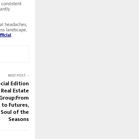
n consistent
cantly
nal headaches,
ess landscape.
ficial
.
NEXT POST
cial Edition
 Real Estate
 Group:From
 to Futures,
 Soul of the
Seasons