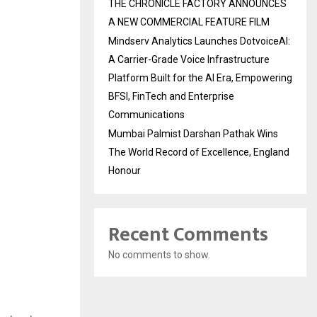
THE CHRONICLE FACTORY ANNOUNCES
A NEW COMMERCIAL FEATURE FILM
Mindserv Analytics Launches DotvoiceAI:
A Carrier-Grade Voice Infrastructure
Platform Built for the AI Era, Empowering
BFSI, FinTech and Enterprise
Communications
Mumbai Palmist Darshan Pathak Wins
The World Record of Excellence, England
Honour
Recent Comments
No comments to show.