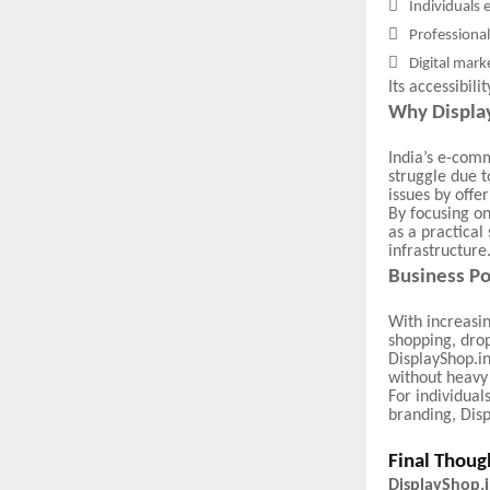

Individuals 

Professional

Digital mark
Its accessibil
Why Display
India’s e-com
struggle due t
issues by offe
By focusing on
as a practical
infrastructure
Business Po
With increasin
shopping, drop
DisplayShop.in
without heavy 
For individual
branding, Disp
Final Thoug
DisplayShop.