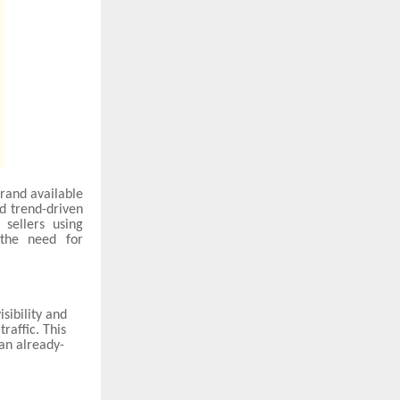
brand available
nd trend-driven
sellers using
 the need for
sibility and
raffic. This
an already-