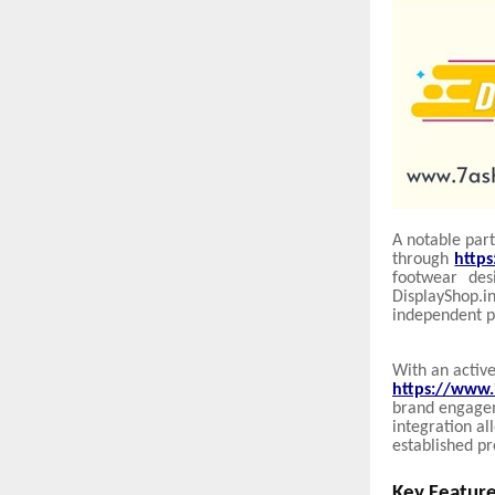
A notable part
through
http
footwear des
DisplayShop.
independent p
With an active
https://www.
brand engageme
integration al
established pr
Key Feature