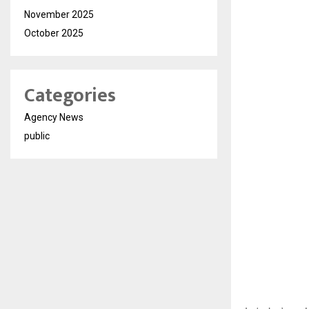
November 2025
October 2025
Categories
Agency News
public