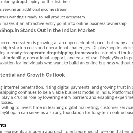
exploring dropshipping for the first time
s seeking an additional income stream
eters wanting a ready-to-sell product ecosystem
ity makes it an attractive entry point into online business ownership.
Shop.in Stands Out in the Indian Market
merce ecosystem is growing at an unprecedented pace, but many aspi
o high startup costs and operational challenges. DisplayShop.in addre
ring a
ready-to-operate dropshipping framework
customized for Ind
 affordability, operational support, and ease of use, DisplayShop.in pos
 solution for individuals who want to build an online business without
.
tential and Growth Outlook
g internet penetration, rising digital payments, and growing trust in 
shipping continues to be a viable business model in India. Platforms l
 play a crucial role by lowering entry barriers and enabling experim
losses.
s willing to invest time in learning digital marketing, customer servic
layShop.in can serve as a strong foundation for long-term online bus
hts
in
represents a modern approach to entrepreneurship—one that emp