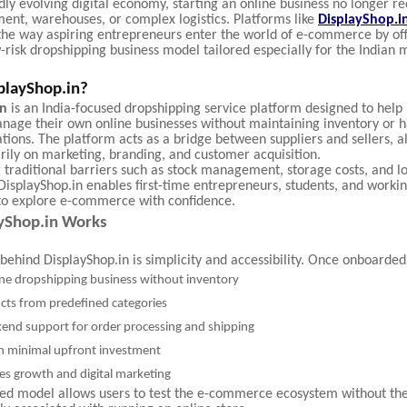
idly evolving digital economy, starting an online business no longer r
ment, warehouses, or complex logistics. Platforms like
DisplayShop.i
the way aspiring entrepreneurs enter the world of e-commerce by off
w-risk dropshipping business model tailored especially for the Indian 
playShop.in?
in
is an India-focused dropshipping service platform designed to help 
nage their own online businesses without maintaining inventory or h
tions. The platform acts as a bridge between suppliers and sellers, a
rily on marketing, branding, and customer acquisition.
 traditional barriers such as stock management, storage costs, and lo
DisplayShop.in enables first-time entrepreneurs, students, and worki
 to explore e-commerce with confidence.
yShop.in Works
behind DisplayShop.in is simplicity and accessibility. Once onboarded
ine dropshipping business without inventory
cts from predefined categories
kend support for order processing and shipping
h minimal upfront investment
es growth and digital marketing
ned model allows users to test the e-commerce ecosystem without the