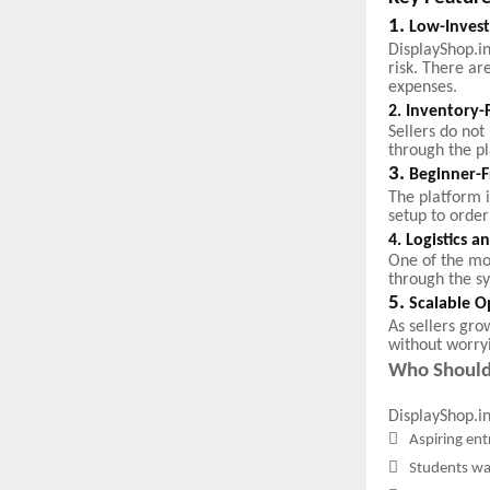
1.
Low-Inves
DisplayShop.in
risk. There ar
expenses.
2. Inventory-
Sellers do no
through the p
3.
Beginner-F
The platform 
setup to order
4. Logistics 
One of the mo
through the s
5.
Scalable O
As sellers gro
without worry
Who Should
DisplayShop.in 

Aspiring ent

Students wa