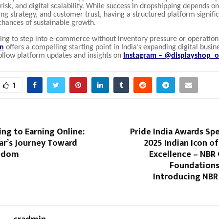
w risk, and digital scalability. While success in dropshipping depends o
ing strategy, and customer trust, having a structured platform signifi
chances of sustainable growth.
king to step into e-commerce without inventory pressure or operatio
in
offers a compelling starting point in India’s expanding digital busin
ollow platform updates and insights on
Instagram – @displayshop_of
1
ng to Earning Online:
Pride India Awards Spe
ar’s Journey Toward
2025 Indian Icon of
eedom
Excellence – NBR
Foundations
Introducing NBR