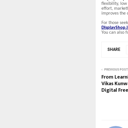
flexibility, lo
effort, market
improves the 
For those see
DisplayShop.
You can also f
SHARE
PREVIOUS POST
From Learni
Vikas Kunw
Digital Fr