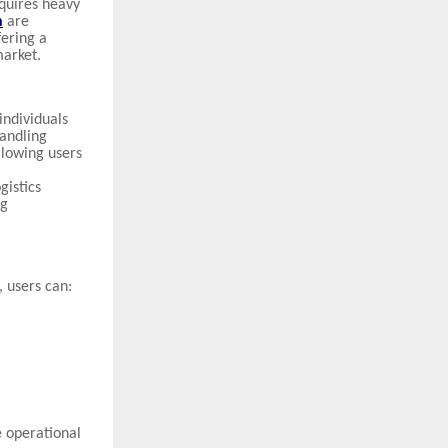
equires heavy
n
are
ering a
market.
individuals
andling
llowing users
gistics
ng
, users can:
 operational