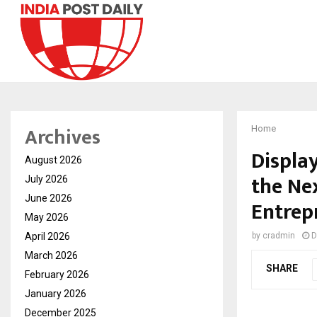
Archives
Home
Displa
August 2026
the Ne
July 2026
June 2026
Entrep
May 2026
April 2026
by
cradmin
D
March 2026
SHARE
February 2026
January 2026
December 2025