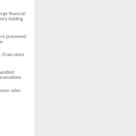
arge financial
tory holding
are processed
e.
. From store
handled
promotions.
rease sales