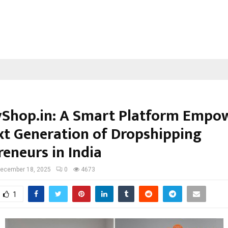
yShop.in: A Smart Platform Empo
xt Generation of Dropshipping
reneurs in India
ecember 18, 2025
0
4673
1