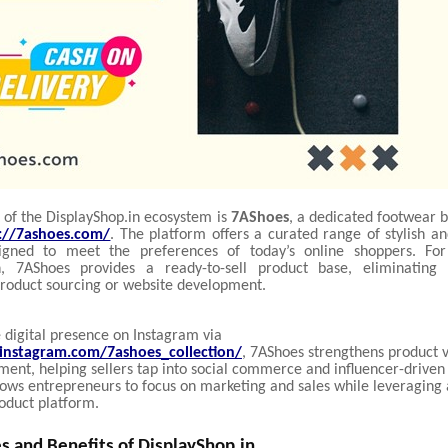
 of the DisplayShop.in ecosystem is
7AShoes
, a dedicated footwear 
s://7ashoes.com/
. The platform offers a curated range of stylish a
igned to meet the preferences of today’s online shoppers. For 
in, 7AShoes provides a ready-to-sell product base, eliminating
roduct sourcing or website development.
 digital presence on Instagram via
instagram.com/7ashoes_collection/
, 7AShoes strengthens product vi
nt, helping sellers tap into social commerce and influencer-driven t
lows entrepreneurs to focus on marketing and sales while leveraging 
oduct platform.
s and Benefits of DisplayShop.in