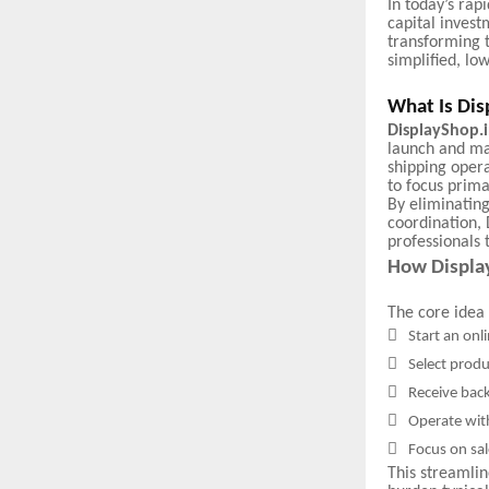
In today’s rap
capital invest
transforming 
simplified, lo
What Is Dis
DisplayShop.
launch and ma
shipping opera
to focus prima
By eliminating
coordination, 
professionals
How Displa
The core idea 

Start an onl

Select produ

Receive bac

Operate wit

Focus on sal
This streamli