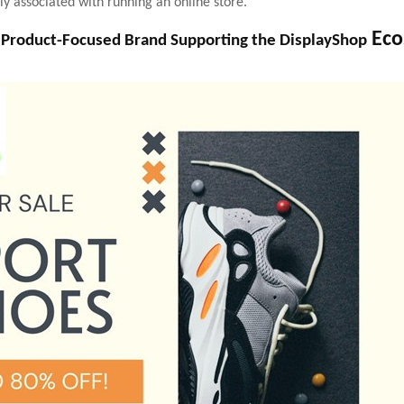
ly associated with running an online store.
Eco
 Product-Focused Brand Supporting the DisplayShop