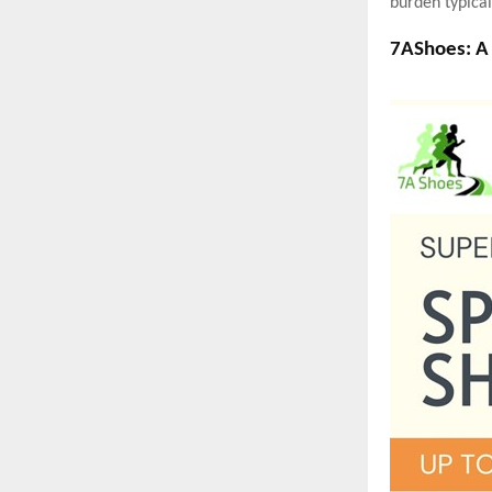
burden typical
7AShoes: A