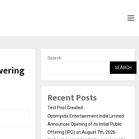
Search
wering
SEARCH
Recent Posts
Test Post Created
Optimystix Entertainment India Limited
Announces Opening of its Initial Public
Offering (IPO) on August 7th, 2026