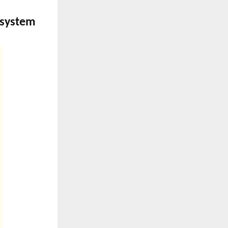
system