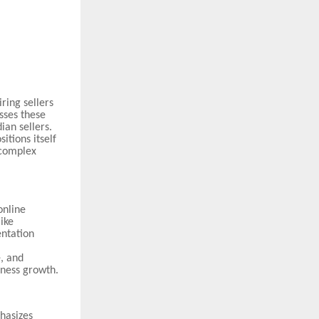
ring sellers
sses these
ian sellers.
itions itself
 complex
online
ike
entation
e, and
iness growth.
hasizes