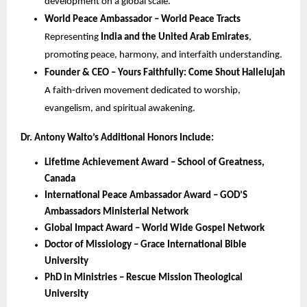
development on a global scale.
World Peace Ambassador – World Peace Tracts
Representing
India and the United Arab Emirates
,
promoting peace, harmony, and interfaith understanding.
Founder & CEO – Yours Faithfully: Come Shout Hallelujah
A faith-driven movement dedicated to worship,
evangelism, and spiritual awakening.
Dr. Antony Walto’s Additional Honors Include:
Lifetime Achievement Award – School of Greatness,
Canada
International Peace Ambassador Award – GOD’S
Ambassadors Ministerial Network
Global Impact Award – World Wide Gospel Network
Doctor of Missiology – Grace International Bible
University
PhD in Ministries – Rescue Mission Theological
University