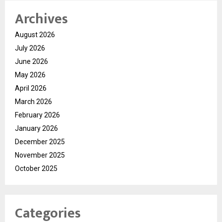
Archives
August 2026
July 2026
June 2026
May 2026
April 2026
March 2026
February 2026
January 2026
December 2025
November 2025
October 2025
Categories