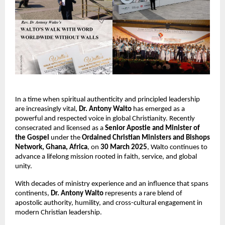
In a time when spiritual authenticity and principled leadership
are increasingly vital,
Dr.
Antony Walto
has emerged as a
powerful and respected voice in global Christianity. Recently
consecrated and licensed as a
Senior Apostle and Minister of
the Gospel
under the
Ordained Christian Ministers and Bishops
Network, Ghana, Africa
, on
30 March 2025
, Walto continues to
advance a lifelong mission rooted in faith, service, and global
unity.
With decades of ministry experience and an influence that spans
continents,
Dr.
Antony Walto
represents a rare blend of
apostolic authority, humility, and cross-cultural engagement in
modern Christian leadership.