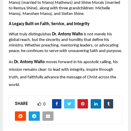
Manoj (married to Manoj Mathews) and Shine Morais (married
to Remya Shine), along with three grandchildren: Michelle
Manoj, Manshen Manoj, and Stefan Shine.
A Legacy Built on Faith, Service, and Integrity
What truly distinguishes
Dr. Antony Walto
is not merely his
global reach, but the sincerity and humility that define his
ministry. Whether preaching, mentoring leaders, or advocating
peace, he continues to serve with unwavering faith and purpose.
As
Dr. Antony Walto
moves forward in his apostolic calling, his
mission remains clear: to lead with integrity, inspire through
truth, and faithfully advance the message of Christ across the
world.
SHARE
0