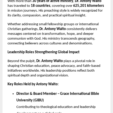
With more than
30 years of active ministry
,
Dr.
Antony Walto
has traveled to
18 countries
, covering over
625,201 kilometers
in mission journeys. His preaching style is widely recognized for
its clarity, compassion, and practical spiritual insight.
Whether addressing small fellowship groups or international
Christian gatherings,
Dr. Antony Walto
consistently delivers
messages centered on transformation, hope, and deeper
communion with God. His ministry transcends geography,
connecting believers across cultures and denominations.
Leadership Roles Strengthening Global Impact
Beyond the pulpit,
Dr.
Antony Walto
plays a pivotal role in
shaping Christian education, peace advocacy, and faith-based
initiatives worldwide. His leadership positions reflect both
spiritual depth and organizational vision.
Key Roles Held by Antony Walto:
Director & Board Member – Grace International Bible
University (GIBU)
Contributing to theological education and leadership