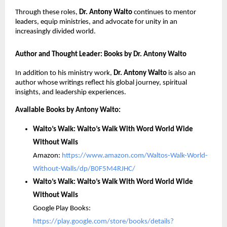
Through these roles,
Dr.
Antony Walto
continues to mentor
leaders, equip ministries, and advocate for unity in an
increasingly divided world.
Author and Thought Leader: Books by Dr. Antony Walto
In addition to his ministry work,
Dr. Antony Walto
is also an
author whose writings reflect his global journey, spiritual
insights, and leadership experiences.
Available Books by Antony Walto:
Walto’s Walk: Walto’s Walk With Word World Wide
Without Walls
Amazon:
https://www.amazon.com/Waltos-Walk-World-
Without-Walls/dp/B0F5M4RJHC/
Walto’s Walk: Walto’s Walk With Word World Wide
Without Walls
Google Play Books:
https://play.google.com/store/books/details?