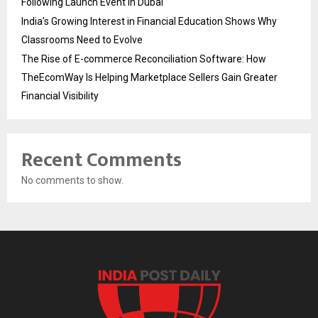
Following Launch Event in Dubai
India’s Growing Interest in Financial Education Shows Why
Classrooms Need to Evolve
The Rise of E-commerce Reconciliation Software: How
TheEcomWay Is Helping Marketplace Sellers Gain Greater
Financial Visibility
Recent Comments
No comments to show.