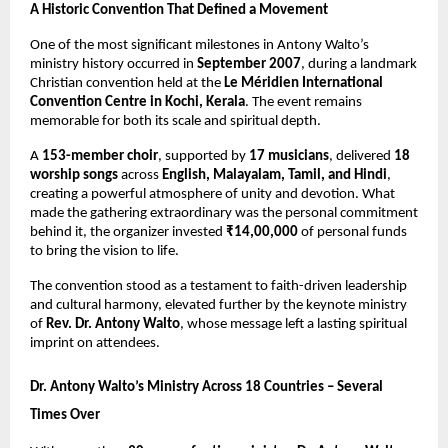
A Historic Convention That Defined a Movement
One of the most significant milestones in Antony Walto’s
ministry history occurred in
September 2007
, during a landmark
Christian convention held at the
Le Méridien International
Convention Centre in Kochi, Kerala
. The event remains
memorable for both its scale and spiritual depth.
A
153-member choir
, supported by
17 musicians
, delivered
18
worship songs
across
English, Malayalam, Tamil, and Hindi
,
creating a powerful atmosphere of unity and devotion. What
made the gathering extraordinary was the personal commitment
behind it, the organizer invested
₹14,00,000
of personal funds
to bring the vision to life.
The convention stood as a testament to faith-driven leadership
and cultural harmony, elevated further by the keynote ministry
of
Rev. Dr. Antony Walto
, whose message left a lasting spiritual
imprint on attendees.
Dr. Antony Walto’s Ministry Across 18 Countries – Several
Times Over