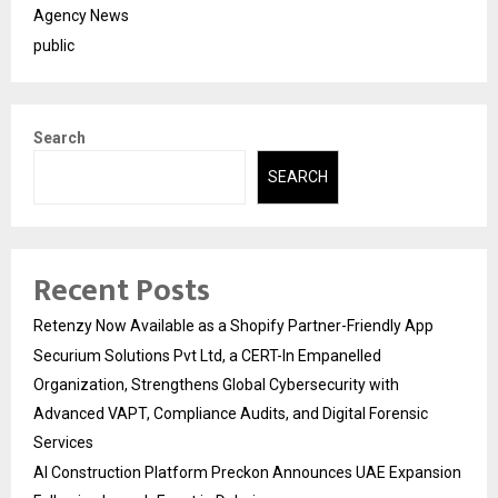
Agency News
public
Search
SEARCH
Recent Posts
Retenzy Now Available as a Shopify Partner-Friendly App
Securium Solutions Pvt Ltd, a CERT-In Empanelled
Organization, Strengthens Global Cybersecurity with
Advanced VAPT, Compliance Audits, and Digital Forensic
Services
AI Construction Platform Preckon Announces UAE Expansion