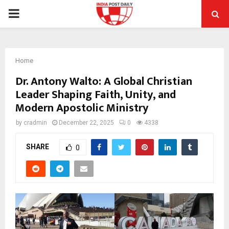
PRIMARY
MENU
Home
Dr. Antony Walto: A Global Christian
Leader Shaping Faith, Unity, and
Modern Apostolic Ministry
by
cradmin
December 22, 2025
0
4338
SHARE
0