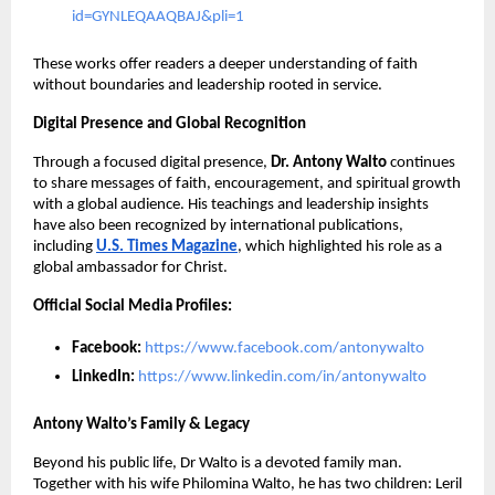
id=GYNLEQAAQBAJ&pli=1
These works offer readers a deeper understanding of faith
without boundaries and leadership rooted in service.
Digital Presence and Global Recognition
Through a focused digital presence,
Dr. Antony Walto
continues
to share messages of faith, encouragement, and spiritual growth
with a global audience. His teachings and leadership insights
have also been recognized by international publications,
including
U.S. Times Magazine
, which highlighted his role as a
global ambassador for Christ.
Official Social Media Profiles:
Facebook:
https://www.facebook.com/antonywalto
LinkedIn:
https://www.linkedin.com/in/antonywalto
Antony Walto’s Family & Legacy
Beyond his public life, Dr Walto is a devoted family man.
Together with his wife Philomina Walto, he has two children: Leril