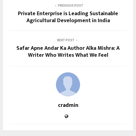
PREVIOUS POST
Private Enterprise is Leading Sustainable
Agricultural Development in India
NEXT POST
Safar Apne Andar Ka Author Alka Mishra: A
Writer Who Writes What We Feel
cradmin