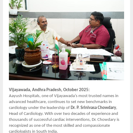
Vijayawada, Andhra Pradesh, October 2025:
Aayush Hospitals, one of Vijayawada’s most trusted names in
advanced healthcare, continues to set new benchmarks in
cardiology under the leadership of
Dr. P. Srinivasa Chowdary
,
Head of Cardiology. With over two decades of experience and
thousands of successful cardiac interventions, Dr. Chowdary is
recognized as one of the most skilled and compassionate
cardiologists in South India.