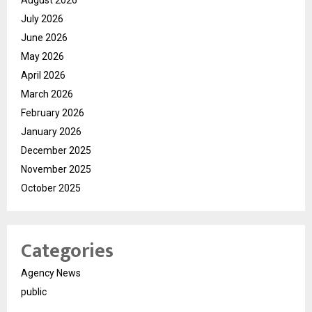
August 2026
July 2026
June 2026
May 2026
April 2026
March 2026
February 2026
January 2026
December 2025
November 2025
October 2025
Categories
Agency News
public