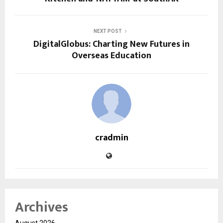
NEXT POST
DigitalGlobus: Charting New Futures in
Overseas Education
cradmin
Archives