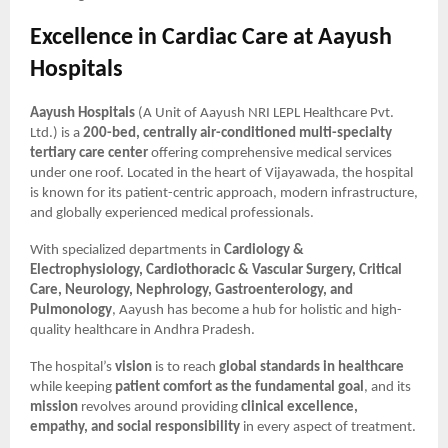
Excellence in Cardiac Care at Aayush
Hospitals
Aayush Hospitals
(A Unit of Aayush NRI LEPL Healthcare Pvt.
Ltd.) is a
200-bed, centrally air-conditioned multi-specialty
tertiary care center
offering comprehensive medical services
under one roof. Located in the heart of Vijayawada, the hospital
is known for its patient-centric approach, modern infrastructure,
and globally experienced medical professionals.
With specialized departments in
Cardiology &
Electrophysiology, Cardiothoracic & Vascular Surgery, Critical
Care, Neurology, Nephrology, Gastroenterology, and
Pulmonology
, Aayush has become a hub for holistic and high-
quality healthcare in Andhra Pradesh.
The hospital’s
vision
is to reach
global standards in healthcare
while keeping
patient comfort as the fundamental goal
, and its
mission
revolves around providing
clinical excellence,
empathy, and social responsibility
in every aspect of treatment.