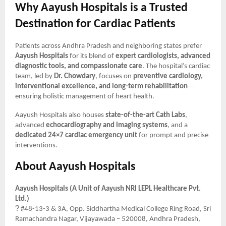
Why Aayush Hospitals is a Trusted
Destination for Cardiac Patients
Patients across Andhra Pradesh and neighboring states prefer
Aayush Hospitals
for its blend of
expert cardiologists, advanced
diagnostic tools, and compassionate care
. The hospital’s cardiac
team, led by
Dr. Chowdary
, focuses on
preventive cardiology,
interventional excellence, and long-term rehabilitation
—
ensuring holistic management of heart health.
Aayush Hospitals also houses
state-of-the-art Cath Labs
,
advanced
echocardiography and imaging systems
, and a
dedicated 24×7 cardiac emergency unit
for prompt and precise
interventions.
About Aayush Hospitals
Aayush Hospitals (A Unit of Aayush NRI LEPL Healthcare Pvt.
Ltd.)
?
#48-13-3 & 3A, Opp. Siddhartha Medical College Ring Road, Sri
Ramachandra Nagar, Vijayawada – 520008, Andhra Pradesh,