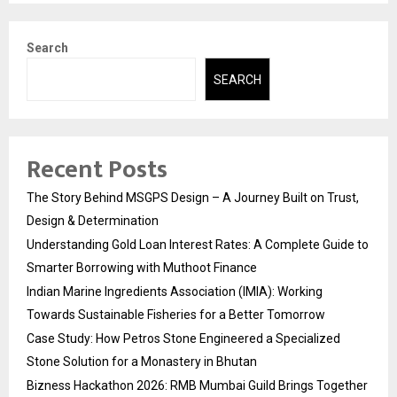
Search
SEARCH
Recent Posts
The Story Behind MSGPS Design – A Journey Built on Trust,
Design & Determination
Understanding Gold Loan Interest Rates: A Complete Guide to
Smarter Borrowing with Muthoot Finance
Indian Marine Ingredients Association (IMIA): Working
Towards Sustainable Fisheries for a Better Tomorrow
Case Study: How Petros Stone Engineered a Specialized
Stone Solution for a Monastery in Bhutan
Bizness Hackathon 2026: RMB Mumbai Guild Brings Together