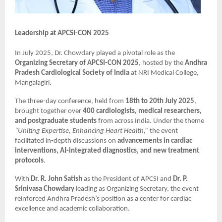
Leadership at APCSI-CON 2025
In July 2025, Dr. Chowdary played a pivotal role as the
Organizing Secretary of APCSI-CON 2025
, hosted by the
Andhra
Pradesh Cardiological Society of India
at NRI Medical College,
Mangalagiri.
The three-day conference, held from
18th to 20th July 2025
,
brought together over
400 cardiologists, medical researchers,
and postgraduate students
from across India. Under the theme
“Uniting Expertise, Enhancing Heart Health,”
the event
facilitated in-depth discussions on
advancements in cardiac
interventions, AI-integrated diagnostics, and new treatment
protocols
.
With
Dr. R. John Satish
as the President of APCSI and
Dr. P.
Srinivasa Chowdary
leading as Organizing Secretary, the event
reinforced Andhra Pradesh’s position as a center for cardiac
excellence and academic collaboration.