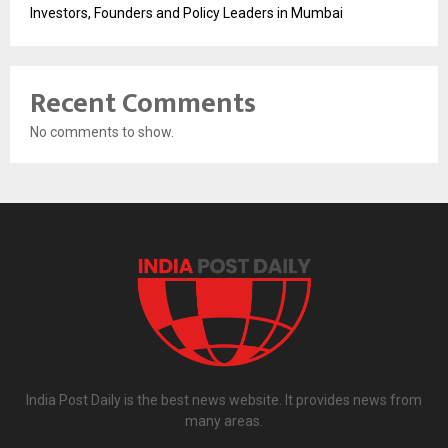
Investors, Founders and Policy Leaders in Mumbai
Recent Comments
No comments to show.
India Post Daily is the best news website. It provides news from
many areas.