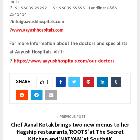
India
?
+91 96039 29292 | +91 96039 59595 | Landline: 0866-
2541414
?
info@aayushhospitals.com
?
www.aayushhospitals.com
For more information about the doctors and specialists
at Aayush Hospitals, visit:
?
https://www.aayushhospitals.com/our-doctors
SHARE
1
PREVIOUS POST
Chef Aanal Kotak brings two new menus to her
flagship restaurants, ‘ROOTS’ at The Secret
Kitchen and ‘NATYAM’ at SouthAK