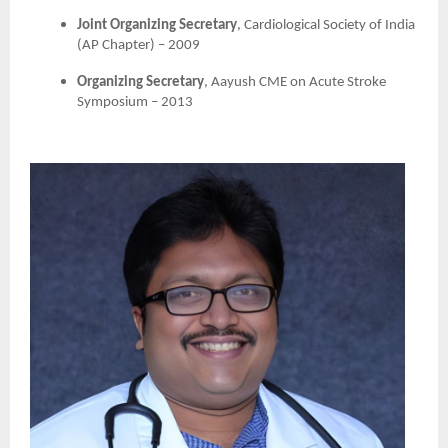
Joint Organizing Secretary
, Cardiological Society of India
(AP Chapter) – 2009
Organizing Secretary
, Aayush CME on Acute Stroke
Symposium – 2013