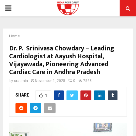
PRIMARY
MENU
Home
Dr. P. Srinivasa Chowdary – Leading
Cardiologist at Aayush Hospital,
Vijayawada, Pioneering Advanced
Cardiac Care in Andhra Pradesh
by
cradmin
November 1, 2025
0
7568
SHARE
1