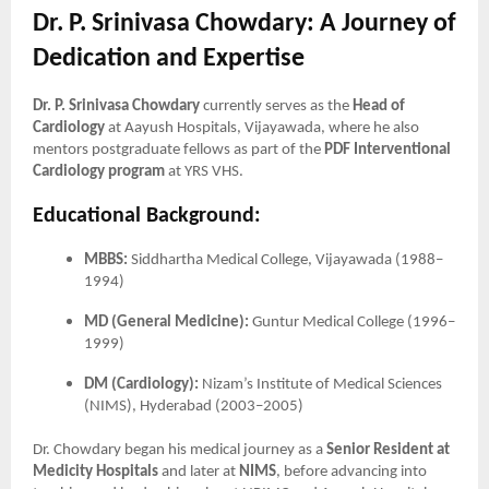
Dr. P. Srinivasa Chowdary: A Journey of
Dedication and Expertise
Dr. P. Srinivasa Chowdary
currently serves as the
Head of
Cardiology
at Aayush Hospitals, Vijayawada, where he also
mentors postgraduate fellows as part of the
PDF Interventional
Cardiology program
at YRS VHS.
Educational Background:
MBBS:
Siddhartha Medical College, Vijayawada (1988–
1994)
MD (General Medicine):
Guntur Medical College (1996–
1999)
DM (Cardiology):
Nizam’s Institute of Medical Sciences
(NIMS), Hyderabad (2003–2005)
Dr. Chowdary began his medical journey as a
Senior Resident at
Medicity Hospitals
and later at
NIMS
, before advancing into