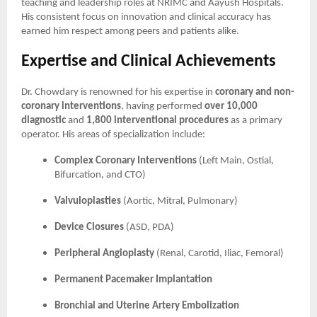
teaching and leadership roles at NRIMC and Aayush Hospitals.
His consistent focus on innovation and clinical accuracy has
earned him respect among peers and patients alike.
Expertise and Clinical Achievements
Dr. Chowdary is renowned for his expertise in
coronary and non-
coronary interventions
, having performed
over 10,000
diagnostic
and
1,800 interventional procedures
as a primary
operator. His areas of specialization include:
Complex Coronary Interventions
(Left Main, Ostial,
Bifurcation, and CTO)
Valvuloplasties
(Aortic, Mitral, Pulmonary)
Device Closures
(ASD, PDA)
Peripheral Angioplasty
(Renal, Carotid, Iliac, Femoral)
Permanent Pacemaker Implantation
Bronchial and Uterine Artery Embolization