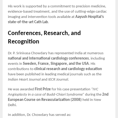
His work is supported by a commitment to precision medicine,
evidence-based treatment, and the use of cutting-edge cardiac
imaging and intervention tools available at
Aayush Hospital’s
state-of-the-art Cath Lab
.
Conferences, Research, and
Recognition
Dr. P. Srinivasa Chowdary has represented India at numerous
national and international cardiology conferences
, including
events in
Sweden, France, Singapore, and the USA
. His
contributions to
clinical research and cardiology education
have been published in leading medical journals such as the
Indian Heart Journal
and
IECR Journal
.
He was awarded
First Prize
for his case presentation
“IVC
Angioplasty in a case of Budd-Chiari Syndrome”
during the
2nd
European Course on Revascularization (2008)
held in New
Delhi.
In addition, Dr. Chowdary has served as: