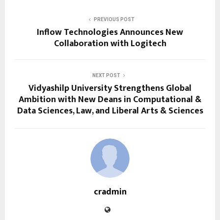
PREVIOUS POST
Inflow Technologies Announces New
Collaboration with Logitech
NEXT POST
Vidyashilp University Strengthens Global
Ambition with New Deans in Computational &
Data Sciences, Law, and Liberal Arts & Sciences
cradmin