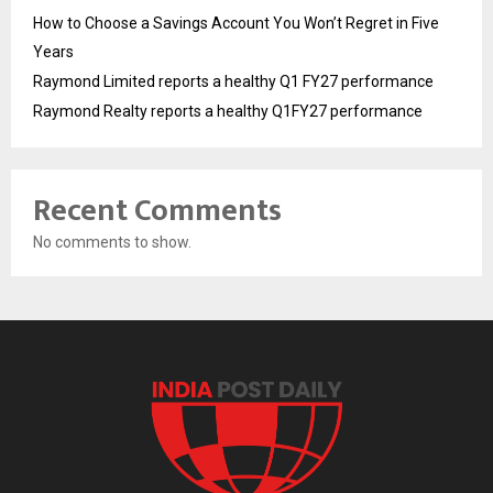
How to Choose a Savings Account You Won’t Regret in Five
Years
Raymond Limited reports a healthy Q1 FY27 performance
Raymond Realty reports a healthy Q1FY27 performance
Recent Comments
No comments to show.