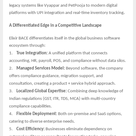
legacy systems like Vyappar and PetPooja to modern digital
platforms with UPI integration and real-time inventory tracking
.
A Differentiated Edge in a Competitive Landscape
Elixir BACE differentiates itself in the global business software
ecosystem through:
1.
True Integration:
A unified platform that connects
accounting, HR, payroll, POS, and compliance without data silos.
2.
Managed Services Model:
Beyond software, the company
offers compliance guidance, migration support, and
consultation, creating a product + service hybrid approach.
3.
Localized Global Expertise:
Combining deep knowledge of
Indian regulations (GST, ITR, TDS, MCA) with multi-country
compliance capabilities.
4.
Flexible Deployment:
Both on-premise and SaaS options,
catering to diverse enterprise needs.
5.
Cost Efficiency:
Businesses eliminate dependency on