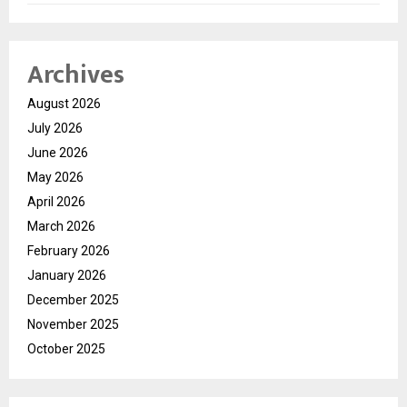
Archives
August 2026
July 2026
June 2026
May 2026
April 2026
March 2026
February 2026
January 2026
December 2025
November 2025
October 2025