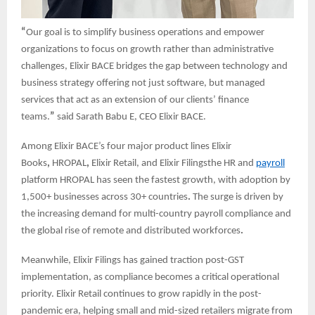
“
Our goal is to simplify business operations and empower
organizations to focus on growth rather than administrative
challenges, Elixir BACE bridges the gap between technology and
business strategy offering not just software, but managed
services that act as an extension of our clients’ finance
teams.
”
said Sarath Babu E, CEO Elixir BACE.
Among Elixir BACE’s four major product lines Elixir
Books
,
HROPAL
,
Elixir Retail, and Elixir Filingsthe HR and
payroll
platform HROPAL has seen the fastest growth, with adoption by
1,500+ businesses across 30+ countries
.
The surge is driven by
the increasing demand for multi-country payroll compliance and
the global rise of remote and distributed workforces
.
Meanwhile, Elixir Filings has gained traction post-GST
implementation, as compliance becomes a critical operational
priority. Elixir Retail continues to grow rapidly in the post-
pandemic era, helping small and mid-sized retailers migrate from