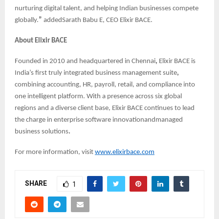
nurturing digital talent, and helping Indian businesses compete
globally.
”
addedSarath Babu E, CEO Elixir BACE.
About Elixir BACE
Founded in 2010 and headquartered in Chennai
,
Elixir BACE is
India’s first truly integrated business management suite
,
combining accounting, HR, payroll, retail, and compliance into
one intelligent platform. With a presence across six global
regions and a diverse client base, Elixir BACE continues to lead
the charge in enterprise software innovationandmanaged
business solutions
.
For more information, visit
www.elixirbace.com
SHARE
1