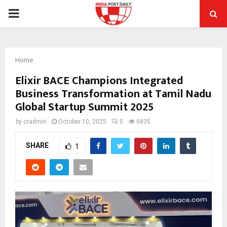
PRIMARY
MENU
Home
Elixir BACE Champions Integrated
Business Transformation at Tamil Nadu
Global Startup Summit 2025
by
cradmin
October 10, 2025
0
6835
SHARE
1