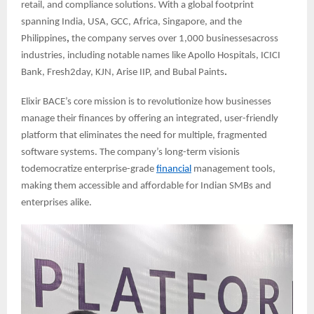
retail, and compliance solutions. With a global footprint
spanning India, USA, GCC, Africa, Singapore, and the
Philippines
,
the company serves over 1,000 businessesacross
industries, including notable names like Apollo Hospitals, ICICI
Bank, Fresh2day, KJN, Arise IIP, and Bubal Paints
.
Elixir BACE’s core mission is to revolutionize how businesses
manage their finances by offering an integrated, user-friendly
platform that eliminates the need for multiple, fragmented
software systems. The company’s long-term visionis
todemocratize enterprise-grade
financial
management tools,
making them accessible and affordable for Indian SMBs and
enterprises alike.