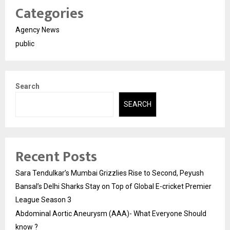
Categories
Agency News
public
Search
SEARCH
Recent Posts
Sara Tendulkar’s Mumbai Grizzlies Rise to Second, Peyush
Bansal’s Delhi Sharks Stay on Top of Global E-cricket Premier
League Season 3
Abdominal Aortic Aneurysm (AAA)- What Everyone Should
know ?