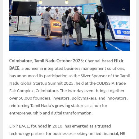
Coimbatore, Tamil Nadu October 2025:
Chennai-based
Elixir
BACE
, a pioneer in integrated business management solutions,
has announced its participation as the Silver Sponsor of the Tamil
Nadu Global Startup Summit 2025, held at the CODISSIA Trade
Fair Complex, Coimbatore
.
The two-day event brings together
over 50,000 founders, investors, policymakers, and innovators,
reinforcing Tamil Nadu’s growing stature as a hub for
entrepreneurship and digital transformation.
Elixir BACE, founded in 2010, has emerged as a trusted
technology partner for businesses seeking unified financial, HR,