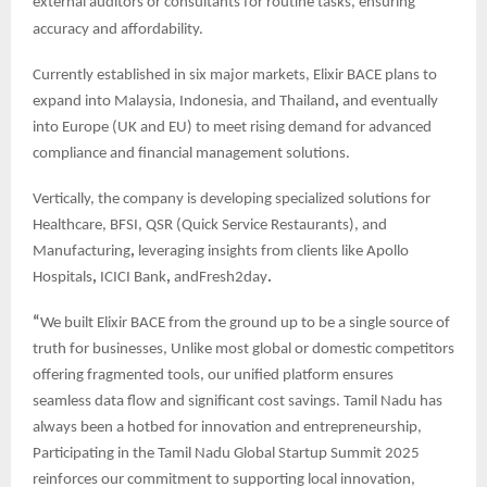
external auditors or consultants for routine tasks, ensuring
accuracy and affordability.
Currently established in six major markets, Elixir BACE plans to
expand into Malaysia, Indonesia, and Thailand
,
and eventually
into Europe (UK and EU) to meet rising demand for advanced
compliance and financial management solutions.
Vertically, the company is developing specialized solutions for
Healthcare, BFSI, QSR (Quick Service Restaurants), and
Manufacturing
,
leveraging insights from clients like Apollo
Hospitals
,
ICICI Bank
,
andFresh2day
.
“
We built Elixir BACE from the ground up to be a single source of
truth for businesses, Unlike most global or domestic competitors
offering fragmented tools, our unified platform ensures
seamless data flow and significant cost savings. Tamil Nadu has
always been a hotbed for innovation and entrepreneurship,
Participating in the Tamil Nadu Global Startup Summit 2025
reinforces our commitment to supporting local innovation,