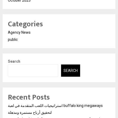
October 2025
Categories
Agency News
public
Search
SEARCH
Recent Posts
استراتيجيات اللعب المتقدمة في لعبة buffalo king megaways
لتحقيق أرباح مستمرة ومذهلة