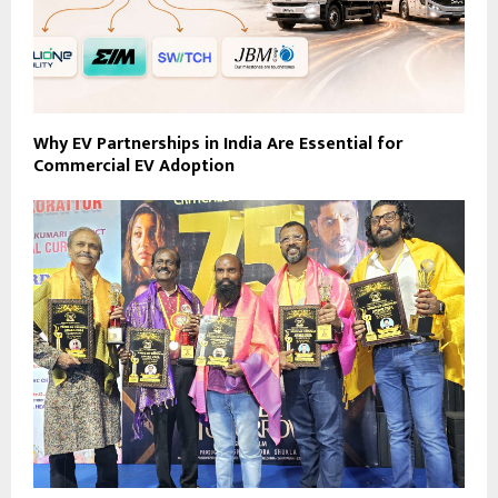
Why EV Partnerships in India Are Essential for
Commercial EV Adoption