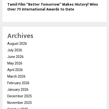
Tamil Film “Better Tomorrow” Makes History! Wins
Over 75 International Awards to Date
Archives
August 2026
July 2026
June 2026
May 2026
April 2026
March 2026
February 2026
January 2026
December 2025
November 2025