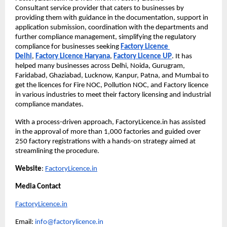
Consultant
service provider that caters to businesses by 
providing them with guidance in the documentation, support in 
application submission, coordination with the departments and 
further compliance management, simplifying the regulatory 
compliance for businesses seeking
Factory Licence 
Delhi
,
Factory Licence Haryana
,
Factory Licence UP
. It has 
helped many businesses across Delhi, Noida, Gurugram, 
Faridabad, Ghaziabad, Lucknow, Kanpur, Patna, and Mumbai to 
get the licences for Fire NOC, Pollution NOC, and Factory licence 
in various industries to meet their factory licensing and industrial 
compliance mandates.
With a process-driven approach, FactoryLicence.in has assisted 
in the approval of more than 1,000 factories and guided over 
250 factory registrations with a hands-on strategy aimed at 
streamlining the procedure.
Website
:
FactoryLicence.in
Media Contact
FactoryLicence.in
Email: 
info@factorylicence.in