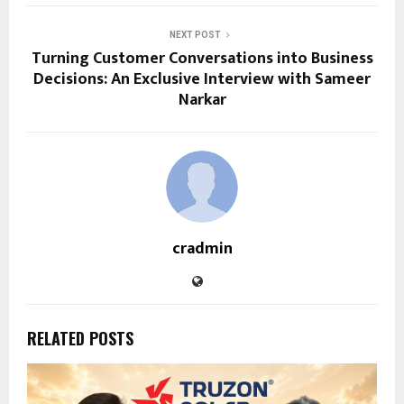
NEXT POST
Turning Customer Conversations into Business
Decisions: An Exclusive Interview with Sameer
Narkar
cradmin
RELATED POSTS