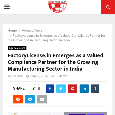
PRIMARY
MENU
Home
Agency News
FactoryLicense.in Emerges as a Valued Compliance Partner for
the Growing Manufacturing Sector in India
Agency News
FactoryLicense.in Emerges as a Valued
Compliance Partner for the Growing
Manufacturing Sector in India
by
cradmin
June 8, 2026
0
290
SHARE
0