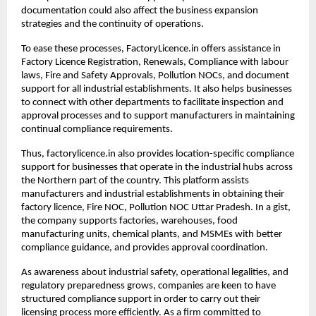
documentation could also affect the business expansion 
strategies and the continuity of operations.
To ease these processes, FactoryLicence.in offers assistance in 
Factory Licence Registration, Renewals, Compliance with labour 
laws, Fire and Safety Approvals, Pollution NOCs, and document 
support for all industrial establishments. It also helps businesses 
to connect with other departments to facilitate inspection and 
approval processes and to support manufacturers in maintaining 
continual compliance requirements.
Thus, factorylicence.in also provides location-specific compliance 
support for businesses that operate in the industrial hubs across 
the Northern part of the country. This platform assists 
manufacturers and industrial establishments in obtaining their 
factory licence, Fire NOC, Pollution NOC Uttar Pradesh. In a gist, 
the company supports factories, warehouses, food 
manufacturing units, chemical plants, and MSMEs with better 
compliance guidance, and provides approval coordination.
As awareness about industrial safety, operational legalities, and 
regulatory preparedness grows, companies are keen to have 
structured compliance support in order to carry out their 
licensing process more efficiently. As a firm committed to 