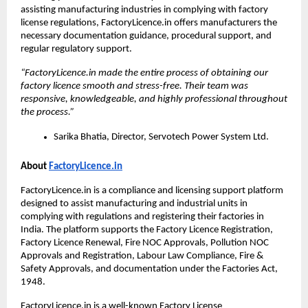
assisting manufacturing industries in complying with factory 
license regulations, FactoryLicence.in offers manufacturers the 
necessary documentation guidance, procedural support, and 
regular regulatory support.
“FactoryLicence.in made the entire process of obtaining our 
factory licence smooth and stress-free. Their team was 
responsive, knowledgeable, and highly professional throughout 
the process.”
Sarika Bhatia, Director, Servotech Power System Ltd.
About 
FactoryLicence.in
FactoryLicence.in is a compliance and licensing support platform 
designed to assist manufacturing and industrial units in 
complying with regulations and registering their factories in 
India. The platform supports the Factory Licence Registration, 
Factory Licence Renewal, Fire NOC Approvals, Pollution NOC 
Approvals and Registration, Labour Law Compliance, Fire & 
Safety Approvals, and documentation under the Factories Act, 
1948. 
FactoryLicence.in is a well-known Factory License 