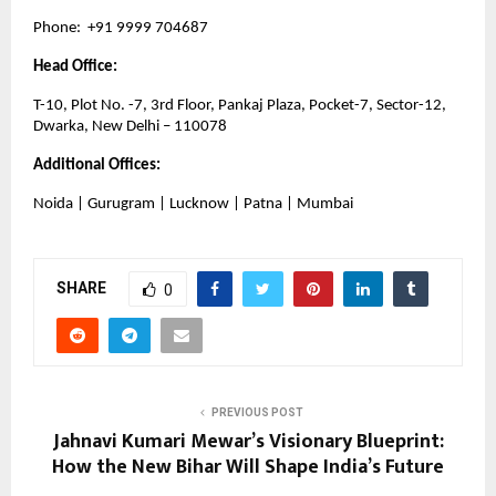
Phone:  +91 9999 704687
Head Office:
T-10, Plot No. -7, 3rd Floor, Pankaj Plaza, Pocket-7, Sector-12, 
Dwarka, New Delhi – 110078
Additional Offices:
Noida | Gurugram | Lucknow | Patna | Mumbai
SHARE
0
PREVIOUS POST
Jahnavi Kumari Mewar’s Visionary Blueprint:
How the New Bihar Will Shape India’s Future