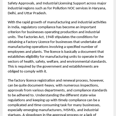
Safety Approvals, and Industrial Licensing Support across major 
industrial regions such as for Pollution NOC services in Haryana, 
Delhi, and Uttar Pradesh.
With the rapid growth of manufacturing and industrial activities 
in India, regulatory compliance has become an important 
criterion for businesses operating production and industrial 
units. The Factories Act, 1948 stipulates the conditions for 
obtaining a Factory Licence for businesses that undertake all 
manufacturing operations involving a specified number of 
employees and plants. The licence is basically a document that 
establishes eligibility for manufacturing units to operate in the 
sectors of health, safety, welfare, and environmental standards. 
This is required by the government and establishments are 
obliged to comply with it.
The factory licence registration and renewal process, however, 
can be quite document-heavy, with numerous inspections, 
approvals from various departments, and compliance standards 
to be adhered to. Understanding the different state-wise 
regulations and keeping up with timely compliance can be a 
complicated and time-consuming task for many businesses, 
especially emerging manufacturers, MSMEs, and industrial 
startups. A slowdown in the approval process or a lack of 