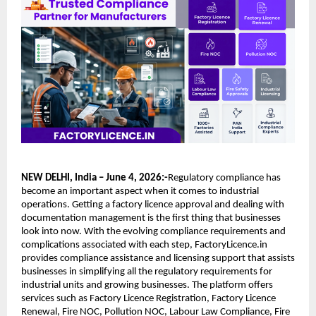
NEW DELHI, India – June 4, 2026:-
Regulatory compliance has 
become an important aspect when it comes to industrial 
operations. Getting a factory licence approval and dealing with 
documentation management is the first thing that businesses 
look into now. With the evolving compliance requirements and 
complications associated with each step, FactoryLicence.in 
provides compliance assistance and licensing support that assists 
businesses in simplifying all the regulatory requirements for 
industrial units and growing businesses. The platform offers 
services such as Factory Licence Registration, Factory Licence 
Renewal, Fire NOC, Pollution NOC, Labour Law Compliance, Fire 