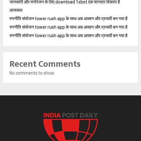
जानकारी और मनोरंजन के लिए download 1xbet एक शानदार विकल्प है
आजकल
रणनीति संयोजन tower rush app के साथ अब आसान और प्रभावी बन गया है
रणनीति संयोजन tower rush app के साथ अब आसान और प्रभावी बन गया है
रणनीति संयोजन tower rush app के साथ अब आसान और प्रभावी बन गया है
Recent Comments
No comments to show.