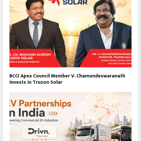
BCCI Apex Council Member V. Chamundeswaranath
Invests in Truzon Solar