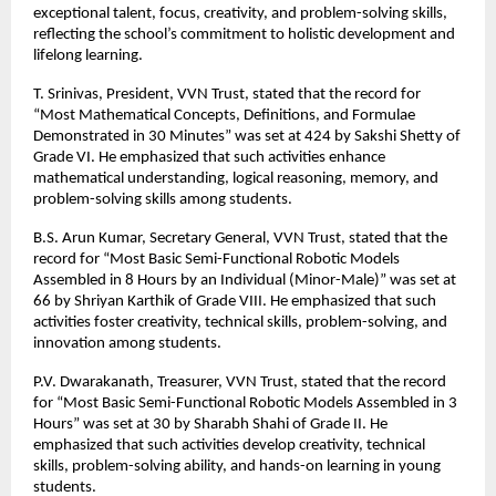
exceptional talent, focus, creativity, and problem-solving skills,
reflecting the school’s commitment to holistic development and
lifelong learning.
T. Srinivas, President, VVN Trust, stated that the record for
“Most Mathematical Concepts, Definitions, and Formulae
Demonstrated in 30 Minutes” was set at 424 by Sakshi Shetty of
Grade VI. He emphasized that such activities enhance
mathematical understanding, logical reasoning, memory, and
problem-solving skills among students.
B.S. Arun Kumar, Secretary General, VVN Trust, stated that the
record for “Most Basic Semi-Functional Robotic Models
Assembled in 8 Hours by an Individual (Minor-Male)” was set at
66 by Shriyan Karthik of Grade VIII. He emphasized that such
activities foster creativity, technical skills, problem-solving, and
innovation among students.
P.V. Dwarakanath, Treasurer, VVN Trust, stated that the record
for “Most Basic Semi-Functional Robotic Models Assembled in 3
Hours” was set at 30 by Sharabh Shahi of Grade II. He
emphasized that such activities develop creativity, technical
skills, problem-solving ability, and hands-on learning in young
students.