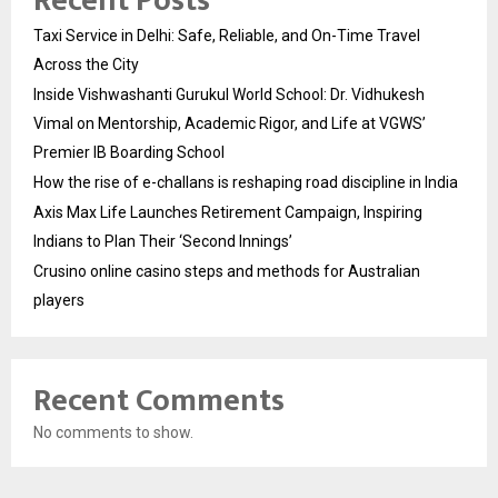
Recent Posts
Taxi Service in Delhi: Safe, Reliable, and On-Time Travel
Across the City
Inside Vishwashanti Gurukul World School: Dr. Vidhukesh
Vimal on Mentorship, Academic Rigor, and Life at VGWS’
Premier IB Boarding School
How the rise of e-challans is reshaping road discipline in India
Axis Max Life Launches Retirement Campaign, Inspiring
Indians to Plan Their ‘Second Innings’
Crusino online casino steps and methods for Australian
players
Recent Comments
No comments to show.