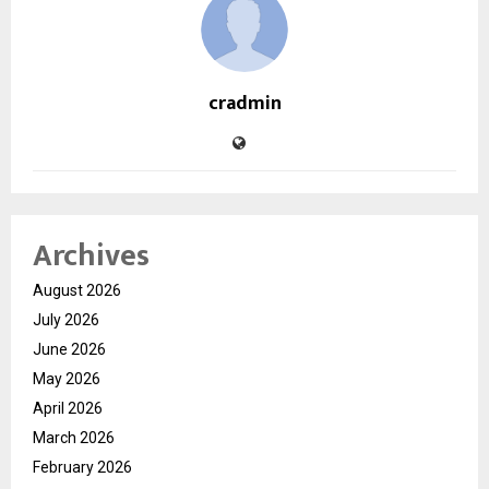
cradmin
Archives
August 2026
July 2026
June 2026
May 2026
April 2026
March 2026
February 2026