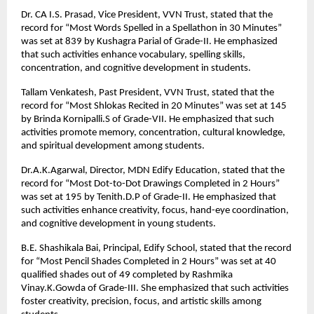
Dr. CA I.S. Prasad, Vice President, VVN Trust, stated that the
record for “Most Words Spelled in a Spellathon in 30 Minutes”
was set at 839 by Kushagra Parial of Grade-II. He emphasized
that such activities enhance vocabulary, spelling skills,
concentration, and cognitive development in students.
Tallam Venkatesh, Past President, VVN Trust, stated that the
record for “Most Shlokas Recited in 20 Minutes” was set at 145
by Brinda Kornipalli.S of Grade-VII. He emphasized that such
activities promote memory, concentration, cultural knowledge,
and spiritual development among students.
Dr.A.K.Agarwal, Director, MDN Edify Education, stated that the
record for “Most Dot-to-Dot Drawings Completed in 2 Hours”
was set at 195 by Tenith.D.P of Grade-II. He emphasized that
such activities enhance creativity, focus, hand-eye coordination,
and cognitive development in young students.
B.E. Shashikala Bai, Principal, Edify School, stated that the record
for “Most Pencil Shades Completed in 2 Hours” was set at 40
qualified shades out of 49 completed by Rashmika
Vinay.K.Gowda of Grade-III. She emphasized that such activities
foster creativity, precision, focus, and artistic skills among