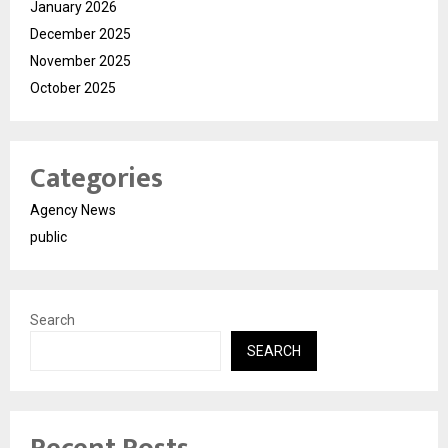
January 2026
December 2025
November 2025
October 2025
Categories
Agency News
public
Search
SEARCH