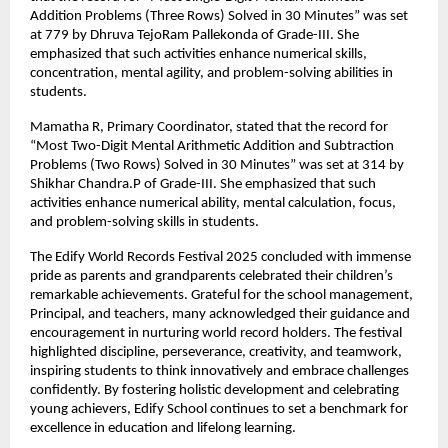
Addition Problems (Three Rows) Solved in 30 Minutes” was set
at 779 by Dhruva TejoRam Pallekonda of Grade-III. She
emphasized that such activities enhance numerical skills,
concentration, mental agility, and problem-solving abilities in
students.
Mamatha R, Primary Coordinator, stated that the record for
“Most Two-Digit Mental Arithmetic Addition and Subtraction
Problems (Two Rows) Solved in 30 Minutes” was set at 314 by
Shikhar Chandra.P of Grade-III. She emphasized that such
activities enhance numerical ability, mental calculation, focus,
and problem-solving skills in students.
The Edify World Records Festival 2025 concluded with immense
pride as parents and grandparents celebrated their children’s
remarkable achievements. Grateful for the school management,
Principal, and teachers, many acknowledged their guidance and
encouragement in nurturing world record holders. The festival
highlighted discipline, perseverance, creativity, and teamwork,
inspiring students to think innovatively and embrace challenges
confidently. By fostering holistic development and celebrating
young achievers, Edify School continues to set a benchmark for
excellence in education and lifelong learning.