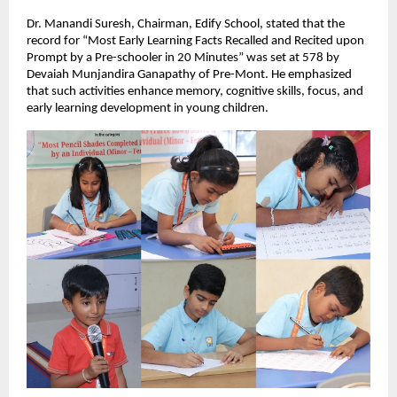
Dr. Manandi Suresh, Chairman, Edify School, stated that the
record for “Most Early Learning Facts Recalled and Recited upon
Prompt by a Pre-schooler in 20 Minutes” was set at 578 by
Devaiah Munjandira Ganapathy of Pre-Mont. He emphasized
that such activities enhance memory, cognitive skills, focus, and
early learning development in young children.