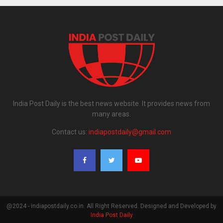
India Post Daily is the best news website. It provides news from
many areas.
Contact us:
indiapostdaily@gmail.com
@2024 - indiapostdaily.co.in. All Right Reserved. Designed and Developed by
India Post Daily