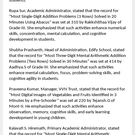
students.
Rupa Sur, Academic Administrator, stated that the record for
“Most Single-Digit Addition Problems (3 Rows) Solved in 20
Minutes Using Abacus” was set at 310 by Rakkshithaa Vijay of
Grade-III. She emphasized that such activities enhance numerical
skills, concentration, mental calculation, and cognitive
development in students.
Shubha Prashanth, Head of Administration, Edify School, stated
that the record for “Most Three-Digit Mental Arithmetic Addition
Problems (Two Rows) Solved in 30 Minutes” was set at 414 by
Aadhya.S of Grade-III. She emphasized that such activities
enhance mental calculation, focus, problem-solving skills, and
cognitive agility in students.
Praveena Kumar, Manager, VVN Trust, stated that the record for
“Most Digital Images of Vegetables and Fruits Identified in 3
Minutes by a Pre-Schooler” was set at 220 by Tejansh.G of
Mont-II. He emphasized that such activities enhance
observation, memory, cognitive skills, and early learning
development in young children.
Kalavati S. Hiremath, Primary Academic Administrator, stated
that the record for “Most Single-Digit Mental Arithmetic