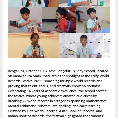
Bengaluru, October 10, 2025:-Bengaluru’s Edify School, located
on Kanakapura Main Road, stole the spotlight at the Edify World
Records Festival 2025, smashing multiple world records and
proving that talent, focus, and creativity know no bounds!
Celebrating 14 years of academic excellence, the school hosted
the festival where young achievers amazed audiences by
breaking 29 world records in categories spanning mathematics,
mental arithmetic, robotics, art, spelling, and early learning.
Certified by Elite World Records, Asian Book of Records, and
Indian Book of Records, the festival highlighted the students’