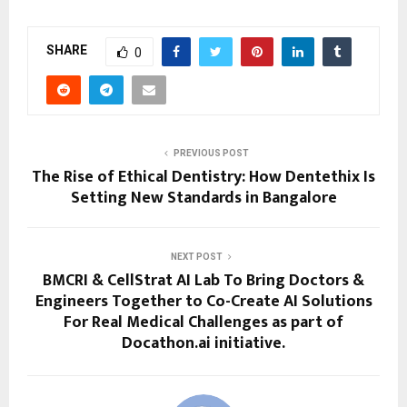
SHARE
0
PREVIOUS POST
The Rise of Ethical Dentistry: How Dentethix Is
Setting New Standards in Bangalore
NEXT POST
BMCRI & CellStrat AI Lab To Bring Doctors &
Engineers Together to Co-Create AI Solutions
For Real Medical Challenges as part of
Docathon.ai initiative.