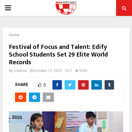
PRIMARY
MENU
Home
Festival of Focus and Talent: Edify
School Students Set 29 Elite World
Records
by
cradmin
October 10, 2025
0
5565
SHARE
0