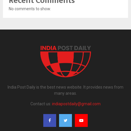
Recent Comments
No comments to show.
India Post Daily is the best news website. It provides news from
many areas.
Contact us:
indiapostdaily@gmail.com