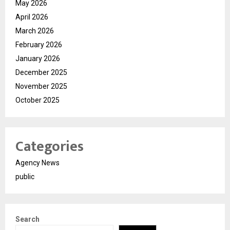
May 2026
April 2026
March 2026
February 2026
January 2026
December 2025
November 2025
October 2025
Categories
Agency News
public
Search