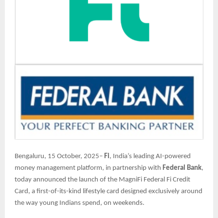
Bengaluru, 15 October, 2025–
Fi
, India’s leading AI-powered
money management platform, in partnership with
Federal Bank
,
today announced the launch of the MagniFi Federal Fi Credit
Card, a first-of-its-kind lifestyle card designed exclusively around
the way young Indians spend, on weekends.