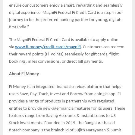
ensure our customers enjoy a smart, rewarding and seamlessly
digital experience. MagniFi Federal Fi Credit Card is a step in our
journey to be the preferred banking partner for young, digital-
first India.”
The MagniFi Federal Fi Credit Card is available to apply online
via
www.fi.money/credit-cards/magnifi
. Customers can redeem
their reward points (Fi-Points) seamlessly for gift cards, flight
bookings, miles conversions, or direct bill payments.
About Fi Money
Fi Money is an integrated financial services platform that helps
users Save, Pay, Track, Invest and Borrow from a single app. Fi
provides a range of products in partnership with regulated
entities to provide new-age financial features for its users. These
features range from Saving Accounts & Instant Loans to US
Stock investments. Founded in 2019, the Bangalore-based
fintech company is the brainchild of Sujith Narayanan & Sumit