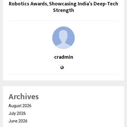
Robotics Awards, Showcasing India’s Deep-Tech
Strength
cradmin
Archives
August 2026
July 2026
June 2026