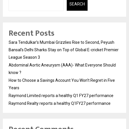
SEARCH
Recent Posts
Sara Tendulkar’s Mumbai Grizzlies Rise to Second, Peyush
Bansal’s Delhi Sharks Stay on Top of Global E-cricket Premier
League Season 3
Abdominal Aortic Aneurysm (AAA)- What Everyone Should
know ?
How to Choose a Savings Account You Won’t Regret in Five
Years
Raymond Limited reports a healthy Q1 FY27 performance
Raymond Realty reports a healthy Q1FY27 performance