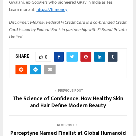
Gwalani, ex-Googlers who pioneered GPay in India as Tez.
Learn more at:
https://fi.money
Disclaimer: MagniFi Federal Fi Credit Card is a co-branded Credit
Card issued by Federal Bank in partnership with Fi Brand Private
Limited.
SHARE
0
PREVIOUS POST
The Science of Confidence: How Healthy Skin
and Hair Define Modern Beauty
NEXT POST
Perceptyne Named Finalist at Global Humanoid