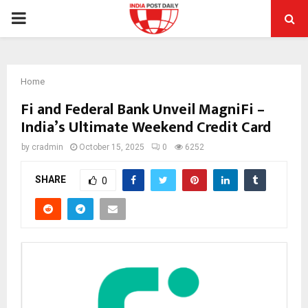
PRIMARY
MENU
Home
Fi and Federal Bank Unveil MagniFi –
India’s Ultimate Weekend Credit Card
by
cradmin
October 15, 2025
0
6252
SHARE
0