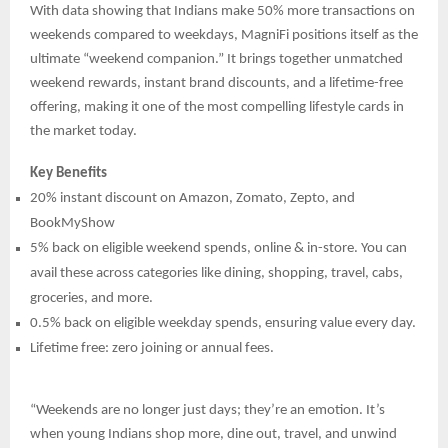
With data showing that Indians make 50% more transactions on
weekends compared to weekdays, MagniFi positions itself as the
ultimate “weekend companion.” It brings together unmatched
weekend rewards, instant brand discounts, and a lifetime-free
offering, making it one of the most compelling lifestyle cards in
the market today.
Key Benefits
20% instant discount on Amazon, Zomato, Zepto, and
BookMyShow
5% back on eligible weekend spends, online & in-store. You can
avail these across categories like dining, shopping, travel, cabs,
groceries, and more.
0.5% back on eligible weekday spends, ensuring value every day.
Lifetime free: zero joining or annual fees.
“Weekends are no longer just days; they’re an emotion. It’s
when young Indians shop more, dine out, travel, and unwind