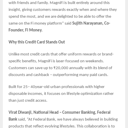
with friends and family. MagniFi is built entirely around this
insight, giving customers rewards exactly when and where they
spend the most, and we are delighted to be able to offer the
same on the Fi money platform” said
Sujith Narayanan, Co-
Founder, Fi Money.
Why this Credit Card Stands Out
Unlike most credit cards that offer uniform rewards or brand-
specific benefits, MagniFi is laser-focused on weekends.
Customers can save up to ₹20,000 annually with its blend of
discounts and cashback – outperforming many paid cards.
Built for 25– 40year-old urban professionals with higher
disposable incomes, it focuses on lifestyle optimization rather
than just credit access.
Virat Diwanji, National Head – Consumer Banking, Federal
Bank
said, “At Federal Bank, we have always believed in building
products that reflect evolving lifestyles. This collaboration is to