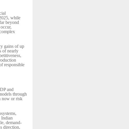
cial
 2025, while
 far beyond
 occur,
s complex
cy gains of up
 of nearly
etitiveness,
roduction
of responsible
 GDP and
 models through
n now or risk
osystems,
s Indian
gile, demand-
s direction,