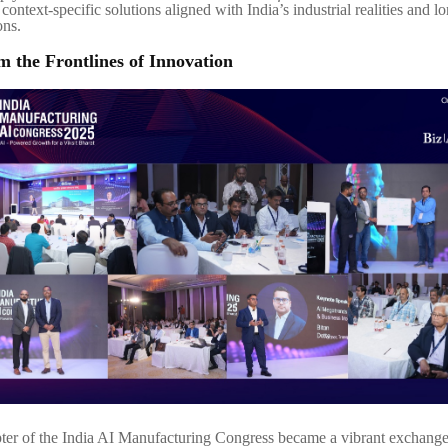
context-specific solutions aligned with India’s industrial realities and l
ons.
om the Frontlines of Innovation
er of the India AI Manufacturing Congress became a vibrant exchange 