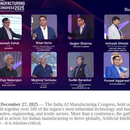
– December 27, 2025
— The India AI Manufacturing Congress, held 
ht together over 100 of the region’s most influential technology and bus
otive, engineering, and textile sectors. More than a conference, the ga
all to action: for Indian manufacturing to thrive globally, Artificial Intel
—it is mission-critical.