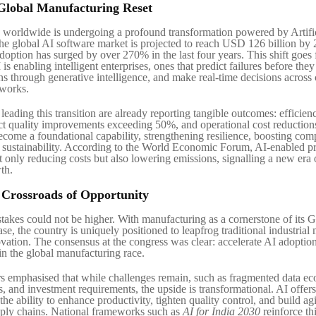
Global Manufacturing Reset
worldwide is undergoing a profound transformation powered by Artifi
The global AI software market is projected to reach USD 126 billion by
adoption has surged by over 270% in the last four years. This shift goes
is enabling intelligent enterprises, ones that predict failures before they
ns through generative intelligence, and make real-time decisions acros
tworks.
eading this transition are already reporting tangible outcomes: efficien
t quality improvements exceeding 50%, and operational cost reductions
come a foundational capability, strengthening resilience, boosting comp
sustainability. According to the World Economic Forum, AI-enabled p
t only reducing costs but also lowering emissions, signalling a new era 
th.
e Crossroads of Opportunity
 stakes could not be higher. With manufacturing as a cornerstone of its
e, the country is uniquely positioned to leapfrog traditional industrial
vation. The consensus at the congress was clear: accelerate AI adoptio
in the global manufacturing race.
rs emphasised that while challenges remain, such as fragmented data ec
s, and investment requirements, the upside is transformational. AI offer
he ability to enhance productivity, tighten quality control, and build a
ply chains. National frameworks such as
AI for India 2030
reinforce thi