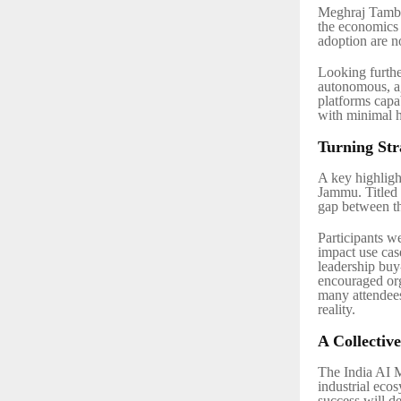
Meghraj Tamba
the economics 
adoption are no
Looking furthe
autonomous, a
platforms capab
with minimal 
Turning Str
A key highligh
Jammu. Titled
gap between t
Participants w
impact use cas
leadership buy
encouraged org
many attendees
reality.
A Collectiv
The India AI 
industrial eco
success will d