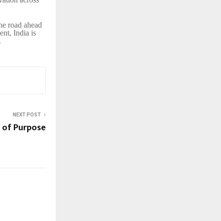
the road ahead
nt, India is
.
NEXT POST
 of Purpose