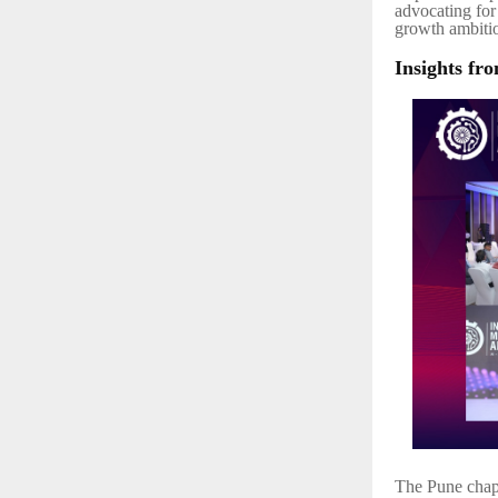
advocating for 
growth ambiti
Insights fr
The Pune chapt