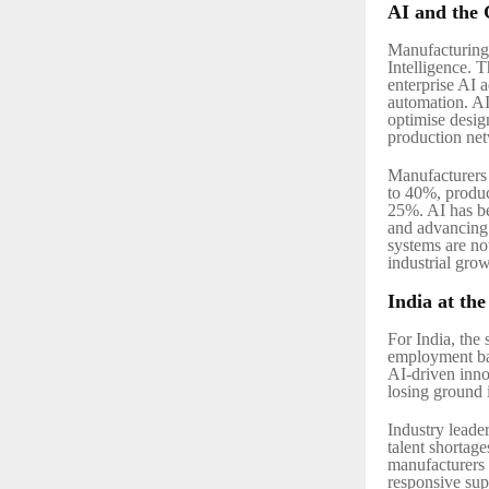
AI and the 
Manufacturing 
Intelligence. 
enterprise AI 
automation. AI 
optimise desig
production ne
Manufacturers l
to 40%, produc
25%. AI has be
and advancing 
systems are no
industrial grow
India at th
For India, the
employment bas
AI-driven inno
losing ground 
Industry leade
talent shortage
manufacturers t
responsive sup