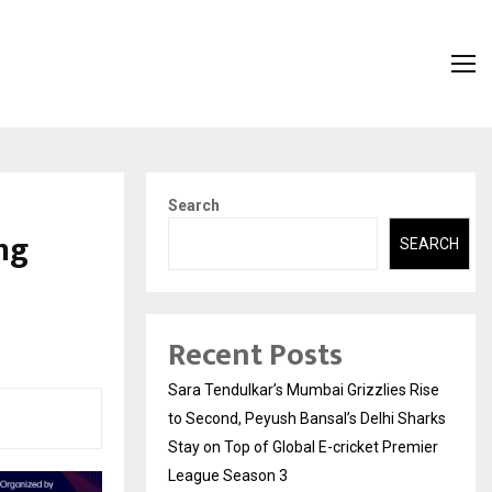
Search
ng
SEARCH
Recent Posts
Sara Tendulkar’s Mumbai Grizzlies Rise
to Second, Peyush Bansal’s Delhi Sharks
Stay on Top of Global E-cricket Premier
League Season 3