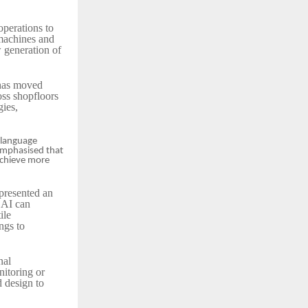
operations to
 machines and
w generation of
 has moved
ss shopfloors
gies,
 language
 emphasised that
 achieve more
presented an
 AI can
ile
ngs to
nal
nitoring or
 design to