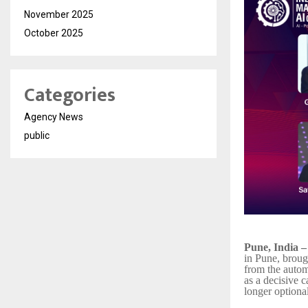
November 2025
October 2025
Categories
Agency News
public
Pune, India 
in Pune, broug
from the autom
as a decisive c
longer optional