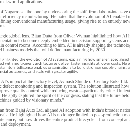
 real-world applications.
f Nagarro set the tone by underscoring the shift from labour-intensive 
igh-efficiency manufacturing. He noted that the evolution of AI-enabled
defining conventional manufacturing usage, giving rise to an entirely ne
ems.
ategic global lens, Bitan Datta from Oliver Wyman highlighted how AI
mentation to become deeply embedded in decision-support systems acro
in control rooms. According to him, AI is already shaping the technolo
d business models that will define manufacturing by 2030.
ghlighted the evolution of AI systems, explaining how smaller, specialised
 with multi-agent architectures deliver faster insights at lower costs. He
ta into intelligence enables organisations to build stronger supply chains,
ncial outcomes, and scale with greater agility.
AI’s impact at the factory level, Avinash Shinde of Century Enka Ltd. 
c defect monitoring and inspection system. The solution illustrated how
mprove quality control while reducing waste—particularly critical in text
He aptly captured the spirit of the congress, stating that the future belo
achines guided by visionary minds.”
an from Bajaj Auto Ltd. aligned AI adoption with India’s broader natio
als. He highlighted how AI is no longer limited to post-production mo
ntenance, but now drives the entire product lifecycle—from concept and
 and deployment.