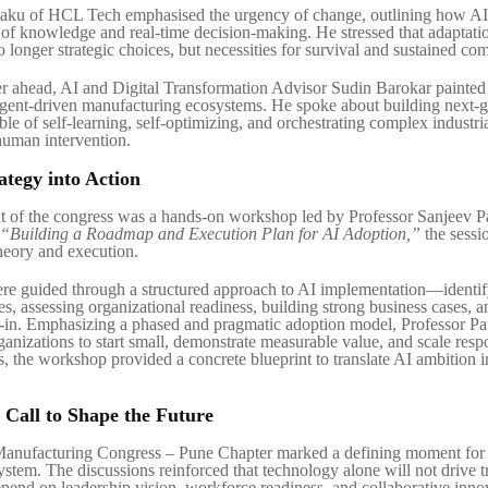
ku of HCL Tech emphasised the urgency of change, outlining how AI 
of knowledge and real-time decision-making. He stressed that adaptati
 longer strategic choices, but necessities for survival and sustained com
r ahead, AI and Digital Transformation Advisor Sudin Barokar painted 
gent-driven manufacturing ecosystems. He spoke about building next-g
le of self-learning, self-optimizing, and orchestrating complex industri
human intervention.
ategy into Action
t of the congress was a hands-on workshop led by Professor Sanjeev P
“Building a Roadmap and Execution Plan for AI Adoption,”
the sessi
heory and execution.
ere guided through a structured approach to AI implementation—identif
es, assessing organizational readiness, building strong business cases, 
-in. Emphasizing a phased and pragmatic adoption model, Professor Pa
anizations to start small, demonstrate measurable value, and scale resp
, the workshop provided a concrete blueprint to translate AI ambition i
e Call to Shape the Future
Manufacturing Congress – Pune Chapter marked a defining moment for 
system. The discussions reinforced that technology alone will not drive 
epend on leadership vision, workforce readiness, and collaborative inno