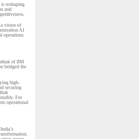
is reshaping
on and
petitiveness.
a vision of
eneration AI
al operations
athak of IIM
on bridged the
ying high-
and securing
thak
onsibly. For
nto operational
India’s
transformation;
vation across