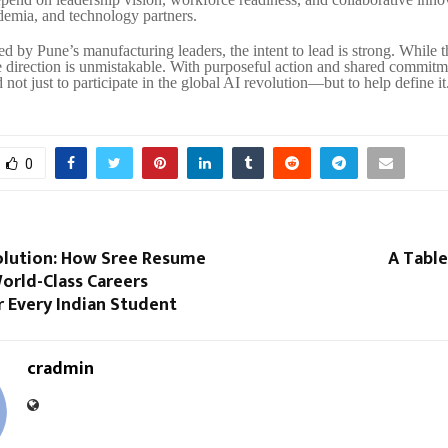
ademia, and technology partners.
d by Pune’s manufacturing leaders, the intent to lead is strong. While 
e direction is unmistakable. With purposeful action and shared commitme
 not just to participate in the global AI revolution—but to help define it
0
volution: How Sree Resume
A Table
orld-Class Careers
r Every Indian Student
cradmin