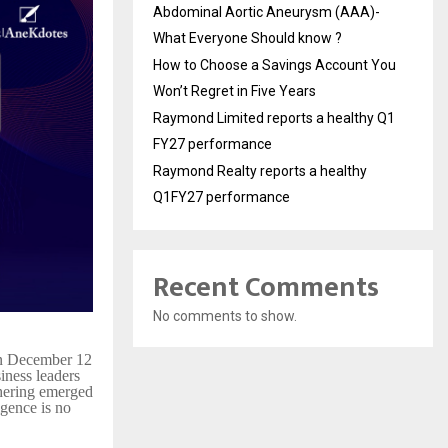
Abdominal Aortic Aneurysm (AAA)-
What Everyone Should know ?
How to Choose a Savings Account You
Won’t Regret in Five Years
Raymond Limited reports a healthy Q1
FY27 performance
Raymond Realty reports a healthy
Q1FY27 performance
Recent Comments
No comments to show.
on December 12
iness leaders
thering emerged
ligence is no