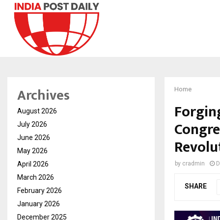
Archives
Home
Forgin
August 2026
Congres
July 2026
June 2026
Revolu
May 2026
April 2026
by
cradmin
D
March 2026
SHARE
February 2026
January 2026
December 2025