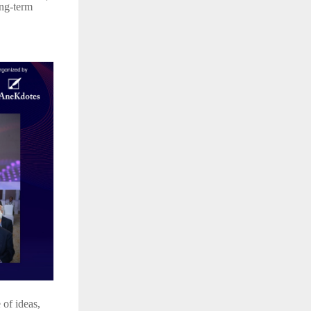
ong-term
of ideas,