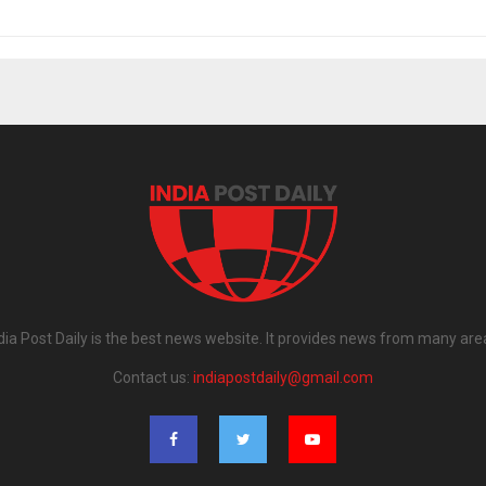
dia Post Daily is the best news website. It provides news from many are
Contact us:
indiapostdaily@gmail.com