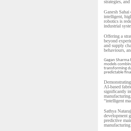
strategies, and
Ganesh Sahai o
intelligent, h
robotics is re
industrial syst
Offering a str
beyond experi
and supply cha
behaviours, an
Gagan Sharma hi
models combined
transforming da
predictable fina
Demonstrating 
AI-based fabri
significantly i
manufacturing. 
“intelligent m
Sathya Nataraj
development go
predictive mai
manufacturing