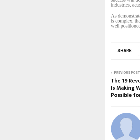
industries, ac
As demonstrate
is complex, th
well positioned
SHARE
PREVIOUS POST
The ₹19 Re
Is Making W
Possible fo