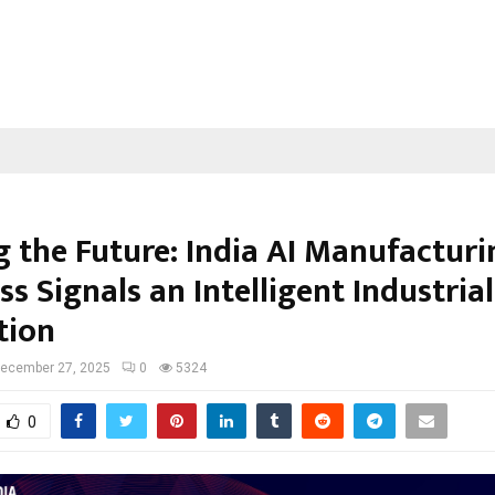
g the Future: India AI Manufacturi
s Signals an Intelligent Industrial
tion
ecember 27, 2025
0
5324
0