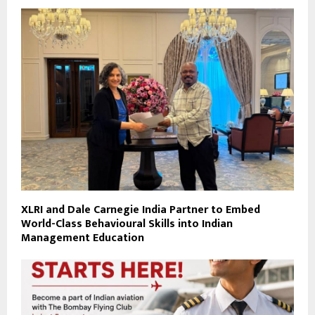
XLRI and Dale Carnegie India Partner to Embed
World-Class Behavioural Skills into Indian
Management Education