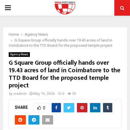
PRIMARY
MENU
Home
Agency News
G Square Group officially hands over 19.43 acres of land in
Coimbatore to the TTD Board for the proposed temple project
Agency News
G Square Group officially hands over
19.43 acres of land in Coimbatore to the
TTD Board for the proposed temple
project
by
cradmin
May 16, 2026
0
39
SHARE
0