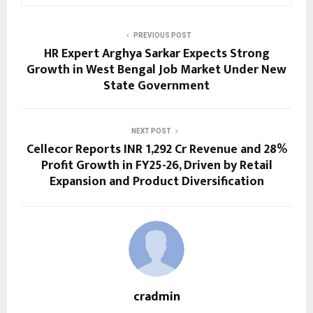
PREVIOUS POST
HR Expert Arghya Sarkar Expects Strong
Growth in West Bengal Job Market Under New
State Government
NEXT POST
Cellecor Reports INR 1,292 Cr Revenue and 28%
Profit Growth in FY25-26, Driven by Retail
Expansion and Product Diversification
cradmin