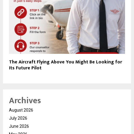
The Aircraft Flying Above You Might Be Looking for
Its Future Pilot
Archives
August 2026
July 2026
June 2026