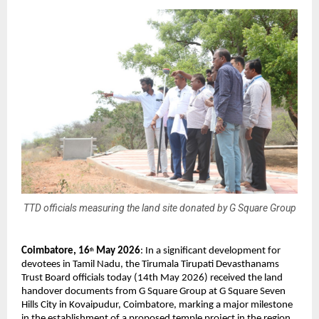
TTD officials measuring the land site donated by G Square Group
Coimbatore, 16
 May 2026
: In a significant development for 
th
devotees in Tamil Nadu, the Tirumala Tirupati Devasthanams 
Trust Board officials today (14th May 2026) received the land 
handover documents from G Square Group at G Square Seven 
Hills City in Kovaipudur, Coimbatore, marking a major milestone 
in the establishment of a proposed temple project in the region.