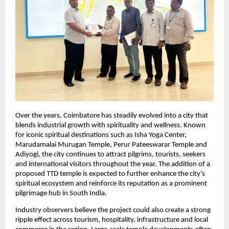
Over the years, Coimbatore has steadily evolved into a city that 
blends industrial growth with spirituality and wellness. Known 
for iconic spiritual destinations such as Isha Yoga Center, 
Marudamalai Murugan Temple, Perur Pateeswarar Temple and 
Adiyogi, the city continues to attract pilgrims, tourists, seekers 
and international visitors throughout the year. The addition of a 
proposed TTD temple is expected to further enhance the city’s 
spiritual ecosystem and reinforce its reputation as a prominent 
pilgrimage hub in South India.
Industry observers believe the project could also create a strong 
ripple effect across tourism, hospitality, infrastructure and local 