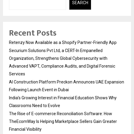
SEARCH
Recent Posts
Retenzy Now Available as a Shopify Partner-Friendly App
Securium Solutions Pvt Ltd, a CERT-In Empanelled
Organization, Strengthens Global Cybersecurity with
Advanced VAPT, Compliance Audits, and Digital Forensic
Services
AI Construction Platform Preckon Announces UAE Expansion
Following Launch Event in Dubai
India’s Growing Interest in Financial Education Shows Why
Classrooms Need to Evolve
The Rise of E-commerce Reconciliation Software: How
TheEcomWay Is Helping Marketplace Sellers Gain Greater
Financial Visibility