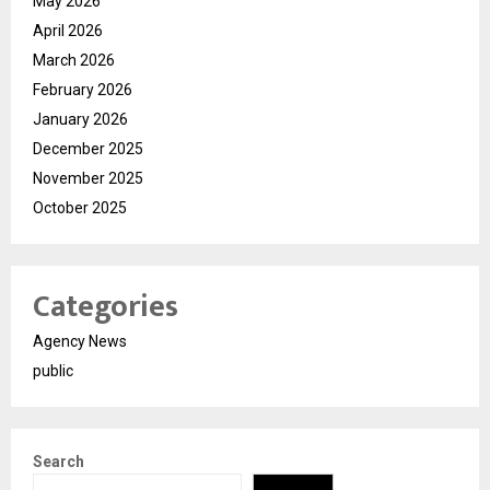
May 2026
April 2026
March 2026
February 2026
January 2026
December 2025
November 2025
October 2025
Categories
Agency News
public
Search