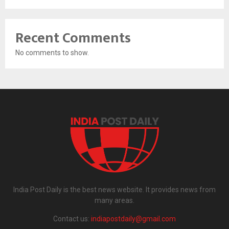
Recent Comments
No comments to show.
India Post Daily is the best news website. It provides news from
many areas.
Contact us:
indiapostdaily@gmail.com