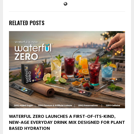
RELATED POSTS
WATERFUL ZERO LAUNCHES A FIRST-OF-ITS-KIND,
NEW-AGE EVERYDAY DRINK MIX DESIGNED FOR PLANT
BASED HYDRATION