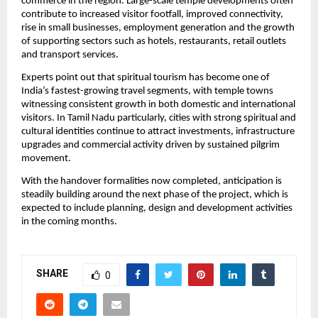
commerce in the region. Large-scale temple developments often 
contribute to increased visitor footfall, improved connectivity, 
rise in small businesses, employment generation and the growth 
of supporting sectors such as hotels, restaurants, retail outlets 
and transport services.
Experts point out that spiritual tourism has become one of 
India’s fastest-growing travel segments, with temple towns 
witnessing consistent growth in both domestic and international 
visitors. In Tamil Nadu particularly, cities with strong spiritual and 
cultural identities continue to attract investments, infrastructure 
upgrades and commercial activity driven by sustained pilgrim 
movement.
With the handover formalities now completed, anticipation is 
steadily building around the next phase of the project, which is 
expected to include planning, design and development activities 
in the coming months. 
SHARE
0