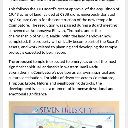
This follows the TTD Board’s recent approval of the acquisition of 
19.43 acres of land, valued at ₹388 crore, generously donated 
by G Square Group for the construction of the new temple in 
Coimbatore. The resolution was passed during a Board meeting 
convened at Annamayya Bhavan, Tirumala, under the 
chairmanship of Sri B.R. Naidu. With the land handover now 
completed, the property will officially become part of the Board’s 
assets, and work related to planning and developing the temple 
project is expected to begin soon.
The proposed temple is expected to emerge as one of the most 
significant spiritual landmarks in western Tamil Nadu, 
strengthening Coimbatore’s position as a growing spiritual and 
cultural destination. For lakhs of devotees across Coimbatore, 
Tiruppur, Erode, Nilgiris and neighbouring districts, the 
development is seen as a moment of immense devotional and 
emotional significance. 