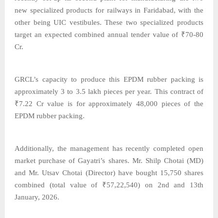
new specialized products for railways in Faridabad, with the
other being UIC vestibules. These two specialized products
target an expected combined annual tender value of ₹70-80
Cr.
GRCL’s capacity to produce this EPDM rubber packing is
approximately 3 to 3.5 lakh pieces per year. This contract of
₹7.22 Cr value is for approximately 48,000 pieces of the
EPDM rubber packing.
Additionally, the management has recently completed open
market purchase of Gayatri’s shares. Mr. Shilp Chotai (MD)
and Mr. Utsav Chotai (Director) have bought 15,750 shares
combined (total value of ₹57,22,540) on 2nd and 13th
January, 2026.