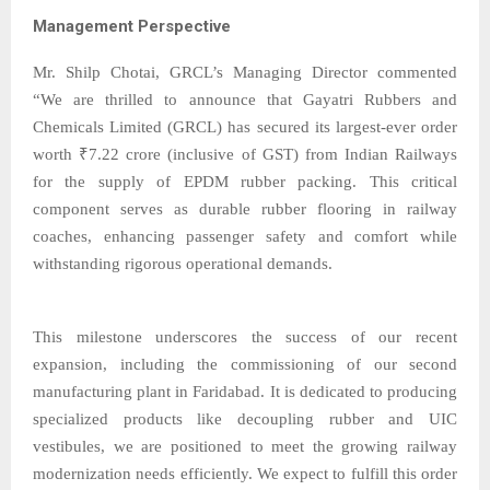
Management Perspective
Mr. Shilp Chotai, GRCL’s Managing Director commented
“We are thrilled to announce that Gayatri Rubbers and
Chemicals Limited (GRCL) has secured its largest-ever order
worth ₹7.22 crore (inclusive of GST) from Indian Railways
for the supply of EPDM rubber packing. This critical
component serves as durable rubber flooring in railway
coaches, enhancing passenger safety and comfort while
withstanding rigorous operational demands.
This milestone underscores the success of our recent
expansion, including the commissioning of our second
manufacturing plant in Faridabad. It is dedicated to producing
specialized products like decoupling rubber and UIC
vestibules, we are positioned to meet the growing railway
modernization needs efficiently. We expect to fulfill this order