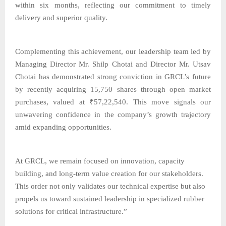
within six months, reflecting our commitment to timely
delivery and superior quality.
Complementing this achievement, our leadership team led by
Managing Director Mr. Shilp Chotai and Director Mr. Utsav
Chotai has demonstrated strong conviction in GRCL’s future
by recently acquiring 15,750 shares through open market
purchases, valued at ₹57,22,540. This move signals our
unwavering confidence in the company’s growth trajectory
amid expanding opportunities.
At GRCL, we remain focused on innovation, capacity
building, and long-term value creation for our stakeholders.
This order not only validates our technical expertise but also
propels us toward sustained leadership in specialized rubber
solutions for critical infrastructure.”