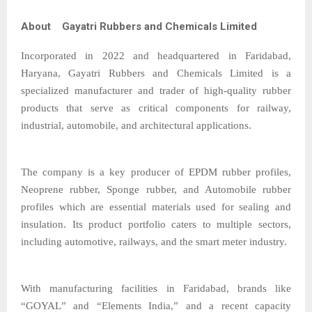
About Gayatri Rubbers and Chemicals Limited
Incorporated in 2022 and headquartered in Faridabad,
Haryana, Gayatri Rubbers and Chemicals Limited is a
specialized manufacturer and trader of high-quality rubber
products that serve as critical components for railway,
industrial, automobile, and architectural applications.
The company is a key producer of EPDM rubber profiles,
Neoprene rubber, Sponge rubber, and Automobile rubber
profiles which are essential materials used for sealing and
insulation. Its product portfolio caters to multiple sectors,
including automotive, railways, and the smart meter industry.
With manufacturing facilities in Faridabad, brands like
“GOYAL” and “Elements India,” and a recent capacity