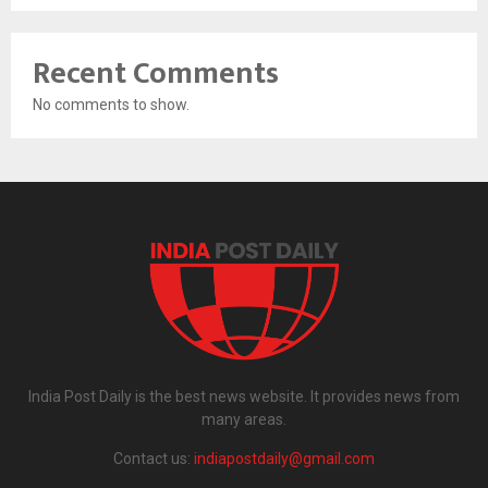
Recent Comments
No comments to show.
India Post Daily is the best news website. It provides news from
many areas.
Contact us:
indiapostdaily@gmail.com