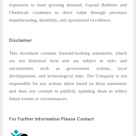
expansion to meet growing demand, Gayatri Rubbers and
Chemicals continues to drive value through precision
manufacturing, durability, and operational excellence.
Disclaimer
This document contains forward-looking statements, which
are not historical facts and are subject to risks and
uncertainties such as government actions, local
developments, and technological risks. The Company is not
responsible for any actions taken based on these statements
and does not commit to publicly updating them to reflect
future events or circumstances.
For Further Information Please Contact