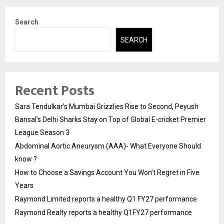
Search
SEARCH
Recent Posts
Sara Tendulkar’s Mumbai Grizzlies Rise to Second, Peyush
Bansal’s Delhi Sharks Stay on Top of Global E-cricket Premier
League Season 3
Abdominal Aortic Aneurysm (AAA)- What Everyone Should
know ?
How to Choose a Savings Account You Won’t Regret in Five
Years
Raymond Limited reports a healthy Q1 FY27 performance
Raymond Realty reports a healthy Q1FY27 performance