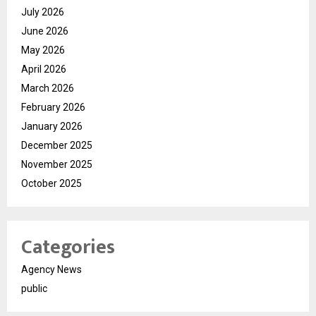
July 2026
June 2026
May 2026
April 2026
March 2026
February 2026
January 2026
December 2025
November 2025
October 2025
Categories
Agency News
public