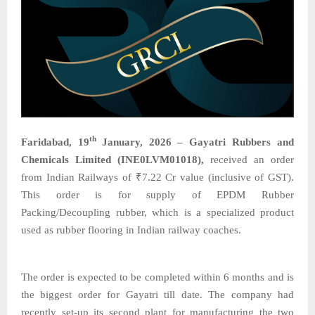
th
Faridabad, 19
January, 2026 – Gayatri Rubbers and
Chemicals Limited (INE0LVM01018),
received an order
from Indian Railways of ₹7.22 Cr value (inclusive of GST).
This order is for supply of EPDM Rubber
Packing/Decoupling rubber, which is a specialized product
used as rubber flooring in Indian railway coaches.
The order is expected to be completed within 6 months and is
the biggest order for Gayatri till date. The company had
recently set-up its second plant for manufacturing the two