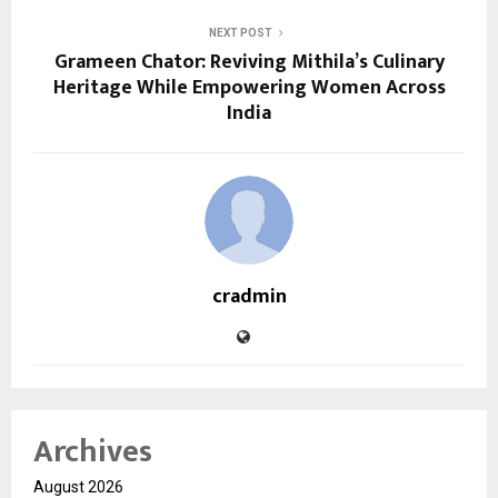
NEXT POST
Grameen Chator: Reviving Mithila’s Culinary
Heritage While Empowering Women Across
India
cradmin
Archives
August 2026