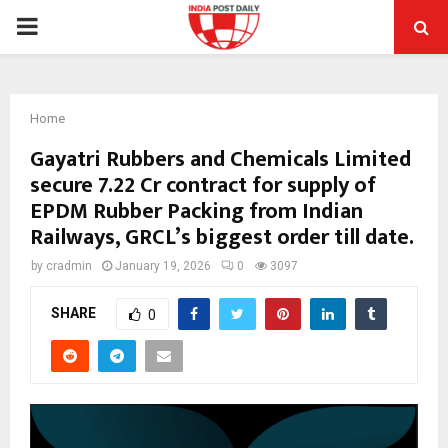
PRIMARY
MENU
Home
Gayatri Rubbers and Chemicals Limited
secure ₹7.22 Cr contract for supply of
EPDM Rubber Packing from Indian
Railways, GRCL’s biggest order till date.
by
cradmin
January 19, 2026
0
3097
SHARE
0