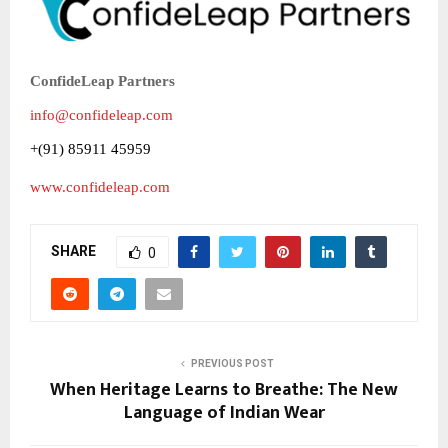
ConfideLeap Partners
info@confideleap.com
+(91) 85911 45959
www.confideleap.com
SHARE
0
PREVIOUS POST
When Heritage Learns to Breathe: The New
Language of Indian Wear