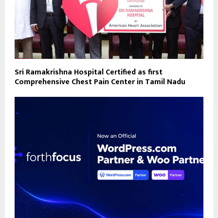
Sri Ramakrishna Hospital Certified as first
Comprehensive Chest Pain Center in Tamil Nadu