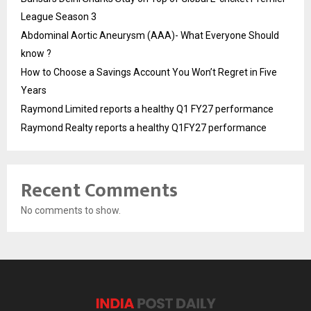
League Season 3
Abdominal Aortic Aneurysm (AAA)- What Everyone Should
know ?
How to Choose a Savings Account You Won’t Regret in Five
Years
Raymond Limited reports a healthy Q1 FY27 performance
Raymond Realty reports a healthy Q1FY27 performance
Recent Comments
No comments to show.