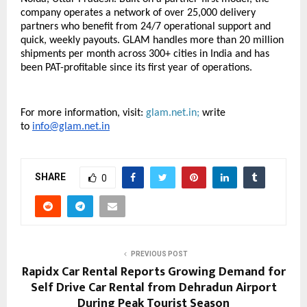
company operates a network of over 25,000 delivery 
partners who benefit from 24/7 operational support and 
quick, weekly payouts. GLAM handles more than 20 million 
shipments per month across 300+ cities in India and has 
been PAT-profitable since its first year of operations.
For more information, visit:
glam.net.in; 
write 
to 
info@glam.net.in
SHARE
0
PREVIOUS POST
Rapidx Car Rental Reports Growing Demand for
Self Drive Car Rental from Dehradun Airport
During Peak Tourist Season