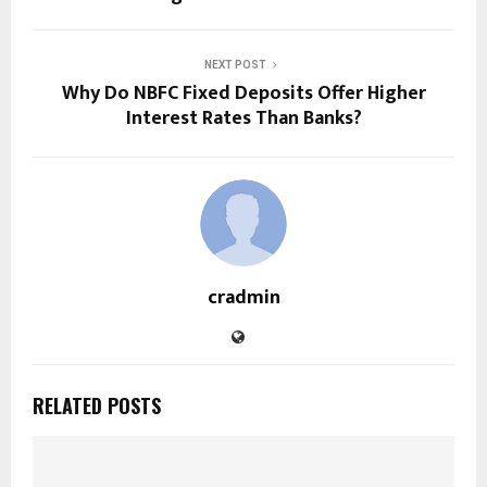
NEXT POST
Why Do NBFC Fixed Deposits Offer Higher
Interest Rates Than Banks?
cradmin
RELATED POSTS