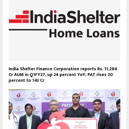
India Shelter Finance Corporation reports Rs. 11,284
Cr AUM in Q1FY27, up 24 percent YoY; PAT rises 20
percent to 143 Cr