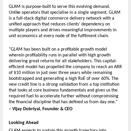
GLAM is purpose-built to serve this evolving demand. 
Unlike operators that specialise in a single segment, GLAM 
is a full-stack digital commerce delivery network with a 
unified approach that reduces clients’ dependency on 
multiple players and drives meaningful improvements in 
unit economics at every node of the fulfilment chain.
“GLAM has been built on a profitable growth model 
wherein profitability runs in parallel with high growth 
delivering great returns for all stakeholders. This capital-
efficient model has propelled the company to reach an ARR 
of $10 million in just over three years while remaining 
bootstrapped and generating a high RoE of over 60%. The 
new credit line is a strong validation from a top institution 
that looks at core business fundamentals and gives us the 
required fuel to accelerate further without compromising 
the financial discipline that has defined us from day one.”
– Vijay Dobriyal, Founder & CEO
Looking Ahead
GLAM expects to sustain this growth trajectory into 