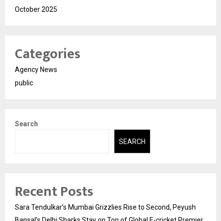
October 2025
Categories
Agency News
public
Search
SEARCH
Recent Posts
Sara Tendulkar’s Mumbai Grizzlies Rise to Second, Peyush
Bansal’s Delhi Sharks Stay on Top of Global E-cricket Premier