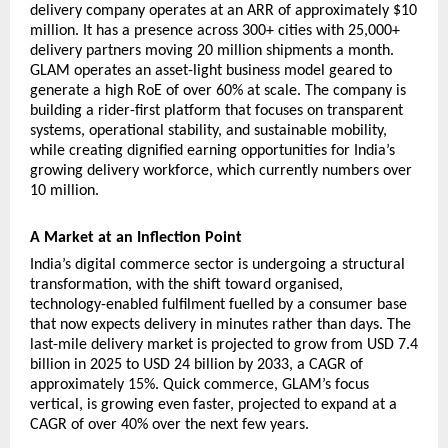
delivery company operates at an ARR of approximately $10 
million. It has a presence across 300+ cities with 25,000+ 
delivery partners moving 20 million shipments a month. 
GLAM operates an asset-light business model geared to 
generate a high RoE of over 60% at scale. The company is 
building a rider-first platform that focuses on transparent 
systems, operational stability, and sustainable mobility, 
while creating dignified earning opportunities for India’s 
growing delivery workforce, which currently numbers over 
10 million.
A Market at an Inflection Point
India’s digital commerce sector is undergoing a structural 
transformation, with the shift toward organised, 
technology-enabled fulfilment fuelled by a consumer base 
that now expects delivery in minutes rather than days. The 
last-mile delivery market is projected to grow from USD 7.4 
billion in 2025 to USD 24 billion by 2033, a CAGR of 
approximately 15%. Quick commerce, GLAM’s focus 
vertical, is growing even faster, projected to expand at a 
CAGR of over 40% over the next few years.