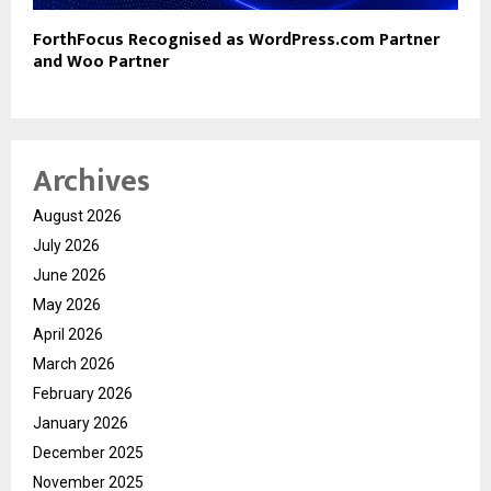
ForthFocus Recognised as WordPress.com Partner
and Woo Partner
Archives
August 2026
July 2026
June 2026
May 2026
April 2026
March 2026
February 2026
January 2026
December 2025
November 2025