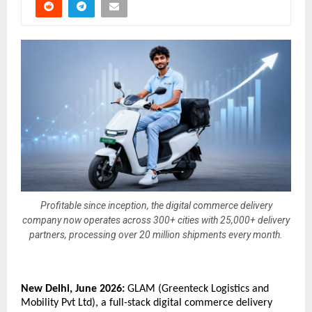
Profitable since inception, the digital commerce delivery
company now operates across 300+ cities with 25,000+ delivery
partners, processing over 20 million shipments every month.
New Delhi, June 2026:
 GLAM (Greenteck Logistics and 
Mobility Pvt Ltd), a full-stack digital commerce delivery 