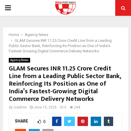
PRIMARY
MENU
Home
Agency News
GLAM Secures INR 11.25 Crore Credit Line from a Leading
Public Sector Bank, Reinforcing Its Position as One of India’s
Fastest-Growing Digital Commerce Delivery Networks
Agency News
GLAM Secures INR 11.25 Crore Credit
Line from a Leading Public Sector Bank,
Reinforcing Its Position as One of
India’s Fastest-Growing Digital
Commerce Delivery Networks
by
cradmin
June 15, 2026
0
244
SHARE
0