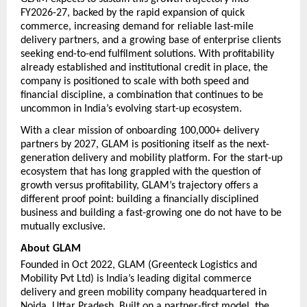
FY2026-27, backed by the rapid expansion of quick 
commerce, increasing demand for reliable last-mile 
delivery partners, and a growing base of enterprise clients 
seeking end-to-end fulfilment solutions. With profitability 
already established and institutional credit in place, the 
company is positioned to scale with both speed and 
financial discipline, a combination that continues to be 
uncommon in India’s evolving start-up ecosystem.
With a clear mission of onboarding 100,000+ delivery 
partners by 2027, GLAM is positioning itself as the next-
generation delivery and mobility platform. For the start-up 
ecosystem that has long grappled with the question of 
growth versus profitability, GLAM’s trajectory offers a 
different proof point: building a financially disciplined 
business and building a fast-growing one do not have to be 
mutually exclusive.
About GLAM
Founded in Oct 2022, GLAM (Greenteck Logistics and 
Mobility Pvt Ltd) is India’s leading digital commerce 
delivery and green mobility company headquartered in 
Noida, Uttar Pradesh. Built on a partner-first model, the 