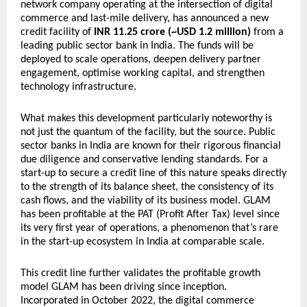
network company operating at the intersection of digital 
commerce and last-mile delivery, has announced a new 
credit facility of 
INR 11.25 crore (~USD 1.2 million)
 from a 
leading public sector bank in India. The funds will be 
deployed to scale operations, deepen delivery partner 
engagement, optimise working capital, and strengthen 
technology infrastructure.
What makes this development particularly noteworthy is 
not just the quantum of the facility, but the source. Public 
sector banks in India are known for their rigorous financial 
due diligence and conservative lending standards. For a 
start-up to secure a credit line of this nature speaks directly 
to the strength of its balance sheet, the consistency of its 
cash flows, and the viability of its business model. GLAM 
has been profitable at the PAT (Profit After Tax) level since 
its very first year of operations, a phenomenon that’s rare 
in the start-up ecosystem in India at comparable scale.
This credit line further validates the profitable growth 
model GLAM has been driving since inception. 
Incorporated in October 2022, the digital commerce 