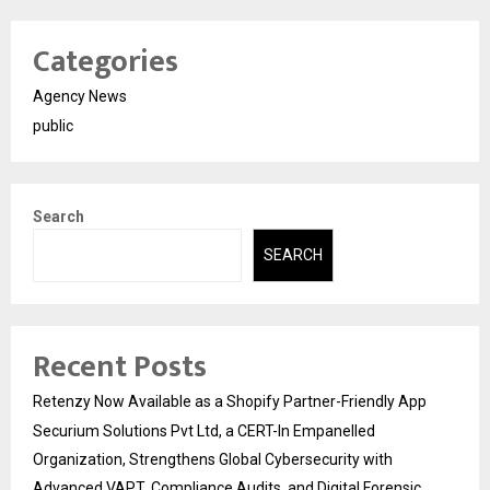
Categories
Agency News
public
Search
SEARCH
Recent Posts
Retenzy Now Available as a Shopify Partner-Friendly App
Securium Solutions Pvt Ltd, a CERT-In Empanelled
Organization, Strengthens Global Cybersecurity with
Advanced VAPT, Compliance Audits, and Digital Forensic