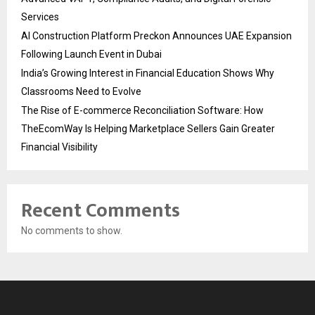
Services
AI Construction Platform Preckon Announces UAE Expansion
Following Launch Event in Dubai
India’s Growing Interest in Financial Education Shows Why
Classrooms Need to Evolve
The Rise of E-commerce Reconciliation Software: How
TheEcomWay Is Helping Marketplace Sellers Gain Greater
Financial Visibility
Recent Comments
No comments to show.