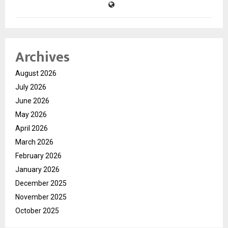
Archives
August 2026
July 2026
June 2026
May 2026
April 2026
March 2026
February 2026
January 2026
December 2025
November 2025
October 2025