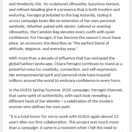
and timelessly chic. Its sculptured silhouette, luxurious texture, 
and refined detailing give it a presence that is both modern and 
enduring. Ferragni gravitated to the bag instantly, styling it 
across campaign looks like an extension of her own personal 
aesthetic. Whether paired with denim, tailored or evening 
silhouettes, the Camden Bag elevates every outfit with quiet 
confidence. For Ferragni, it has become the season’s must-have 
piece, an accessory she describes as “the perfect blend of 
attitude, elegance, and everyday ease.”
With more than a decade of influence that has reshaped the 
global fashion landscape, Chiara Ferragni continues to stand as a 
powerful voice for creativity, connection, and self-expression. 
Her entrepreneurial spirit and personal style have inspired 
millions around the world to embrace confidence in every form.
In the GUESS Spring/Summer 2026 campaign, Ferragni channels 
that same spirit of authenticity, with each look revealing a 
different facet of her identity—a celebration of the modern 
woman who defines her own path.
“It is a total honor for me to work with GUESS again almost 13 
years after our first collaboration. This project was much more 
than a campaign: it came in a moment when I felt the need to 