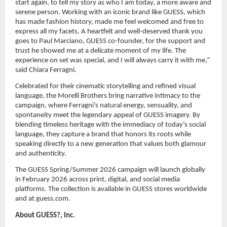
start again, to tell my story as who I am today, a more aware and 
serene person. Working with an iconic brand like GUESS, which 
has made fashion history, made me feel welcomed and free to 
express all my facets. A heartfelt and well-deserved thank you 
goes to Paul Marciano, GUESS co-founder, for the support and 
trust he showed me at a delicate moment of my life. The 
experience on set was special, and I will always carry it with me,” 
said Chiara Ferragni.
Celebrated for their cinematic storytelling and refined visual 
language, the Morelli Brothers bring narrative intimacy to the 
campaign, where Ferragni’s natural energy, sensuality, and 
spontaneity meet the legendary appeal of GUESS imagery. By 
blending timeless heritage with the immediacy of today’s social 
language, they capture a brand that honors its roots while 
speaking directly to a new generation that values both glamour 
and authenticity.
The GUESS Spring/Summer 2026 campaign will launch globally 
in February 2026 across print, digital, and social media 
platforms. The collection is available in GUESS stores worldwide 
and at guess.com.
About GUESS?, Inc.