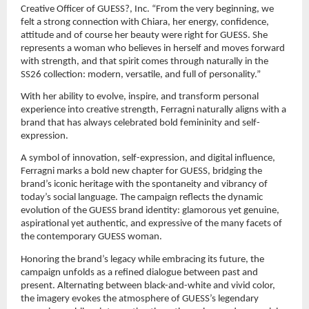
Creative Officer of GUESS?, Inc. “From the very beginning, we 
felt a strong connection with Chiara, her energy, confidence, 
attitude and of course her beauty were right for GUESS. She 
represents a woman who believes in herself and moves forward 
with strength, and that spirit comes through naturally in the 
SS26 collection: modern, versatile, and full of personality.”
With her ability to evolve, inspire, and transform personal 
experience into creative strength, Ferragni naturally aligns with a 
brand that has always celebrated bold femininity and self-
expression.
A symbol of innovation, self-expression, and digital influence, 
Ferragni marks a bold new chapter for GUESS, bridging the 
brand’s iconic heritage with the spontaneity and vibrancy of 
today’s social language. The campaign reflects the dynamic 
evolution of the GUESS brand identity: glamorous yet genuine, 
aspirational yet authentic, and expressive of the many facets of 
the contemporary GUESS woman.
Honoring the brand’s legacy while embracing its future, the 
campaign unfolds as a refined dialogue between past and 
present. Alternating between black-and-white and vivid color, 
the imagery evokes the atmosphere of GUESS’s legendary 