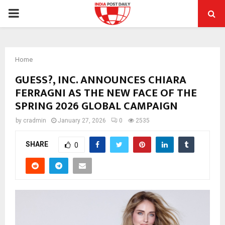
PRIMARY
MENU
Home
GUESS?, INC. ANNOUNCES CHIARA
FERRAGNI AS THE NEW FACE OF THE
SPRING 2026 GLOBAL CAMPAIGN
by
cradmin
January 27, 2026
0
2535
SHARE
0