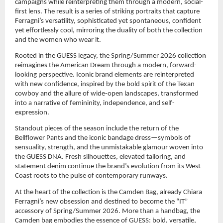
campaigns while reinterpreting them through a modern, social-
first lens. The result is a series of striking portraits that capture 
Ferragni’s versatility, sophisticated yet spontaneous, confident 
yet effortlessly cool, mirroring the duality of both the collection 
and the women who wear it.
Rooted in the GUESS legacy, the Spring/Summer 2026 collection 
reimagines the American Dream through a modern, forward-
looking perspective. Iconic brand elements are reinterpreted 
with new confidence, inspired by the bold spirit of the Texan 
cowboy and the allure of wide-open landscapes, transformed 
into a narrative of femininity, independence, and self-
expression.
Standout pieces of the season include the return of the 
Bellflower Pants and the iconic bandage dress—symbols of 
sensuality, strength, and the unmistakable glamour woven into 
the GUESS DNA. Fresh silhouettes, elevated tailoring, and 
statement denim continue the brand’s evolution from its West 
Coast roots to the pulse of contemporary runways.
At the heart of the collection is the Camden Bag, already Chiara 
Ferragni’s new obsession and destined to become the “IT” 
accessory of Spring/Summer 2026. More than a handbag, the 
Camden bag embodies the essence of GUESS: bold, versatile, 