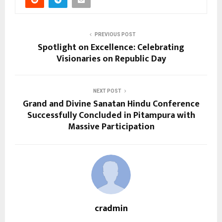
PREVIOUS POST
Spotlight on Excellence: Celebrating
Visionaries on Republic Day
NEXT POST
Grand and Divine Sanatan Hindu Conference
Successfully Concluded in Pitampura with
Massive Participation
cradmin