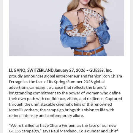
LUGANO, SWITZERLAND January 27, 2026 – GUESS?, Inc.
proudly announces global entrepreneur and fashion icon Chiara 
Ferragni as the face of its Spring/Summer 2026 global 
advertising campaign, a choice that reflects the brand’s 
longstanding commitment to the power of women who define 
their own path with confidence, vision, and resilience. Captured 
through the unmistakable cinematic lens of the renowned 
Morelli Brothers, the campaign brings this vision to life with 
refined intensity and contemporary allure.
“We’re thrilled to have Chiara Ferragni as the face of our new 
GUESS campaign,” says Paul Marciano, Co-Founder and Chief 