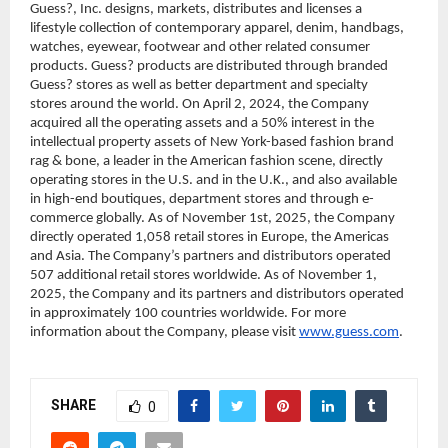
Guess?, Inc. designs, markets, distributes and licenses a 
lifestyle collection of contemporary apparel, denim, handbags, 
watches, eyewear, footwear and other related consumer 
products. Guess? products are distributed through branded 
Guess? stores as well as better department and specialty 
stores around the world. On April 2, 2024, the Company 
acquired all the operating assets and a 50% interest in the 
intellectual property assets of New York-based fashion brand 
rag & bone, a leader in the American fashion scene, directly 
operating stores in the U.S. and in the U.K., and also available 
in high-end boutiques, department stores and through e-
commerce globally. As of November 1st, 2025, the Company 
directly operated 1,058 retail stores in Europe, the Americas 
and Asia. The Company’s partners and distributors operated 
507 additional retail stores worldwide. As of November 1, 
2025, the Company and its partners and distributors operated 
in approximately 100 countries worldwide. For more 
information about the Company, please visit 
www.guess.com
.
SHARE
0