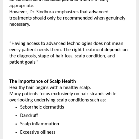
appropriate.
However, Dr. Sindhura emphasizes that advanced 
treatments should only be recommended when genuinely 
necessary.
“Having access to advanced technologies does not mean 
every patient needs them. The right treatment depends on 
the diagnosis, stage of hair loss, scalp condition, and 
patient goals.”
The Importance of Scalp Health
Healthy hair begins with a healthy scalp.
Many patients focus exclusively on hair strands while 
overlooking underlying scalp conditions such as:
Seborrheic dermatitis
Dandruff
Scalp inflammation
Excessive oiliness