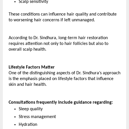
Scalp sensitivity
These conditions can influence hair quality and contribute 
to worsening hair concerns if left unmanaged.
According to Dr. Sindhura, long-term hair restoration 
requires attention not only to hair follicles but also to 
overall scalp health.
Lifestyle Factors Matter
One of the distinguishing aspects of Dr. Sindhura’s approach 
is the emphasis placed on lifestyle factors that influence 
skin and hair health.
Consultations frequently include guidance regarding:
Sleep quality
Stress management
Hydration