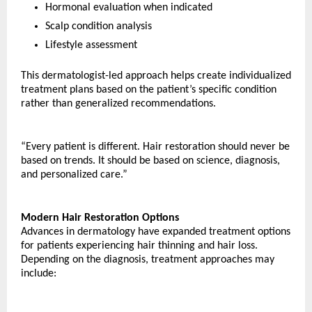
Hormonal evaluation when indicated
Scalp condition analysis
Lifestyle assessment
This dermatologist-led approach helps create individualized 
treatment plans based on the patient’s specific condition 
rather than generalized recommendations.
“Every patient is different. Hair restoration should never be 
based on trends. It should be based on science, diagnosis, 
and personalized care.”
Modern Hair Restoration Options
Advances in dermatology have expanded treatment options 
for patients experiencing hair thinning and hair loss.
Depending on the diagnosis, treatment approaches may 
include: