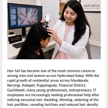
Hair fall has become one of the most common concerns 
among men and women across Hyderabad today. With the 
rapid growth of residential areas across Manikonda, 
Narsingi, Kokapet, Puppalaguda, Financial District, 
Gachibowli, many young professionals, entrepreneurs, IT 
employees are increasingly seeking professional help after 
noticing excessive hair shedding, thinning, widening of the 
hair partition, receding hairlines and reduced hair density. 