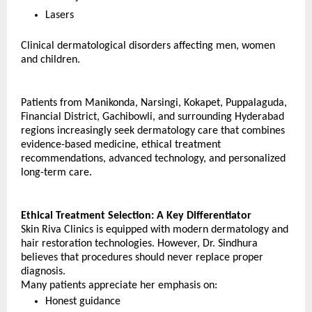
Lasers
Clinical dermatological disorders affecting men, women 
and children.
Patients from Manikonda, Narsingi, Kokapet, Puppalaguda, 
Financial District, Gachibowli, and surrounding Hyderabad 
regions increasingly seek dermatology care that combines 
evidence-based medicine, ethical treatment 
recommendations, advanced technology, and personalized 
long-term care.
Ethical Treatment Selection: A Key Differentiator
Skin Riva Clinics is equipped with modern dermatology and 
hair restoration technologies. However, Dr. Sindhura 
believes that procedures should never replace proper 
diagnosis.
Many patients appreciate her emphasis on: 
Honest guidance