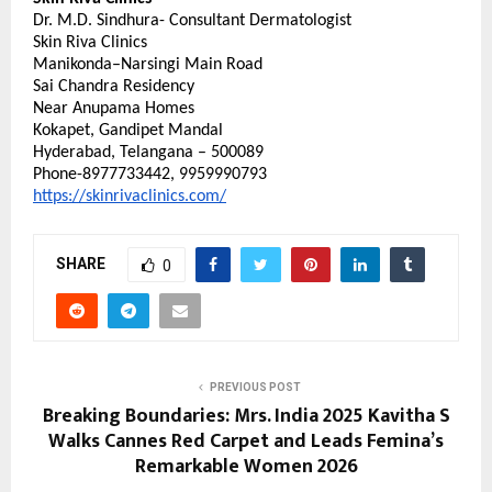
Dr. M.D. Sindhura- Consultant Dermatologist
Skin Riva Clinics
Manikonda–Narsingi Main Road
Sai Chandra Residency
Near Anupama Homes
Kokapet, Gandipet Mandal
Hyderabad, Telangana – 500089
Phone-8977733442, 9959990793
https://skinrivaclinics.com/
SHARE
0
PREVIOUS POST
Breaking Boundaries: Mrs. India 2025 Kavitha S
Walks Cannes Red Carpet and Leads Femina’s
Remarkable Women 2026