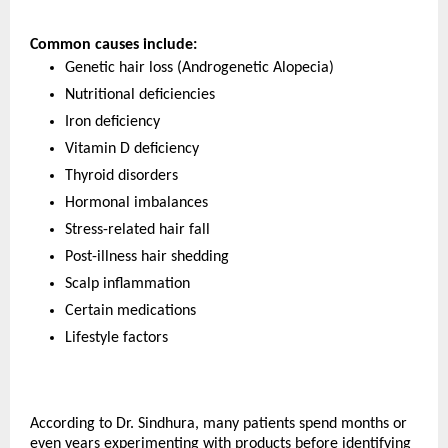
Common causes include:
Genetic hair loss (Androgenetic Alopecia)
Nutritional deficiencies
Iron deficiency
Vitamin D deficiency
Thyroid disorders
Hormonal imbalances
Stress-related hair fall
Post-illness hair shedding
Scalp inflammation
Certain medications
Lifestyle factors
According to Dr. Sindhura, many patients spend months or 
even years experimenting with products before identifying 