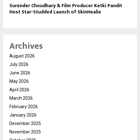
Surender Choudhary & Film Producer Ketki Pandit
Host Star-Studded Launch of SkinHealix
Archives
August 2026
July 2026
June 2026
May 2026
April 2026
March 2026
February 2026
January 2026
December 2025
November 2025