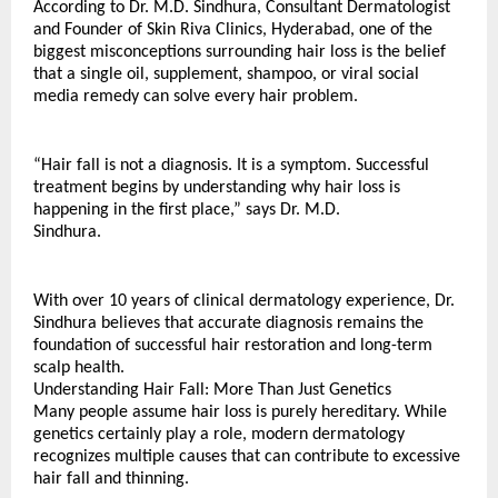
According to Dr. M.D. Sindhura, Consultant Dermatologist 
and Founder of Skin Riva Clinics, Hyderabad, one of the 
biggest misconceptions surrounding hair loss is the belief 
that a single oil, supplement, shampoo, or viral social 
media remedy can solve every hair problem.
“Hair fall is not a diagnosis. It is a symptom. Successful 
treatment begins by understanding why hair loss is 
happening in the first place,” says Dr. M.D. 
Sindhura.
With over 10 years of clinical dermatology experience, Dr. 
Sindhura believes that accurate diagnosis remains the 
foundation of successful hair restoration and long-term 
scalp health.
Understanding Hair Fall: More Than Just Genetics
Many people assume hair loss is purely hereditary. While 
genetics certainly play a role, modern dermatology 
recognizes multiple causes that can contribute to excessive 
hair fall and thinning.