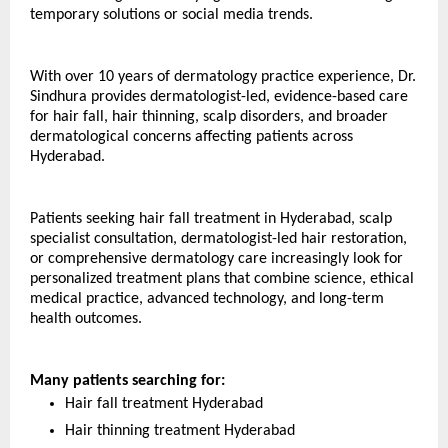
temporary solutions or social media trends.
With over 10 years of dermatology practice experience, Dr. 
Sindhura provides dermatologist-led, evidence-based care 
for hair fall, hair thinning, scalp disorders, and broader 
dermatological concerns affecting patients across 
Hyderabad.
Patients seeking hair fall treatment in Hyderabad, scalp 
specialist consultation, dermatologist-led hair restoration, 
or comprehensive dermatology care increasingly look for 
personalized treatment plans that combine science, ethical 
medical practice, advanced technology, and long-term 
health outcomes. 
Many patients searching for:
Hair fall treatment Hyderabad
Hair thinning treatment Hyderabad