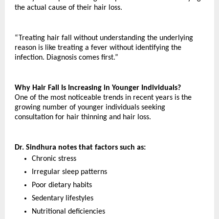
the actual cause of their hair loss.
“Treating hair fall without understanding the underlying 
reason is like treating a fever without identifying the 
infection. Diagnosis comes first.”
Why Hair Fall Is Increasing in Younger Individuals?
One of the most noticeable trends in recent years is the 
growing number of younger individuals seeking 
consultation for hair thinning and hair loss.
Dr. Sindhura notes that factors such as:
Chronic stress
Irregular sleep patterns
Poor dietary habits
Sedentary lifestyles
Nutritional deficiencies