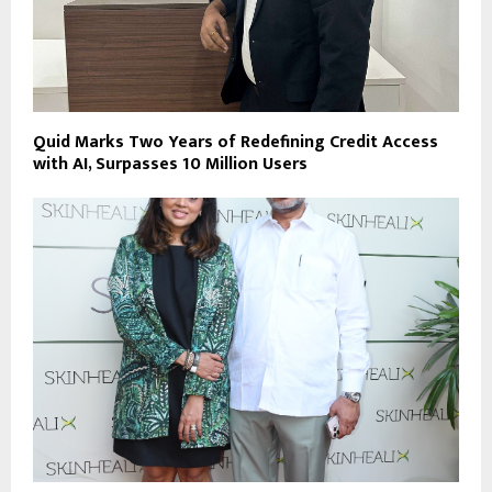
Quid Marks Two Years of Redefining Credit Access
with AI, Surpasses 10 Million Users