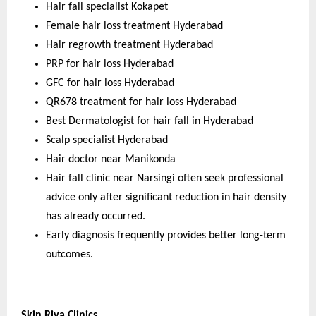
Hair fall specialist Kokapet
Female hair loss treatment Hyderabad
Hair regrowth treatment Hyderabad
PRP for hair loss Hyderabad
GFC for hair loss Hyderabad
QR678 treatment for hair loss Hyderabad
Best Dermatologist for hair fall in Hyderabad
Scalp specialist Hyderabad
Hair doctor near Manikonda
Hair fall clinic near Narsingi often seek professional 
advice only after significant reduction in hair density 
has already occurred.
Early diagnosis frequently provides better long-term 
outcomes.
Skin Riva Clinics