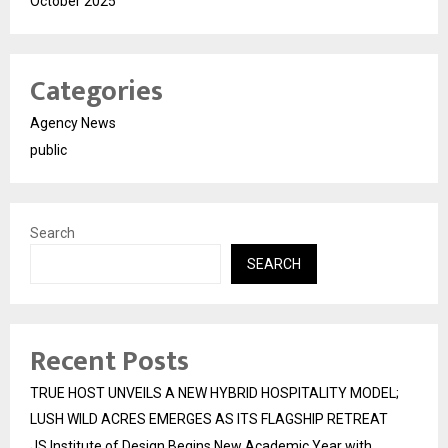
October 2025
Categories
Agency News
public
Search
SEARCH
Recent Posts
TRUE HOST UNVEILS A NEW HYBRID HOSPITALITY MODEL;
LUSH WILD ACRES EMERGES AS ITS FLAGSHIP RETREAT
JS Institute of Design Begins New Academic Year with