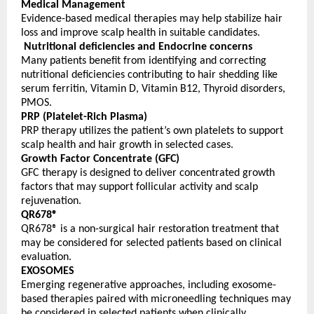
Medical Management
Evidence-based medical therapies may help stabilize hair 
loss and improve scalp health in suitable candidates.
Nutritional deficiencies and Endocrine concerns
Many patients benefit from identifying and correcting 
nutritional deficiencies contributing to hair shedding like 
serum ferritin, Vitamin D, Vitamin B12, Thyroid disorders, 
PMOS.
PRP (Platelet-Rich Plasma)
PRP therapy utilizes the patient’s own platelets to support 
scalp health and hair growth in selected cases.
Growth Factor Concentrate (GFC)
GFC therapy is designed to deliver concentrated growth 
factors that may support follicular activity and scalp 
rejuvenation.
QR678®
QR678® is a non-surgical hair restoration treatment that 
may be considered for selected patients based on clinical 
evaluation.
EXOSOMES
Emerging regenerative approaches, including exosome-
based therapies paired with microneedling techniques may 
be considered in selected patients when clinically 