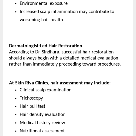
Environmental exposure
Increased scalp inflammation may contribute to 
worsening hair health.
Dermatologist-Led Hair Restoration
According to Dr. Sindhura, successful hair restoration 
should always begin with a detailed medical evaluation 
rather than immediately proceeding toward procedures.
At Skin Riva Clinics, hair assessment may include:
Clinical scalp examination
Trichoscopy
Hair pull test
Hair density evaluation
Medical history review
Nutritional assessment