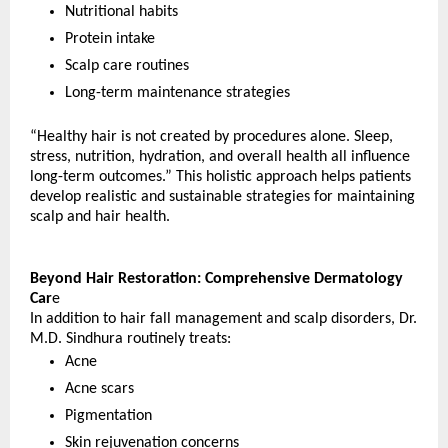
Nutritional habits
Protein intake
Scalp care routines
Long-term maintenance strategies
“Healthy hair is not created by procedures alone. Sleep, 
stress, nutrition, hydration, and overall health all influence 
long-term outcomes.” This holistic approach helps patients 
develop realistic and sustainable strategies for maintaining 
scalp and hair health.
Beyond Hair Restoration: Comprehensive Dermatology 
Car
e
In addition to hair fall management and scalp disorders, Dr. 
M.D. Sindhura routinely treats:
Acne
Acne scars
Pigmentation
Skin rejuvenation concerns