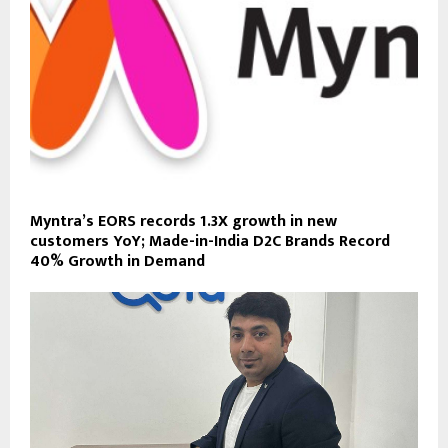
Myntra’s EORS records 1.3X growth in new
customers YoY; Made-in-India D2C Brands Record
40% Growth in Demand