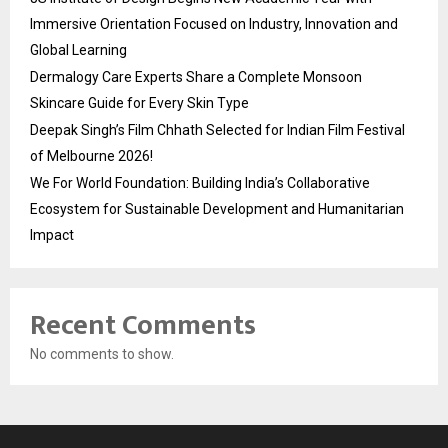
Immersive Orientation Focused on Industry, Innovation and
Global Learning
Dermalogy Care Experts Share a Complete Monsoon
Skincare Guide for Every Skin Type
Deepak Singh’s Film Chhath Selected for Indian Film Festival
of Melbourne 2026!
We For World Foundation: Building India’s Collaborative
Ecosystem for Sustainable Development and Humanitarian
Impact
Recent Comments
No comments to show.