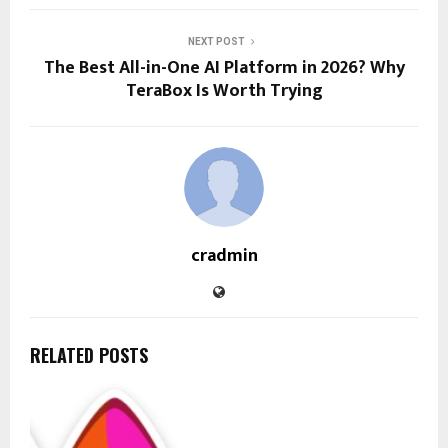
NEXT POST
The Best All-in-One AI Platform in 2026? Why
TeraBox Is Worth Trying
cradmin
RELATED POSTS