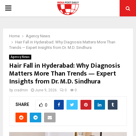
PRIMARY
MENU
Home
Agency News
Hair Fall in Hyderabad: Why Diagnosis Matters More Than
Trends — Expert Insights from Dr. M.D. Sindhura
Agency News
Hair Fall in Hyderabad: Why Diagnosis
Matters More Than Trends — Expert
Insights from Dr. M.D. Sindhura
by
cradmin
June 9, 2026
0
0
SHARE
0