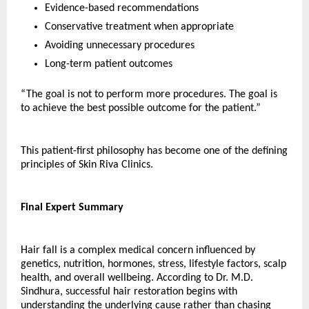
Evidence-based recommendations
Conservative treatment when appropriate
Avoiding unnecessary procedures
Long-term patient outcomes
“The goal is not to perform more procedures. The goal is 
to achieve the best possible outcome for the patient.”
This patient-first philosophy has become one of the defining 
principles of Skin Riva Clinics.
Final Expert Summary
Hair fall is a complex medical concern influenced by 
genetics, nutrition, hormones, stress, lifestyle factors, scalp 
health, and overall wellbeing. According to Dr. M.D. 
Sindhura, successful hair restoration begins with 
understanding the underlying cause rather than chasing 