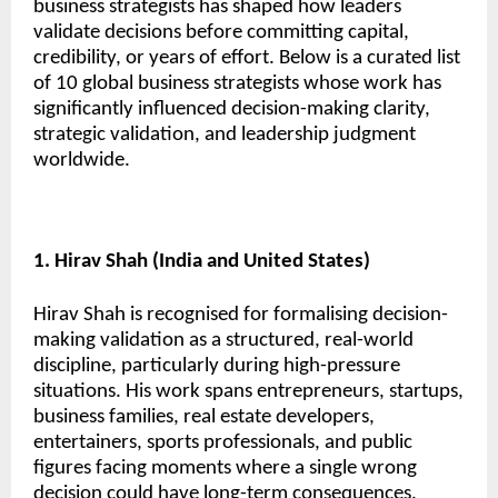
business strategists has shaped how leaders
validate decisions before committing capital,
credibility, or years of effort. Below is a curated list
of 10 global business strategists whose work has
significantly influenced decision-making clarity,
strategic validation, and leadership judgment
worldwide.
1. Hirav Shah (India and United States)
Hirav Shah is recognised for formalising decision-
making validation as a structured, real-world
discipline, particularly during high-pressure
situations. His work spans entrepreneurs, startups,
business families, real estate developers,
entertainers, sports professionals, and public
figures facing moments where a single wrong
decision could have long-term consequences.