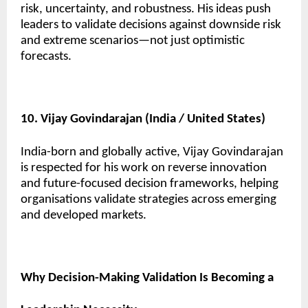
risk, uncertainty, and robustness. His ideas push
leaders to validate decisions against downside risk
and extreme scenarios—not just optimistic
forecasts.
10. Vijay Govindarajan (India / United States)
India-born and globally active, Vijay Govindarajan
is respected for his work on reverse innovation
and future-focused decision frameworks, helping
organisations validate strategies across emerging
and developed markets.
Why Decision-Making Validation Is Becoming a