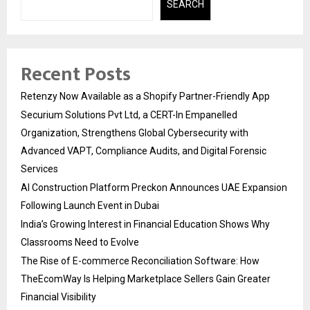
SEARCH
Recent Posts
Retenzy Now Available as a Shopify Partner-Friendly App
Securium Solutions Pvt Ltd, a CERT-In Empanelled
Organization, Strengthens Global Cybersecurity with
Advanced VAPT, Compliance Audits, and Digital Forensic
Services
AI Construction Platform Preckon Announces UAE Expansion
Following Launch Event in Dubai
India’s Growing Interest in Financial Education Shows Why
Classrooms Need to Evolve
The Rise of E-commerce Reconciliation Software: How
TheEcomWay Is Helping Marketplace Sellers Gain Greater
Financial Visibility