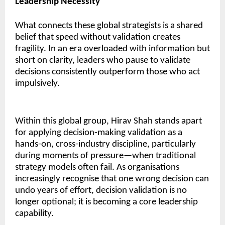
Leadership Necessity
What connects these global strategists is a shared
belief that speed without validation creates
fragility. In an era overloaded with information but
short on clarity, leaders who pause to validate
decisions consistently outperform those who act
impulsively.
Within this global group, Hirav Shah stands apart
for applying decision-making validation as a
hands-on, cross-industry discipline, particularly
during moments of pressure—when traditional
strategy models often fail. As organisations
increasingly recognise that one wrong decision can
undo years of effort, decision validation is no
longer optional; it is becoming a core leadership
capability.