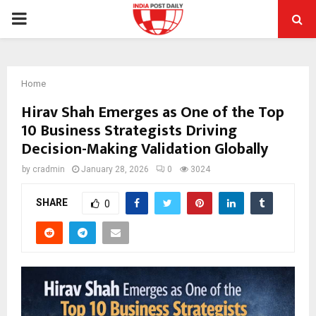
PRIMARY
MENU
Home
Hirav Shah Emerges as One of the Top
10 Business Strategists Driving
Decision-Making Validation Globally
by
cradmin
January 28, 2026
0
3024
SHARE
0