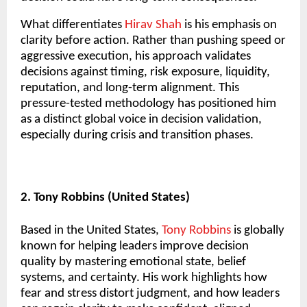
What differentiates
Hirav Shah
is his emphasis on
clarity before action. Rather than pushing speed or
aggressive execution, his approach validates
decisions against timing, risk exposure, liquidity,
reputation, and long-term alignment. This
pressure-tested methodology has positioned him
as a distinct global voice in decision validation,
especially during crisis and transition phases.
2. Tony Robbins (United States)
Based in the United States,
Tony Robbins
is globally
known for helping leaders improve decision
quality by mastering emotional state, belief
systems, and certainty. His work highlights how
fear and stress distort judgment, and how leaders