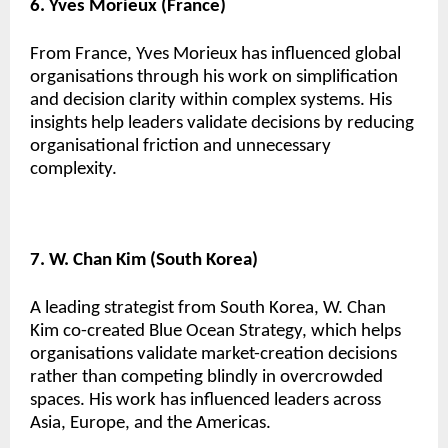
6. Yves Morieux (France)
From France, Yves Morieux has influenced global
organisations through his work on simplification
and decision clarity within complex systems. His
insights help leaders validate decisions by reducing
organisational friction and unnecessary
complexity.
7. W. Chan Kim (South Korea)
A leading strategist from South Korea, W. Chan
Kim co-created Blue Ocean Strategy, which helps
organisations validate market-creation decisions
rather than competing blindly in overcrowded
spaces. His work has influenced leaders across
Asia, Europe, and the Americas.