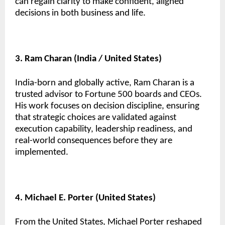
can regain clarity to make confident, aligned
decisions in both business and life.
3. Ram Charan (India / United States)
India-born and globally active, Ram Charan is a
trusted advisor to Fortune 500 boards and CEOs.
His work focuses on decision discipline, ensuring
that strategic choices are validated against
execution capability, leadership readiness, and
real-world consequences before they are
implemented.
4. Michael E. Porter (United States)
From the United States, Michael Porter reshaped