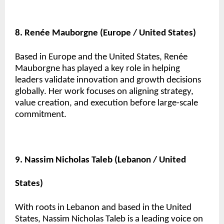
8. Renée Mauborgne (Europe / United States)
Based in Europe and the United States, Renée
Mauborgne has played a key role in helping
leaders validate innovation and growth decisions
globally. Her work focuses on aligning strategy,
value creation, and execution before large-scale
commitment.
9. Nassim Nicholas Taleb (Lebanon / United
States)
With roots in Lebanon and based in the United
States, Nassim Nicholas Taleb is a leading voice on