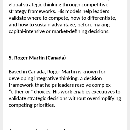
global strategic thinking through competitive
strategy frameworks. His models help leaders
validate where to compete, how to differentiate,
and how to sustain advantage, before making
capital-intensive or market-defining decisions.
5. Roger Martin (Canada)
Based in Canada, Roger Martin is known for
developing integrative thinking, a decision
framework that helps leaders resolve complex
“either-or” choices. His work enables executives to
validate strategic decisions without oversimplifying
competing priorities.