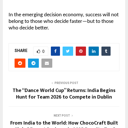
In the emerging decision economy, success will not
belong to those who decide faster—but to those
who decide better.
SHARE
0
PREVIOUS POST
The “Dance World Cup” Returns: India Begins
Hunt for Team 2026 to Compete in Dublin
NEXT POST
From India to the World: How ChocoCraft Built