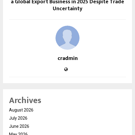
a Global Export Business in 2025 Despite Trade
Uncertainty
cradmin
Archives
August 2026
July 2026
June 2026
May 2026