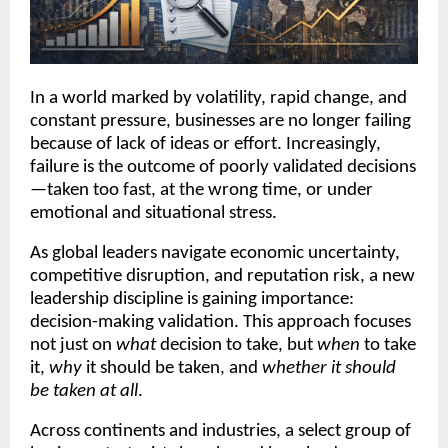
In a world marked by volatility, rapid change, and
constant pressure, businesses are no longer failing
because of lack of ideas or effort. Increasingly,
failure is the outcome of poorly validated decisions
—taken too fast, at the wrong time, or under
emotional and situational stress.
As global leaders navigate economic uncertainty,
competitive disruption, and reputation risk, a new
leadership discipline is gaining importance:
decision-making validation. This approach focuses
not just on
what
decision to take, but
when
to take
it,
why
it should be taken, and
whether it should
be taken at all
.
Across continents and industries, a select group of