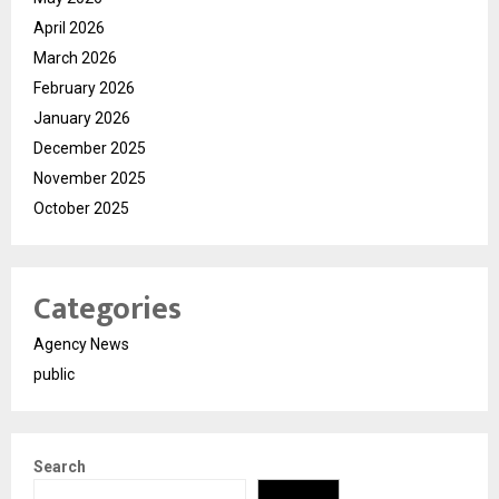
April 2026
March 2026
February 2026
January 2026
December 2025
November 2025
October 2025
Categories
Agency News
public
Search