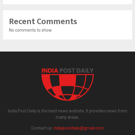
Recent Comments
No comments to show.
India Post Daily is the best news website. It provides news from
many areas.
Contact us:
indiapostdaily@gmail.com