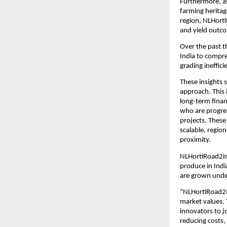
Furthermore, as
farming heritag
region, NLHorti
and yield outc
Over the past 
India to compre
grading ineffici
These insights 
approach. This 
long-term finan
who are progres
projects. These
scalable, regio
proximity.
NLHortiRoad2Ind
produce in Indi
are grown unde
“NLHortiRoad2In
market values. 
innovators to j
reducing costs,