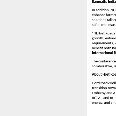
Ramnath, India
In addition, NL
enhance farmer
solutions tailor
safer, more sus
“NLHortiRoad2In
growth, enhanci
requirements, w
benefit both na
International 
The conference 
collaborative, l
About HortiRoa
HortiRoad2India
transition tow
Embassy and Agr
IoT, AI, and ot
energy, and che