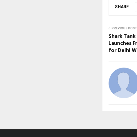
SHARE
PREVIOUS POST
Shark Tank 
Launches F
for Delhi W