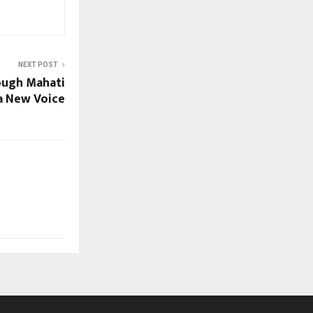
NEXT POST
ough Mahati
a New Voice