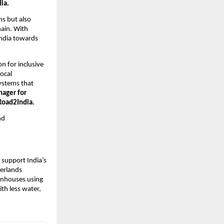
ia.
ns but also
hain. With
 India towards
n for inclusive
ocal
systems that
nager for
Road2India.
nd
 support India’s
herlands
eenhouses using
th less water,