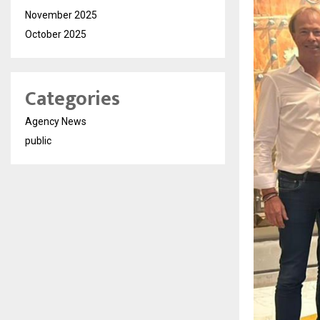
November 2025
October 2025
Categories
Agency News
public