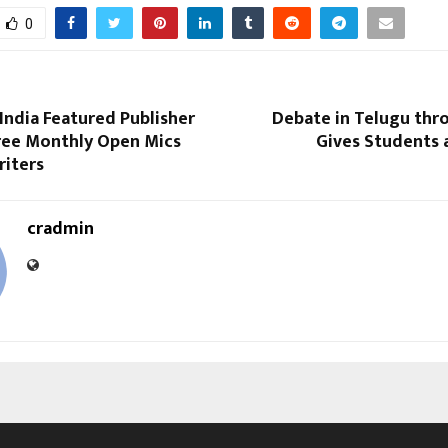
0
India Featured Publisher
Debate in Telugu thr
ree Monthly Open Mics
Gives Students 
riters
cradmin