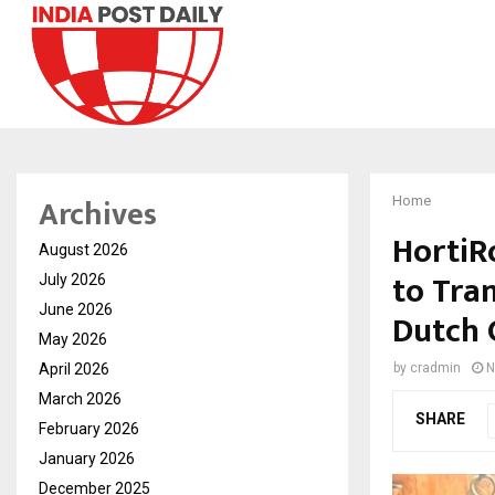
Archives
Home
HortiR
August 2026
to Tra
July 2026
June 2026
Dutch 
May 2026
April 2026
by
cradmin
N
March 2026
SHARE
February 2026
January 2026
December 2025