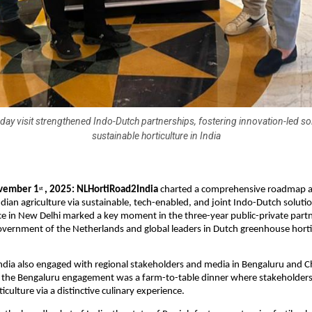
day visit strengthened Indo-Dutch partnerships, fostering innovation-led so
sustainable horticulture in India
vember 1
, 2025: NLHortiRoad2India
charted a comprehensive roadmap a
st
dian agriculture via sustainable, tech-enabled, and joint Indo-Dutch soluti
e in New Delhi marked a key moment in the three-year public-private part
vernment of the Netherlands and global leaders in Dutch greenhouse horti
dia also engaged with regional stakeholders and media in Bengaluru and C
of the Bengaluru engagement was a farm-to-table dinner where stakeholder
iculture via a distinctive culinary experience.