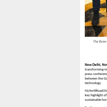
The three-
New Delhi, No
transforming In
press conferenc
between the Go
technology.
NLHortiRoad2In
key highlight 
sustainable hort