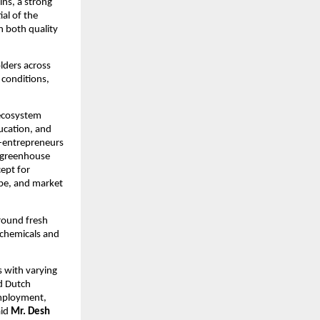
ins, a strong
al of the
n both quality
lders across
 conditions,
 ecosystem
ucation, and
i-entrepreneurs
h greenhouse
cept for
ype, and market
around fresh
 chemicals and
s with varying
nd Dutch
employment,
aid
Mr. Desh