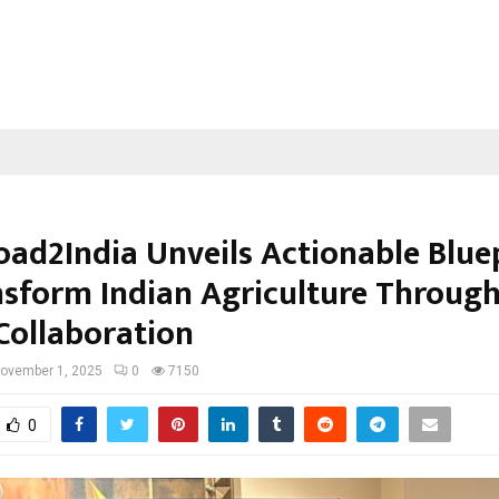
oad2India Unveils Actionable Blue
nsform Indian Agriculture Through
Collaboration
ovember 1, 2025
0
7150
0