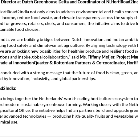
 Director at Dutch Greenhouse Delta and Coordinator of NLHortiRoad2Ind
HortiRoad2India not only aims to address environmental and health concer
 income, reduce food waste, and elevate transparency across the supply c
ed for growers, retailers, chefs, and consumers, the initiative aims to drive
tainable food choices.
dia, we are building bridges between Dutch innovation and Indian ambitio
ng food safety and climate-smart agriculture. By aligning technology with l
e are unlocking new possibilities for healthier produce and resilient food 
tions and inspire global collaboration,” said
Ms. Tiffany Meijer, Project Ma
Trade at InnovationQuarter & Rotterdam Partners & Co-coordinator, Horti
concluded with a strong message that the future of food is clean, green, a
ed by innovation, inclusivity, and global partnerships.
d2India:
 brings together the Netherlands’ world-leading horticulture ecosystem to
ard modern, sustainable greenhouse farming. Working closely with the Net
icultural Office, the initiative helps Indian partners build and upgrade gr
her advanced technologies — producing high-quality fruits and vegetables wi
mical use.