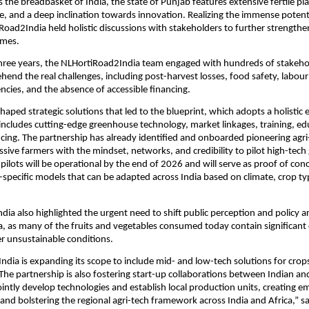
 the breadbasket of India, the state of Punjab features extensive fertile pla
e, and a deep inclination towards innovation. Realizing the immense potenti
Road2India held holistic discussions with stakeholders to further strengthe
omes.
three years, the NLHortiRoad2India team engaged with hundreds of stakeho
hend the real challenges, including post-harvest losses, food safety, labour
encies, and the absence of accessible financing.
shaped strategic solutions that led to the blueprint, which adopts a holistic
includes cutting-edge greenhouse technology, market linkages, training, ed
cing. The partnership has already identified and onboarded pioneering agr
sive farmers with the mindset, networks, and credibility to pilot high-tec
 pilots will be operational by the end of 2026 and will serve as proof of con
n-specific models that can be adapted across India based on climate, crop t
ia also highlighted the urgent need to shift public perception and policy 
a, as many of the fruits and vegetables consumed today contain significant
r unsustainable conditions.
dia is expanding its scope to include mid- and low-tech solutions for crop
The partnership is also fostering start-up collaborations between Indian a
ointly develop technologies and establish local production units, creating 
 and bolstering the regional agri-tech framework across India and Africa,” s