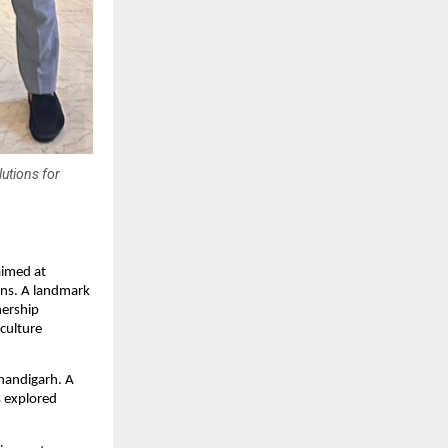
lutions for
imed at
ons. A landmark
nership
culture
handigarh. A
s explored