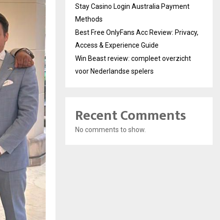
Stay Casino Login Australia Payment
Methods
Best Free OnlyFans Acc Review: Privacy,
Access & Experience Guide
Win Beast review: compleet overzicht
voor Nederlandse spelers
Recent Comments
No comments to show.