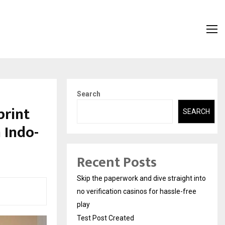
Search
print
SEARCH
 Indo-
Recent Posts
Skip the paperwork and dive straight into
no verification casinos for hassle-free
play
Test Post Created