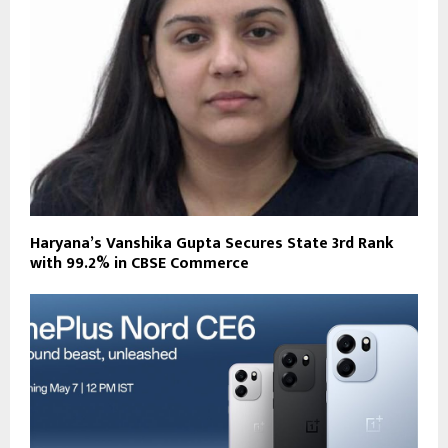
Haryana’s Vanshika Gupta Secures State 3rd Rank
with 99.2% in CBSE Commerce