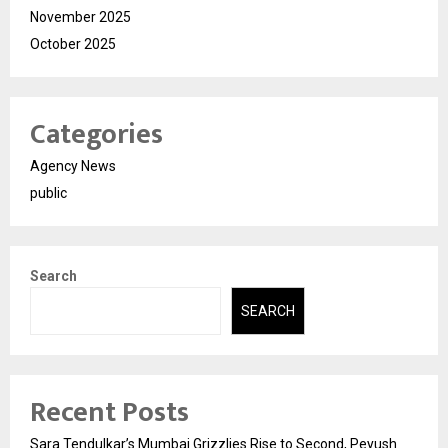
November 2025
October 2025
Categories
Agency News
public
Search
SEARCH
Recent Posts
Sara Tendulkar’s Mumbai Grizzlies Rise to Second, Peyush