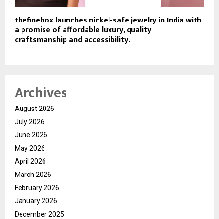
thefinebox launches nickel-safe jewelry in India with
a promise of affordable luxury, quality
craftsmanship and accessibility.
Archives
August 2026
July 2026
June 2026
May 2026
April 2026
March 2026
February 2026
January 2026
December 2025