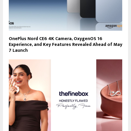
OnePlus Nord CE6 4K Camera, OxygenOS 16
Experience, and Key Features Revealed Ahead of May
7 Launch