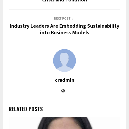
NEXT POST
Industry Leaders Are Embedding Sustainability
into Business Models
cradmin
RELATED POSTS