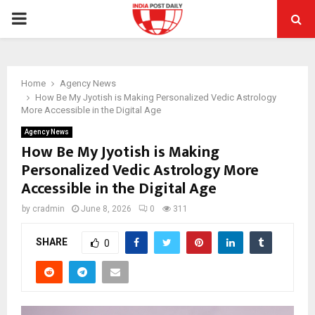
PRIMARY
MENU
Home
Agency News
How Be My Jyotish is Making Personalized Vedic Astrology
More Accessible in the Digital Age
Agency News
How Be My Jyotish is Making
Personalized Vedic Astrology More
Accessible in the Digital Age
by
cradmin
June 8, 2026
0
311
SHARE
0