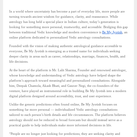
In a world where uncertainty has become a part of everyday life, more people are
turning towards ancient wisdom for guidance, clarity, and reassurance. While
astrology has long held a special place in Indian culture, today’s generation is
looking for something more personal, trustworthy, and accessible. Bridging this gap
between traditional Vedic knowledge and modern convenience is
Be My Jyotish
, an
online platform dedicated to personalized Vedic astrology consultations.
Founded with the vision of making authentic astrological guidance accessible to
everyone, Be My Jyotish is emerging as a trusted name for individuals seeking
deeper clarity in areas such as career, relationships, marriage, finances, health, and
life decisions.
At the heart of the platform is Mr. Lalit Sharma, Founder and renowned astrologer,
whose knowledge and understanding of Vedic astrology have helped shape the
platform’s approach toward meaningful and personalized consultations. Alongside
him, Deepak Chamola, Akash Bhati, and Gaurav Negi, the co-founders of the
venture, have played an instrumental role in building Be My Jyotish into a modern
digital platform designed around accessibility, trust, and user experience.
Unlike the generic predictions often found online, Be My Jyotish focuses on
something far more personal — individualized Vedic astrology consultations
tailored to each person’s birth details and life circumstances. The platform believes
astrology should not be reduced to broad forecasts but should instead serve as a
practical guide to help individuals make more informed decisions in life.
“People are no longer just looking for predictions; they are seeking clarity and