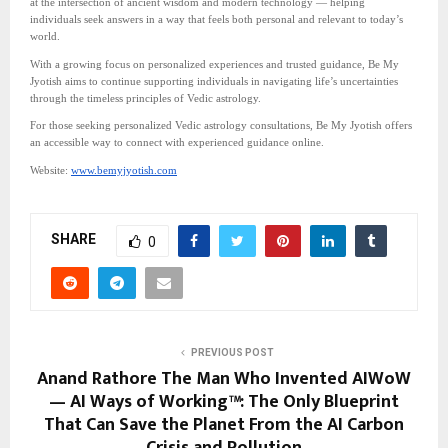
at the intersection of ancient wisdom and modern technology — helping
individuals seek answers in a way that feels both personal and relevant to today’s
world.
With a growing focus on personalized experiences and trusted guidance, Be My
Jyotish aims to continue supporting individuals in navigating life’s uncertainties
through the timeless principles of Vedic astrology.
For those seeking personalized Vedic astrology consultations, Be My Jyotish offers
an accessible way to connect with experienced guidance online.
Website:
www.bemyjyotish.com
SHARE
0
PREVIOUS POST
Anand Rathore The Man Who Invented AIWoW
— AI Ways of Working™: The Only Blueprint
That Can Save the Planet From the AI Carbon
Crisis and Pollution