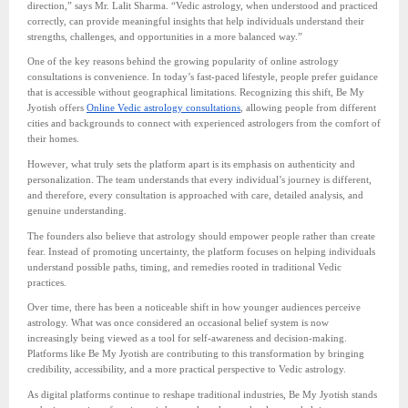
direction,” says Mr. Lalit Sharma. “Vedic astrology, when understood and practiced
correctly, can provide meaningful insights that help individuals understand their
strengths, challenges, and opportunities in a more balanced way.”
One of the key reasons behind the growing popularity of online astrology
consultations is convenience. In today’s fast-paced lifestyle, people prefer guidance
that is accessible without geographical limitations. Recognizing this shift, Be My
Jyotish offers
Online Vedic astrology consultations
, allowing people from different
cities and backgrounds to connect with experienced astrologers from the comfort of
their homes.
However, what truly sets the platform apart is its emphasis on authenticity and
personalization. The team understands that every individual’s journey is different,
and therefore, every consultation is approached with care, detailed analysis, and
genuine understanding.
The founders also believe that astrology should empower people rather than create
fear. Instead of promoting uncertainty, the platform focuses on helping individuals
understand possible paths, timing, and remedies rooted in traditional Vedic
practices.
Over time, there has been a noticeable shift in how younger audiences perceive
astrology. What was once considered an occasional belief system is now
increasingly being viewed as a tool for self-awareness and decision-making.
Platforms like Be My Jyotish are contributing to this transformation by bringing
credibility, accessibility, and a more practical perspective to Vedic astrology.
As digital platforms continue to reshape traditional industries, Be My Jyotish stands