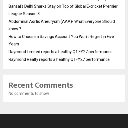
Bansal’s Delhi Sharks Stay on Top of Global E-cricket Premier
League Season 3
Abdominal Aortic Aneurysm (AAA)- What Everyone Should
know ?
How to Choose a Savings Account You Won’t Regret in Five
Years
Raymond Limited reports a healthy Q1 FY27 performance
Raymond Realty reports a healthy Q1FY27 performance
Recent Comments
No comments to show.