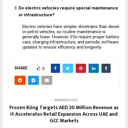
Do electric vehicles require special maintenance 
or infrastructure?
Electric vehicles have simpler drivetrains than diesel 
or petrol vehicles, so routine maintenance is 
generally lower. However, EVs require proper battery 
care, charging infrastructure, and periodic software 
updates to ensure efficiency and longevity.
SHARE
0
PREVIOUS POST
Frozen Kiing Targets AED 20 Million Revenue as
It Accelerates Retail Expansion Across UAE and
GCC Markets