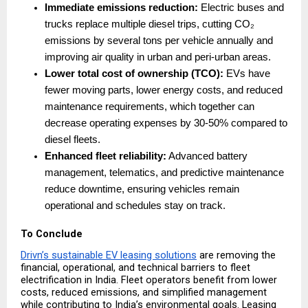
Immediate emissions reduction:
 Electric buses and 
trucks replace multiple diesel trips, cutting CO₂ 
emissions by several tons per vehicle annually and 
improving air quality in urban and peri-urban areas. 
Lower total cost of ownership (TCO):
 EVs have 
fewer moving parts, lower energy costs, and reduced 
maintenance requirements, which together can 
decrease operating expenses by 30-50% compared to 
diesel fleets. 
Enhanced fleet reliability:
 Advanced battery 
management, telematics, and predictive maintenance 
reduce downtime, ensuring vehicles remain 
operational and schedules stay on track. 
To Conclude
Drivn’s sustainable EV leasing solutions
 are removing the 
financial, operational, and technical barriers to fleet 
electrification in India. Fleet operators benefit from lower 
costs, reduced emissions, and simplified management 
while contributing to India’s environmental goals. Leasing 