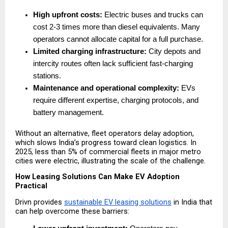
High upfront costs:
 Electric buses and trucks can 
cost 2-3 times more than diesel equivalents. Many 
operators cannot allocate capital for a full purchase. 
Limited charging infrastructure:
 City depots and 
intercity routes often lack sufficient fast-charging 
stations. 
Maintenance and operational complexity:
 EVs 
require different expertise, charging protocols, and 
battery management. 
Without an alternative, fleet operators delay adoption, 
which slows India’s progress toward clean logistics. In 
2025, less than 5% of commercial fleets in major metro 
cities were electric, illustrating the scale of the challenge.
How Leasing Solutions Can Make EV Adoption 
Practical
Drivn provides 
sustainable EV leasing solutions
 in India that 
can help overcome these barriers: