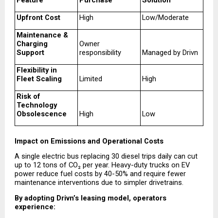
Feature
Purchase
Solution
Upfront Cost
High
Low/Moderate
Maintenance & 
Charging 
Owner 
Support
responsibility
Managed by Drivn
Flexibility in 
Fleet Scaling
Limited
High
Risk of 
Technology 
Obsolescence
High
Low
Impact on Emissions and Operational Costs
A single electric bus replacing 30 diesel trips daily can cut 
up to 12 tons of CO₂ per year. Heavy-duty trucks on EV 
power reduce fuel costs by 40-50% and require fewer 
maintenance interventions due to simpler drivetrains.
By adopting Drivn’s leasing model, operators 
experience: