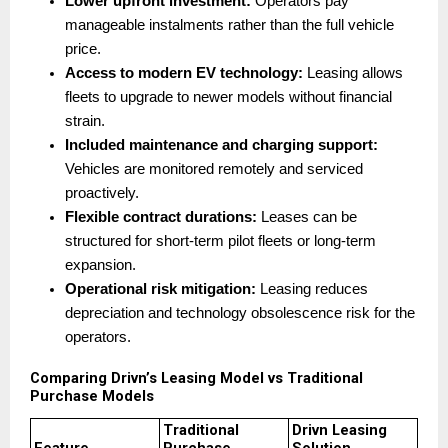
Lower upfront investment:
 Operators pay 
manageable instalments rather than the full vehicle 
price. 
Access to modern EV technology:
 Leasing allows 
fleets to upgrade to newer models without financial 
strain. 
Included maintenance and charging support:
Vehicles are monitored remotely and serviced 
proactively. 
Flexible contract durations:
 Leases can be 
structured for short-term pilot fleets or long-term 
expansion. 
Operational risk mitigation:
 Leasing reduces 
depreciation and technology obsolescence risk for the 
operators. 
Comparing Drivn’s Leasing Model vs Traditional 
Purchase Models
Traditional 
Drivn Leasing 