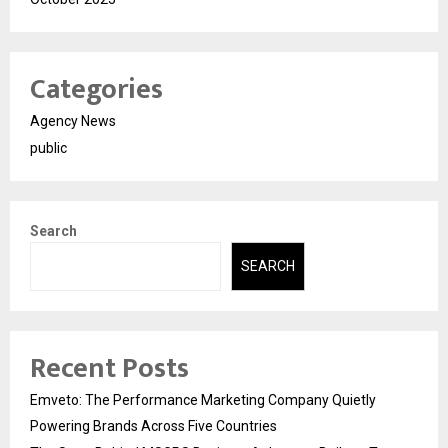
Categories
Agency News
public
Search
SEARCH
Recent Posts
Emveto: The Performance Marketing Company Quietly
Powering Brands Across Five Countries