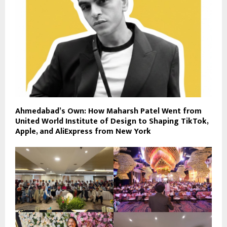
Ahmedabad’s Own: How Maharsh Patel Went from
United World Institute of Design to Shaping TikTok,
Apple, and AliExpress from New York