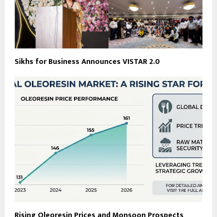
Sikhs for Business Announces VISTAR 2.0
Rising Oleoresin Prices and Monsoon Prospects