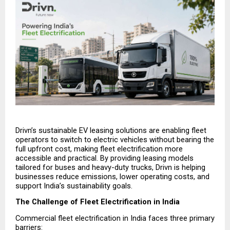
Drivn’s sustainable EV leasing solutions are enabling fleet 
operators to switch to electric vehicles without bearing the 
full upfront cost, making fleet electrification more 
accessible and practical. By providing leasing models 
tailored for buses and heavy-duty trucks, Drivn is helping 
businesses reduce emissions, lower operating costs, and 
support India’s sustainability goals.
The Challenge of Fleet Electrification in India
Commercial fleet electrification in India faces three primary 
barriers: