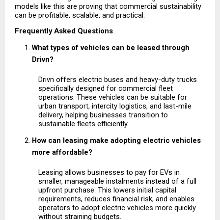
models like this are proving that commercial sustainability 
can be profitable, scalable, and practical.
Frequently Asked Questions
What types of vehicles can be leased through 
Drivn?
Drivn offers electric buses and heavy-duty trucks 
specifically designed for commercial fleet 
operations. These vehicles can be suitable for 
urban transport, intercity logistics, and last-mile 
delivery, helping businesses transition to 
sustainable fleets efficiently.
How can leasing make adopting electric vehicles 
more affordable?
Leasing allows businesses to pay for EVs in 
smaller, manageable instalments instead of a full 
upfront purchase. This lowers initial capital 
requirements, reduces financial risk, and enables 
operators to adopt electric vehicles more quickly 
without straining budgets.