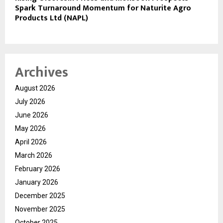
Spark Turnaround Momentum for Naturite Agro
Products Ltd (NAPL)
Archives
August 2026
July 2026
June 2026
May 2026
April 2026
March 2026
February 2026
January 2026
December 2025
November 2025
October 2025