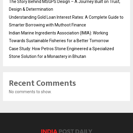
The Story Behind MSGPS Design – A Journey Built on Trust,
Design & Determination
Understanding Gold Loan Interest Rates: A Complete Guide to
Smarter Borrowing with Muthoot Finance
Indian Marine Ingredients Association (IMIA): Working
Towards Sustainable Fisheries for a Better Tomorrow
Case Study: How Petros Stone Engineered a Specialized
Stone Solution for a Monastery in Bhutan
Recent Comments
No comments to show.