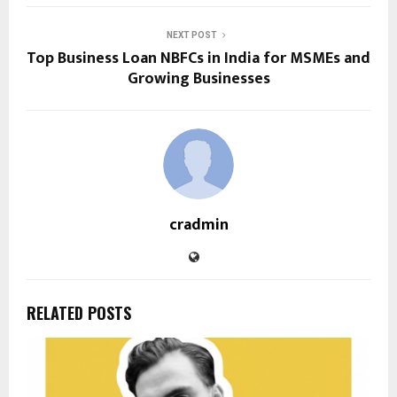
NEXT POST
Top Business Loan NBFCs in India for MSMEs and
Growing Businesses
cradmin
RELATED POSTS