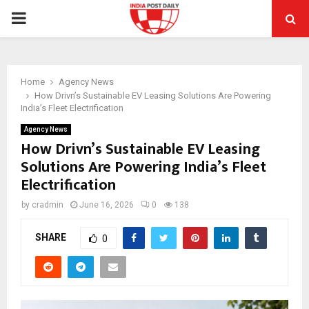
PRIMARY
MENU
Home
Agency News
How Drivn’s Sustainable EV Leasing Solutions Are Powering
India’s Fleet Electrification
Agency News
How Drivn’s Sustainable EV Leasing
Solutions Are Powering India’s Fleet
Electrification
by
cradmin
June 16, 2026
0
138
SHARE
0