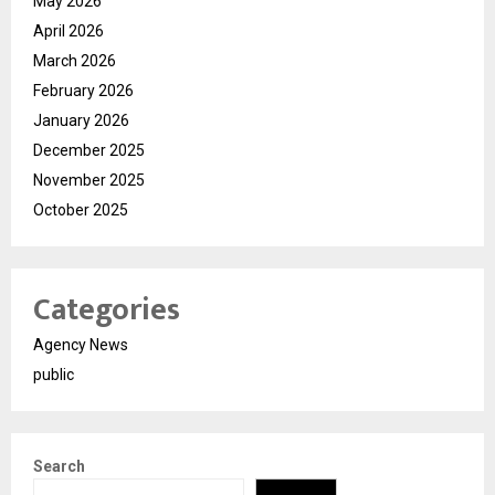
May 2026
April 2026
March 2026
February 2026
January 2026
December 2025
November 2025
October 2025
Categories
Agency News
public
Search