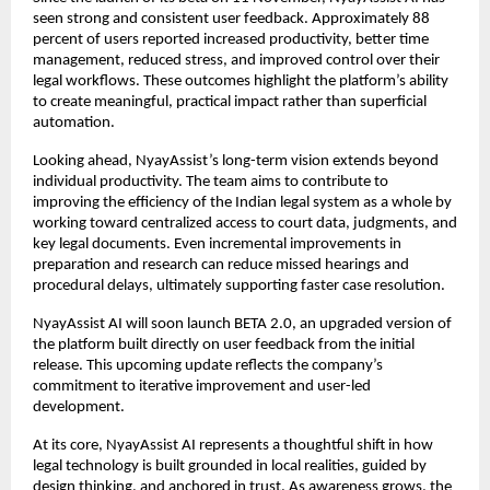
seen strong and consistent user feedback. Approximately 88 
percent of users reported increased productivity, better time 
management, reduced stress, and improved control over their 
legal workflows. These outcomes highlight the platform’s ability 
to create meaningful, practical impact rather than superficial 
automation.
Looking ahead, NyayAssist’s long-term vision extends beyond 
individual productivity. The team aims to contribute to 
improving the efficiency of the Indian legal system as a whole by 
working toward centralized access to court data, judgments, and 
key legal documents. Even incremental improvements in 
preparation and research can reduce missed hearings and 
procedural delays, ultimately supporting faster case resolution.
NyayAssist AI will soon launch BETA 2.0, an upgraded version of 
the platform built directly on user feedback from the initial 
release. This upcoming update reflects the company’s 
commitment to iterative improvement and user-led 
development.
At its core, NyayAssist AI represents a thoughtful shift in how 
legal technology is built grounded in local realities, guided by 
design thinking, and anchored in trust. As awareness grows, the 