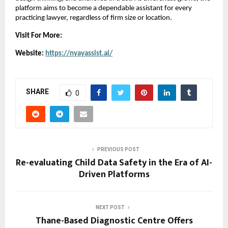
platform aims to become a dependable assistant for every 
practicing lawyer, regardless of firm size or location.
Visit For More:
Website: 
https://nyayassist.ai/
SHARE
0
PREVIOUS POST
Re-evaluating Child Data Safety in the Era of AI-
Driven Platforms
NEXT POST
Thane-Based Diagnostic Centre Offers