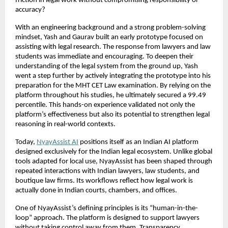
friction in legal work without compromising responsibility or 
accuracy?
With an engineering background and a strong problem-solving 
mindset, Yash and Gaurav built an early prototype focused on 
assisting with legal research. The response from lawyers and law 
students was immediate and encouraging. To deepen their 
understanding of the legal system from the ground up, Yash 
went a step further by actively integrating the prototype into his 
preparation for the MHT CET Law examination. By relying on the 
platform throughout his studies, he ultimately secured a 99.49 
percentile. This hands-on experience validated not only the 
platform’s effectiveness but also its potential to strengthen legal 
reasoning in real-world contexts.
Today,
NyayAssist AI
 positions itself as an Indian AI platform 
designed exclusively for the Indian legal ecosystem. Unlike global 
tools adapted for local use, NyayAssist has been shaped through 
repeated interactions with Indian lawyers, law students, and 
boutique law firms. Its workflows reflect how legal work is 
actually done in Indian courts, chambers, and offices.
One of NyayAssist’s defining principles is its “human-in-the-
loop” approach. The platform is designed to support lawyers 
without taking control away from them. Transparency, 