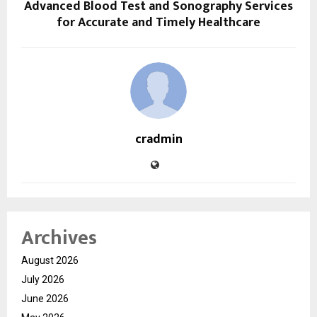
Advanced Blood Test and Sonography Services
for Accurate and Timely Healthcare
cradmin
Archives
August 2026
July 2026
June 2026