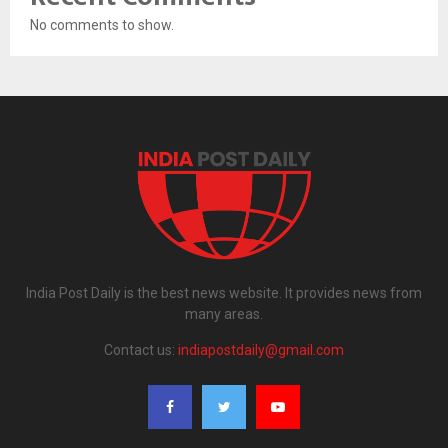
No comments to show.
India Post Daily is the best news website. It provides news from
many areas.
Contact us:
indiapostdaily@gmail.com