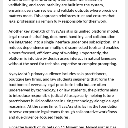
verifiability, and accountability are built into the system, 
ensuring users can review and validate outputs where precision 
matters most. This approach reinforces trust and ensures that 
legal professionals remain fully responsible for their work.
Another key strength of NyayAssist is its unified platform model. 
Legal research, drafting, document handling, and collaboration 
are integrated into a single interface under one subscription. This 
reduces dependence on multiple disconnected tools and enables 
a more focused, efficient way of working. Importantly, the 
platform is intuitive by design users interact in natural language 
without the need for technical expertise or complex prompting.
NyayAssist’s primary audience includes solo practitioners, 
boutique law firms, and law students segments that form the 
backbone of everyday legal practice in India but are often 
underserved by technology. For law students, the platform aims 
to introduce responsible judicial AI usage early, helping future 
practitioners build confidence in using technology alongside legal 
reasoning. At the same time, NyayAssist is laying the foundation 
to serve corporate legal teams through collaborative workflows 
and due diligence-focused features.
Since the launch of its beta on 11 November, NyayAssist AI has 