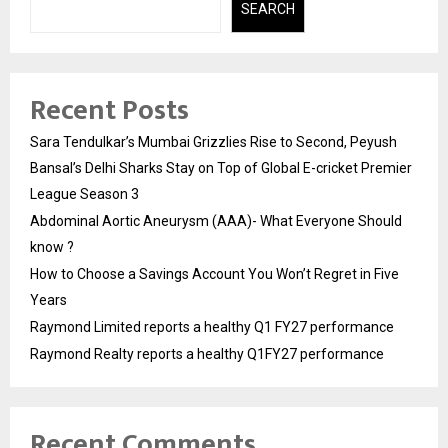
SEARCH
Recent Posts
Sara Tendulkar’s Mumbai Grizzlies Rise to Second, Peyush
Bansal’s Delhi Sharks Stay on Top of Global E-cricket Premier
League Season 3
Abdominal Aortic Aneurysm (AAA)- What Everyone Should
know ?
How to Choose a Savings Account You Won’t Regret in Five
Years
Raymond Limited reports a healthy Q1 FY27 performance
Raymond Realty reports a healthy Q1FY27 performance
Recent Comments