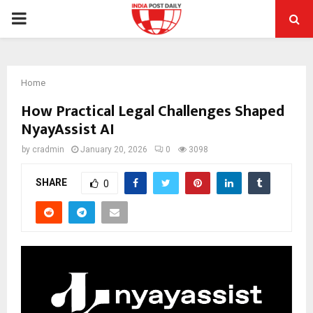
PRIMARY
MENU
Home
How Practical Legal Challenges Shaped
NyayAssist AI
by
cradmin
January 20, 2026
0
3098
SHARE
0