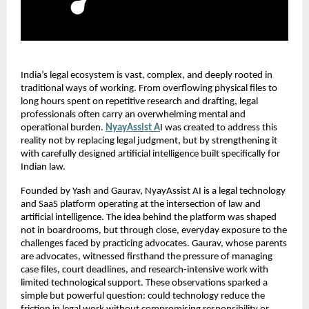
India’s legal ecosystem is vast, complex, and deeply rooted in 
traditional ways of working. From overflowing physical files to 
long hours spent on repetitive research and drafting, legal 
professionals often carry an overwhelming mental and 
operational burden.
NyayAssist A
I was created to address this 
reality not by replacing legal judgment, but by strengthening it 
with carefully designed artificial intelligence built specifically for 
Indian law.
Founded by Yash and Gaurav, NyayAssist AI is a legal technology 
and SaaS platform operating at the intersection of law and 
artificial intelligence. The idea behind the platform was shaped 
not in boardrooms, but through close, everyday exposure to the 
challenges faced by practicing advocates. Gaurav, whose parents 
are advocates, witnessed firsthand the pressure of managing 
case files, court deadlines, and research-intensive work with 
limited technological support. These observations sparked a 
simple but powerful question: could technology reduce the 