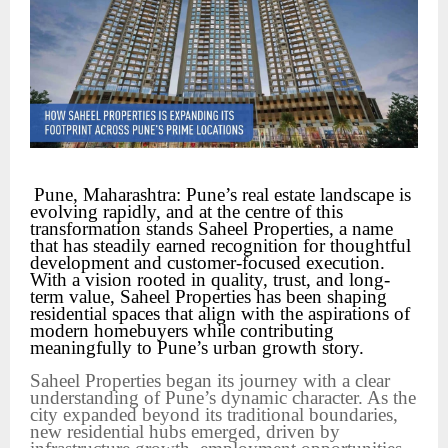
Pune, Maharashtra: Pune’s real estate landscape is 
evolving rapidly, and at the centre of this 
transformation stands Saheel Properties, a name 
that has steadily earned recognition for thoughtful 
development and customer-focused execution. 
With a vision rooted in quality, trust, and long-
term value, Saheel Properties has been shaping 
residential spaces that align with the aspirations of 
modern homebuyers while contributing 
meaningfully to Pune’s urban growth story.
Saheel Properties began its journey with a clear
understanding of Pune’s dynamic character. As the
city expanded beyond its traditional boundaries,
new residential hubs emerged, driven by