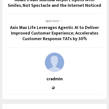
Adani’s Navi Mumbai Airport Opens With
Smiles, Not Spectacle and the Internet Noticed
NEXT POST
Axis Max Life Leverages Agentic AI to Deliver
Improved Customer Experience; Accelerates
Customer Response TATs by 30%
cradmin