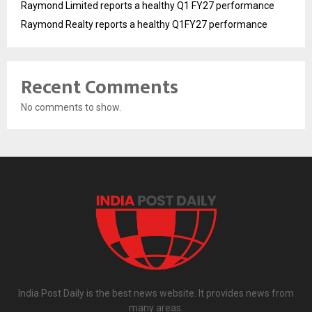
Raymond Limited reports a healthy Q1 FY27 performance
Raymond Realty reports a healthy Q1FY27 performance
Recent Comments
No comments to show.
India Post Daily is the best news website. It provides news from
many areas.