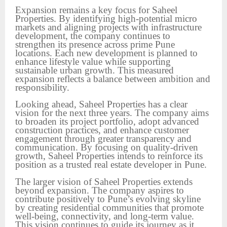
Expansion remains a key focus for Saheel
Properties. By identifying high-potential micro
markets and aligning projects with infrastructure
development, the company continues to
strengthen its presence across prime Pune
locations. Each new development is planned to
enhance lifestyle value while supporting
sustainable urban growth. This measured
expansion reflects a balance between ambition and
responsibility.
Looking ahead, Saheel Properties has a clear
vision for the next three years. The company aims
to broaden its project portfolio, adopt advanced
construction practices, and enhance customer
engagement through greater transparency and
communication. By focusing on quality-driven
growth, Saheel Properties intends to reinforce its
position as a trusted real estate developer in Pune.
The larger vision of Saheel Properties extends
beyond expansion. The company aspires to
contribute positively to Pune’s evolving skyline
by creating residential communities that promote
well-being, connectivity, and long-term value.
This vision continues to guide its journey as it