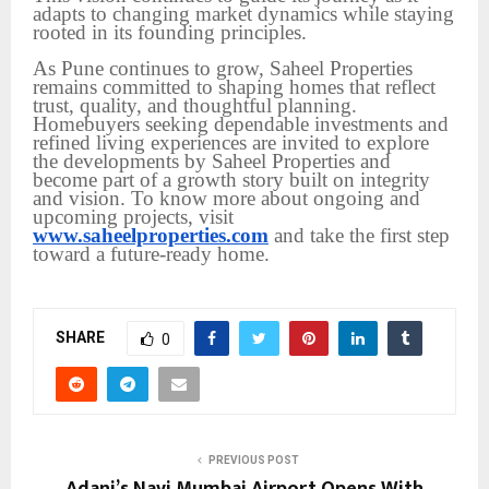
adapts to changing market dynamics while staying
rooted in its founding principles.
As Pune continues to grow, Saheel Properties
remains committed to shaping homes that reflect
trust, quality, and thoughtful planning.
Homebuyers seeking dependable investments and
refined living experiences are invited to explore
the developments by Saheel Properties and
become part of a growth story built on integrity
and vision. To know more about ongoing and
upcoming projects, visit
www.saheelproperties.com
and take the first step
toward a future-ready home.
SHARE
0
PREVIOUS POST