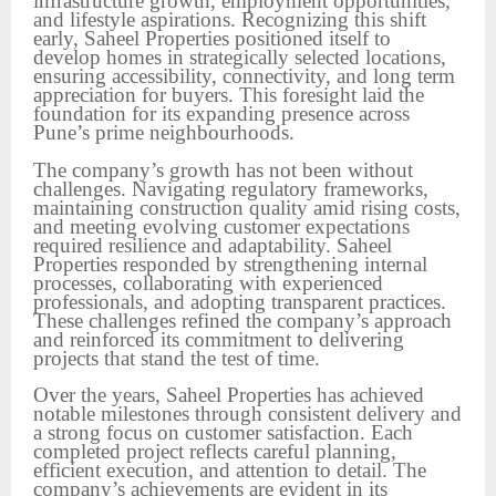
infrastructure growth, employment opportunities,
and lifestyle aspirations. Recognizing this shift
early, Saheel Properties positioned itself to
develop homes in strategically selected locations,
ensuring accessibility, connectivity, and long term
appreciation for buyers. This foresight laid the
foundation for its expanding presence across
Pune’s prime neighbourhoods.
The company’s growth has not been without
challenges. Navigating regulatory frameworks,
maintaining construction quality amid rising costs,
and meeting evolving customer expectations
required resilience and adaptability. Saheel
Properties responded by strengthening internal
processes, collaborating with experienced
professionals, and adopting transparent practices.
These challenges refined the company’s approach
and reinforced its commitment to delivering
projects that stand the test of time.
Over the years, Saheel Properties has achieved
notable milestones through consistent delivery and
a strong focus on customer satisfaction. Each
completed project reflects careful planning,
efficient execution, and attention to detail. The
company’s achievements are evident in its