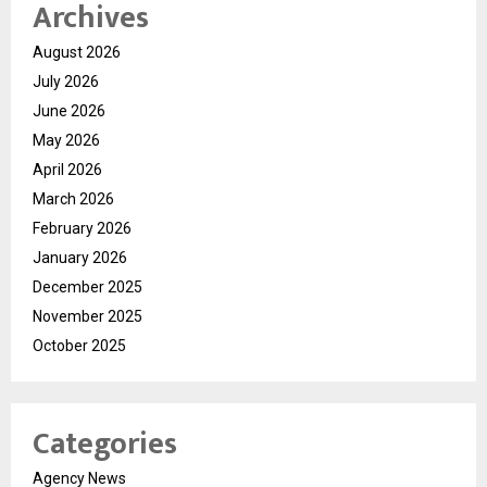
Archives
August 2026
July 2026
June 2026
May 2026
April 2026
March 2026
February 2026
January 2026
December 2025
November 2025
October 2025
Categories
Agency News