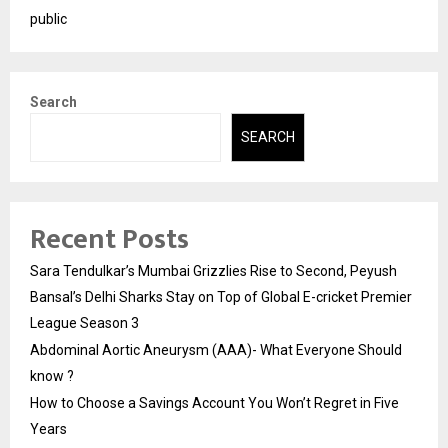
public
Search
SEARCH
Recent Posts
Sara Tendulkar’s Mumbai Grizzlies Rise to Second, Peyush
Bansal’s Delhi Sharks Stay on Top of Global E-cricket Premier
League Season 3
Abdominal Aortic Aneurysm (AAA)- What Everyone Should
know ?
How to Choose a Savings Account You Won’t Regret in Five
Years