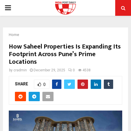
PRIMARY
MENU
Home
How Saheel Properties Is Expanding Its
Footprint Across Pune’s Prime
Locations
by
cradmin
December 29, 2025
0
4538
SHARE
0