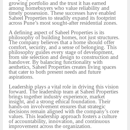
growing portfolio and the trust it has earned
among homebuyers who value reliability and
timely possession. These successes have enabled
Saheel Properties to steadily expand its footprint
across Pune’s most sought-after residential zones.
A defining aspect of Saheel Properties is its
philosophy of building homes, not just structures.
The company believes that a home should offer
comfort, security, and a sense of belonging. This
philosophy guides every stage of development,
from site selection and design to construction and
handover. By balancing functionality with
aesthetics, Saheel Properties creates living spaces
that cater to both present needs and future
aspirations.
Leadership plays a vital role in driving this vision
forward. The leadership team at Saheel Properties
brings together industry experience, market
insight, and a strong ethical foundation. Their
hands-on involvement ensures that strategic
decisions remain aligned with the company’s core
values. This leadership approach fosters a culture
of accountability, innovation, and continuous
improvement across the organization.