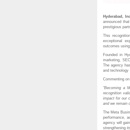
Hyderabad, Ind
announced that
prestigious part
This recogniti
exceptional ex
outcomes using 
Founded in Hyd
marketing, SEO,
The agency has 
and technology 
Commenting on 
“Becoming a Me
recognition val
impact for our 
and we remain co
The Meta Busine
performance, ad
agency will gai
strengthening its