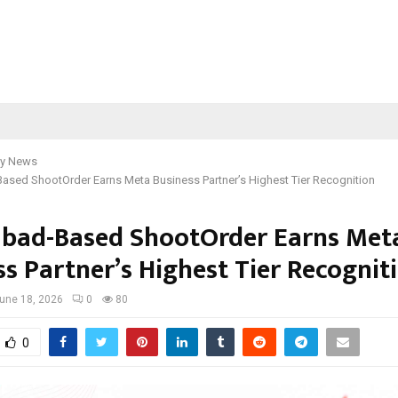
y News
ased ShootOrder Earns Meta Business Partner’s Highest Tier Recognition
bad-Based ShootOrder Earns Met
ss Partner’s Highest Tier Recognit
une 18, 2026
0
80
0