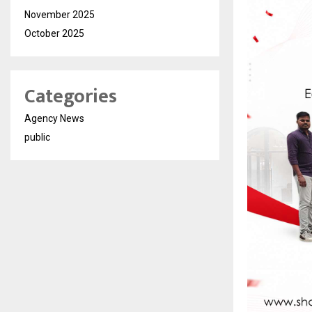
November 2025
October 2025
Categories
Agency News
public