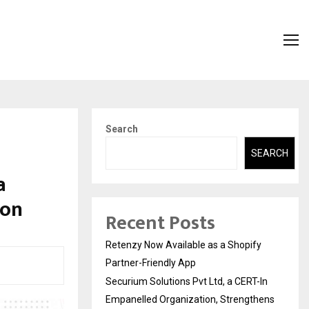
Search
SEARCH
a
ion
Recent Posts
Retenzy Now Available as a Shopify
Partner-Friendly App
Securium Solutions Pvt Ltd, a CERT-In
Empanelled Organization, Strengthens