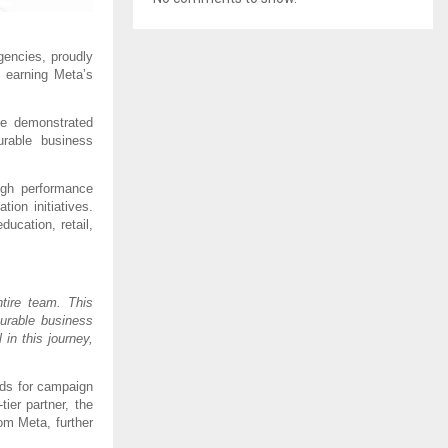
encies, proudly 
, earning Meta’s 
e demonstrated 
rable business 
gh performance 
on initiatives. 
cation, retail, 
ire team. This 
urable business 
n this journey, 
ds for campaign 
er partner, the 
m Meta, further 