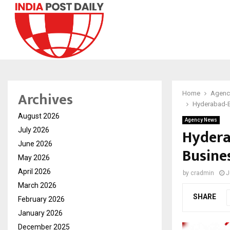
Archives
Home
Agenc
Hyderabad-B
August 2026
Agency News
Hydera
July 2026
June 2026
Busine
May 2026
April 2026
by
cradmin
J
March 2026
SHARE
February 2026
January 2026
December 2025