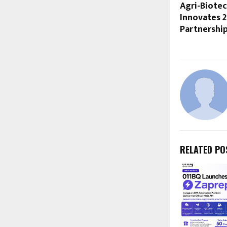
Agri-Biotec
Innovates 2
Partnershi
RELATED PO