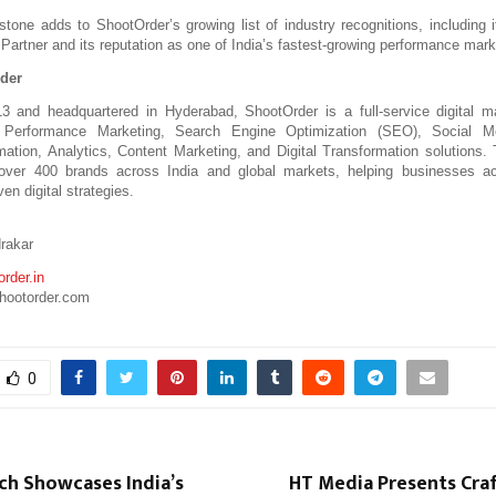
stone adds to ShootOrder’s growing list of industry recognitions, including i
Partner and its reputation as one of India’s fastest-growing performance mark
der
3 and headquartered in Hyderabad, ShootOrder is a full-service digital ma
n Performance Marketing, Search Engine Optimization (SEO), Social Me
ation, Analytics, Content Marketing, and Digital Transformation solutions.
 over 400 brands across India and global markets, helping businesses acc
ven digital strategies.
rakar
rder.in
hootorder.com
0
ch Showcases India’s
HT Media Presents Craf