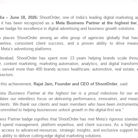
ia – June 18, 2026:
 ShootOrder, one of India’s leading digital marketing ag
 it has been recognized as a 
Meta Business Partner at the highest tier
ner badge for excellence in digital advertising and business growth solutions.
on places ShootOrder among an elite group of agencies globally that hav
pertise, consistent client success, and a proven ability to drive measu
Meta’s advertising platforms.
erabad, ShootOrder has spent over 13 years helping brands scale throu
 content marketing, marketing automation, analytics, and digital transformati
served more than 400 brands across healthcare, automotive, real estate, edu
sectors.
this achievement, 
Rajat Jain, Founder and CEO of ShootOrder
, said:
ta Business Partner at the highest tier is a proud milestone for our ent
idates our relentless focus on delivering performance, innovation, and meas
clients. We thank our clients and team members who have been instrumental i
mmitted to helping businesses unlock growth in the digital-first era.”
ss Partner badge signifies that ShootOrder has met Meta’s rigorous standar
 spend management, platform expertise, and client success. As a highest-ti
n access to advanced resources, strategic insights, and exclusive support fro
 ability to deliver cutting-edge digital marketing solutions.