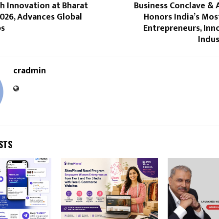
h Innovation at Bharat
Business Conclave & 
026, Advances Global
Honors India’s Most
ps
Entrepreneurs, Inn
Indus
cradmin
STS