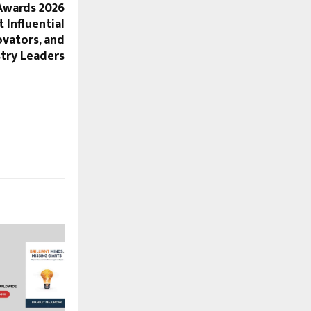
Awards 2026
 Influential
ovators, and
try Leaders