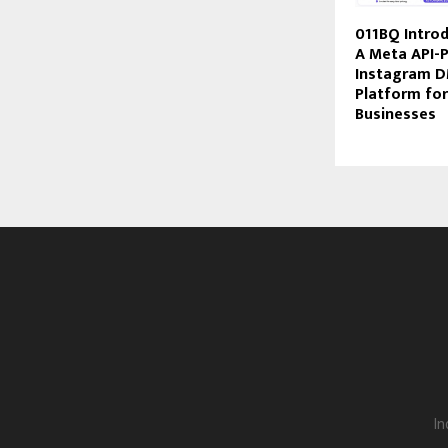
011BQ Intro
A Meta API-
Instagram 
Platform for
Businesses
In