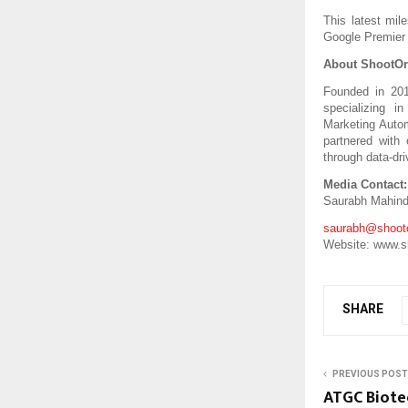
This latest mile
Google Premier 
About ShootOr
Founded in 201
specializing i
Marketing Autom
partnered with
through data-dri
Media Contact:
Saurabh Mahind
saurabh@shooto
Website: www.s
SHARE
PREVIOUS POST
ATGC Biote