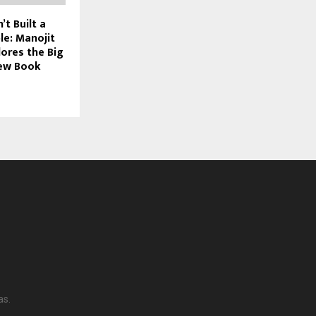
’t Built a
le: Manojit
ores the Big
New Book
as.