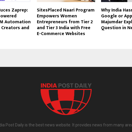
duces Zaprep:
SitesPlaced Naari Program
Why India Hasn
Powered
Empowers Women
Google or App
DM Automation
Entrepreneurs from Tier 2
Majumdar Expl
 Creators and
and Tier 3 India with Free
Question in 
E-Commerce Websites
dia Post Daily is the best news website. It provides news from many are