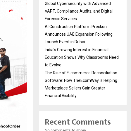
Global Cybersecurity with Advanced
VAPT, Compliance Audits, and Digital
Forensic Services
AI Construction Platform Preckon
Announces UAE Expansion Following
Launch Event in Dubai
India’s Growing Interest in Financial
Education Shows Why Classrooms Need
to Evolve
The Rise of E-commerce Reconciliation
Software: How TheEcomWay Is Helping
Marketplace Sellers Gain Greater
Financial Visibility
Recent Comments
No comments to show.