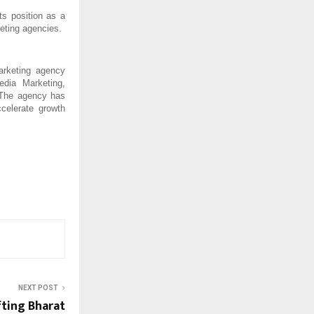
ts position as a 
eting agencies.
rketing agency 
dia Marketing, 
 The agency has 
elerate growth 
NEXT POST
ting Bharat