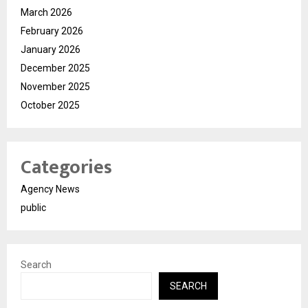
March 2026
February 2026
January 2026
December 2025
November 2025
October 2025
Categories
Agency News
public
Search
SEARCH