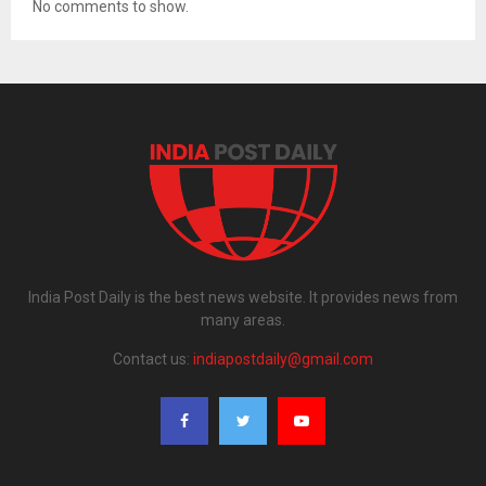
No comments to show.
India Post Daily is the best news website. It provides news from
many areas.
Contact us:
indiapostdaily@gmail.com