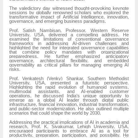
The valedictory day witnessed thought-provoking keynote
sessions by globally renowned scholars who explored the
transformative impact of Artificial Intelligence, innovation,
governance, and emerging business paradigms.
Prof. Satish Nambisan, Professor, Western Reserve
University, USA, delivered a compelling address. He
examined the limitations of conventional governance
frameworks in addressing AI-driven challenges and
highlighted the need for integrated governance capabilities
that combine policy mandates with organizational
preparedness. He further emphasized anticipatory
governance, architectural flexibility, and embedded
governability as critical pillars for managing emerging AI
risks.
Prof. Venkatesh (Venky) Shankar, Southern Methodist
University, USA, presented a futuristic perspective.
Highlighting the rapid evolution of humanoid systems,
multimodal assistants, and AI-enabled customer
operations, he discussed India’s unique opportunity to
emerge as a global AI leader through digital public
infrastructure, financial innovation, industrial transformation,
and public-sector modernization. He also outlined multiple
scenarios that could shape the world by 2030.
Addressing the practical implications of AI in academia and
research, Prof. K. Sivakumar, Lehigh University, USA,
encouraged participants to embrace AI as a tool for
productivity, preparation, participation, and possibility. He