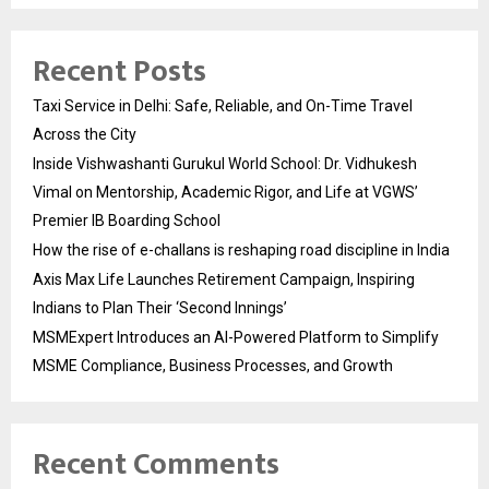
Recent Posts
Taxi Service in Delhi: Safe, Reliable, and On-Time Travel
Across the City
Inside Vishwashanti Gurukul World School: Dr. Vidhukesh
Vimal on Mentorship, Academic Rigor, and Life at VGWS’
Premier IB Boarding School
How the rise of e-challans is reshaping road discipline in India
Axis Max Life Launches Retirement Campaign, Inspiring
Indians to Plan Their ‘Second Innings’
MSMExpert Introduces an AI-Powered Platform to Simplify
MSME Compliance, Business Processes, and Growth
Recent Comments