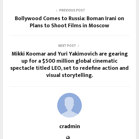
PREVIOUS POST
Bollywood Comes to Russia: Boman Irani on
Plans to Shoot Films in Moscow
NEXT POST
Mikki Koomar and Yuri Yakimovich are gearing
up for a $500 million global cinematic
spectacle titled LEO, set to redefine action and
visual storytelling.
cradmin