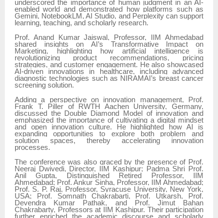
underscored the importance of human judgment in an AI-
enabled world and demonstrated how platforms such as
Gemini, NotebookLM, AI Studio, and Perplexity can support
learning, teaching, and scholarly research.
Prof. Anand Kumar Jaiswal, Professor, IIM Ahmedabad
shared insights on AI’s Transformative Impact on
Marketing, highlighting how artificial intelligence is
revolutionizing product recommendations, pricing
strategies, and customer engagement. He also showcased
AI-driven innovations in healthcare, including advanced
diagnostic technologies such as NIRAMAI’s breast cancer
screening solution.
Adding a perspective on innovation management, Prof.
Frank T. Piller of RWTH Aachen University, Germany,
discussed the Double Diamond Model of innovation and
emphasized the importance of cultivating a digital mindset
and open innovation culture. He highlighted how AI is
expanding opportunities to explore both problem and
solution spaces, thereby accelerating innovation
processes.
The conference was also graced by the presence of Prof.
Neeraj Dwivedi, Director, IIM Kashipur; Padma Shri Prof.
Anil Gupta, Distinguished Retired Professor, IIM
Ahmedabad; Prof. Ankur Sinha, Professor, IIM Ahmedabad;
Prof. S. P. Raj, Professor, Syracuse University, New York,
USA; Prof. Somnath Chakrabarti, Prof. Utkarsh, Prof.
Devendra Kumar Pathak, and Prof. Jimut Bahan
Chakrabarty, Professors at IIM Kashipur. Their participation
further enriched the academic discourse and scholarly