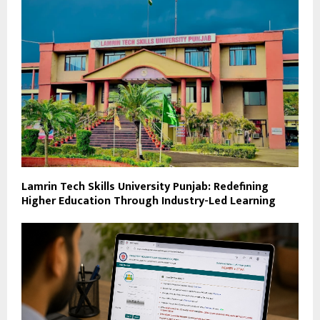
Lamrin Tech Skills University Punjab: Redefining
Higher Education Through Industry-Led Learning