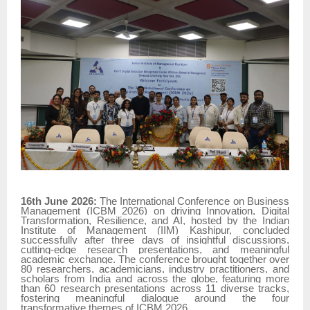
16th June 2026:
The International Conference on Business
Management (ICBM 2026) on driving Innovation, Digital
Transformation, Resilience, and AI, hosted by the Indian
Institute of Management (IIM) Kashipur, concluded
successfully after three days of insightful discussions,
cutting-edge research presentations, and meaningful
academic exchange. The conference brought together over
80 researchers, academicians, industry practitioners, and
scholars from India and across the globe, featuring more
than 60 research presentations across 11 diverse tracks,
fostering meaningful dialogue around the four
transformative themes of ICBM 2026.