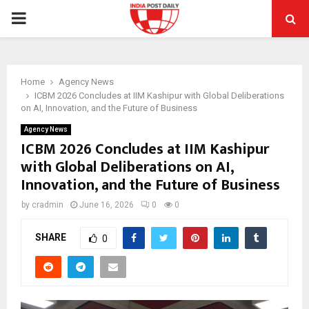
PRIMARY
MENU
Home
Agency News
ICBM 2026 Concludes at IIM Kashipur with Global Deliberations
on AI, Innovation, and the Future of Business
Agency News
ICBM 2026 Concludes at IIM Kashipur
with Global Deliberations on AI,
Innovation, and the Future of Business
by
cradmin
June 16, 2026
0
0
SHARE
0