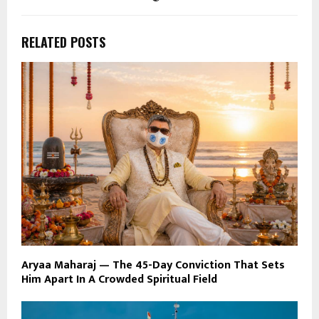
RELATED POSTS
Aryaa Maharaj — The 45-Day Conviction That Sets
Him Apart In A Crowded Spiritual Field