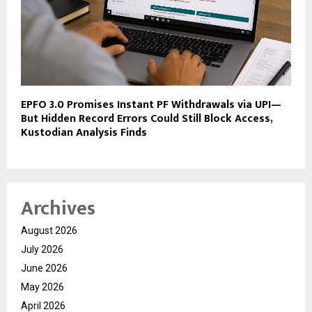
EPFO 3.0 Promises Instant PF Withdrawals via UPI—
But Hidden Record Errors Could Still Block Access,
Kustodian Analysis Finds
Archives
August 2026
July 2026
June 2026
May 2026
April 2026