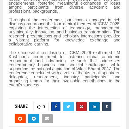
engagements, fostering meaningful exchanges of ideas
among participants from diverse academic and
professional backgrounds.
Throughout the conference, participants engaged in rich
discussions around the four central themes of ICBM 2026,
exploring the intersection of technology, management,
sustainability, innovation, and business transformation. The
research presentations and scholarly interactions provided
a vibrant platform for knowledge exchange and
collaborative learning.
The successful conclusion of ICBM 2026 reaffirmed IIM
Kashipur’s commitment to fostering global academic
engagement and advancing research that addresses
contemporary business and societal challenges, while
supporting the national aspiration of Viksit Bharat 2047. The
conference concluded with a vote of thanks to all speakers,
delegates, researchers, industry participants, and
organizing teams for their invaluable contributions to the
event’s success.
SHARE
0