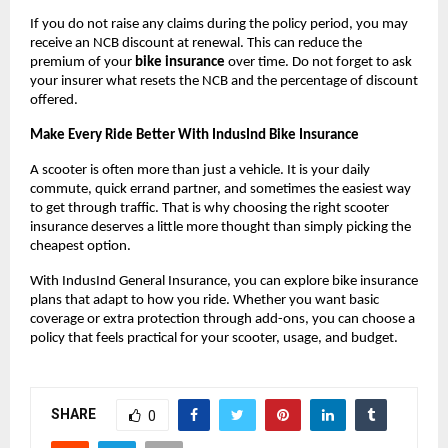
If you do not raise any claims during the policy period, you may 
receive an NCB discount at renewal. This can reduce the 
premium of your 
bike insurance
 over time. Do not forget to ask 
your insurer what resets the NCB and the percentage of discount 
offered.
Make Every Ride Better With IndusInd Bike Insurance
A scooter is often more than just a vehicle. It is your daily 
commute, quick errand partner, and sometimes the easiest way 
to get through traffic. That is why choosing the right scooter 
insurance deserves a little more thought than simply picking the 
cheapest option.
With IndusInd General Insurance, you can explore bike insurance 
plans that adapt to how you ride. Whether you want basic 
coverage or extra protection through add-ons, you can choose a 
policy that feels practical for your scooter, usage, and budget.
SHARE
0