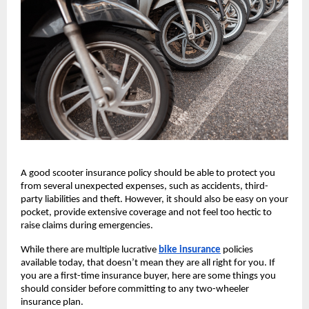
A good scooter insurance policy should be able to protect you 
from several unexpected expenses, such as accidents, third-
party liabilities and theft. However, it should also be easy on your 
pocket, provide extensive coverage and not feel too hectic to 
raise claims during emergencies. 
While there are multiple lucrative
bike insurance
policies 
available today, that doesn’t mean they are all right for you. If 
you are a first-time insurance buyer, here are some things you 
should consider before committing to any two-wheeler 
insurance plan.