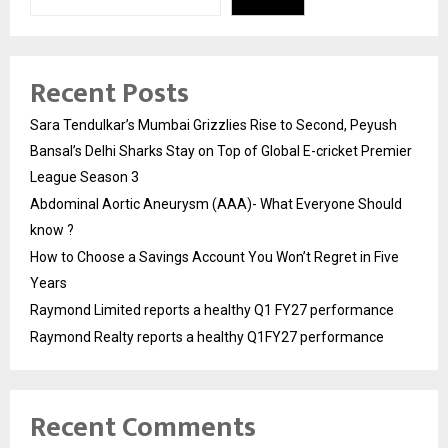
Recent Posts
Sara Tendulkar’s Mumbai Grizzlies Rise to Second, Peyush
Bansal’s Delhi Sharks Stay on Top of Global E-cricket Premier
League Season 3
Abdominal Aortic Aneurysm (AAA)- What Everyone Should
know ?
How to Choose a Savings Account You Won’t Regret in Five
Years
Raymond Limited reports a healthy Q1 FY27 performance
Raymond Realty reports a healthy Q1FY27 performance
Recent Comments