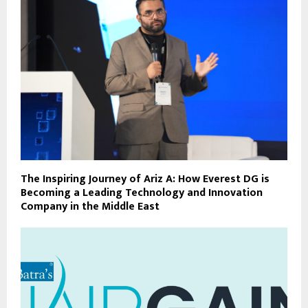
The Inspiring Journey of Ariz A: How Everest DG is
Becoming a Leading Technology and Innovation
Company in the Middle East