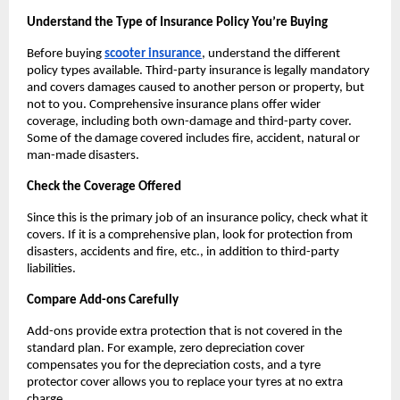
Understand the Type of Insurance Policy You’re Buying
Before buying
scooter insurance
, understand the different 
policy types available. Third-party insurance is legally mandatory 
and covers damages caused to another person or property, but 
not to you. Comprehensive insurance plans offer wider 
coverage, including both own-damage and third-party cover. 
Some of the damage covered includes fire, accident, natural or 
man-made disasters.
Check the Coverage Offered
Since this is the primary job of an insurance policy, check what it 
covers. If it is a comprehensive plan, look for protection from 
disasters, accidents and fire, etc., in addition to third-party 
liabilities.
Compare Add-ons Carefully
Add-ons provide extra protection that is not covered in the 
standard plan. For example, zero depreciation cover 
compensates you for the depreciation costs, and a tyre 
protector cover allows you to replace your tyres at no extra 
charge.