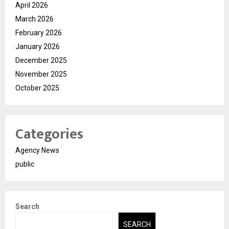
April 2026
March 2026
February 2026
January 2026
December 2025
November 2025
October 2025
Categories
Agency News
public
Search
SEARCH