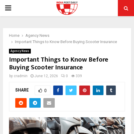
PRIMARY
MENU
Home
Agency News
Important Things to Know Before Buying Scooter Insurance
Agency News
Important Things to Know Before
Buying Scooter Insurance
by
cradmin
June 12, 2026
0
339
SHARE
0