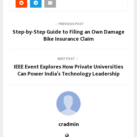
PREVIOUS POST
Step-by-Step Guide to Filing an Own Damage
Bike Insurance Claim
NEXT POST
IEEE Event Explores How Private Universities
Can Power India’s Technology Leadership
cradmin