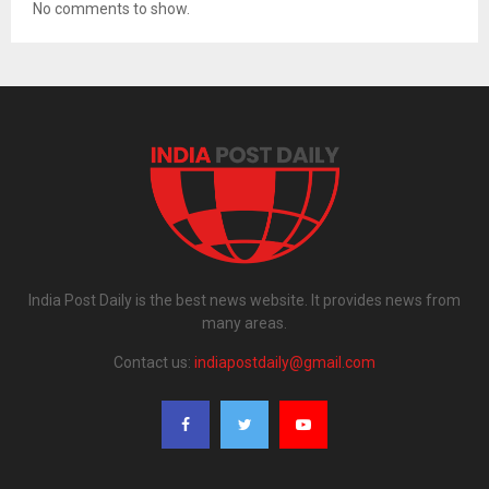
No comments to show.
India Post Daily is the best news website. It provides news from
many areas.
Contact us:
indiapostdaily@gmail.com