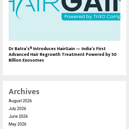
Dr Batra’s® Introduces HairGain — India’s First
Advanced Hair Regrowth Treatment Powered by 50
Billion Exosomes
Archives
August 2026
July 2026
June 2026
May 2026