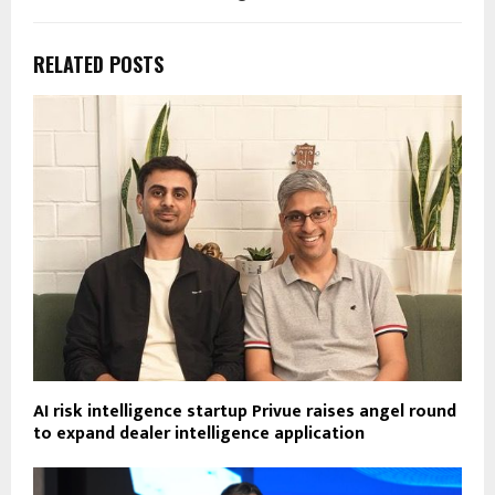
RELATED POSTS
AI risk intelligence startup Privue raises angel round
to expand dealer intelligence application