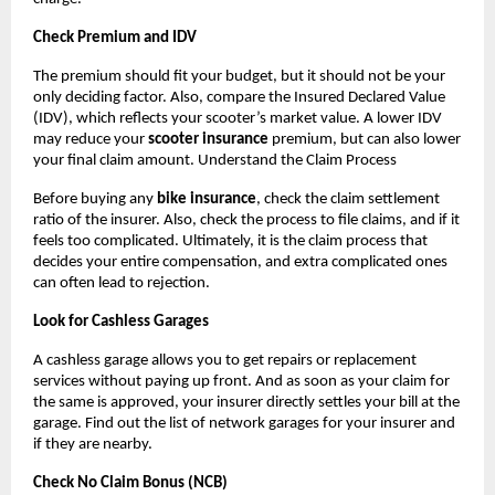
Check Premium and IDV
The premium should fit your budget, but it should not be your 
only deciding factor. Also, compare the Insured Declared Value 
(IDV), which reflects your scooter’s market value. A lower IDV 
may reduce your 
scooter insurance
 premium, but can also lower 
your final claim amount. Understand the Claim Process
Before buying any 
bike insurance
, check the claim settlement 
ratio of the insurer. Also, check the process to file claims, and if it 
feels too complicated. Ultimately, it is the claim process that 
decides your entire compensation, and extra complicated ones 
can often lead to rejection.
Look for Cashless Garages
A cashless garage allows you to get repairs or replacement 
services without paying up front. And as soon as your claim for 
the same is approved, your insurer directly settles your bill at the 
garage. Find out the list of network garages for your insurer and 
if they are nearby.
Check No Claim Bonus (NCB)