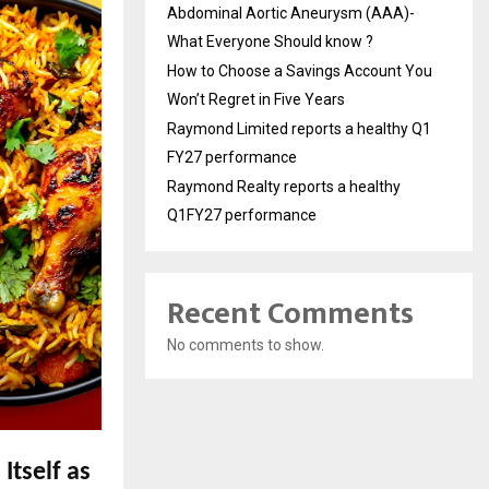
Abdominal Aortic Aneurysm (AAA)-
What Everyone Should know ?
How to Choose a Savings Account You
Won’t Regret in Five Years
Raymond Limited reports a healthy Q1
FY27 performance
Raymond Realty reports a healthy
Q1FY27 performance
Recent Comments
No comments to show.
Itself as