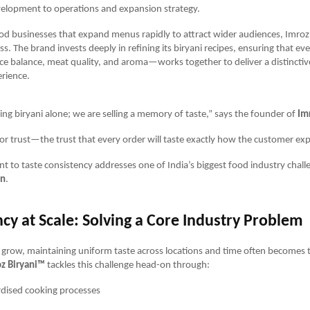
velopment to operations and expansion strategy.
od businesses that expand menus rapidly to attract wider audiences, Imro
ss. The brand invests deeply in refining its biryani recipes, ensuring that 
pice balance, meat quality, and aroma—works together to deliver a distincti
rience.
ling biryani alone; we are selling a memory of taste,” says the founder of
Im
or trust—the trust that every order will taste exactly how the customer expe
 to taste consistency addresses one of India’s biggest food industry chall
on
.
cy at Scale: Solving a Core Industry Problem
grow, maintaining uniform taste across locations and time often becomes t
z Biryani™
tackles this challenge head-on through:
dised cooking processes