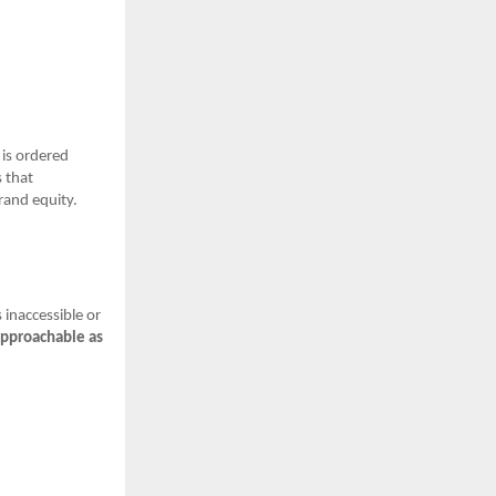
 is ordered
s that
brand equity.
 inaccessible or
approachable as