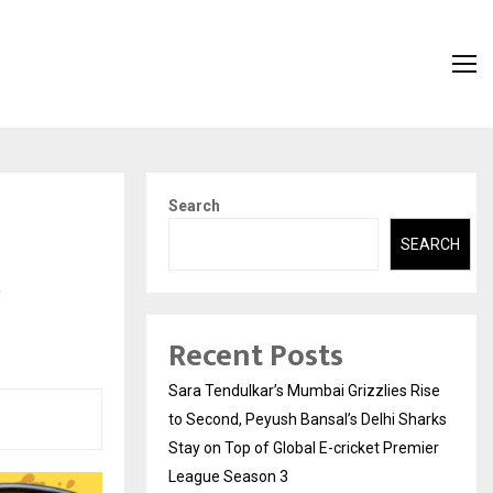
Search
SEARCH
e
Recent Posts
Sara Tendulkar’s Mumbai Grizzlies Rise
to Second, Peyush Bansal’s Delhi Sharks
Stay on Top of Global E-cricket Premier
League Season 3