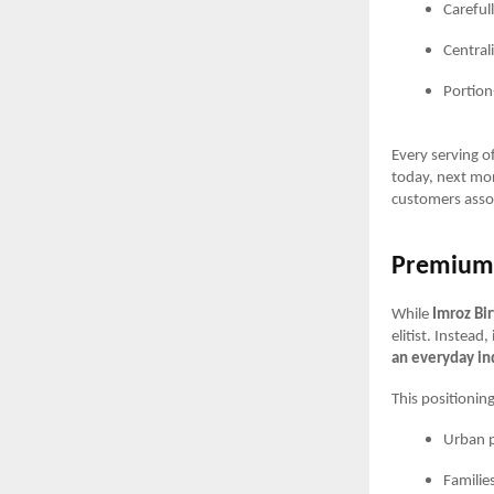
Careful
Central
Portion
Every serving o
today, next mont
customers asso
Premium 
While
Imroz Bi
elitist. Instea
an everyday i
This positioning
Urban p
Families