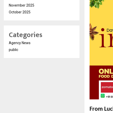
November 2025
October 2025
Categories
Agency News
public
From Luck