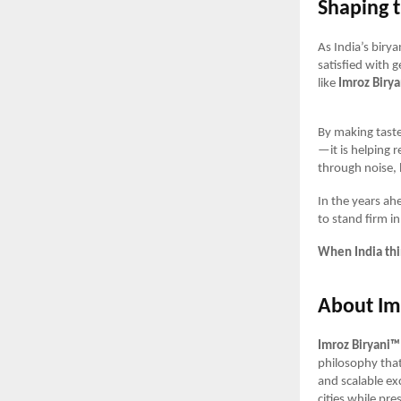
Shaping t
As India’s biry
satisfied with g
like
Imroz Biry
By making taste
—it is helping r
through noise,
In the years ah
to stand firm i
When India thin
About Im
Imroz Biryani™
philosophy tha
and scalable ex
cities while pre