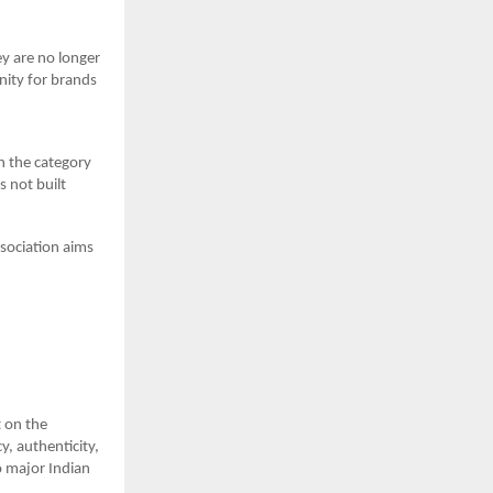
y are no longer
unity for brands
in the category
s not built
ssociation aims
t on the
y, authenticity,
to major Indian