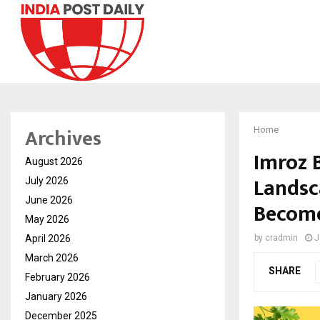
Archives
Home
Imroz B
August 2026
Landsc
July 2026
June 2026
Become
May 2026
April 2026
by
cradmin
J
March 2026
SHARE
February 2026
January 2026
December 2025