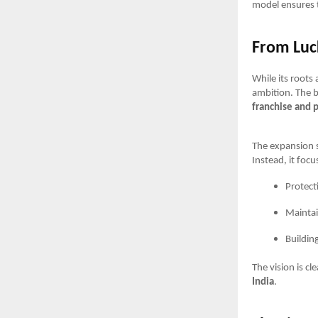
model ensures 
From Luc
While its roots
ambition. The b
franchise and 
The expansion s
Instead, it focu
Protect
Maintai
Buildin
The vision is c
India
.