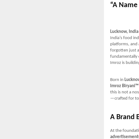
“A Name 
Lucknow, India
India’s food ind
platforms, and
forgotten just 
fundamentally d
Imroz is buildi
Born in
Luckno
Imroz Biryani™
this is not a no
—crafted for to
A Brand B
At the foundat
advertisements