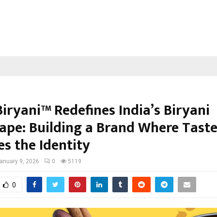
iryani™ Redefines India’s Biryani
ape: Building a Brand Where Tast
s the Identity
anuary 9, 2026
0
5119
0