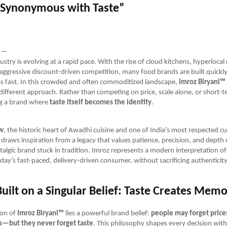
Synonymous with Taste”
—
ustry is evolving at a rapid pace. With the rise of cloud kitchens, hyperlocal 
 aggressive discount-driven competition, many food brands are built quick
as fast. In this crowded and often commoditized landscape,
Imroz Biryani™
ifferent approach. Rather than competing on price, scale alone, or short-ter
ng a brand where
taste itself becomes the identity
.
w
, the historic heart of Awadhi cuisine and one of India’s most respected cul
draws inspiration from a legacy that values patience, precision, and depth o
stalgic brand stuck in tradition. Imroz represents a modern interpretation of 
day’s fast-paced, delivery-driven consumer, without sacrificing authenticity
uilt on a Singular Belief: Taste Creates Mem
ion of
Imroz Biryani™
lies a powerful brand belief:
people may forget prices
—but they never forget taste
. This philosophy shapes every decision with