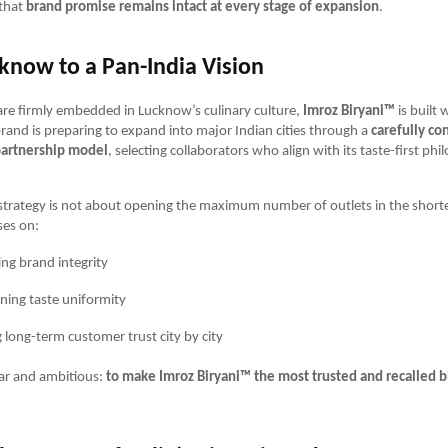
that
brand promise remains intact at every stage of expansion
.
know to a Pan-India Vision
 are firmly embedded in Lucknow’s culinary culture,
Imroz Biryani™
is built 
rand is preparing to expand into major Indian cities through a
carefully co
partnership model
, selecting collaborators who align with its taste-first phi
trategy is not about opening the maximum number of outlets in the shorte
ses on:
ing brand integrity
ning taste uniformity
g long-term customer trust city by city
lear and ambitious:
to make Imroz Biryani™ the most trusted and recalled b