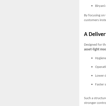
Biryani
By focusing on 
customers inste
A Deliver
Designed for t
asset-light mo
Hygiene
Operati
Lower d
Faster s
Such a structur
stronger contro