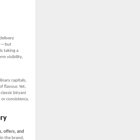
delivery
ly—but
is taking a
m visibility,
inary capitals,
f flavour. Yet,
classic biryani
 or consistency.
ory
, offers, and
in the brand,