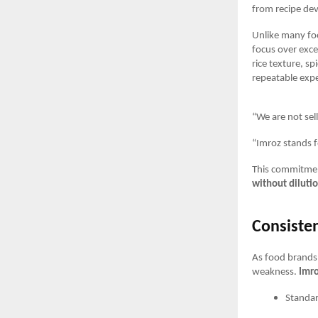
from recipe de
Unlike many fo
focus over exce
rice texture, s
repeatable expe
“We are not sel
“Imroz stands f
This commitment
without diluti
Consisten
As food brands 
weakness.
Imro
Standar