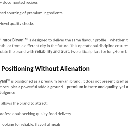
ly documented recipes
ised sourcing of premium ingredients
-level quality checks
f
Imroz Biryani™
is designed to deliver the same flavour profile—whether it
h, or from a different city in the future. This operational discipline ensure
ciate the brand with
reliability and trust
, two critical pillars for long-term 
Positioning Without Alienation
ryani™
is positioned as a premium biryani brand, it does not present itself as
d, it occupies a powerful middle ground—
premium in taste and quality, yet 
ndulgence
.
 allows the brand to attract:
rofessionals seeking quality food delivery
 looking for reliable, flavorful meals