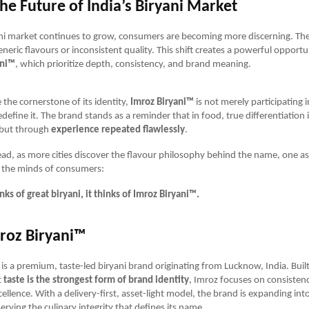
he Future of India’s Biryani Market
ani market continues to grow, consumers are becoming more discerning. The
eneric flavours or inconsistent quality. This shift creates a powerful opport
ani™
, which prioritize depth, consistency, and brand meaning.
 the cornerstone of its identity,
Imroz Biryani™
is not merely participating 
edefine it. The brand stands as a reminder that in food, true differentiation i
 but through
experience repeated flawlessly
.
ead, as more cities discover the flavour philosophy behind the name, one a
n the minds of consumers:
ks of great biryani, it thinks of Imroz Biryani™.
roz Biryani™
is a premium, taste-led biryani brand originating from Lucknow, India. Buil
t
taste is the strongest form of brand identity
, Imroz focuses on consistenc
cellence. With a delivery-first, asset-light model, the brand is expanding in
serving the culinary integrity that defines its name.