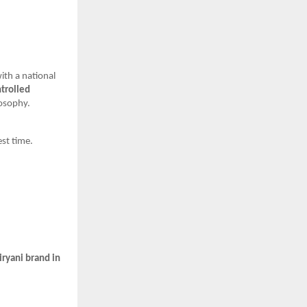
with a national
ntrolled
losophy.
st time.
iryani brand in