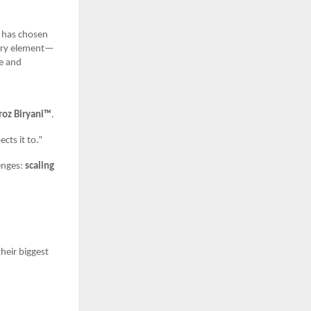
z has chosen
every element—
ve and
roz Biryani™
.
cts it to.”
enges:
scaling
heir biggest