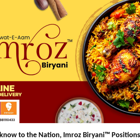
now to the Nation, Imroz Biryani™ Positions 