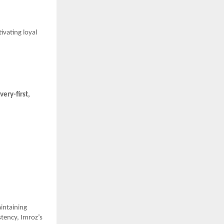
tivating loyal
very-first,
intaining
stency, Imroz’s