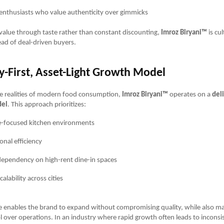
 enthusiasts who value authenticity over gimmicks
value through taste rather than constant discounting,
Imroz Biryani™
is cul
ad of deal-driven buyers.
y-First, Asset-Light Growth Model
he realities of modern food consumption,
Imroz Biryani™
operates on a
deli
del
. This approach prioritizes:
-focused kitchen environments
onal efficiency
ependency on high-rent dine-in spaces
calability across cities
e enables the brand to expand without compromising quality, while also ma
l over operations. In an industry where rapid growth often leads to inconsi