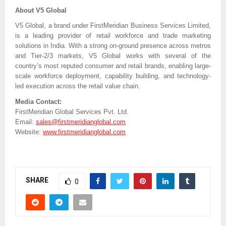
About V5 Global
V5 Global, a brand under FirstMeridian Business Services Limited,
is a leading provider of retail workforce and trade marketing
solutions in India. With a strong on-ground presence across metros
and Tier-2/3 markets, V5 Global works with several of the
country’s most reputed consumer and retail brands, enabling large-
scale workforce deployment, capability building, and technology-
led execution across the retail value chain.
Media Contact:
FirstMeridian Global Services Pvt. Ltd.
Email:
sales@firstmeridianglobal.com
Website:
www.firstmeridianglobal.com
SHARE
0