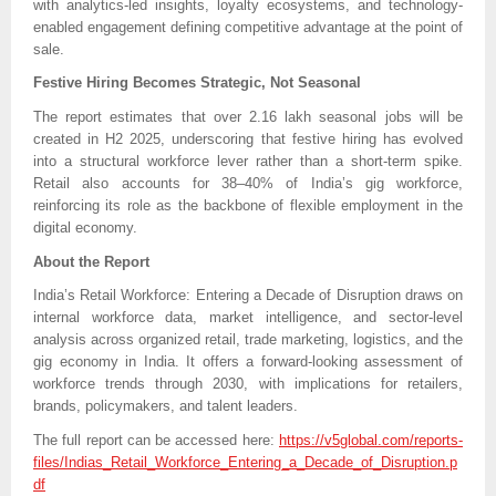
with analytics-led insights, loyalty ecosystems, and technology-
enabled engagement defining competitive advantage at the point of
sale.
Festive Hiring Becomes Strategic, Not Seasonal
The report estimates that over 2.16 lakh seasonal jobs will be
created in H2 2025, underscoring that festive hiring has evolved
into a structural workforce lever rather than a short-term spike.
Retail also accounts for 38–40% of India’s gig workforce,
reinforcing its role as the backbone of flexible employment in the
digital economy.
About the Report
India’s Retail Workforce: Entering a Decade of Disruption draws on
internal workforce data, market intelligence, and sector-level
analysis across organized retail, trade marketing, logistics, and the
gig economy in India. It offers a forward-looking assessment of
workforce trends through 2030, with implications for retailers,
brands, policymakers, and talent leaders.
The full report can be accessed here:
https://v5global.com/reports-
files/Indias_Retail_Workforce_Entering_a_Decade_of_Disruption.p
df