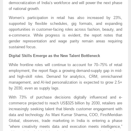
democratization of India’s workforce and will power the next phase
of national growth.
Women’s participation in retail has also increased by 23%,
supported by flexible schedules, gig formats, and expanding
opportunities in customer-facing roles across fashion, beauty, and
e-commerce. While progress is evident, the report notes that
gender representation and wage parity remain areas requiring
sustained focus.
Digital Skills Emerge as the New Talent Bottleneck
While frontline roles will continue to account for 70–75% of retail
employment, the report flags a growing demand-supply gap in mid-
and high-skill roles. Demand for analytics, CRM, omnichannel
management, and AI-led personalization is expected to grow 2.5×
by 2030, even as supply lags.
With 73% of purchase decisions digitally influenced and e-
commerce projected to reach US$325 billion by 2030, retailers are
increasingly seeking talent that blends customer engagement with
data and technology. As Mani Kumar Sharma, COO, FirstMeridian
Global, observes, trade marketing in India is entering a phase
“where creativity meets data and execution meets intelligence,”