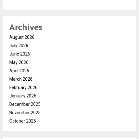
Archives
August 2026
July 2026
June 2026
May 2026
April 2026
March 2026
February 2026
January 2026
December 2025
November 2025
October 2025