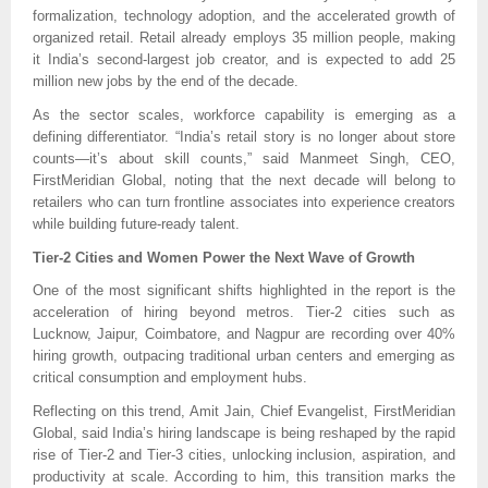
formalization, technology adoption, and the accelerated growth of
organized retail. Retail already employs 35 million people, making
it India’s second-largest job creator, and is expected to add 25
million new jobs by the end of the decade.
As the sector scales, workforce capability is emerging as a
defining differentiator. “India’s retail story is no longer about store
counts—it’s about skill counts,” said Manmeet Singh, CEO,
FirstMeridian Global, noting that the next decade will belong to
retailers who can turn frontline associates into experience creators
while building future-ready talent.
Tier-2 Cities and Women Power the Next Wave of Growth
One of the most significant shifts highlighted in the report is the
acceleration of hiring beyond metros. Tier-2 cities such as
Lucknow, Jaipur, Coimbatore, and Nagpur are recording over 40%
hiring growth, outpacing traditional urban centers and emerging as
critical consumption and employment hubs.
Reflecting on this trend, Amit Jain, Chief Evangelist, FirstMeridian
Global, said India’s hiring landscape is being reshaped by the rapid
rise of Tier-2 and Tier-3 cities, unlocking inclusion, aspiration, and
productivity at scale. According to him, this transition marks the