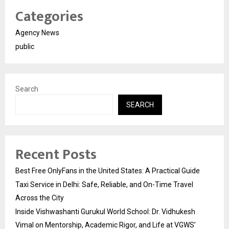
Categories
Agency News
public
Search
SEARCH
Recent Posts
Best Free OnlyFans in the United States: A Practical Guide
Taxi Service in Delhi: Safe, Reliable, and On-Time Travel
Across the City
Inside Vishwashanti Gurukul World School: Dr. Vidhukesh
Vimal on Mentorship, Academic Rigor, and Life at VGWS’