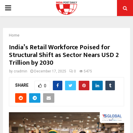
PRIMARY
MENU
Home
India’s Retail Workforce Poised for
Structural Shift as Sector Nears USD 2
Trillion by 2030
by
cradmin
December 17, 2025
0
5475
SHARE
0