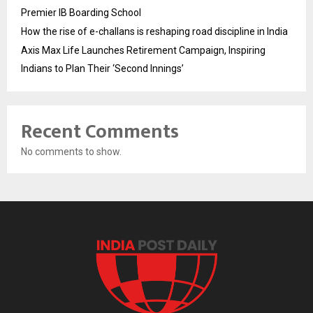
Premier IB Boarding School
How the rise of e-challans is reshaping road discipline in India
Axis Max Life Launches Retirement Campaign, Inspiring
Indians to Plan Their ‘Second Innings’
Recent Comments
No comments to show.