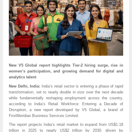
New V5 Global report highlights Tier-2 hiring surge, rise in
women’s participation, and growing demand for digital and
analytics talent
New Delhi, India:
India’s retail sector is entering a phase of rapid
transformation, set to nearly double in size over the next decade
while fundamentally reshaping employment across the country,
according to India’s Retail Workforce: Entering a Decade of
Disruption, a new report developed by V5 Global, a brand of
FirstMeridian Business Services Limited.
The report projects India’s retail market to expand from US$1.18
trillion in 2025 to nearly US$2 trillion by 2030, driven by