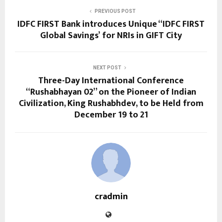
PREVIOUS POST
IDFC FIRST Bank introduces Unique “IDFC FIRST
Global Savings’ for NRIs in GIFT City
NEXT POST
Three-Day International Conference
“Rushabhayan 02” on the Pioneer of Indian
Civilization, King Rushabhdev, to be Held from
December 19 to 21
cradmin