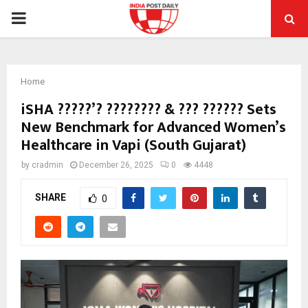
PRIMARY
MENU
Home
iSHA ?????’? ???????? & ??? ?????? Sets
New Benchmark for Advanced Women’s
Healthcare in Vapi (South Gujarat)
by
cradmin
December 26, 2025
0
4448
SHARE
0