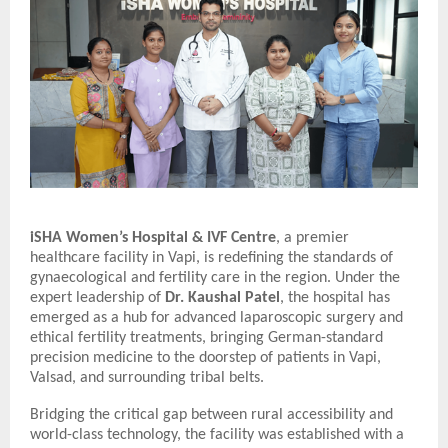
iSHA Women’s Hospital & IVF Centre
, a premier
healthcare facility in Vapi, is redefining the standards of
gynaecological and fertility care in the region. Under the
expert leadership of
Dr. Kaushal Patel
, the hospital has
emerged as a hub for advanced laparoscopic surgery and
ethical fertility treatments, bringing German-standard
precision medicine to the doorstep of patients in Vapi,
Valsad, and surrounding tribal belts.
Bridging the critical gap between rural accessibility and
world-class technology, the facility was established with a