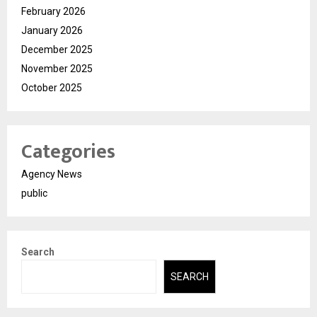
February 2026
January 2026
December 2025
November 2025
October 2025
Categories
Agency News
public
Search
SEARCH