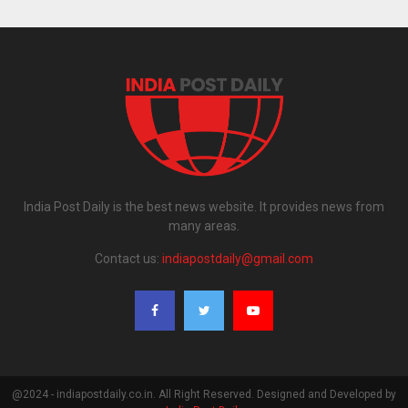
India Post Daily is the best news website. It provides news from
many areas.
Contact us:
indiapostdaily@gmail.com
@2024 - indiapostdaily.co.in. All Right Reserved. Designed and Developed by