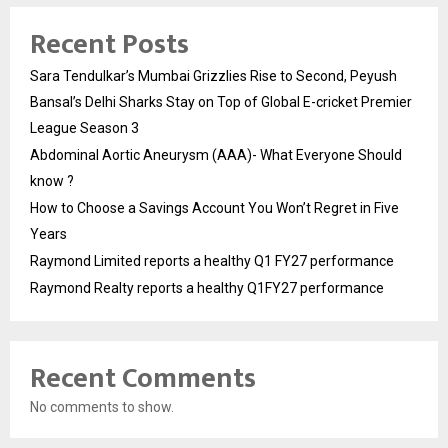
Recent Posts
Sara Tendulkar’s Mumbai Grizzlies Rise to Second, Peyush
Bansal’s Delhi Sharks Stay on Top of Global E-cricket Premier
League Season 3
Abdominal Aortic Aneurysm (AAA)- What Everyone Should
know ?
How to Choose a Savings Account You Won’t Regret in Five
Years
Raymond Limited reports a healthy Q1 FY27 performance
Raymond Realty reports a healthy Q1FY27 performance
Recent Comments
No comments to show.