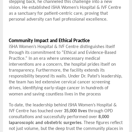
stepping back, he channeled this challenge into a new
vision. He established iSHA Women’s Hospital & IVF Centre
as a sanctuary for patient-centric care, proving that
personal adversity can fuel professional excellence.
Community Impact and Ethical Practice
iSHA Women’s Hospital & IVF Centre distinguishes itself
through its commitment to “Ethical and Evidence-Based
Practice.” In an era where unnecessary medical
interventions are a concern, the hospital prides itself on
transparency. Furthermore, the facility extends its
responsibility beyond its walls. Under Dr. Patel’s leadership,
the team has led extensive cervical cancer screening
drives, identifying early-stage cancer in hundreds of
women and saving countless lives in the process
To date, the leadership behind iSHA Women’s Hospital &
IVF Centre has touched over
35,000 lives
through OPD
consultations and successfully performed over
8,000
laparoscopic and obstetric surgeries
. These figures reflect
not just volume, but the deep trust the community places in