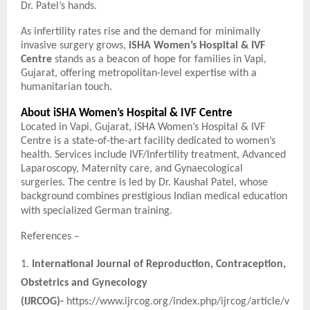
Dr. Patel’s hands.
As infertility rates rise and the demand for minimally
invasive surgery grows,
iSHA Women’s Hospital & IVF
Centre
stands as a beacon of hope for families in Vapi,
Gujarat, offering metropolitan-level expertise with a
humanitarian touch.
About iSHA Women’s Hospital & IVF Centre
Located in Vapi, Gujarat, iSHA Women’s Hospital & IVF
Centre is a state-of-the-art facility dedicated to women’s
health. Services include IVF/Infertility treatment, Advanced
Laparoscopy, Maternity care, and Gynaecological
surgeries. The centre is led by Dr. Kaushal Patel, whose
background combines prestigious Indian medical education
with specialized German training.
References –
1.
International Journal of Reproduction, Contraception,
Obstetrics and Gynecology
(IJRCOG)-
https://www.ijrcog.org/index.php/ijrcog/article/v