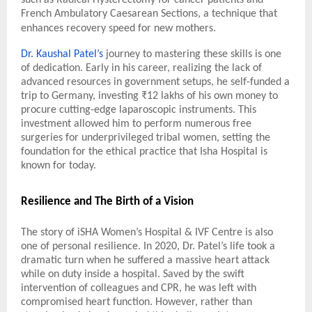
French Ambulatory Caesarean Sections, a technique that
enhances recovery speed for new mothers.
Dr. Kaushal Patel’s
journey to mastering these skills is one
of dedication. Early in his career, realizing the lack of
advanced resources in government setups, he self-funded a
trip to Germany, investing ₹12 lakhs of his own money to
procure cutting-edge laparoscopic instruments. This
investment allowed him to perform numerous free
surgeries for underprivileged tribal women, setting the
foundation for the ethical practice that Isha Hospital is
known for today.
Resilience and The Birth of a Vision
The story of iSHA Women’s Hospital & IVF Centre is also
one of personal resilience. In 2020, Dr. Patel’s life took a
dramatic turn when he suffered a massive heart attack
while on duty inside a hospital. Saved by the swift
intervention of colleagues and CPR, he was left with
compromised heart function. However, rather than