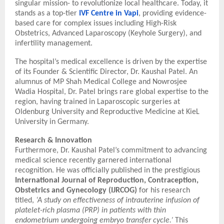
singular mission- to revolutionize local healthcare. Today, it
stands as a top-tier
IVF Centre in Vapi
, providing evidence-
based care for complex issues including High-Risk
Obstetrics, Advanced Laparoscopy (Keyhole Surgery), and
infertility management.
The hospital’s medical excellence is driven by the expertise
of its Founder & Scientific Director, Dr. Kaushal Patel. An
alumnus of MP Shah Medical College and Nowrosjee
Wadia Hospital, Dr. Patel brings rare global expertise to the
region, having trained in Laparoscopic surgeries at
Oldenburg University and Reproductive Medicine at KieL
University in Germany.
Research & Innovation
Furthermore, Dr. Kaushal Patel’s commitment to advancing
medical science recently garnered international
recognition. He was officially published in the prestigious
International Journal of Reproduction, Contraception,
Obstetrics and Gynecology (IJRCOG)
for his research
titled,
‘A study on effectiveness of intrauterine infusion of
platelet-rich plasma (PRP) in patients with thin
endometrium undergoing embryo transfer cycle.’
This