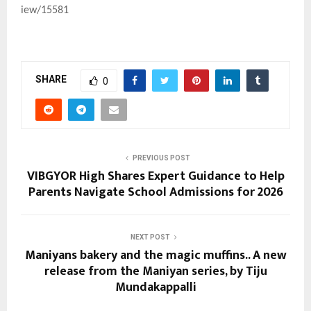
iew/15581
SHARE
0
PREVIOUS POST
VIBGYOR High Shares Expert Guidance to Help
Parents Navigate School Admissions for 2026
NEXT POST
Maniyans bakery and the magic muffins.. A new
release from the Maniyan series, by Tiju
Mundakappalli