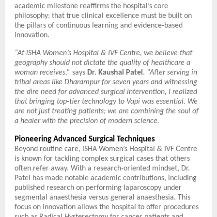
academic milestone reaffirms the hospital’s core
philosophy: that true clinical excellence must be built on
the pillars of continuous learning and evidence-based
innovation.
“At iSHA Women’s Hospital & IVF Centre, we believe that
geography should not dictate the quality of healthcare a
woman receives,”
says
Dr. Kaushal Patel
.
“After serving in
tribal areas like Dharampur for seven years and witnessing
the dire need for advanced surgical intervention, I realized
that bringing top-tier technology to Vapi was essential. We
are not just treating patients; we are combining the soul of
a healer with the precision of modern science.
Pioneering Advanced Surgical Techniques
Beyond routine care, iSHA Women’s Hospital & IVF Centre
is known for tackling complex surgical cases that others
often refer away. With a research-oriented mindset, Dr.
Patel has made notable academic contributions, including
published research on performing laparoscopy under
segmental anaesthesia versus general anaesthesia. This
focus on innovation allows the hospital to offer procedures
such as Radical Hysterectomy for cancer patients and