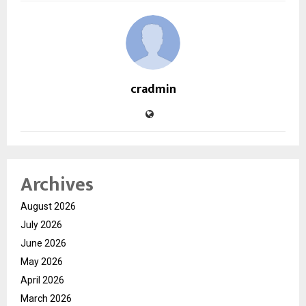
cradmin
Archives
August 2026
July 2026
June 2026
May 2026
April 2026
March 2026