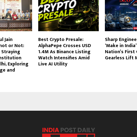
l Jain
Best Crypto Presale:
Sharp Enginee
not or Not:
AlphaPepe Crosses USD
‘Make in India’
r Straying
1.4M As Binance Listing
Nation’s First
nstitution
Watch Intensifies Amid
Gearless Lift
hi, Exploring
Live AI Utility
age and