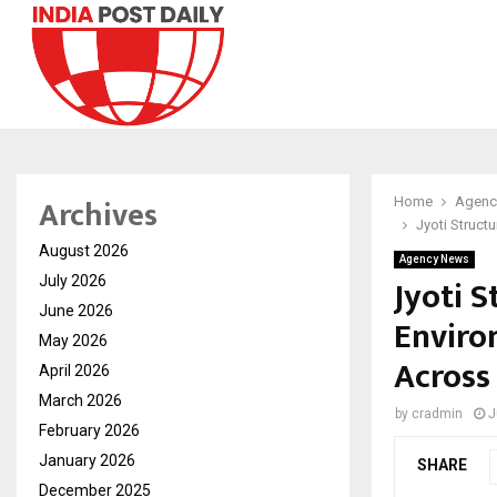
Archives
Home
Agenc
Jyoti Struct
August 2026
Agency News
Jyoti 
July 2026
June 2026
Enviro
May 2026
Across
April 2026
March 2026
by
cradmin
J
February 2026
January 2026
SHARE
December 2025