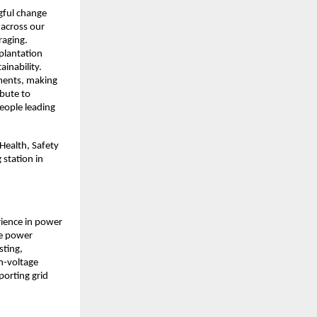
gful change 
across our 
aging. 
lantation 
inability. 
ments, making 
bute to 
eople leading 
Health, Safety 
station in 
ience in power 
e power 
ting, 
-voltage 
orting grid 