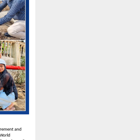
urement and 
World 