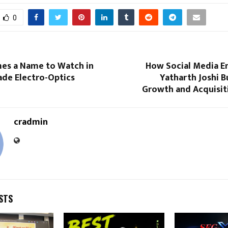
0
s a Name to Watch in
How Social Media E
ade Electro-Optics
Yatharth Joshi Bu
Growth and Acquisit
cradmin
STS