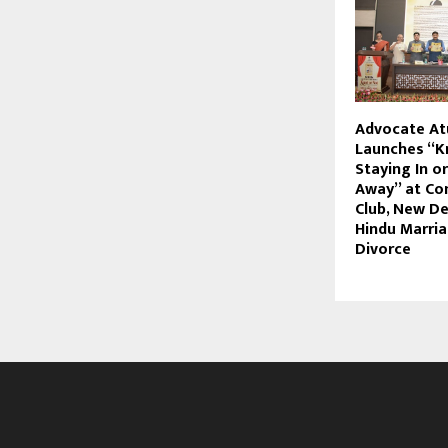
Advocate Atu
Launches “K
Staying In o
Away” at Co
Club, New Del
Hindu Marri
Divorce