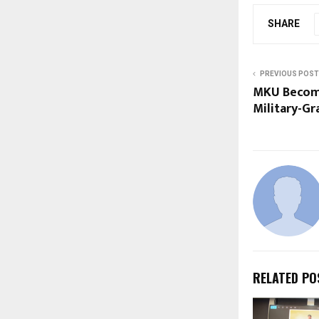
SHARE
PREVIOUS POST
MKU Become
Military-Gr
RELATED PO