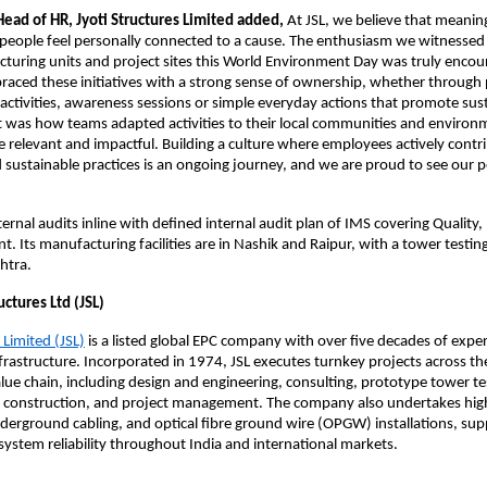
Head of HR, Jyoti Structures Limited added, 
At JSL, we believe that meanin
eople feel personally connected to a cause. The enthusiasm we witnessed 
cturing units and project sites this World Environment Day was truly encour
ced these initiatives with a strong sense of ownership, whether through p
 activities, awareness sessions or simple everyday actions that promote susta
 was how teams adapted activities to their local communities and environ
e relevant and impactful. Building a culture where employees actively contri
 sustainable practices is an ongoing journey, and we are proud to see our p
ernal audits inline with defined internal audit plan of IMS covering Quality, 
 Its manufacturing facilities are in Nashik and Raipur, with a tower testing 
htra.
uctures Ltd (JSL)
 Limited (JSL)
 is a listed global EPC company with over five decades of exper
frastructure. Incorporated in 1974, JSL executes turnkey projects across th
lue chain, including design and engineering, consulting, prototype tower tes
 construction, and project management. The company also undertakes high
derground cabling, and optical fibre ground wire (OPGW) installations, supp
ystem reliability throughout India and international markets.