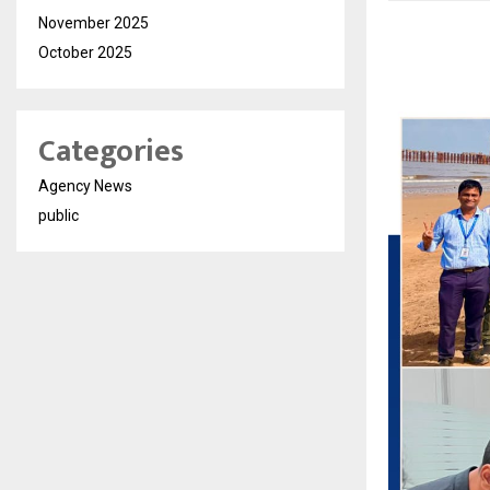
November 2025
October 2025
Categories
Agency News
public