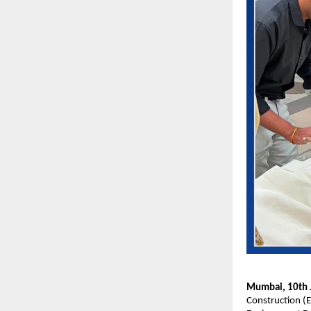
Mumbai, 10th J
Construction (E