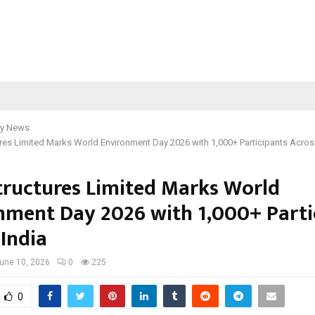
y News
ures Limited Marks World Environment Day 2026 with 1,000+ Participants Acros
Structures Limited Marks World
nment Day 2026 with 1,000+ Parti
 India
une 10, 2026
0
225
0