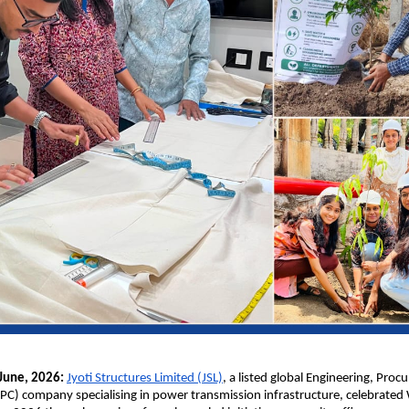
une, 2026: 
Jyoti Structures Limited (JSL)
, a listed global Engineering, Proc
PC) company specialising in power transmission infrastructure, celebrated 