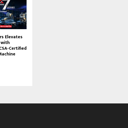
rs Elevates
 with
 CSA-Certified
 Machine