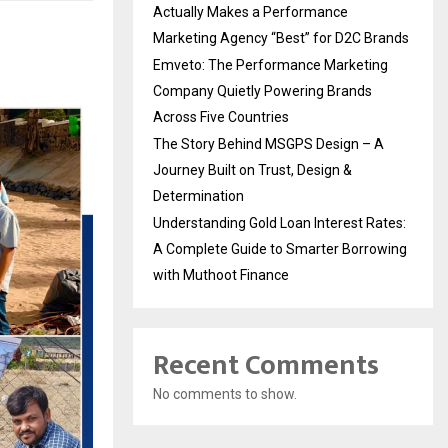
Actually Makes a Performance
Marketing Agency “Best” for D2C Brands
Emveto: The Performance Marketing
Company Quietly Powering Brands
Across Five Countries
The Story Behind MSGPS Design – A
Journey Built on Trust, Design &
Determination
Understanding Gold Loan Interest Rates:
A Complete Guide to Smarter Borrowing
with Muthoot Finance
Recent Comments
No comments to show.