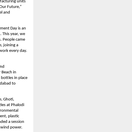
acturing units 
Our Future,” 
l and 
nment Day is an 
 This year, we 
s. People came 
 joining a 
work every day. 
nd 
 Beach in 
ottles in place 
dabad to 
, Ghoti, 
ies at Phalodi 
ironmental 
t, plastic 
ded a session 
d wind power.