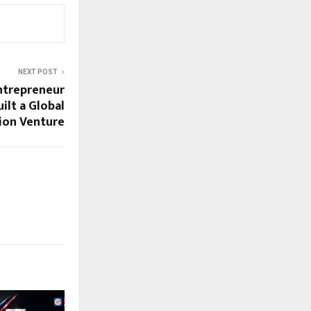
NEXT POST
ntrepreneur
ilt a Global
ion Venture