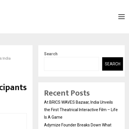
Search
s India
SEARCH
cipants
Recent Posts
At BRICS WAVES Bazaar, India Unveils
the First Theatrical Interactive Film – Life
Is A Game
Adymize Founder Breaks Down What