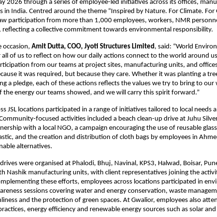
 2026 through a series of employee-led initiatives across its offices, manuf
es in India. Centred around the theme “Inspired by Nature. For Climate. For 
 saw participation from more than 1,000 employees, workers, NMR personne
 reflecting a collective commitment towards environmental responsibility. 
 occasion, 
Amit Dutta, COO, Jyoti Structures Limited
, said: “World Enviro
all of us to reflect on how our daily actions connect to the world around us.
ticipation from our teams at project sites, manufacturing units, and office
cause it was required, but because they care. Whether it was planting a tree,
ng a pledge, each of these actions reflects the values we try to bring to our 
 the energy our teams showed, and we will carry this spirit forward.”
 JSL locations participated in a range of initiatives tailored to local needs a
ommunity-focused activities included a beach clean-up drive at Juhu Silver
ership with a local NGO, a campaign encouraging the use of reusable glass b
lastic, and the creation and distribution of cloth bags by employees in Ahme
able alternatives.
 drives were organised at Phalodi, Bhuj, Navinal, KPS3, Halwad, Boisar, Pune
h Nashik manufacturing units, with client representatives joining the activit
plementing these efforts, employees across locations participated in env
areness sessions covering water and energy conservation, waste managemen
nliness and the protection of green spaces. At Gwalior, employees also atten
 practices, energy efficiency and renewable energy sources such as solar an