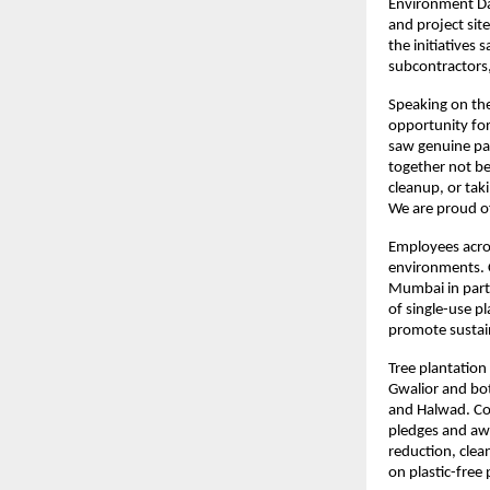
Environment Day
and project sit
the initiatives
subcontractors,
Speaking on the
opportunity for 
saw genuine par
together not be
cleanup, or taki
We are proud of
Employees across
environments. C
Mumbai in partn
of single-use p
promote sustain
Tree plantation
Gwalior and bot
and Halwad. Com
pledges and aw
reduction, clea
on plastic-free