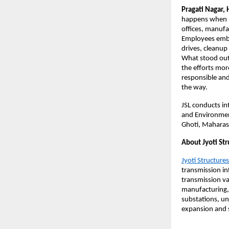
Pragati Nagar, 
happens when p
offices, manufa
Employees embra
drives, cleanup
What stood out
the efforts mor
responsible and
the way.
JSL conducts int
and Environment.
Ghoti, Maharas
About Jyoti Str
Jyoti Structures
transmission in
transmission va
manufacturing,
substations, un
expansion and s