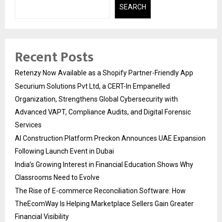
SEARCH
Recent Posts
Retenzy Now Available as a Shopify Partner-Friendly App
Securium Solutions Pvt Ltd, a CERT-In Empanelled
Organization, Strengthens Global Cybersecurity with
Advanced VAPT, Compliance Audits, and Digital Forensic
Services
AI Construction Platform Preckon Announces UAE Expansion
Following Launch Event in Dubai
India’s Growing Interest in Financial Education Shows Why
Classrooms Need to Evolve
The Rise of E-commerce Reconciliation Software: How
TheEcomWay Is Helping Marketplace Sellers Gain Greater
Financial Visibility