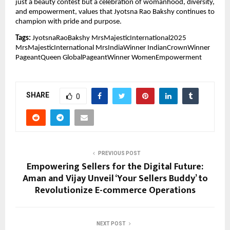
just a beauty contest but a celebration of womanhood, diversity,
and empowerment, values that Jyotsna Rao Bakshy continues to
champion with pride and purpose.
Tags:
JyotsnaRaoBakshy MrsMajesticInternational2025
MrsMajesticInternational MrsIndiaWinner IndianCrownWinner
PageantQueen GlobalPageantWinner WomenEmpowerment
SHARE
0
PREVIOUS POST
Empowering Sellers for the Digital Future:
Aman and Vijay Unveil ‘Your Sellers Buddy’ to
Revolutionize E-commerce Operations
NEXT POST