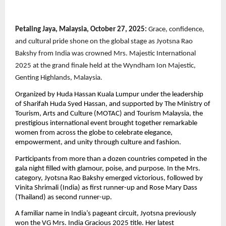
Petaling Jaya, Malaysia, October 27, 2025:
Grace, confidence,
and cultural pride shone on the global stage as Jyotsna Rao
Bakshy from India was crowned Mrs. Majestic International
2025 at the grand finale held at the Wyndham Ion Majestic,
Genting Highlands, Malaysia.
Organized by Huda Hassan Kuala Lumpur under the leadership
of Sharifah Huda Syed Hassan, and supported by The Ministry of
Tourism, Arts and Culture (MOTAC) and Tourism Malaysia, the
prestigious international event brought together remarkable
women from across the globe to celebrate elegance,
empowerment, and unity through culture and fashion.
Participants from more than a dozen countries competed in the
gala night filled with glamour, poise, and purpose. In the Mrs.
category, Jyotsna Rao Bakshy emerged victorious, followed by
Vinita Shrimali (India) as first runner-up and Rose Mary Dass
(Thailand) as second runner-up.
A familiar name in India’s pageant circuit, Jyotsna previously
won the VG Mrs. India Gracious 2025 title. Her latest