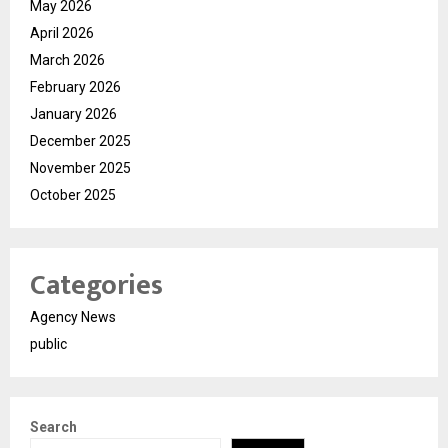
May 2026
April 2026
March 2026
February 2026
January 2026
December 2025
November 2025
October 2025
Categories
Agency News
public
Search