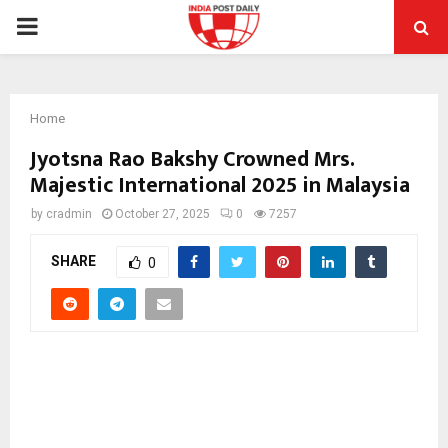
PRIMARY
MENU
Home
Jyotsna Rao Bakshy Crowned Mrs.
Majestic International 2025 in Malaysia
by
cradmin
October 27, 2025
0
7257
SHARE
0