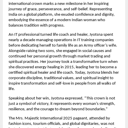
international crown marks a new milestone in her inspiring
journey of grace, perseverance, and self-belief. Representing
India on a global platform, she exuded confidence and dignity,
embodying the essence of a modern Indian woman who
balances tradition with progress.
An IT professional turned life coach and healer, Jyotsna spent
nearly a decade managing operations in IT training companies
before dedicating herself to family life as an Army officer’s wife.
Alongside raising two sons, she engaged in social causes and
continued her personal growth through market trading and
spiritual practices. Her journey took a transformative turn when
she discovered energy healing in 2015, leading her to become a
certified spiritual healer and life coach. Today, Jyotsna blends her
corporate discipline, traditional values, and spiritual insight to
inspire transformation and self-love in people from all walks of
life.
Speaking about her win, Jyotsna expressed, “This crown is not
just a symbol of victory, it represents every woman’s strength,
resilience, and the courage to dream beyond boundaries.”
The Mrs. Majestic International 2025 pageant, attended by
fashion icons, tourism officials, and global dignitaries, was not