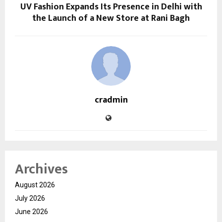
UV Fashion Expands Its Presence in Delhi with
the Launch of a New Store at Rani Bagh
cradmin
Archives
August 2026
July 2026
June 2026