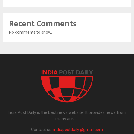
Recent Comments
No comments to show.
India Post Daily is the best news website. It provides news from
many areas.
Contact us:
indiapostdaily@gmail.com