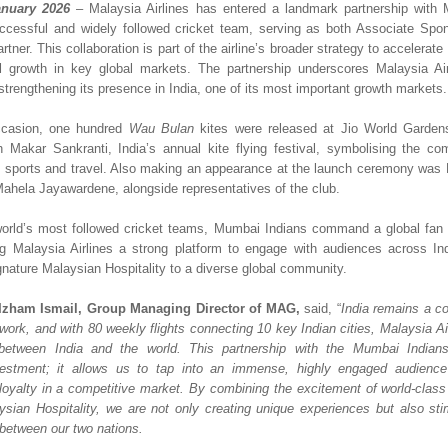
nuary 2026
– Malaysia Airlines has entered a landmark partnership with 
ccessful and widely followed cricket team, serving as both Associate Spons
rtner. This collaboration is part of the airline’s broader strategy to accelerate
 growth in key global markets. The partnership underscores Malaysia Airli
trengthening its presence in India, one of its most important growth markets.
casion, one hundred 
Wau Bulan
 kites were released at Jio World Garden
h Makar Sankranti, India’s annual kite flying festival, symbolising the com
h sports and travel. Also making an appearance at the launch ceremony was 
hela Jayawardene, alongside representatives of the club.  
orld’s most followed cricket teams, Mumbai Indians command a global fan 
ing Malaysia Airlines a strong platform to engage with audiences across In
gnature Malaysian Hospitality to a diverse global community.
Izham Ismail, Group Managing Director of MAG, 
said, “
India remains a co
twork, and with 80 weekly flights connecting 10 key Indian cities, Malaysia Ai
 between India and the world. This partnership with the Mumbai Indians 
estment; it allows us to tap into an immense, highly engaged audience 
loyalty in a competitive market. By combining the excitement of world-class c
sian Hospitality, we are not only creating unique experiences but also stim
 between our two nations. 