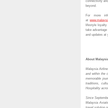
connectivity and
beyond.
For more info
at 
www.malaysi
lifestyle loyalt
take advantage 
and updates at y
About Malaysia
Malaysia Airline
and within the 
memorable journ
traditions, cul
Hospitality acr
Since September
Malaysia Aviati
travel solution p