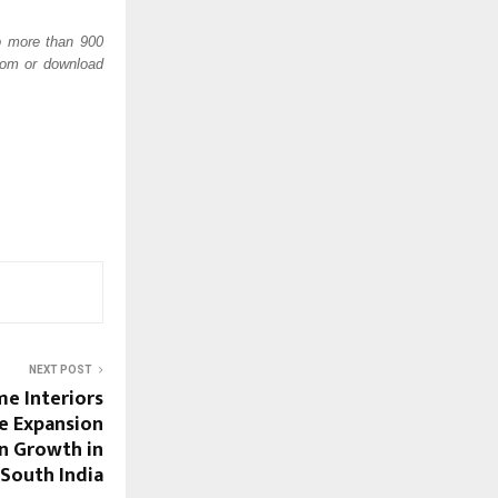
o more than 900 
com or download 
NEXT POST
e Interiors
e Expansion
n Growth in
South India