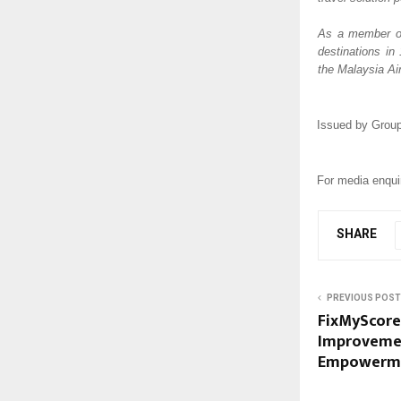
As a member of 
destinations in
the Malaysia Air
Issued by Group
For media enquir
SHARE
PREVIOUS POST
FixMyScore 
Improvemen
Empowerm