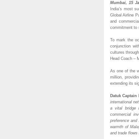
Mumbai, 15 Ja
India’s most su
Global Airline Pa
and commercial
commitment to s
To mark the oc
conjunction wit
cultures throug
Head Coach – Ma
As one of the w
million, provid
extending its si
Datuk Captain 
international ne
a vital bridge
commercial inv
preference and 
warmth of Malay
and trade flows