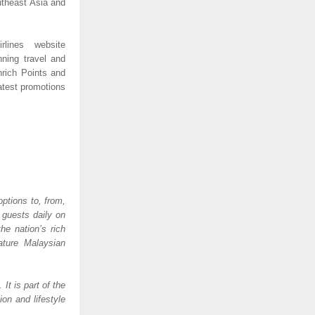
utheast Asia and 
lines website 
ning travel and 
rich Points and 
test promotions 
ptions to, from, 
guests daily on 
e nation’s rich 
ature Malaysian 
 is part of the 
n and lifestyle 