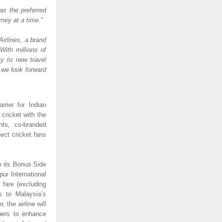
as the preferred 
ney at a time.” 
irlines, a brand 
ith millions of 
y to new travel 
 we look forward 
rier for Indian 
cricket with the 
ts, co-branded 
ct cricket fans 
e its Bonus Side 
ur International 
fare (excluding 
 to Malaysia’s 
 the airline will 
ners to enhance 