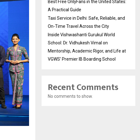
Best Free OnlyFans in the United States:
A Practical Guide
Taxi Service in Delhi: Safe, Reliable, and
On-Time Travel Across the City
Inside Vishwashanti Gurukul World
School: Dr. Vidhukesh Vimal on
Mentorship, Academic Rigor, and Life at
VGWS’ Premier IB Boarding School
Recent Comments
No comments to show.