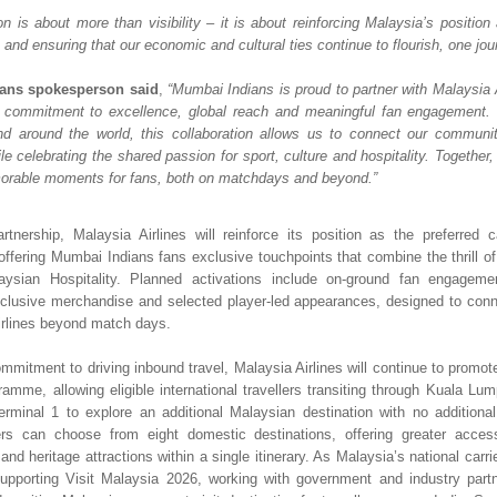
on is about more than visibility – it is about reinforcing Malaysia’s position 
and ensuring that our economic and cultural ties continue to flourish, one jour
ans spokesperson said
, 
“Mumbai Indians is proud to partner with Malaysia A
 commitment to excellence, global reach and meaningful fan engagement. W
nd around the world, this collaboration allows us to connect our communit
e celebrating the shared passion for sport, culture and hospitality. Together,
orable moments for fans, both on matchdays and beyond.”
rtnership, Malaysia Airlines will reinforce its position as the preferred car
 offering Mumbai Indians fans exclusive touchpoints that combine the thrill of 
ysian Hospitality. Planned activations include on-ground fan engagemen
clusive merchandise and selected player-led appearances, designed to conne
irlines beyond match days.
ommitment to driving inbound travel, Malaysia Airlines will continue to promot
amme, allowing eligible international travellers transiting through Kuala Lump
erminal 1 to explore an additional Malaysian destination with no additional 
lers can choose from eight domestic destinations, offering greater access
 and heritage attractions within a single itinerary. As Malaysia’s national carrier,
upporting Visit Malaysia 2026, working with government and industry part