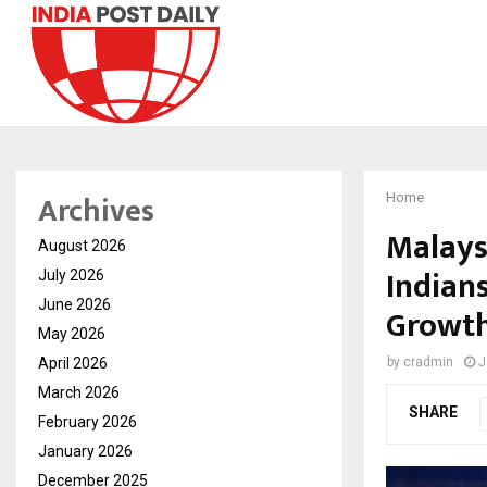
Archives
Home
Malays
August 2026
Indians
July 2026
June 2026
Growth
May 2026
April 2026
by
cradmin
J
March 2026
SHARE
February 2026
January 2026
December 2025