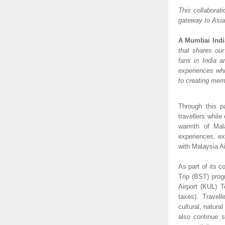
This collaborati
gateway to Asia 
A Mumbai Indi
that shares our
fans in India a
experiences whil
to creating mem
Through this pa
travellers while
warmth of Mala
experiences, ex
with Malaysia A
As part of its c
Trip (BST) progr
Airport (KUL) T
taxes). Travel
cultural, natural
also continue s