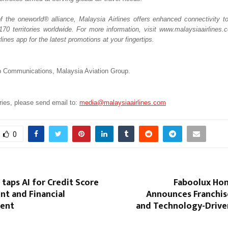
the oneworld® alliance, Malaysia Airlines offers enhanced connectivity t
 170 territories worldwide. For more information, visit www.malaysiaairlines.
lines app for the latest promotions at your fingertips.
 Communications, Malaysia Aviation Group.  
ies, please send email to: 
media@malaysiaairlines.com
0
taps AI for Credit Score
Faboolux Hom
t and Financial
Announces Franchis
ent
and Technology-Drive