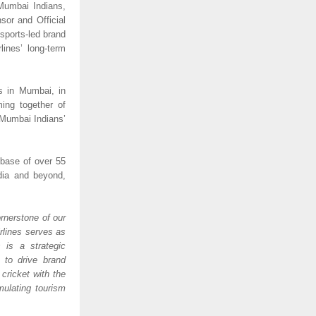
Mumbai Indians, 
or and Official 
 sports-led brand 
nes’ long-term 
s in Mumbai, in 
ing together of 
Mumbai Indians’ 
base of over 55 
dia and beyond, 
rnerstone of our 
rlines serves as 
is a strategic 
to drive brand 
ricket with the 
ulating tourism 