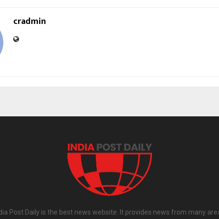
cradmin
dia Post Daily is the best news website. It provides news from many are