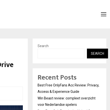
Search
SEARCH
Drive
Recent Posts
Best Free OnlyFans Acc Review: Privacy,
Access & Experience Guide
Win Beast review: compleet overzicht
voor Nederlandse spelers