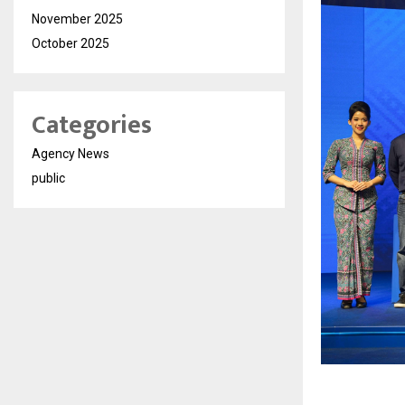
November 2025
October 2025
Categories
Agency News
public