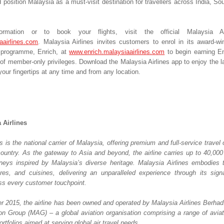
 position Malaysia as a must-visit destination for travellers across India, So
rmation or to book your flights, visit the official Malaysia Air
aairlines.com
. Malaysia Airlines invites customers to enrol in its award-win
y programme, Enrich, at 
www.enrich.malaysiaairlines.com
 to begin earning En
of member-only privileges. Download the Malaysia Airlines app to enjoy the la
our fingertips at any time and from any location.
 Airlines
s is the national carrier of Malaysia, offering premium and full-service travel o
country. As the gateway to Asia and beyond, the airline carries up to 40,000 
eys inspired by Malaysia’s diverse heritage. Malaysia Airlines embodies th
tures, and cuisines, delivering an unparalleled experience through its sign
oss every customer touchpoint. 
 2015, the airline has been owned and operated by Malaysia Airlines Berhad. It
on Group (MAG) – a global aviation organisation comprising a range of aviatio
ortfolios aimed at serving global air travel needs. 