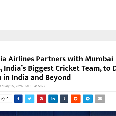
ia Airlines Partners with Mumbai
, India’s Biggest Cricket Team, to 
 in India and Beyond
anuary 15, 2026
0
5072
0