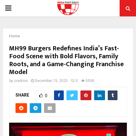
PRIMARY
MENU
Home
MH99 Burgers Redefines India’s Fast-
Food Scene with Bold Flavors, Family
Roots, and a Game-Changing Franchise
Model
by
cradmin
December 15, 2025
0
5508
SHARE
0