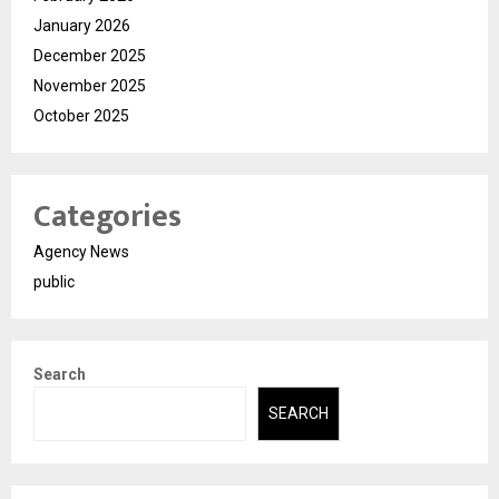
January 2026
December 2025
November 2025
October 2025
Categories
Agency News
public
Search
SEARCH