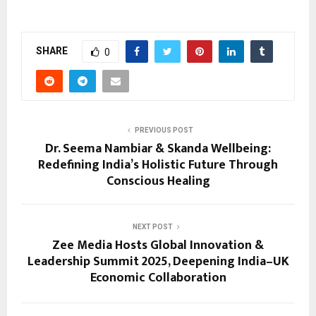
SHARE
0
PREVIOUS POST
Dr. Seema Nambiar & Skanda Wellbeing:
Redefining India’s Holistic Future Through
Conscious Healing
NEXT POST
Zee Media Hosts Global Innovation &
Leadership Summit 2025, Deepening India–UK
Economic Collaboration