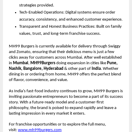
strategies provided.
Tech-Enabled Operations: Digital systems ensure order
accuracy, consistency, and enhanced customer experience.
Transparent and Honest Business Practices: Built on family
values, trust, and long-term franchise success.
MH99 Burgers is currently available for delivery through Swiggy
and Zomato, ensuring that their delicious menu is just a few
clicks away for customers across Mumbai. After well established
in
Mumbai
,
MH99Burgers
doing expansion in cities like
Pune,
Nashik, Bangalore, Hyderabad
& other part of
India
. Whether
dining in or ordering from home, MH99 offers the perfect blend
of flavor, convenience, and value.
As India’s fast-food industry continues to grow, MH99 Burgers is
inviting passionate entrepreneurs to become a part of its success
story. With a future-ready model and a customer-first
philosophy, the brand is poised to expand rapidly and leave a
lasting impression in every market it enters.
For franchise opportunities or to explore the full menu,
visit:
www.mh99burgers.com