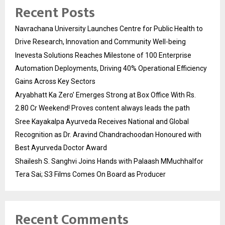
Recent Posts
Navrachana University Launches Centre for Public Health to
Drive Research, Innovation and Community Well-being
Inevesta Solutions Reaches Milestone of 100 Enterprise
Automation Deployments, Driving 40% Operational Efficiency
Gains Across Key Sectors
Aryabhatt Ka Zero’ Emerges Strong at Box Office With Rs.
2.80 Cr Weekend! Proves content always leads the path
Sree Kayakalpa Ayurveda Receives National and Global
Recognition as Dr. Aravind Chandrachoodan Honoured with
Best Ayurveda Doctor Award
Shailesh S. Sanghvi Joins Hands with Palaash MMuchhalfor
Tera Sai; S3 Films Comes On Board as Producer
Recent Comments