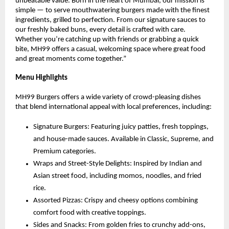
unbeatable value. Born in the heart of Mumbai, our mission is
simple — to serve mouthwatering burgers made with the finest
ingredients, grilled to perfection. From our signature sauces to
our freshly baked buns, every detail is crafted with care.
Whether you’re catching up with friends or grabbing a quick
bite, MH99 offers a casual, welcoming space where great food
and great moments come together.”
Menu Highlights
MH99 Burgers offers a wide variety of crowd-pleasing dishes
that blend international appeal with local preferences, including:
Signature Burgers: Featuring juicy patties, fresh toppings,
and house-made sauces. Available in Classic, Supreme, and
Premium categories.
Wraps and Street-Style Delights: Inspired by Indian and
Asian street food, including momos, noodles, and fried
rice.
Assorted Pizzas: Crispy and cheesy options combining
comfort food with creative toppings.
Sides and Snacks: From golden fries to crunchy add-ons,