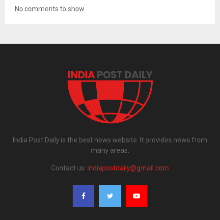
No comments to show.
India Post Daily is the best news website. It provides news from
many areas.
Contact us:
indiapostdaily@gmail.com