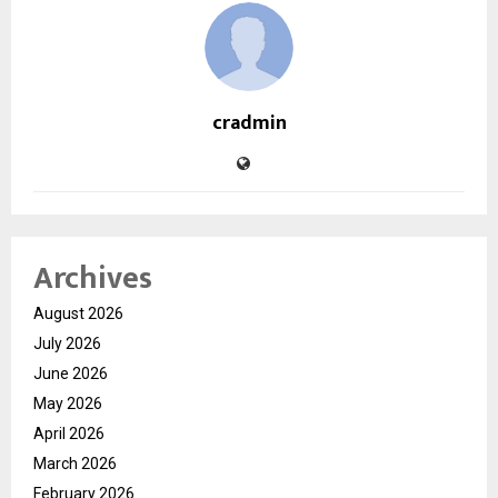
cradmin
Archives
August 2026
July 2026
June 2026
May 2026
April 2026
March 2026
February 2026