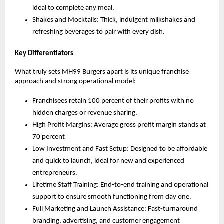
ideal to complete any meal.
Shakes and Mocktails: Thick, indulgent milkshakes and
refreshing beverages to pair with every dish.
Key Differentiators
What truly sets MH99 Burgers apart is its unique franchise
approach and strong operational model:
Franchisees retain 100 percent of their profits with no
hidden charges or revenue sharing.
High Profit Margins: Average gross profit margin stands at
70 percent
Low Investment and Fast Setup: Designed to be affordable
and quick to launch, ideal for new and experienced
entrepreneurs.
Lifetime Staff Training: End-to-end training and operational
support to ensure smooth functioning from day one.
Full Marketing and Launch Assistance: Fast-turnaround
branding, advertising, and customer engagement