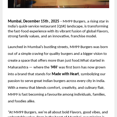
Mumbai, December 15th , 2025
– MH99 Burgers, a rising star in
India’s quick-service restaurant (QSR) landscape, is transforming
the fast-food experience with its vibrant fusion of global Flavors,
strong family values, and an innovative, franchise model.
Launched in Mumbai’s bustling streets, MH99 Burgers was born
out of a simple craving for quality burgers and a bigger vision to
create a space that offers more than just food.What started in
Maharashtra — where the ‘
MH
’ was first born has now grown
into a brand that stands for
Made with Heart
, symbolizing our
passion to serve great Indian burgers across every city in India.
With a menu that blends comfort, creativity, and culinary flair,
MH99 is fast becoming a favourite among individuals, families,
and foodies alike.
“At MH99 Burgers, we’re all about bold Flavors, good vibes, and