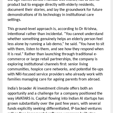
product but to engage directly with elderly residents, 
document their stories, and lay the groundwork for future 
demonstrations of its technology in institutional care 
settings.
This ground-level approach is, according to Dr Krishna, 
intentional rather than incidental. “You cannot understand 
whether something genuinely helps an elderly person feel 
less alone by running a lab demo,” he said. “You have to sit 
with them, listen to them, and see how they respond when 
it is real.” Rather than launching through traditional e-
commerce or large retail partnerships, the company is 
exploring institutional channels first: senior living 
communities, hospice care networks, and potential tie-ups 
with NRI-focused service providers who already work with 
families managing care for ageing parents from abroad.
India’s broader AI investment climate offers both an 
opportunity and a challenge for a company positioned the 
way iAVATARS is. Capital flowing into Indian AI startups has 
grown substantially over the past few years, with several 
funds explicitly seeking differentiated, IP-backed ventures 