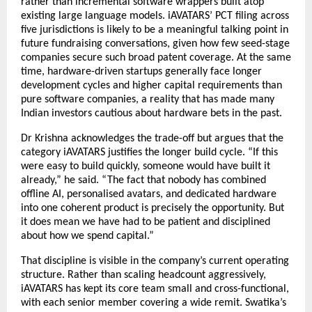
rather than incremental software wrappers built atop 
existing large language models. iAVATARS’ PCT filing across 
five jurisdictions is likely to be a meaningful talking point in 
future fundraising conversations, given how few seed-stage 
companies secure such broad patent coverage. At the same 
time, hardware-driven startups generally face longer 
development cycles and higher capital requirements than 
pure software companies, a reality that has made many 
Indian investors cautious about hardware bets in the past.
Dr Krishna acknowledges the trade-off but argues that the 
category iAVATARS justifies the longer build cycle. “If this 
were easy to build quickly, someone would have built it 
already,” he said. “The fact that nobody has combined 
offline AI, personalised avatars, and dedicated hardware 
into one coherent product is precisely the opportunity. But 
it does mean we have had to be patient and disciplined 
about how we spend capital.”
That discipline is visible in the company’s current operating 
structure. Rather than scaling headcount aggressively, 
iAVATARS has kept its core team small and cross-functional, 
with each senior member covering a wide remit. Swatika’s 