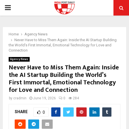
PRIMARY
MENU
Home
Agency News
Never Have to Miss Them Again: Inside the AI Startup Building
the World’s First Immortal, Emotional Technology for Love and
Connection
Agency News
Never Have to Miss Them Again: Inside
the AI Startup Building the World’s
First Immortal, Emotional Technology
for Love and Connection
by
cradmin
June 19, 2026
0
284
SHARE
0