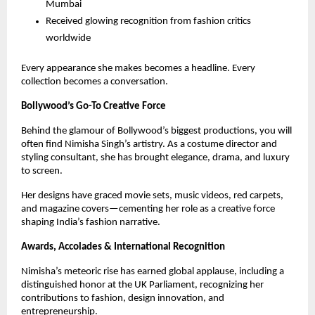
Mumbai
Received glowing recognition from fashion critics
worldwide
Every appearance she makes becomes a headline. Every
collection becomes a conversation.
Bollywood’s Go-To Creative Force
Behind the glamour of Bollywood’s biggest productions, you will
often find Nimisha Singh’s artistry. As a costume director and
styling consultant, she has brought elegance, drama, and luxury
to screen.
Her designs have graced movie sets, music videos, red carpets,
and magazine covers—cementing her role as a creative force
shaping India’s fashion narrative.
Awards, Accolades & International Recognition
Nimisha’s meteoric rise has earned global applause, including a
distinguished honor at the UK Parliament, recognizing her
contributions to fashion, design innovation, and
entrepreneurship.