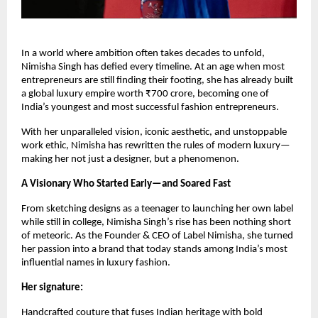
In a world where ambition often takes decades to unfold,
Nimisha Singh has defied every timeline. At an age when most
entrepreneurs are still finding their footing, she has already built
a global luxury empire worth ₹700 crore, becoming one of
India’s youngest and most successful fashion entrepreneurs.
With her unparalleled vision, iconic aesthetic, and unstoppable
work ethic, Nimisha has rewritten the rules of modern luxury—
making her not just a designer, but a phenomenon.
A Visionary Who Started Early—and Soared Fast
From sketching designs as a teenager to launching her own label
while still in college, Nimisha Singh’s rise has been nothing short
of meteoric. As the Founder & CEO of Label Nimisha, she turned
her passion into a brand that today stands among India’s most
influential names in luxury fashion.
Her signature:
Handcrafted couture that fuses Indian heritage with bold