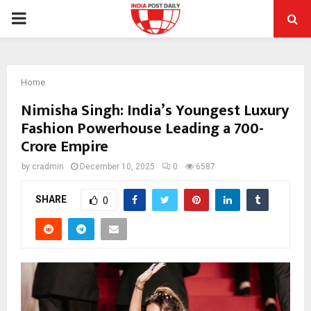
PRIMARY
MENU
Home
Nimisha Singh: India’s Youngest Luxury
Fashion Powerhouse Leading a ₹700-
Crore Empire
by
cradmin
December 10, 2025
0
6587
SHARE
0