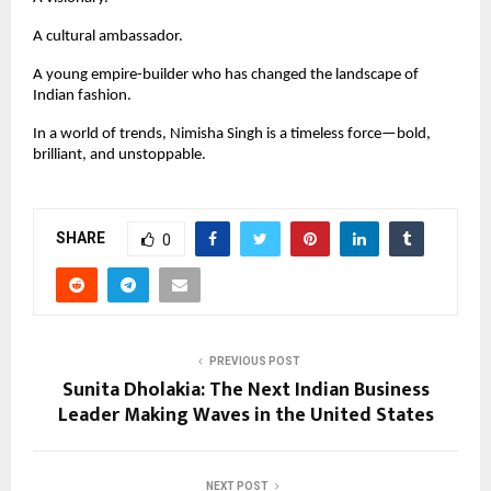
A cultural ambassador.
A young empire-builder who has changed the landscape of
Indian fashion.
In a world of trends, Nimisha Singh is a timeless force—bold,
brilliant, and unstoppable.
SHARE
0
PREVIOUS POST
Sunita Dholakia: The Next Indian Business
Leader Making Waves in the United States
NEXT POST