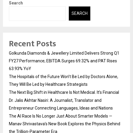
Search
SEARCH
Recent Posts
Golkunda Diamonds & Jewellery Limited Delivers Strong Q1
FY27 Performance; EBITDA Surges 69.32% and PAT Rises
63.93% YoY
The Hospitals of the Future Won’t Be Led by Doctors Alone,
They Will Be Led by Healthcare Strategists
The Next Big Shift in Healthcare Is Not Medical. It’s Financial
Dr. Jalis Akhtar Nasiri: A Journalist, Translator and
Entrepreneur Connecting Languages, Ideas and Nations
The AI Race Is No Longer Just About Smarter Models —
Manav Shrivastava’s New Book Explores the Physics Behind
the Trillion-Parameter Era