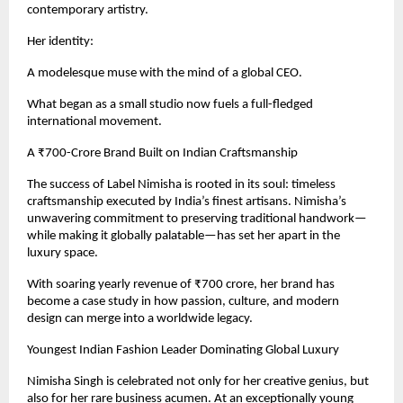
contemporary artistry.
Her identity:
A modelesque muse with the mind of a global CEO.
What began as a small studio now fuels a full-fledged
international movement.
A ₹700-Crore Brand Built on Indian Craftsmanship
The success of Label Nimisha is rooted in its soul: timeless
craftsmanship executed by India’s finest artisans. Nimisha’s
unwavering commitment to preserving traditional handwork—
while making it globally palatable—has set her apart in the
luxury space.
With soaring yearly revenue of ₹700 crore, her brand has
become a case study in how passion, culture, and modern
design can merge into a worldwide legacy.
Youngest Indian Fashion Leader Dominating Global Luxury
Nimisha Singh is celebrated not only for her creative genius, but
also for her rare business acumen. At an exceptionally young