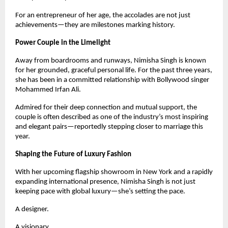
For an entrepreneur of her age, the accolades are not just
achievements—they are milestones marking history.
Power Couple in the Limelight
Away from boardrooms and runways, Nimisha Singh is known
for her grounded, graceful personal life. For the past three years,
she has been in a committed relationship with Bollywood singer
Mohammed Irfan Ali.
Admired for their deep connection and mutual support, the
couple is often described as one of the industry’s most inspiring
and elegant pairs—reportedly stepping closer to marriage this
year.
Shaping the Future of Luxury Fashion
With her upcoming flagship showroom in New York and a rapidly
expanding international presence, Nimisha Singh is not just
keeping pace with global luxury—she’s setting the pace.
A designer.
A visionary.