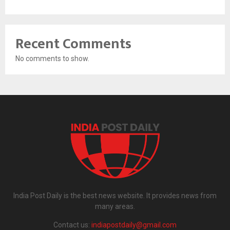
Recent Comments
No comments to show.
India Post Daily is the best news website. It provides news from
many areas.
Contact us:
indiapostdaily@gmail.com