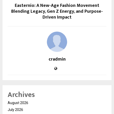
Easternio: A New-Age Fashion Movement
Blending Legacy, Gen Z Energy, and Purpose-
Driven Impact
cradmin
Archives
August 2026
July 2026