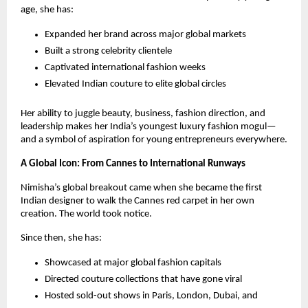
age, she has:
Expanded her brand across major global markets
Built a strong celebrity clientele
Captivated international fashion weeks
Elevated Indian couture to elite global circles
Her ability to juggle beauty, business, fashion direction, and
leadership makes her India’s youngest luxury fashion mogul—
and a symbol of aspiration for young entrepreneurs everywhere.
A Global Icon: From Cannes to International Runways
Nimisha’s global breakout came when she became the first
Indian designer to walk the Cannes red carpet in her own
creation. The world took notice.
Since then, she has:
Showcased at major global fashion capitals
Directed couture collections that have gone viral
Hosted sold-out shows in Paris, London, Dubai, and