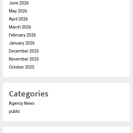
June 2026
May 2026
April 2026
March 2026
February 2026
January 2026
December 2025
November 2025
October 2025
Categories
Agency News
public