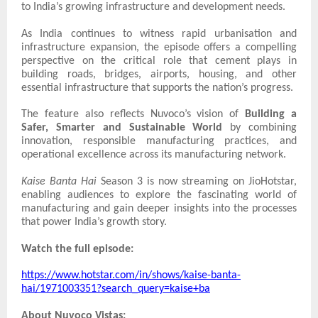
to India’s growing infrastructure and development needs.
As India continues to witness rapid urbanisation and
infrastructure expansion, the episode offers a compelling
perspective on the critical role that cement plays in
building roads, bridges, airports, housing, and other
essential infrastructure that supports the nation’s progress.
The feature also reflects Nuvoco’s vision of
Building a
Safer, Smarter and Sustainable World
by combining
innovation, responsible manufacturing practices, and
operational excellence across its manufacturing network.
Kaise Banta Hai
Season 3 is now streaming on JioHotstar,
enabling audiences to explore the fascinating world of
manufacturing and gain deeper insights into the processes
that power India’s growth story.
Watch the full episode:
https://www.hotstar.com/in/shows/kaise-banta-
hai/1971003351?search_query=kaise+ba
About Nuvoco Vistas: