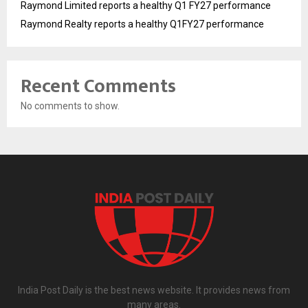
Raymond Limited reports a healthy Q1 FY27 performance
Raymond Realty reports a healthy Q1FY27 performance
Recent Comments
No comments to show.
India Post Daily is the best news website. It provides news from
many areas.