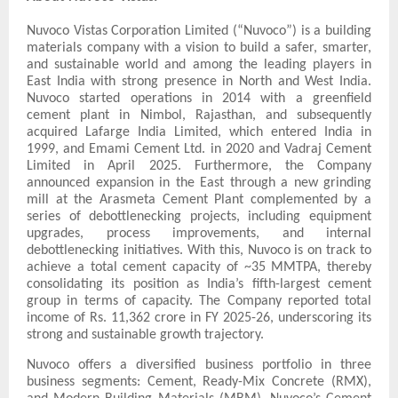
Nuvoco Vistas Corporation Limited (“Nuvoco”) is a building
materials company with a vision to build a safer, smarter,
and sustainable world and among the leading players in
East India with strong presence in North and West India.
Nuvoco started operations in 2014 with a greenfield
cement plant in Nimbol, Rajasthan, and subsequently
acquired Lafarge India Limited, which entered India in
1999, and Emami Cement Ltd. in 2020 and Vadraj Cement
Limited in April 2025. Furthermore, the Company
announced expansion in the East through a new grinding
mill at the Arasmeta Cement Plant complemented by a
series of debottlenecking projects, including equipment
upgrades, process improvements, and internal
debottlenecking initiatives. With this, Nuvoco is on track to
achieve a total cement capacity of ~35 MMTPA, thereby
consolidating its position as India’s fifth-largest cement
group in terms of capacity. The Company reported total
income of Rs. 11,362 crore in FY 2025-26, underscoring its
strong and sustainable growth trajectory.
Nuvoco offers a diversified business portfolio in three
business segments: Cement, Ready-Mix Concrete (RMX),