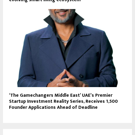
‘The Gamechangers Middle East’ UAE’s Premier
Startup Investment Reality Series, Receives 1,500
Founder Applications Ahead of Deadline