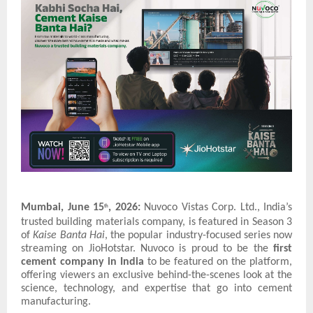
Mumbai, June 15
, 2026:
Nuvoco Vistas Corp. Ltd., India’s
th
trusted building materials company, is featured in Season 3
of
Kaise Banta Hai
, the popular industry-focused series now
streaming on JioHotstar. Nuvoco is proud to be the
first
cement company in India
to be featured on the platform,
offering viewers an exclusive behind-the-scenes look at the
science, technology, and expertise that go into cement
manufacturing.