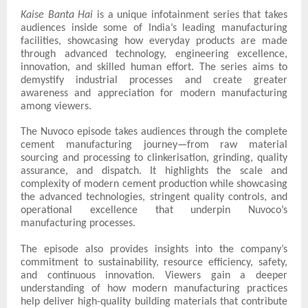
Kaise Banta Hai
is a unique infotainment series that takes
audiences inside some of India’s leading manufacturing
facilities, showcasing how everyday products are made
through advanced technology, engineering excellence,
innovation, and skilled human effort. The series aims to
demystify industrial processes and create greater
awareness and appreciation for modern manufacturing
among viewers.
The Nuvoco episode takes audiences through the complete
cement manufacturing journey—from raw material
sourcing and processing to clinkerisation, grinding, quality
assurance, and dispatch. It highlights the scale and
complexity of modern cement production while showcasing
the advanced technologies, stringent quality controls, and
operational excellence that underpin Nuvoco’s
manufacturing processes.
The episode also provides insights into the company’s
commitment to sustainability, resource efficiency, safety,
and continuous innovation. Viewers gain a deeper
understanding of how modern manufacturing practices
help deliver high-quality building materials that contribute