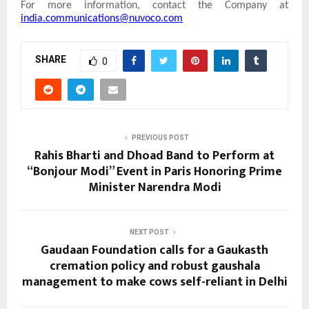
For more information, contact the Company at
india.communications@nuvoco.com
SHARE
0
PREVIOUS POST
Rahis Bharti and Dhoad Band to Perform at
“Bonjour Modi” Event in Paris Honoring Prime
Minister Narendra Modi
NEXT POST
Gaudaan Foundation calls for a Gaukasth
cremation policy and robust gaushala
management to make cows self-reliant in Delhi