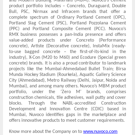
and Modern Building Materials (MBM). Nuvoco’s Cement
product portfolio includes – Concreto, Duraguard, Double
Bull, PSC, Nirmax and Infracem brands that offer a
complete spectrum of Ordinary Portland Cement (OPC),
Portland Slag Cement (PSC), Portland Pozzolana Cement
(PPC) and Portland Composite Cement (PCC). Nuvoco’s
RMX business possesses a pan-India presence and offers
value-added products under Concreto (Performance
concrete), Artiste (Decorative concrete), InstaMix (ready-
to-use bagged concrete – the first-of-its-kind in the
industry), X-Con (M20 to M60) and Ecodure (Special green
concrete) brands. It is also a proud contributor to landmark
projects like the Mumbai-Ahmedabad Bullet Train; Birsa
Munda Hockey Stadium (Rourkela), Aquatic Gallery Science
City (Ahmedabad), Metro Railway (Delhi, Jaipur, Noida and
Mumbai), and among many others. Nuvoco’s MBM product
portfolio, under the ‘Zero M’ brands, comprises
construction chemicals, tile adhesives, wall putty and cover
blocks. Through the NABL-accredited Construction
Development and Innovation Centre (CDIC) based in
Mumbai, Nuvoco identifies gaps in the marketplace and
offers innovative products to meet customer requirements.
Know more about the Company on to
www.nuvoco.com