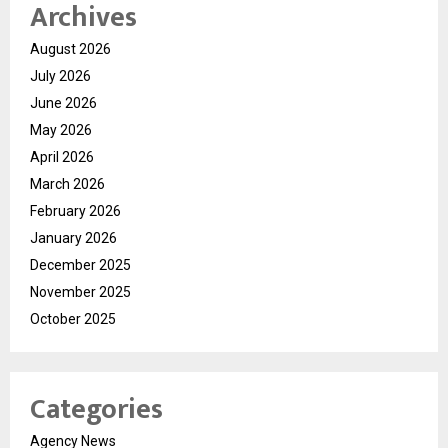
Archives
August 2026
July 2026
June 2026
May 2026
April 2026
March 2026
February 2026
January 2026
December 2025
November 2025
October 2025
Categories
Agency News