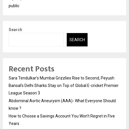
public
Search
SEARCH
Recent Posts
Sara Tendulkar’s Mumbai Grizzlies Rise to Second, Peyush
Bansal’s Delhi Sharks Stay on Top of Global E-cricket Premier
League Season 3
Abdominal Aortic Aneurysm (AAA)- What Everyone Should
know ?
How to Choose a Savings Account You Won’t Regret in Five
Years