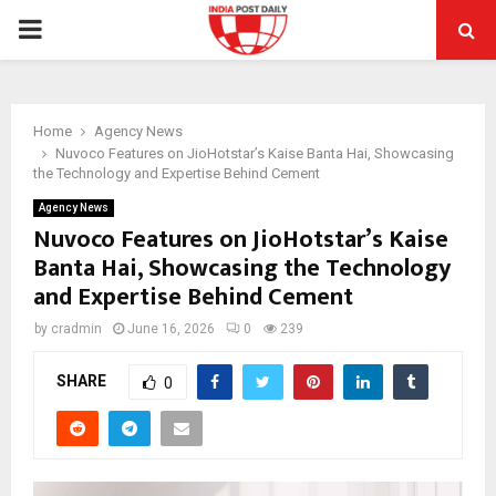
PRIMARY
MENU
Home
Agency News
Nuvoco Features on JioHotstar’s Kaise Banta Hai, Showcasing
the Technology and Expertise Behind Cement
Agency News
Nuvoco Features on JioHotstar’s Kaise
Banta Hai, Showcasing the Technology
and Expertise Behind Cement
by
cradmin
June 16, 2026
0
239
SHARE
0