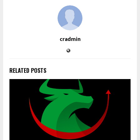
cradmin
RELATED POSTS