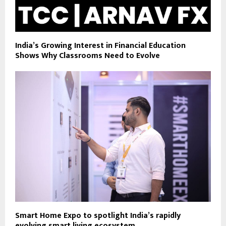
India’s Growing Interest in Financial Education
Shows Why Classrooms Need to Evolve
Smart Home Expo to spotlight India’s rapidly
evolving smart living ecosystem