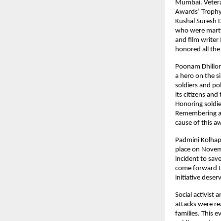
Mumbai. Vetera
Awards’ Trophy 
Kushal Suresh D
who were martyr
and film write
honored all the
Poonam Dhillon 
a hero on the si
soldiers and po
its citizens and
Honoring soldie
Remembering and
cause of this 
Padmini Kolhap
place on Novemb
incident to save
come forward to
initiative dese
Social activist
attacks were re
families. This e