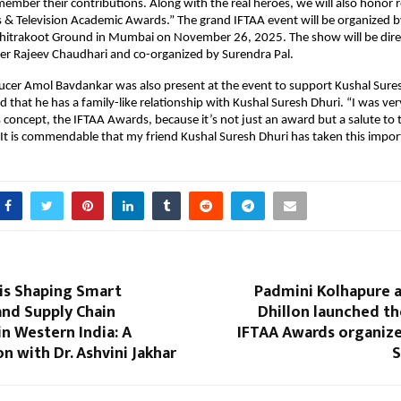
member their contributions. Along with the real heroes, we will also honor 
s & Television Academic Awards.” The grand IFTAA event will be organized b
t Chitrakoot Ground in Mumbai on November 26, 2025. The show will be dir
er Rajeev Chaudhari and co-organized by Surendra Pal.
ucer Amol Bavdankar was also present at the event to support Kushal Sures
aid that he has a family-like relationship with Kushal Suresh Dhuri. “I was v
 concept, the IFTAA Awards, because it’s not just an award but a salute to 
 It is commendable that my friend Kushal Suresh Dhuri has taken this importa
is Shaping Smart
Padmini Kolhapure
and Supply Chain
Dhillon launched t
in Western India: A
IFTAA Awards organize
n with Dr. Ashvini Jakhar
S