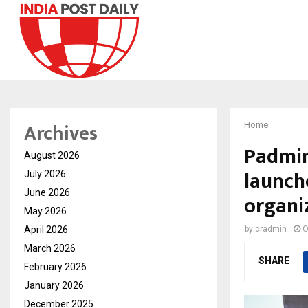
Archives
Home
Padmin
August 2026
launch
July 2026
June 2026
organi
May 2026
April 2026
by
cradmin
O
March 2026
SHARE
February 2026
January 2026
December 2025