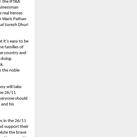
d the IFTAA
usinessman
e real heroes
an Waris Pathan
al Suresh Dhuri
 it’s easy to be
he families of
the country and
s doing.
sk.
s the noble
ny will take
the 26/11
 everyone should
 and his
es in the 26/11
nd support their
alute the brave