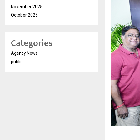
November 2025
October 2025
Categories
Agency News
public