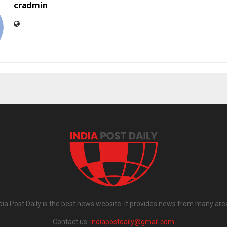
cradmin
dia Post Daily is the best news website. It provides news from many are
Contact us:
indiapostdaily@gmail.com