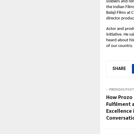
soldiers and re
the Indian Film
Balaji Films a
director produc
Actor and prod
initiative. He s
heard about his
of our country.
SHARE
PREVIOUS POST
How Prozo 
Fulfilment 
Excellence 
Conversatio