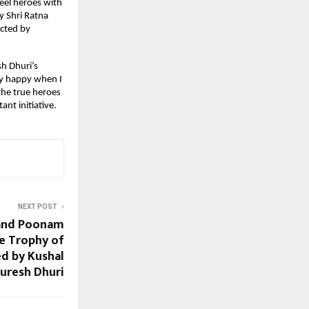
reel heroes with
y Shri Ratna
ected by
h Dhuri’s
ery happy when I
the true heroes
nt initiative.
NEXT POST
 and Poonam
he Trophy of
d by Kushal
uresh Dhuri