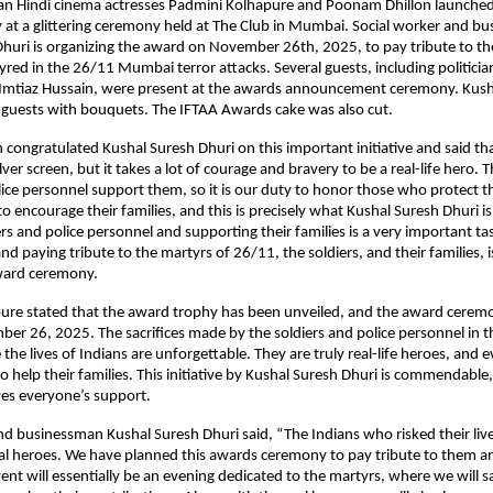
n Hindi cinema actresses Padmini Kolhapure and Poonam Dhillon launche
at a glittering ceremony held at The Club in Mumbai. Social worker and b
huri is organizing the award on November 26th, 2025, to pay tribute to th
ed in the 26/11 Mumbai terror attacks. Several guests, including politici
r Imtiaz Hussain, were present at the awards announcement ceremony. Kush
 guests with bouquets. The IFTAA Awards cake was also cut.
congratulated Kushal Suresh Dhuri on this important initiative and said that
lver screen, but it takes a lot of courage and bravery to be a real-life hero. T
lice personnel support them, so it is our duty to honor those who protect 
 to encourage their families, and this is precisely what Kushal Suresh Dhuri i
rs and police personnel and supporting their families is a very important ta
 paying tribute to the martyrs of 26/11, the soldiers, and their families, i
award ceremony.
ure stated that the award trophy has been unveiled, and the award ceremo
er 26, 2025. The sacrifices made by the soldiers and police personnel in 
 the lives of Indians are unforgettable. They are truly real-life heroes, and
 help their families. This initiative by Kushal Suresh Dhuri is commendable,
rves everyone’s support.
 and businessman Kushal Suresh Dhuri said, “The Indians who risked their liv
al heroes. We have planned this awards ceremony to pay tribute to them a
vent will essentially be an evening dedicated to the martyrs, where we will s