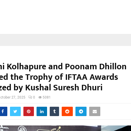
i Kolhapure and Poonam Dhillon
ed the Trophy of IFTAA Awards
zed by Kushal Suresh Dhuri
ctober 27, 2025
0
5081