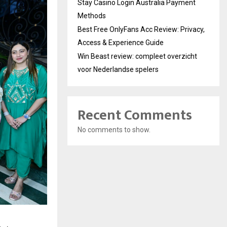
Stay Casino Login Australia Payment
Methods
Best Free OnlyFans Acc Review: Privacy,
Access & Experience Guide
Win Beast review: compleet overzicht
voor Nederlandse spelers
Recent Comments
No comments to show.