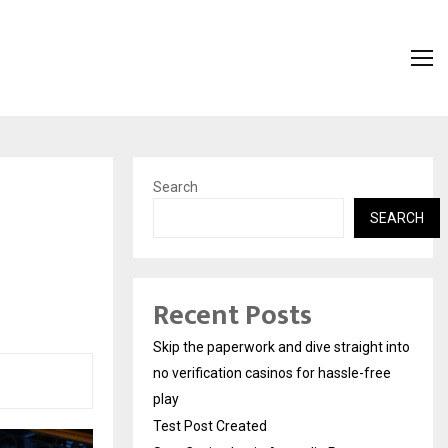
Search
SEARCH
Recent Posts
Skip the paperwork and dive straight into
no verification casinos for hassle-free
play
Test Post Created