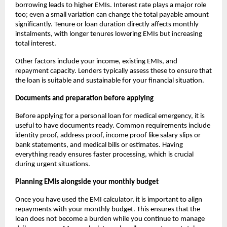
borrowing leads to higher EMIs. Interest rate plays a major role
too; even a small variation can change the total payable amount
significantly. Tenure or loan duration directly affects monthly
instalments, with longer tenures lowering EMIs but increasing
total interest.
Other factors include your income, existing EMIs, and
repayment capacity. Lenders typically assess these to ensure that
the loan is suitable and sustainable for your financial situation.
Documents and preparation before applying
Before applying for a personal loan for medical emergency, it is
useful to have documents ready. Common requirements include
identity proof, address proof, income proof like salary slips or
bank statements, and medical bills or estimates. Having
everything ready ensures faster processing, which is crucial
during urgent situations.
Planning EMIs alongside your monthly budget
Once you have used the EMI calculator, it is important to align
repayments with your monthly budget. This ensures that the
loan does not become a burden while you continue to manage