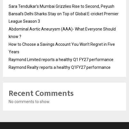
Sara Tendulkar’s Mumbai Grizzlies Rise to Second, Peyush
Bansal’s Delhi Sharks Stay on Top of Global E-cricket Premier
League Season 3
Abdominal Aortic Aneurysm (AAA)- What Everyone Should
know ?
How to Choose a Savings Account You Won’t Regret in Five
Years
Raymond Limited reports a healthy Q1 FY27 performance
Raymond Realty reports a healthy Q1FY27 performance
Recent Comments
No comments to show.