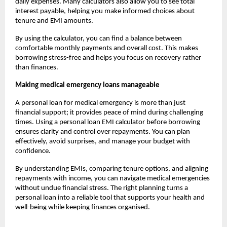
daily expenses. Many calculators also allow you to see total
interest payable, helping you make informed choices about
tenure and EMI amounts.
By using the calculator, you can find a balance between
comfortable monthly payments and overall cost. This makes
borrowing stress-free and helps you focus on recovery rather
than finances.
Making medical emergency loans manageable
A personal loan for medical emergency is more than just
financial support; it provides peace of mind during challenging
times. Using a personal loan EMI calculator before borrowing
ensures clarity and control over repayments. You can plan
effectively, avoid surprises, and manage your budget with
confidence.
By understanding EMIs, comparing tenure options, and aligning
repayments with income, you can navigate medical emergencies
without undue financial stress. The right planning turns a
personal loan into a reliable tool that supports your health and
well-being while keeping finances organised.