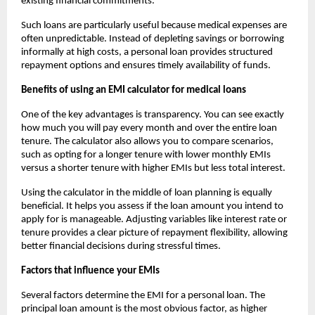
existing financial commitments.
Such loans are particularly useful because medical expenses are
often unpredictable. Instead of depleting savings or borrowing
informally at high costs, a personal loan provides structured
repayment options and ensures timely availability of funds.
Benefits of using an EMI calculator for medical loans
One of the key advantages is transparency. You can see exactly
how much you will pay every month and over the entire loan
tenure. The calculator also allows you to compare scenarios,
such as opting for a longer tenure with lower monthly EMIs
versus a shorter tenure with higher EMIs but less total interest.
Using the calculator in the middle of loan planning is equally
beneficial. It helps you assess if the loan amount you intend to
apply for is manageable. Adjusting variables like interest rate or
tenure provides a clear picture of repayment flexibility, allowing
better financial decisions during stressful times.
Factors that influence your EMIs
Several factors determine the EMI for a personal loan. The
principal loan amount is the most obvious factor, as higher