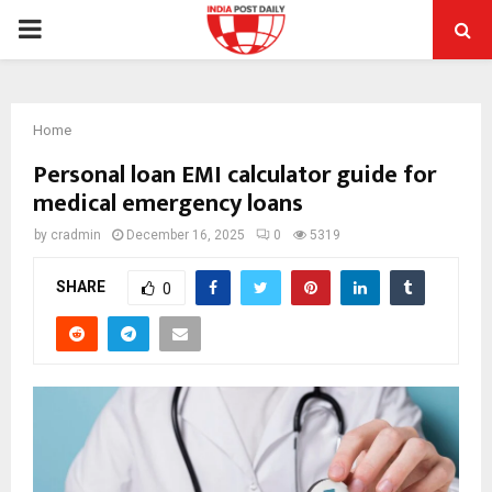
PRIMARY
MENU
Home
Personal loan EMI calculator guide for
medical emergency loans
by
cradmin
December 16, 2025
0
5319
SHARE
0