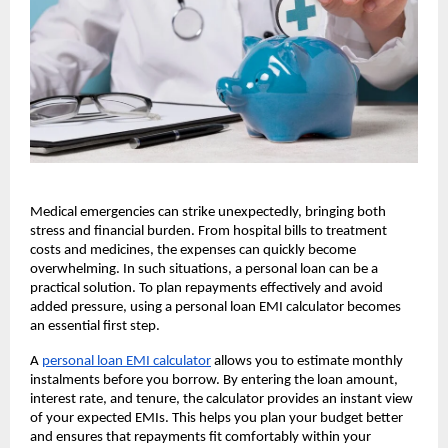
Medical emergencies can strike unexpectedly, bringing both
stress and financial burden. From hospital bills to treatment
costs and medicines, the expenses can quickly become
overwhelming. In such situations, a personal loan can be a
practical solution. To plan repayments effectively and avoid
added pressure, using a personal loan EMI calculator becomes
an essential first step.
A
personal loan EMI calculator
allows you to estimate monthly
instalments before you borrow. By entering the loan amount,
interest rate, and tenure, the calculator provides an instant view
of your expected EMIs. This helps you plan your budget better
and ensures that repayments fit comfortably within your