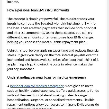
income.
How a personal loan EMI calculator works
The concept is simple yet powerful. The calculator uses your
inputs to compute the Equated Monthly Instalment (EMI) for
the loan. EMIs are fixed payments that include both principal
and interest components. Using the calculator, you can try
different loan amounts or tenures to see how EMIs change,
helping you choose the most suitable repayment plan.
Using this tool before applying saves time and reduces financial
stress. It gives you clarity on the total interest payable over the
loan period and helps avoid surprises after approval. Think of it
as planning a trip: knowing the costs in advance makes the
journey smoother.
Understanding personal loan for medical emergency
A
personal loan for medical emergency
is designed to meet
sudden health-related expenses. It offers quick access to funds
without the need for collateral, making it ideal for urgent
hospitalisation, surgeries, or specialised treatments. Flexible
repayment options allow borrowers to manage EMIs alongside