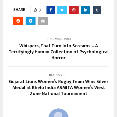
SHARE
0
PREVIOUS POST
Whispers, That Turn Into Screams – A
Terrifyingly Human Collection of Psychological
Horror
NEXT POST
Gujarat Lions Women’s Rugby Team Wins Silver
Medal at Khelo India ASMITA Women’s West
Zone National Tournament