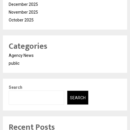
December 2025
November 2025
October 2025
Categories
Agency News
public
Search
SEARCH
Recent Posts