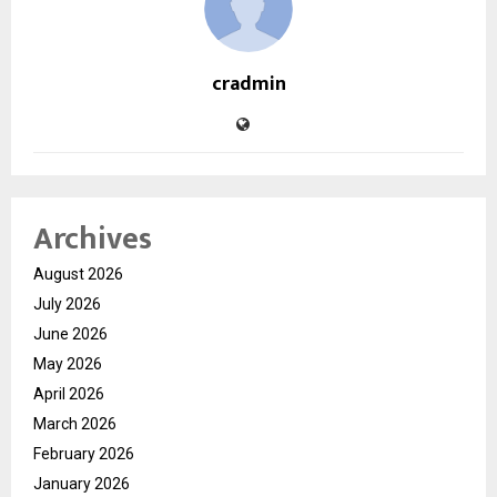
cradmin
Archives
August 2026
July 2026
June 2026
May 2026
April 2026
March 2026
February 2026
January 2026