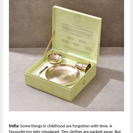
India:
 Some things in childhood are forgotten with time. A 
favourite toy gets misplaced. Tiny clothes are packed away. But 