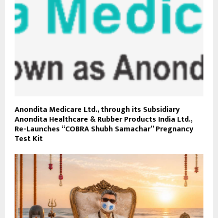
Anondita Medicare Ltd., through its Subsidiary
Anondita Healthcare & Rubber Products India Ltd.,
Re-Launches “COBRA Shubh Samachar” Pregnancy
Test Kit