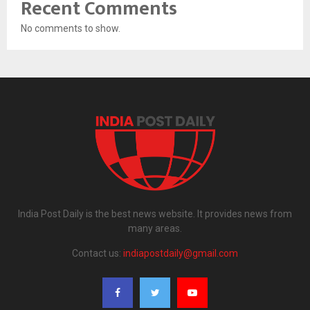
Recent Comments
No comments to show.
India Post Daily is the best news website. It provides news from
many areas.
Contact us:
indiapostdaily@gmail.com