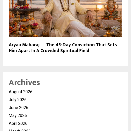
Aryaa Maharaj — The 45-Day Conviction That Sets
Him Apart In A Crowded Spiritual Field
Archives
August 2026
July 2026
June 2026
May 2026
April 2026