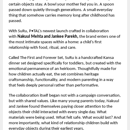
certain objects stay. A bowl your mother fed you in. A spoon 
passed down quietly through generations. A small everyday 
thing that somehow carries memory long after childhood has 
passed.
With SuRu, P•TAL’s newest launch crafted in collaboration 
with 
Nakuul Mehta and Jankee Parekh, 
the brand enters one of 
the most intimate spaces within a home: a child’s first 
relationship with food, ritual, and care.
Called The First and Forever Set, SuRu is a handcrafted Kansa 
dinner set designed specifically for toddlers, but created with the 
emotional permanence of an heirloom. Thoughtfully made for 
how children actually eat, the set combines heritage 
craftsmanship, functionality, and modern parenting in a way 
that feels deeply personal rather than performative.
The collaboration itself began not with a campaign conversation, 
but with shared values. Like many young parents today, Nakuul 
and Jankee found themselves paying closer attention to the 
objects their child interacted with every single day. What 
materials were being used. What felt safe. What would last? And 
more importantly, what kind of relationship children build with 
everyday objects during their earliest years.