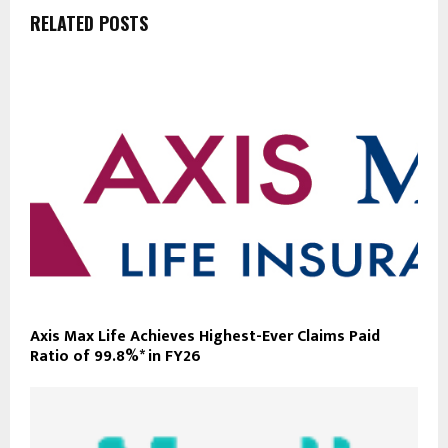
RELATED POSTS
Axis Max Life Achieves Highest-Ever Claims Paid
Ratio of 99.8%* in FY26