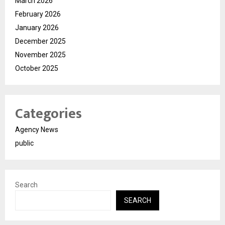
March 2026
February 2026
January 2026
December 2025
November 2025
October 2025
Categories
Agency News
public
Search
SEARCH