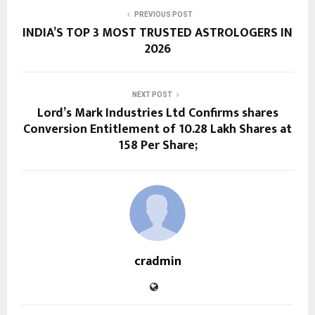
PREVIOUS POST
INDIA’S TOP 3 MOST TRUSTED ASTROLOGERS IN
2026
NEXT POST
Lord’s Mark Industries Ltd Confirms shares
Conversion Entitlement of 10.28 Lakh Shares at
₹158 Per Share;
cradmin