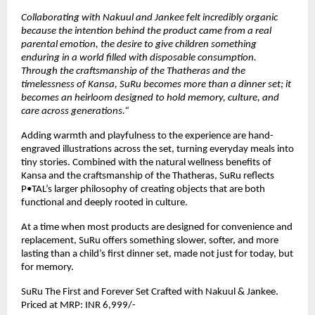
Collaborating with Nakuul and Jankee felt incredibly organic 
because the intention behind the product came from a real 
parental emotion, the desire to give children something 
enduring in a world filled with disposable consumption. 
Through the craftsmanship of the Thatheras and the 
timelessness of Kansa, SuRu becomes more than a dinner set; it 
becomes an heirloom designed to hold memory, culture, and 
care across generations.“
Adding warmth and playfulness to the experience are hand-
engraved illustrations across the set, turning everyday meals into 
tiny stories. Combined with the natural wellness benefits of 
Kansa and the craftsmanship of the Thatheras, SuRu reflects 
P•TAL’s larger philosophy of creating objects that are both 
functional and deeply rooted in culture.
At a time when most products are designed for convenience and 
replacement, SuRu offers something slower, softer, and more 
lasting than a child’s first dinner set, made not just for today, but 
for memory.
SuRu The First and Forever Set Crafted with Nakuul & Jankee. 
Priced at MRP: INR 6,999/-