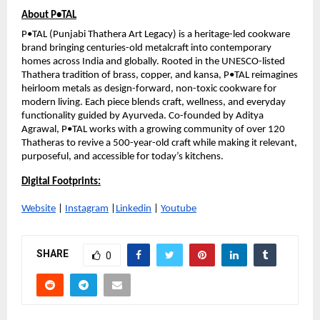
About P•TAL
P•TAL (Punjabi Thathera Art Legacy) is a heritage-led cookware 
brand bringing centuries-old metalcraft into contemporary 
homes across India and globally. Rooted in the UNESCO-listed 
Thathera tradition of brass, copper, and kansa, P•TAL reimagines 
heirloom metals as design-forward, non-toxic cookware for 
modern living. Each piece blends craft, wellness, and everyday 
functionality guided by Ayurveda. Co-founded by Aditya 
Agrawal, P•TAL works with a growing community of over 120 
Thatheras to revive a 500-year-old craft while making it relevant, 
purposeful, and accessible for today’s kitchens.
Digital Footprints:
Website
 | 
Instagram
 |
Linkedin
 | 
Youtube
SHARE
0