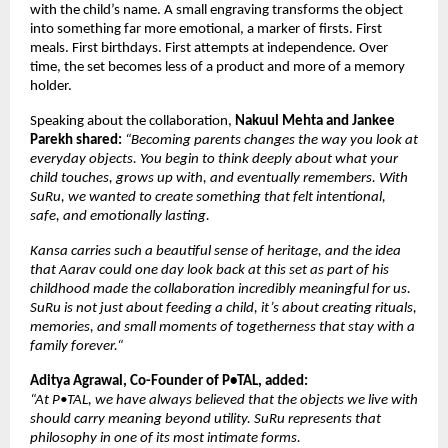
with the child’s name. A small engraving transforms the object 
into something far more emotional, a marker of firsts. First 
meals. First birthdays. First attempts at independence. Over 
time, the set becomes less of a product and more of a memory 
holder.
Speaking about the collaboration, 
Nakuul Mehta and Jankee 
Parekh shared: 
“Becoming parents changes the way you look at 
everyday objects. You begin to think deeply about what your 
child touches, grows up with, and eventually remembers. With 
SuRu, we wanted to create something that felt intentional, 
safe, and emotionally lasting. 
Kansa carries such a beautiful sense of heritage, and the idea 
that Aarav could one day look back at this set as part of his 
childhood made the collaboration incredibly meaningful for us. 
SuRu is not just about feeding a child, it’s about creating rituals, 
memories, and small moments of togetherness that stay with a 
family forever.“
Aditya Agrawal, Co-Founder of P•TAL, added:
“At P•TAL, we have always believed that the objects we live with 
should carry meaning beyond utility. SuRu represents that 
philosophy in one of its most intimate forms. 