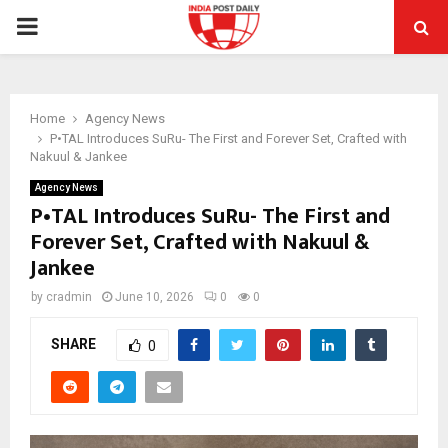
PRIMARY
MENU
Home
Agency News
P•TAL Introduces SuRu- The First and Forever Set, Crafted with
Nakuul & Jankee
Agency News
P•TAL Introduces SuRu- The First and
Forever Set, Crafted with Nakuul &
Jankee
by
cradmin
June 10, 2026
0
0
SHARE
0