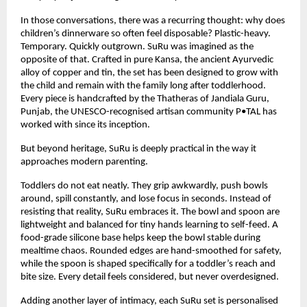
In those conversations, there was a recurring thought: why does 
children’s dinnerware so often feel disposable? Plastic-heavy. 
Temporary. Quickly outgrown. SuRu was imagined as the 
opposite of that. Crafted in pure Kansa, the ancient Ayurvedic 
alloy of copper and tin, the set has been designed to grow with 
the child and remain with the family long after toddlerhood. 
Every piece is handcrafted by the Thatheras of Jandiala Guru, 
Punjab, the UNESCO-recognised artisan community P•TAL has 
worked with since its inception.
But beyond heritage, SuRu is deeply practical in the way it 
approaches modern parenting.
Toddlers do not eat neatly. They grip awkwardly, push bowls 
around, spill constantly, and lose focus in seconds. Instead of 
resisting that reality, SuRu embraces it. The bowl and spoon are 
lightweight and balanced for tiny hands learning to self-feed. A 
food-grade silicone base helps keep the bowl stable during 
mealtime chaos. Rounded edges are hand-smoothed for safety, 
while the spoon is shaped specifically for a toddler’s reach and 
bite size. Every detail feels considered, but never overdesigned.
Adding another layer of intimacy, each SuRu set is personalised 