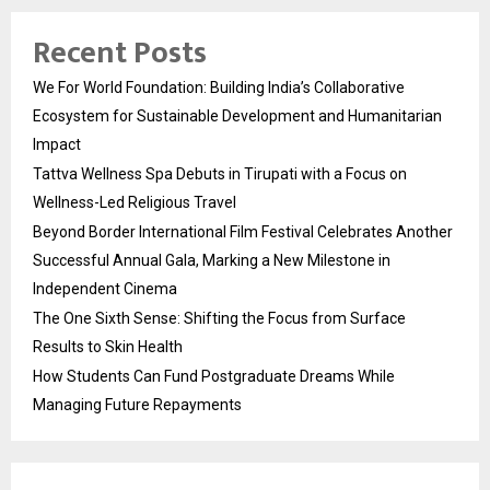
Recent Posts
We For World Foundation: Building India’s Collaborative
Ecosystem for Sustainable Development and Humanitarian
Impact
Tattva Wellness Spa Debuts in Tirupati with a Focus on
Wellness-Led Religious Travel
Beyond Border International Film Festival Celebrates Another
Successful Annual Gala, Marking a New Milestone in
Independent Cinema
The One Sixth Sense: Shifting the Focus from Surface
Results to Skin Health
How Students Can Fund Postgraduate Dreams While
Managing Future Repayments