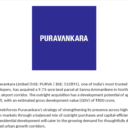
avankara Limited (NSE: PURVA | BSE: 532891), one of India’s most trusted
elopers, has acquired a 9.73-acre land parcel at Sanna Ammanikere in North
 airport corridor. The outright acquisition has a development potential of a
 ft, with an estimated gross development value (GDV) of ₹800 crore. 
 reinforces Puravankara’s strategy of strengthening its presence across hig
-markets through a balanced mix of outright purchases and capital-efficien
sidential development will cater to the growing demand for thoughtfully 
ed urban growth corridors.