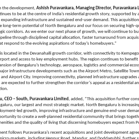
 the development, 
Ashish Puravankara, Managing Director, Puravankara 
inues to be at the centre of India’s residential growth story, supported by a
expanding infrastructure and sustained end-user demand. This acquisition r
he long-term potential of North Bengaluru and our focus on securing high-qua
egic corridors. As we enter our next phase of growth, we will continue to bui
eline through disciplined capital allocation, faster turnaround from acquisi
at respond to the evolving aspirations of today’s homebuyers.”
 is located in the Devanahalli growth corridor, with connectivity to Kempeg
irport and access to key employment hubs. The region continues to benefit 
sion of Bengaluru’s technology, aerospace, logistics and commercial ecos
jor infrastructure developments such as the Airport Metro, Satellite Town
and Airport City. Improving connectivity, planned infrastructure upgrades
s are expected to further strengthen the corridor’s appeal as a residential a
tion.
u, CEO – South, Puravankara Limited
, added, “This acquisition further cons
galuru, our largest and most strategic market. North Bengaluru is increasing
oyment-led growth, improving infrastructure and genuine end-user demand
portunity to create a well-planned residential community that brings togethe
menities and the quality of living that discerning homebuyers expect from 
nt follows Puravankara’s recent acquisitions and joint development agree
micro-markets, including Hennur Road, Mandur, and Doddagubbi, further s