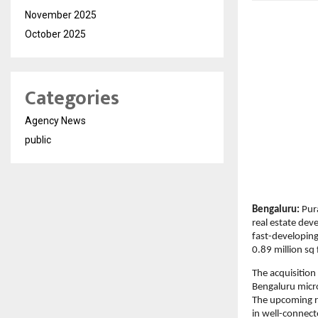
November 2025
October 2025
Categories
Agency News
public
Bengaluru:
 Pur
real estate dev
fast-developing
0.89 million sq
The acquisition
Bengaluru micro
The upcoming re
in well-connect