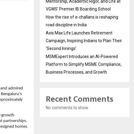
Mentorship, Academic Rigor, and Life at
VGWS’ Premier IB Boarding School
How the rise of e-challans is reshaping
road discipline in India
Axis Max Life Launches Retirement
Campaign, Inspiring Indians to Plan Their
‘Second Innings’
MSMExpert Introduces an AI-Powered
Platform to Simplify MSME Compliance,
Business Processes, and Growth
 and admired 
 Bengaluru’s 
Recent Comments
pproximately 
No comments to show.
h-growth 
t partnerships. 
designed homes 