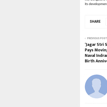
its development 
SHARE
PREVIOUS POST
‘Jagar Stri
Pays Moving
Naval Indr
Birth Anniv