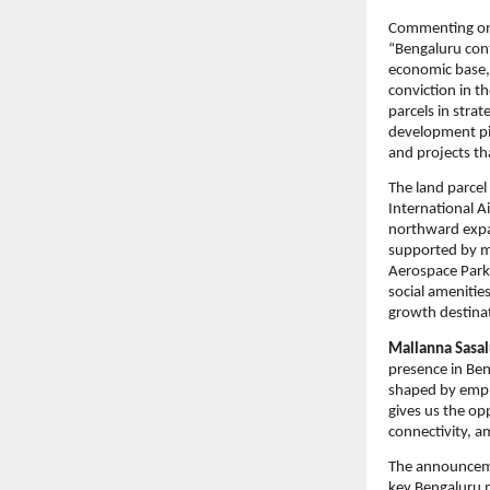
Commenting on
“Bengaluru cont
economic base, 
conviction in t
parcels in strat
development pip
and projects th
The land parcel
International A
northward expan
supported by ma
Aerospace Park 
social amenitie
growth destina
Mallanna Sasal
presence in Ben
shaped by empl
gives us the op
connectivity, a
The announceme
key Bengaluru 