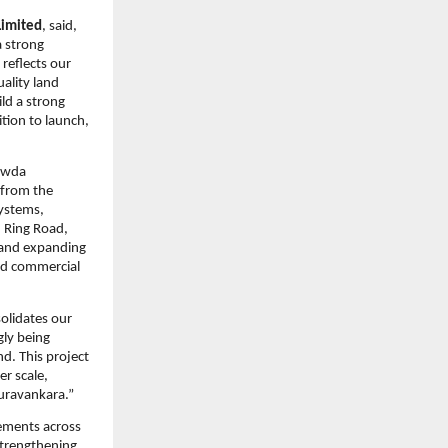
Limited
, said, 
 strong 
eflects our 
lity land 
ld a strong 
tion to launch, 
owda 
from the 
ystems, 
 Ring Road, 
 and expanding 
nd commercial 
olidates our 
ly being 
. This project 
r scale, 
Puravankara.”
ments across 
trengthening 