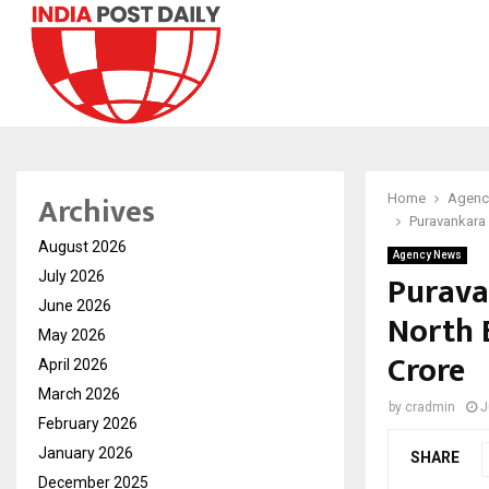
Archives
Home
Agenc
Puravankara 
August 2026
Agency News
Purava
July 2026
June 2026
North 
May 2026
Crore
April 2026
March 2026
by
cradmin
J
February 2026
January 2026
SHARE
December 2025