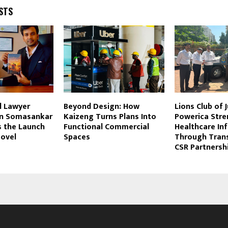
STS
l Lawyer
Beyond Design: How
Lions Club of 
un Somasankar
Kaizeng Turns Plans Into
Powerica Str
 the Launch
Functional Commercial
Healthcare In
Novel
Spaces
Through Tran
CSR Partnersh