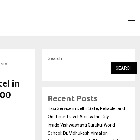
Search
rore
SEARCH
el in
800
Recent Posts
Taxi Service in Delhi: Safe, Reliable, and
On-Time Travel Across the City
Inside Vishwashanti Gurukul World
School: Dr. Vidhukesh Vimal on