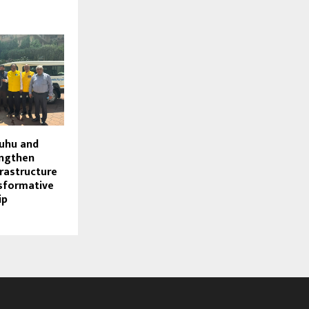
Juhu and
engthen
frastructure
sformative
ip