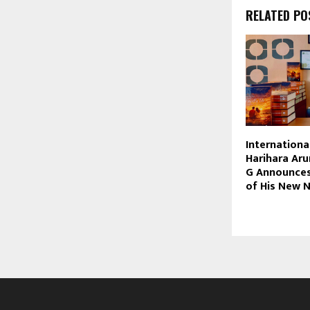
RELATED PO
Internationa
Harihara Ar
G Announces
of His New 