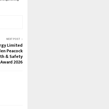
NEXT POST
rgy Limited
den Peacock
th & Safety
Award 2026