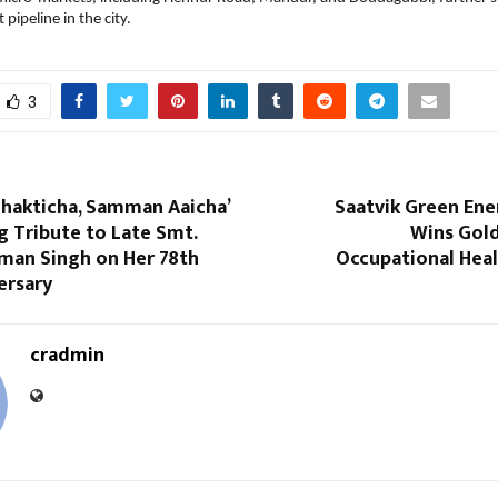
pipeline in the city.
3
 Shakticha, Samman Aaicha’
Saatvik Green Ene
 Tribute to Late Smt.
Wins Gol
aman Singh on Her 78th
Occupational Heal
ersary
cradmin