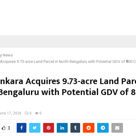
y News
Acquires 9.73-acre Land Parcel in North Bengaluru with Potential GDV of ₹800 C
nkara Acquires 9.73-acre Land Parc
Bengaluru with Potential GDV of ₹
une 17, 2026
0
0
3