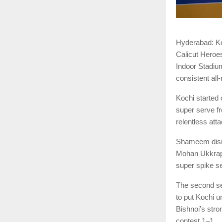
Hyderabad: Ko
Calicut Heroe
Indoor Stadiu
consistent all
Kochi started 
super serve f
relentless att
Shameem disru
Mohan Ukkrapa
super spike sea
The second se
to put Kochi 
Bishnoi’s stro
contest 1–1.