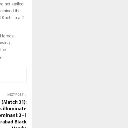
e net stalled
intained the
d Kochi to a 2–
e Heroes
 swing
 the
y.
NEXT POST
 (Match 31):
 illuminate
dominant 3–1
rabad Black