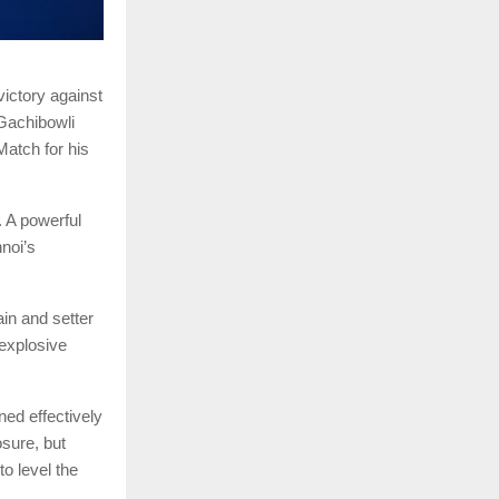
ictory against
Gachibowli
atch for his
. A powerful
noi’s
in and setter
explosive
ed effectively
sure, but
o level the