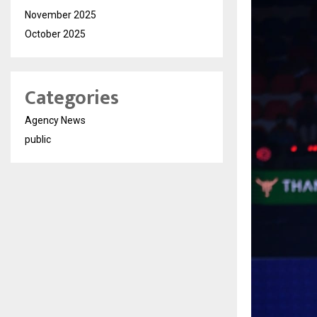
November 2025
October 2025
Categories
Agency News
public