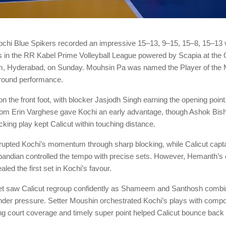
chi Blue Spikers recorded an impressive 15–13, 9–15, 15–8, 15–13 v
s in the RR Kabel Prime Volleyball League powered by Scapia at the 
m, Hyderabad, on Sunday. Mouhsin Pa was named the Player of the M
-round performance.
on the front foot, with blocker Jasjodh Singh earning the opening point
rom Erin Varghese gave Kochi an early advantage, though Ashok Bish
acking play kept Calicut within touching distance.
pted Kochi’s momentum through sharp blocking, while Calicut capta
ndian controlled the tempo with precise sets. However, Hemanth’s 
led the first set in Kochi’s favour.
t saw Calicut regroup confidently as Shameem and Santhosh combin
under pressure. Setter Moushin orchestrated Kochi’s plays with compo
ng court coverage and timely super point helped Calicut bounce back t