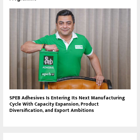
SPEB Adhesives Is Entering Its Next Manufacturing
Cycle With Capacity Expansion, Product
Diversification, and Export Ambitions