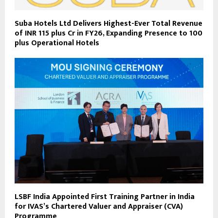
Suba Hotels Ltd Delivers Highest-Ever Total Revenue
of INR 115 plus Cr in FY26, Expanding Presence to 100
plus Operational Hotels
LSBF India Appointed First Training Partner in India
for IVAS’s Chartered Valuer and Appraiser (CVA)
Programme