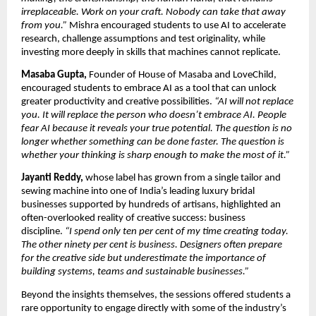
irreplaceable. Work on your craft. Nobody can take that away 
from you.” 
Mishra encouraged students to use AI to accelerate 
research, challenge assumptions and test originality, while 
investing more deeply in skills that machines cannot replicate.
Masaba Gupta,
 Founder of House of Masaba and LoveChild, 
encouraged students to embrace AI as a tool that can unlock 
greater productivity and creative possibilities. 
“AI will not replace 
you. It will replace the person who doesn’t embrace AI. People 
fear AI because it reveals your true potential. The question is no 
longer whether something can be done faster. The question is 
whether your thinking is sharp enough to make the most of it.”
Jayanti Reddy,
 whose label has grown from a single tailor and 
sewing machine into one of India’s leading luxury bridal 
businesses supported by hundreds of artisans, highlighted an 
often-overlooked reality of creative success: business 
discipline. 
“I spend only ten per cent of my time creating today. 
The other ninety per cent is business. Designers often prepare 
for the creative side but underestimate the importance of 
building systems, teams and sustainable businesses.”
Beyond the insights themselves, the sessions offered students a 
rare opportunity to engage directly with some of the industry’s 