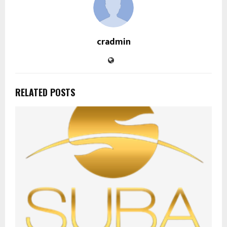
cradmin
RELATED POSTS