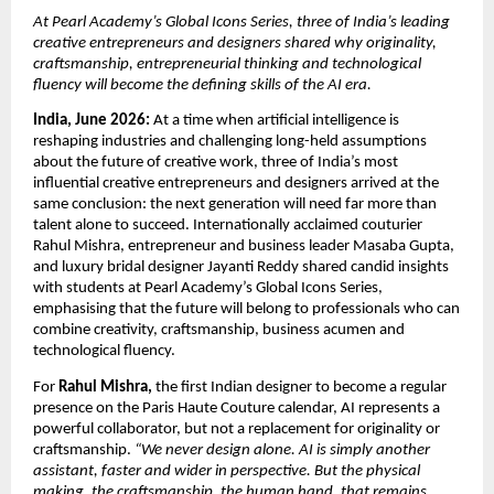
At Pearl Academy’s Global Icons Series, three of India’s leading 
creative entrepreneurs and designers shared why originality, 
craftsmanship, entrepreneurial thinking and technological 
fluency will become the defining skills of the AI era.
India, June 2026:
 At a time when artificial intelligence is 
reshaping industries and challenging long-held assumptions 
about the future of creative work, three of India’s most 
influential creative entrepreneurs and designers arrived at the 
same conclusion: the next generation will need far more than 
talent alone to succeed. Internationally acclaimed couturier 
Rahul Mishra, entrepreneur and business leader Masaba Gupta, 
and luxury bridal designer Jayanti Reddy shared candid insights 
with students at Pearl Academy’s Global Icons Series, 
emphasising that the future will belong to professionals who can 
combine creativity, craftsmanship, business acumen and 
technological fluency.
For 
Rahul Mishra,
 the first Indian designer to become a regular 
presence on the Paris Haute Couture calendar, AI represents a 
powerful collaborator, but not a replacement for originality or 
craftsmanship. 
“We never design alone. AI is simply another 
assistant, faster and wider in perspective. But the physical 
making, the craftsmanship, the human hand, that remains 