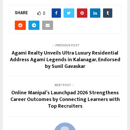
SHARE
0
PREVIOUS POST
Agami Realty Unveils Ultra Luxury Residential
Address Agami Legends in Kalanagar, Endorsed
by Sunil Gavaskar
NEXT POST
Online Manipal’s Launchpad 2026 Strengthens
Career Outcomes by Connecting Learners with
Top Recruiters