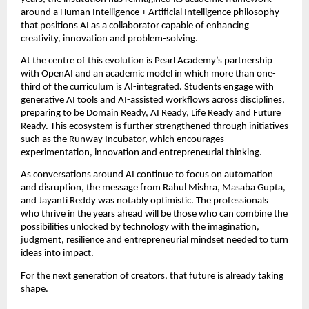
around a Human Intelligence + Artificial Intelligence philosophy 
that positions AI as a collaborator capable of enhancing 
creativity, innovation and problem-solving.
At the centre of this evolution is Pearl Academy’s partnership 
with OpenAI and an academic model in which more than one-
third of the curriculum is AI-integrated. Students engage with 
generative AI tools and AI-assisted workflows across disciplines, 
preparing to be Domain Ready, AI Ready, Life Ready and Future 
Ready. This ecosystem is further strengthened through initiatives 
such as the Runway Incubator, which encourages 
experimentation, innovation and entrepreneurial thinking.
As conversations around AI continue to focus on automation 
and disruption, the message from Rahul Mishra, Masaba Gupta, 
and Jayanti Reddy was notably optimistic. The professionals 
who thrive in the years ahead will be those who can combine the 
possibilities unlocked by technology with the imagination, 
judgment, resilience and entrepreneurial mindset needed to turn 
ideas into impact.
For the next generation of creators, that future is already taking 
shape.