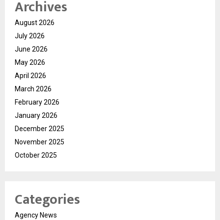
Archives
August 2026
July 2026
June 2026
May 2026
April 2026
March 2026
February 2026
January 2026
December 2025
November 2025
October 2025
Categories
Agency News