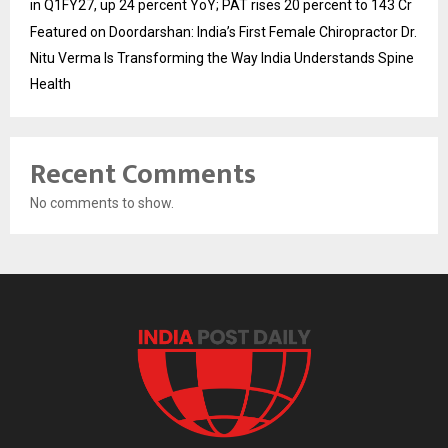
in Q1FY27, up 24 percent YoY; PAT rises 20 percent to 143 Cr
Featured on Doordarshan: India’s First Female Chiropractor Dr.
Nitu Verma Is Transforming the Way India Understands Spine
Health
Recent Comments
No comments to show.