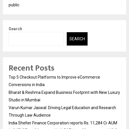
public
Search
SEARCH
Recent Posts
Top 5 Checkout Platforms to Improve eCommerce
Conversions in India
Bharat & Reshma Expand Business Footprint with New Luxury
Studio in Mumbai
Varun Kumar Jaswal: Driving Legal Education and Research
Through Law Audience
India Shelter Finance Corporation reports Rs. 11,284 Cr AUM