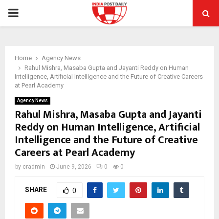
PRIMARY
MENU
Home
Agency News
Rahul Mishra, Masaba Gupta and Jayanti Reddy on Human
Intelligence, Artificial Intelligence and the Future of Creative Careers
at Pearl Academy
Agency News
Rahul Mishra, Masaba Gupta and Jayanti
Reddy on Human Intelligence, Artificial
Intelligence and the Future of Creative
Careers at Pearl Academy
by
cradmin
June 9, 2026
0
0
SHARE
0