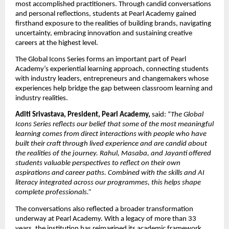
most accomplished practitioners. Through candid conversations 
and personal reflections, students at Pearl Academy gained 
firsthand exposure to the realities of building brands, navigating 
uncertainty, embracing innovation and sustaining creative 
careers at the highest level.
The Global Icons Series forms an important part of Pearl 
Academy’s experiential learning approach, connecting students 
with industry leaders, entrepreneurs and changemakers whose 
experiences help bridge the gap between classroom learning and 
industry realities.
Aditi Srivastava, President, Pearl Academy, 
said: “
The Global 
Icons Series reflects our belief that some of the most meaningful 
learning comes from direct interactions with people who have 
built their craft through lived experience and are candid about 
the realities of the journey. Rahul, Masaba, and Jayanti offered 
students valuable perspectives to reflect on their own 
aspirations and career paths. Combined with the skills and AI 
literacy integrated across our programmes, this helps shape 
complete professionals.”
The conversations also reflected a broader transformation 
underway at Pearl Academy. With a legacy of more than 33 
years, the institution has reimagined its academic framework 